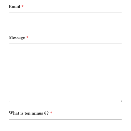
Email
*
Message
*
What is ten minus 6?
*