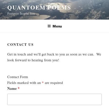
Skip
QUANTOEM POEMS
to
Poetry to Inspire You
content
Menu
CONTACT US
Get in touch and we'll get back to you as soon as we can. We
look forward to hearing from you!
Contact Form
Fields marked with an
*
are required
Name
*