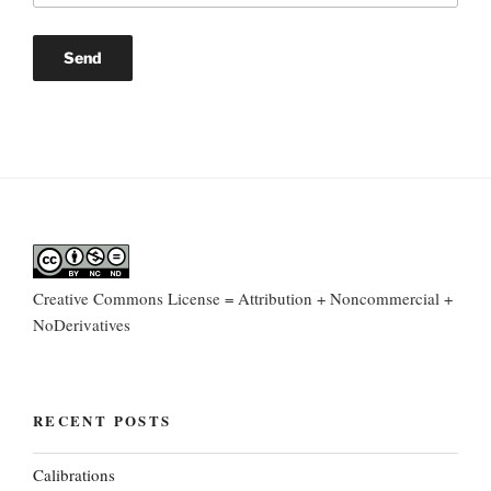
Creative Commons License = Attribution + Noncommercial +
NoDerivatives
RECENT POSTS
Calibrations