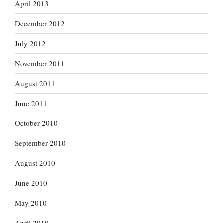
April 2013
December 2012
July 2012
November 2011
August 2011
June 2011
October 2010
September 2010
August 2010
June 2010
May 2010
April 2010