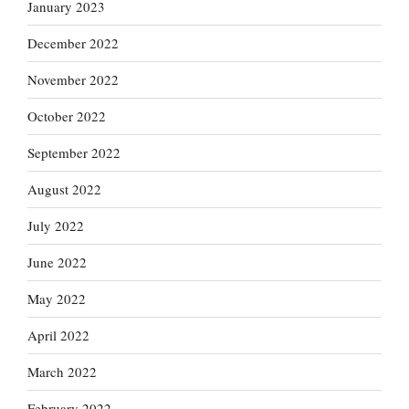
January 2023
December 2022
November 2022
October 2022
September 2022
August 2022
July 2022
June 2022
May 2022
April 2022
March 2022
February 2022