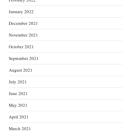
January 2022
December 2021
November 2021
October 2021
September 2021
August 2021
July 2021
June 2021
May 2021
April 2021
March 2021