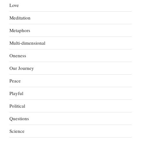
Love
Meditation
Metaphors
Multi-dimensional
Oneness
Our Journey
Peace
Playful
Political
Questions
Science