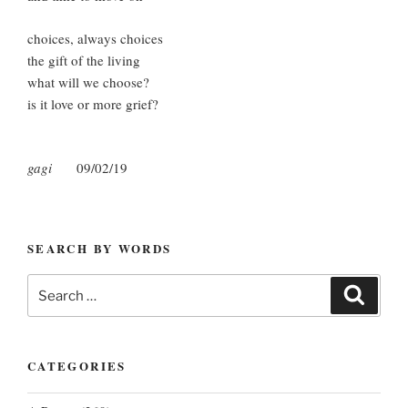
choices, always choices
the gift of the living
what will we choose?
is it love or more grief?
gagi
09/02/19
SEARCH BY WORDS
Search
Search
for:
CATEGORIES