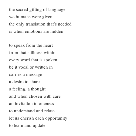
the sacred gifting of language
we humans were given
the only translation that’s needed
is when emotions are hidden
to speak from the heart
from that stillness within
every word that is spoken
be it vocal or written in
carries a message
a desire to share
a feeling, a thought
and when chosen with care
an invitation to oneness
to understand and relate
let us cherish each opportunity
to learn and update