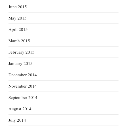
June 2015
May 2015
April 2015
March 2015
February 2015
January 2015
December 2014
November 2014
September 2014
August 2014
July 2014