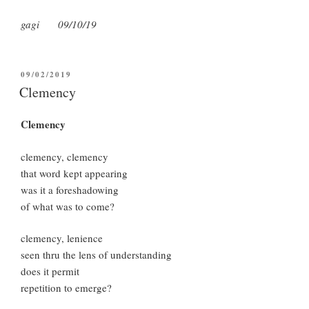
gagi 09/10/19
POSTED
09/02/2019
ON
Clemency
Clemency
clemency, clemency
that word kept appearing
was it a foreshadowing
of what was to come?
clemency, lenience
seen thru the lens of understanding
does it permit
repetition to emerge?