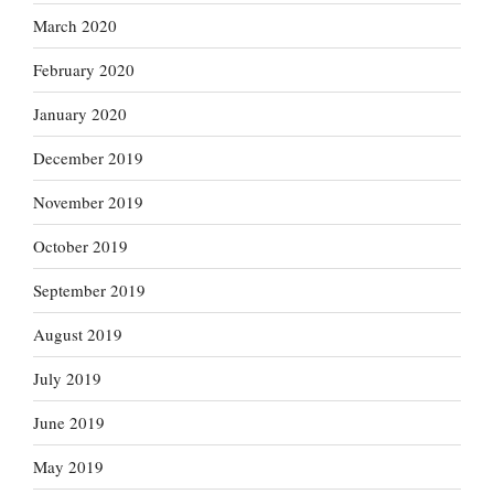
March 2020
February 2020
January 2020
December 2019
November 2019
October 2019
September 2019
August 2019
July 2019
June 2019
May 2019