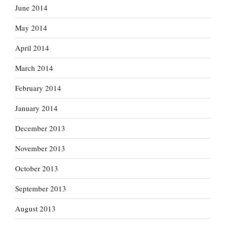
June 2014
May 2014
April 2014
March 2014
February 2014
January 2014
December 2013
November 2013
October 2013
September 2013
August 2013