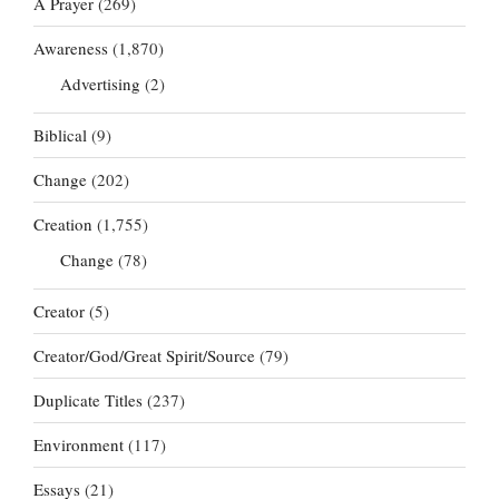
A Prayer
(269)
Awareness
(1,870)
Advertising
(2)
Biblical
(9)
Change
(202)
Creation
(1,755)
Change
(78)
Creator
(5)
Creator/God/Great Spirit/Source
(79)
Duplicate Titles
(237)
Environment
(117)
Essays
(21)