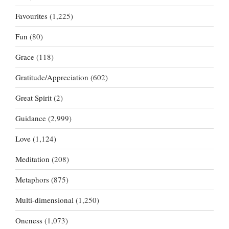
Favourites
(1,225)
Fun
(80)
Grace
(118)
Gratitude/Appreciation
(602)
Great Spirit
(2)
Guidance
(2,999)
Love
(1,124)
Meditation
(208)
Metaphors
(875)
Multi-dimensional
(1,250)
Oneness
(1,073)