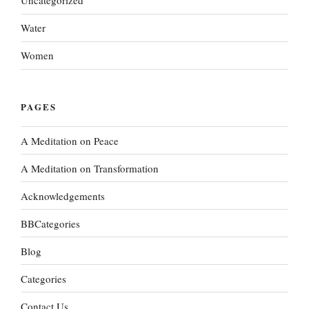
Uncategorized
Water
Women
PAGES
A Meditation on Peace
A Meditation on Transformation
Acknowledgements
BBCategories
Blog
Categories
Contact Us