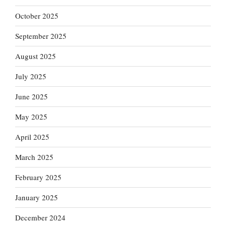
October 2025
September 2025
August 2025
July 2025
June 2025
May 2025
April 2025
March 2025
February 2025
January 2025
December 2024