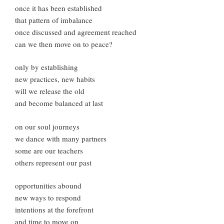
once it has been established
that pattern of imbalance
once discussed and agreement reached
can we then move on to peace?
only by establishing
new practices, new habits
will we release the old
and become balanced at last
on our soul journeys
we dance with many partners
some are our teachers
others represent our past
opportunities abound
new ways to respond
intentions at the forefront
and time to move on