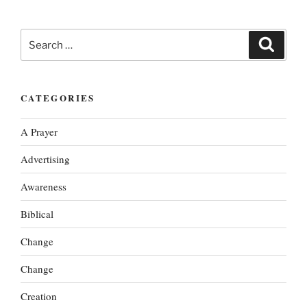
Search
Search
for:
CATEGORIES
A Prayer
Advertising
Awareness
Biblical
Change
Change
Creation