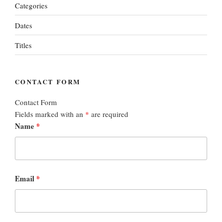
Categories
Dates
Titles
CONTACT FORM
Contact Form
Fields marked with an
*
are required
Name
*
Email
*