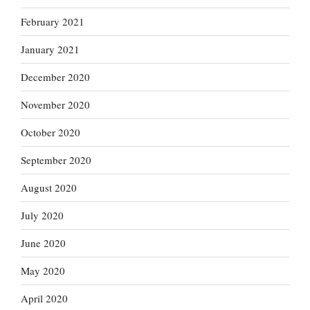
February 2021
January 2021
December 2020
November 2020
October 2020
September 2020
August 2020
July 2020
June 2020
May 2020
April 2020