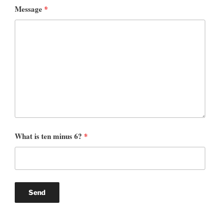
Message
*
What is ten minus 6?
*