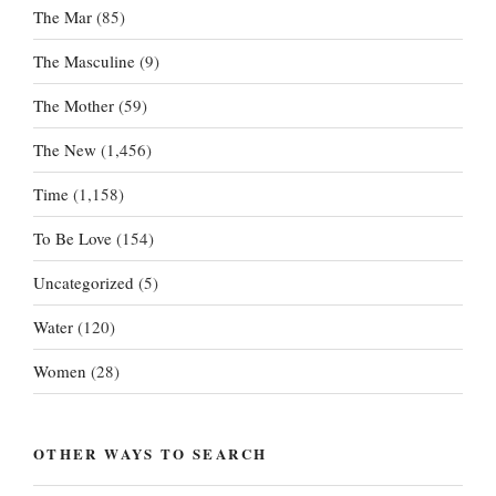
The Mar
(85)
The Masculine
(9)
The Mother
(59)
The New
(1,456)
Time
(1,158)
To Be Love
(154)
Uncategorized
(5)
Water
(120)
Women
(28)
OTHER WAYS TO SEARCH