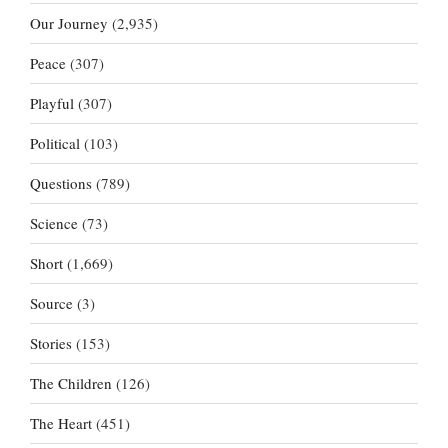
Our Journey
(2,935)
Peace
(307)
Playful
(307)
Political
(103)
Questions
(789)
Science
(73)
Short
(1,669)
Source
(3)
Stories
(153)
The Children
(126)
The Heart
(451)