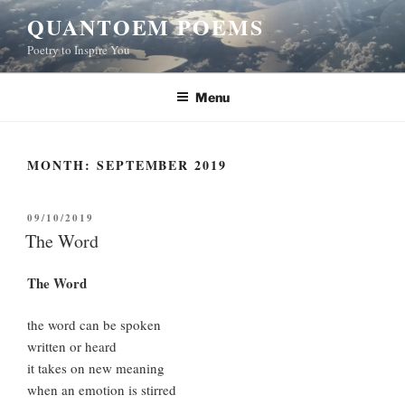
Skip
QUANTOEM POEMS
to
Poetry to Inspire You
content
Menu
MONTH:
SEPTEMBER 2019
POSTED
09/10/2019
ON
The Word
The Word
the word can be spoken
written or heard
it takes on new meaning
when an emotion is stirred