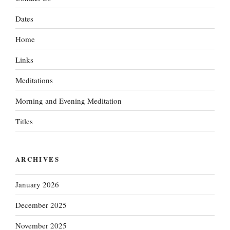
Dates
Home
Links
Meditations
Morning and Evening Meditation
Titles
ARCHIVES
January 2026
December 2025
November 2025