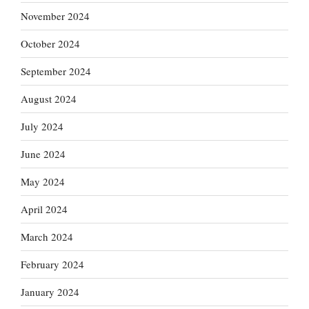
November 2024
October 2024
September 2024
August 2024
July 2024
June 2024
May 2024
April 2024
March 2024
February 2024
January 2024