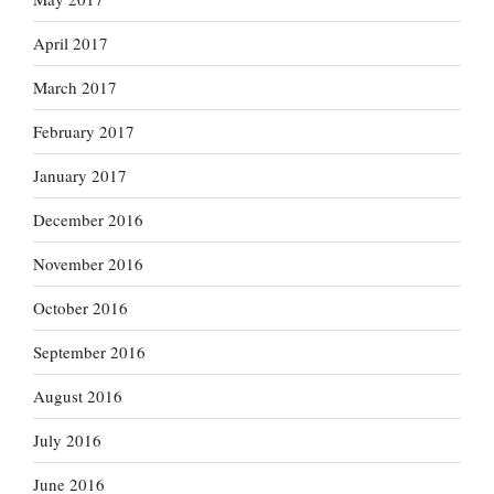
April 2017
March 2017
February 2017
January 2017
December 2016
November 2016
October 2016
September 2016
August 2016
July 2016
June 2016