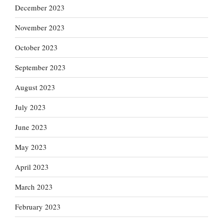
December 2023
November 2023
October 2023
September 2023
August 2023
July 2023
June 2023
May 2023
April 2023
March 2023
February 2023