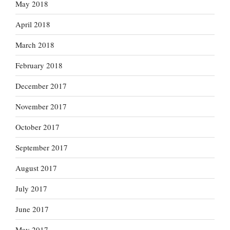
May 2018
April 2018
March 2018
February 2018
December 2017
November 2017
October 2017
September 2017
August 2017
July 2017
June 2017
May 2017