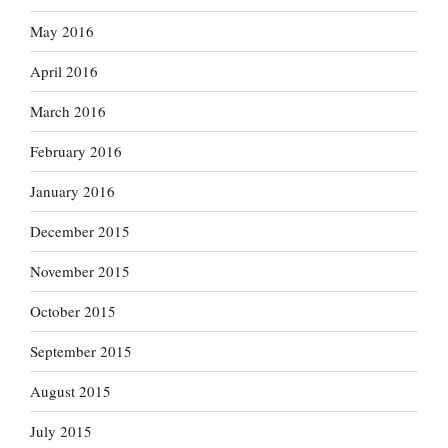
May 2016
April 2016
March 2016
February 2016
January 2016
December 2015
November 2015
October 2015
September 2015
August 2015
July 2015