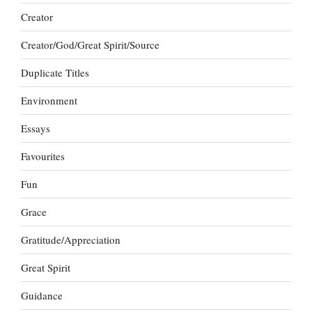
Creator
Creator/God/Great Spirit/Source
Duplicate Titles
Environment
Essays
Favourites
Fun
Grace
Gratitude/Appreciation
Great Spirit
Guidance