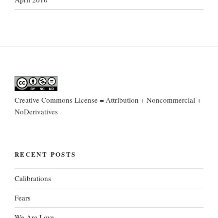
Creative Commons License = Attribution + Noncommercial +
NoDerivatives
RECENT POSTS
Calibrations
Fears
We Are Love