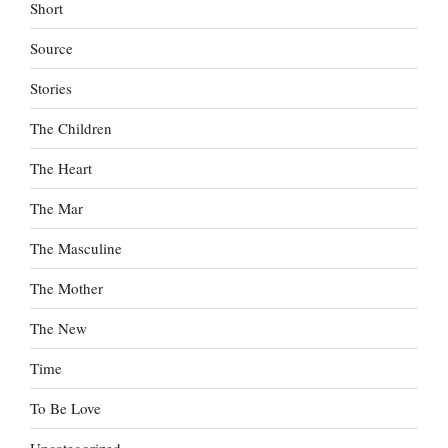
Short
Source
Stories
The Children
The Heart
The Mar
The Masculine
The Mother
The New
Time
To Be Love