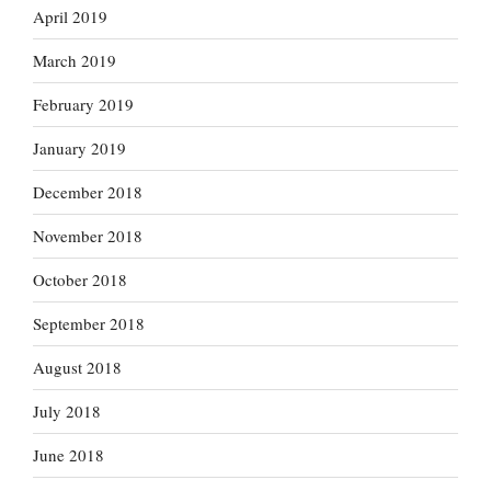
April 2019
March 2019
February 2019
January 2019
December 2018
November 2018
October 2018
September 2018
August 2018
July 2018
June 2018