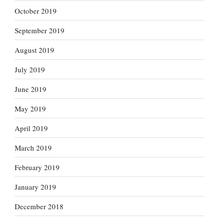
October 2019
September 2019
August 2019
July 2019
June 2019
May 2019
April 2019
March 2019
February 2019
January 2019
December 2018