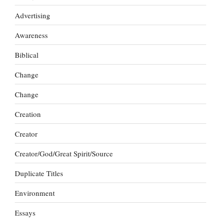
Advertising
Awareness
Biblical
Change
Change
Creation
Creator
Creator/God/Great Spirit/Source
Duplicate Titles
Environment
Essays