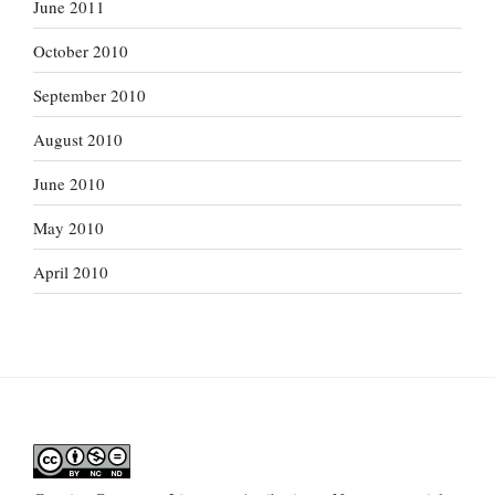
June 2011
October 2010
September 2010
August 2010
June 2010
May 2010
April 2010