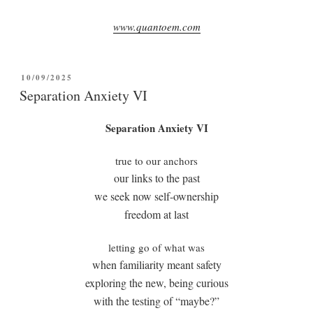
www.quantoem.com
POSTED
10/09/2025
ON
Separation Anxiety VI
Separation Anxiety VI
true to our anchors
our links to the past
we seek now self-ownership
freedom at last
letting go of what was
when familiarity meant safety
exploring the new, being curious
with the testing of “maybe?”