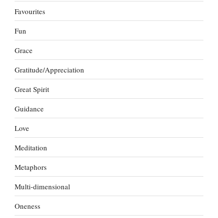
Favourites
Fun
Grace
Gratitude/Appreciation
Great Spirit
Guidance
Love
Meditation
Metaphors
Multi-dimensional
Oneness