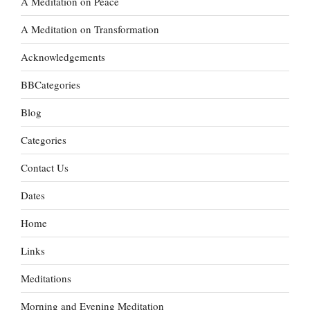
A Meditation on Peace
A Meditation on Transformation
Acknowledgements
BBCategories
Blog
Categories
Contact Us
Dates
Home
Links
Meditations
Morning and Evening Meditation