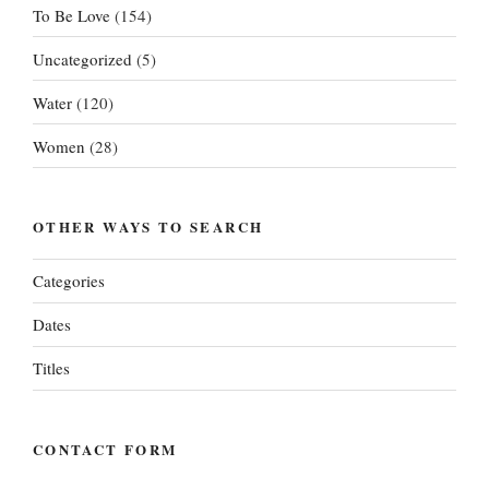
To Be Love
(154)
Uncategorized
(5)
Water
(120)
Women
(28)
OTHER WAYS TO SEARCH
Categories
Dates
Titles
CONTACT FORM