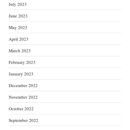
July 2023
June 2023
May 2023
April 2023
March 2023
February 2023
January 2023
December 2022
November 2022
October 2022
September 2022