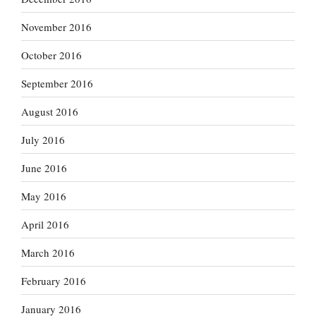
November 2016
October 2016
September 2016
August 2016
July 2016
June 2016
May 2016
April 2016
March 2016
February 2016
January 2016