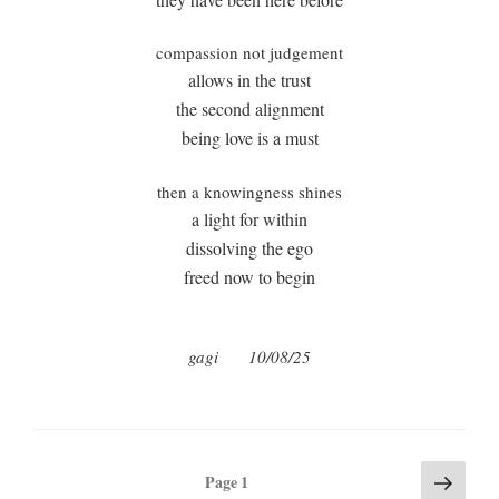
compassion not judgement
allows in the trust
the second alignment
being love is a must
then a knowingness shines
a light for within
dissolving the ego
freed now to begin
gagi
10/08/25
Posts
Next
Page
1