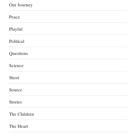
Our Journey
Peace
Playful
Political
Questions
Science
Short
Source
Stories
The Children
The Heart