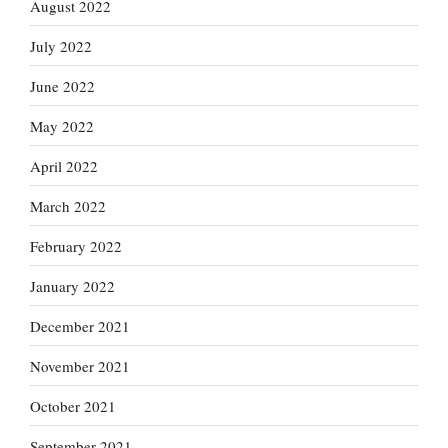
August 2022
July 2022
June 2022
May 2022
April 2022
March 2022
February 2022
January 2022
December 2021
November 2021
October 2021
September 2021