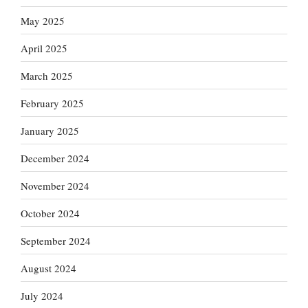
May 2025
April 2025
March 2025
February 2025
January 2025
December 2024
November 2024
October 2024
September 2024
August 2024
July 2024