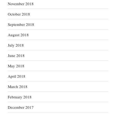
November 2018
October 2018
September 2018
August 2018
July 2018
June 2018
May 2018
April 2018
March 2018
February 2018
December 2017