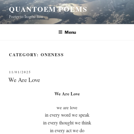
Skip
QUANTOEM POEMS
to
Poetry to Inspire You
content
Menu
CATEGORY:
ONENESS
POSTED
11/01/2025
ON
We Are Love
We Are Love
we are love
in every word we speak
in every thought we think
in every act we do