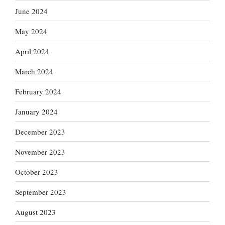
June 2024
May 2024
April 2024
March 2024
February 2024
January 2024
December 2023
November 2023
October 2023
September 2023
August 2023