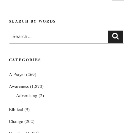
page
pagination
SEARCH BY WORDS
Search
Search
for:
CATEGORIES
A Prayer
(269)
Awareness
(1,870)
Advertising
(2)
Biblical
(9)
Change
(202)
Creation
(1,755)