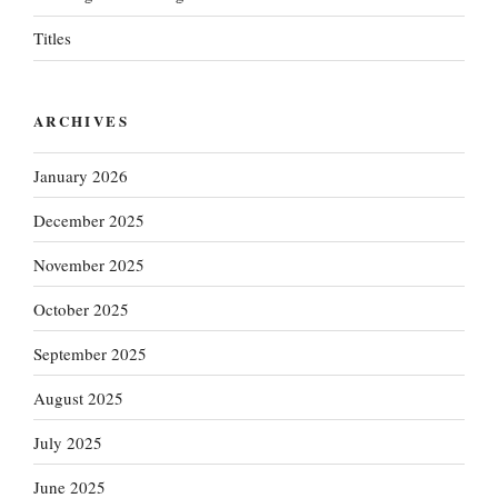
Titles
ARCHIVES
January 2026
December 2025
November 2025
October 2025
September 2025
August 2025
July 2025
June 2025