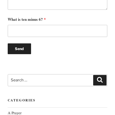
What is ten minus 6?
*
Search
Search
for:
CATEGORIES
A Prayer