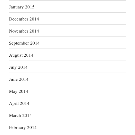
January 2015
December 2014
November 2014
September 2014
August 2014
July 2014
June 2014
May 2014
April 2014
March 2014
February 2014