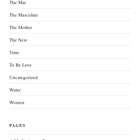
The Mar
The Masculine
The Mother
The New
Time
To Be Love
Uncategorized
Water
Women
PAGES