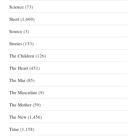
Science
(73)
Short
(1,669)
Source
(3)
Stories
(153)
The Children
(126)
The Heart
(451)
The Mar
(85)
The Masculine
(9)
The Mother
(59)
The New
(1,456)
Time
(1,158)