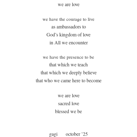
we are love
we have the courage to live
as ambassadors to
God’s kingdom of love
in All we encounter
we have the presence to be
that which we teach
that which we deeply believe
that who we came here to become
we are love
sacred love
blessed we be
gagi
october ’25