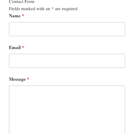
Contact Form
Fields marked with an
*
are required
Name
*
Email
*
Message
*