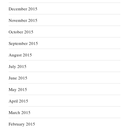
December 2015
November 2015
October 2015
September 2015
August 2015
July 2015
June 2015
May 2015
April 2015
March 2015
February 2015