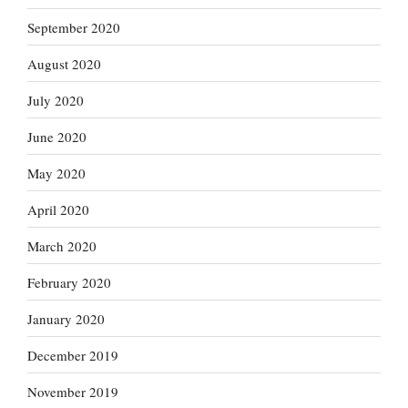
September 2020
August 2020
July 2020
June 2020
May 2020
April 2020
March 2020
February 2020
January 2020
December 2019
November 2019