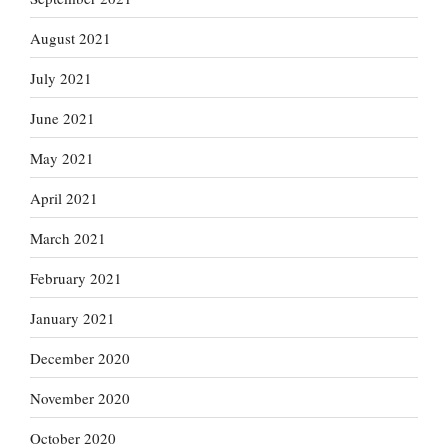
August 2021
July 2021
June 2021
May 2021
April 2021
March 2021
February 2021
January 2021
December 2020
November 2020
October 2020