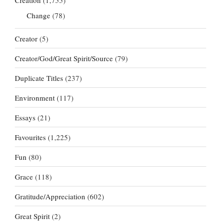
Change
(78)
Creator
(5)
Creator/God/Great Spirit/Source
(79)
Duplicate Titles
(237)
Environment
(117)
Essays
(21)
Favourites
(1,225)
Fun
(80)
Grace
(118)
Gratitude/Appreciation
(602)
Great Spirit
(2)