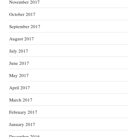
November 2017
October 2017
September 2017
August 2017
July 2017
June 2017
May 2017
April 2017
March 2017
February 2017
January 2017
December 2016