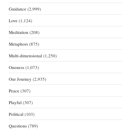
Guidance
(2,999)
Love
(1,124)
Meditation
(208)
Metaphors
(875)
Multi-dimensional
(1,250)
Oneness
(1,073)
Our Journey
(2,935)
Peace
(307)
Playful
(307)
Political
(103)
Questions
(789)