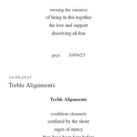
owning the oneness
of being in this together
the love and support
dissolving all fear
gagi
10/09/25
POSTED
10/08/2025
ON
Treble Alignments
Treble Alignments
confident channels
confined by the shore
sages of mercy
they have been here before