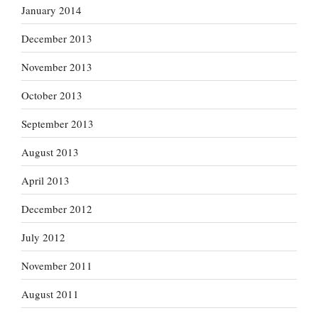
January 2014
December 2013
November 2013
October 2013
September 2013
August 2013
April 2013
December 2012
July 2012
November 2011
August 2011