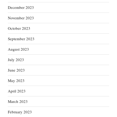
December 2023
November 2023
October 2023
September 2023
August 2023
July 2023
June 2023
May 2023
April 2023
March 2023
February 2023