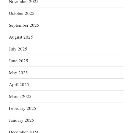
November 2025
October 2025
September 2025
August 2025
July 2025
June 2025
May 2025
April 2025
March 2025
February 2025
January 2025
December 2024