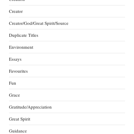
Creator
Creator/God/Great Spirit/Source
Duplicate Titles
Environment
Essays
Favourites
Fun
Grace
Gratitude/Appreciation
Great Spirit
Guidance