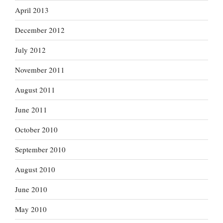
April 2013
December 2012
July 2012
November 2011
August 2011
June 2011
October 2010
September 2010
August 2010
June 2010
May 2010