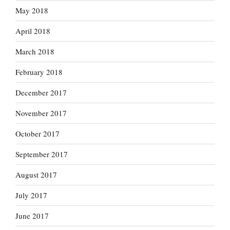
May 2018
April 2018
March 2018
February 2018
December 2017
November 2017
October 2017
September 2017
August 2017
July 2017
June 2017