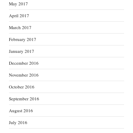
May 2017
April 2017
March 2017
February 2017
January 2017
December 2016
November 2016
October 2016
September 2016
August 2016
July 2016