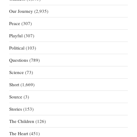
Our Journey
(2,935)
Peace
(307)
Playful
(307)
Political
(103)
Questions
(789)
Science
(73)
Short
(1,669)
Source
(3)
Stories
(153)
The Children
(126)
The Heart
(451)