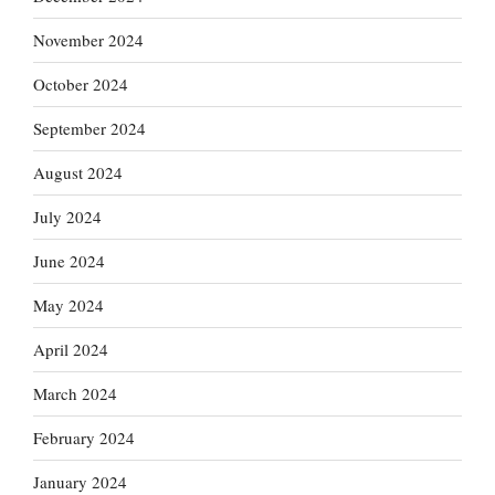
November 2024
October 2024
September 2024
August 2024
July 2024
June 2024
May 2024
April 2024
March 2024
February 2024
January 2024