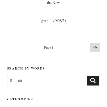
the Now
gagi 10/08/24
Posts
Next
Page
1
page
pagination
SEARCH BY WORDS
Search
Search
for:
CATEGORIES