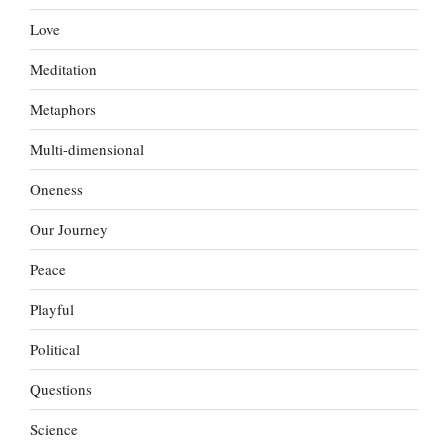
Love
Meditation
Metaphors
Multi-dimensional
Oneness
Our Journey
Peace
Playful
Political
Questions
Science