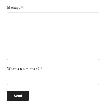
Message
*
What is ten minus 6?
*