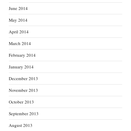
June 2014
May 2014
April 2014
March 2014
February 2014
January 2014
December 2013
November 2013
October 2013
September 2013
August 2013