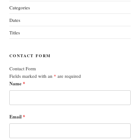
Categories
Dates
Titles
CONTACT FORM
Contact Form
Fields marked with an
*
are required
Name
*
Email
*