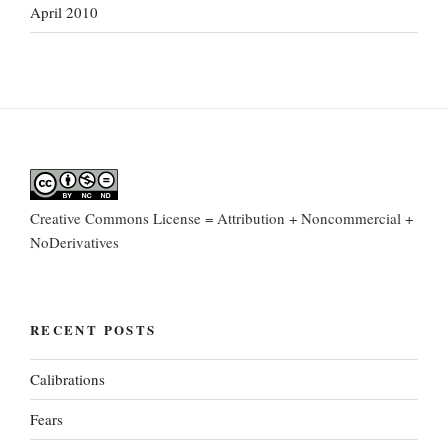
April 2010
Creative Commons License = Attribution + Noncommercial +
NoDerivatives
RECENT POSTS
Calibrations
Fears