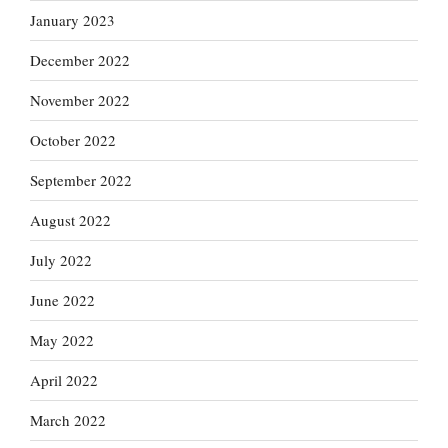
January 2023
December 2022
November 2022
October 2022
September 2022
August 2022
July 2022
June 2022
May 2022
April 2022
March 2022