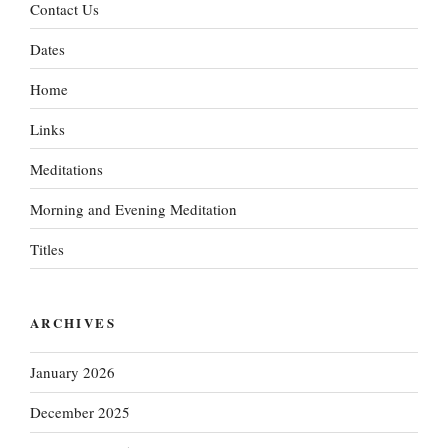
Contact Us
Dates
Home
Links
Meditations
Morning and Evening Meditation
Titles
ARCHIVES
January 2026
December 2025