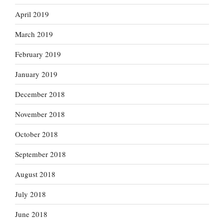
April 2019
March 2019
February 2019
January 2019
December 2018
November 2018
October 2018
September 2018
August 2018
July 2018
June 2018