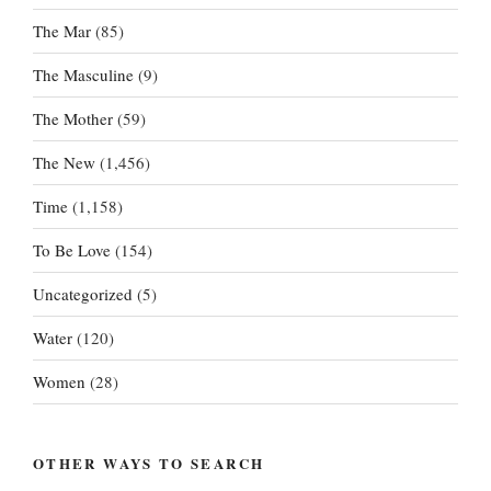
The Mar
(85)
The Masculine
(9)
The Mother
(59)
The New
(1,456)
Time
(1,158)
To Be Love
(154)
Uncategorized
(5)
Water
(120)
Women
(28)
OTHER WAYS TO SEARCH