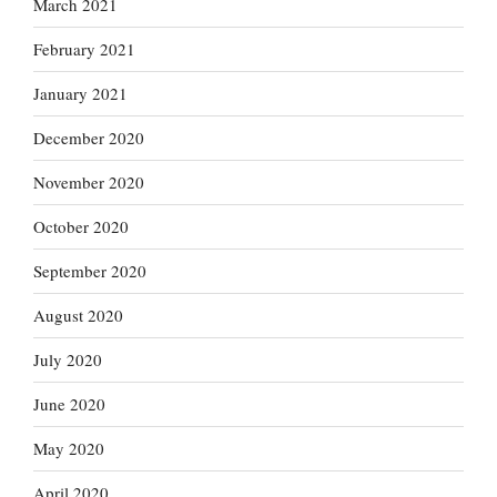
March 2021
February 2021
January 2021
December 2020
November 2020
October 2020
September 2020
August 2020
July 2020
June 2020
May 2020
April 2020