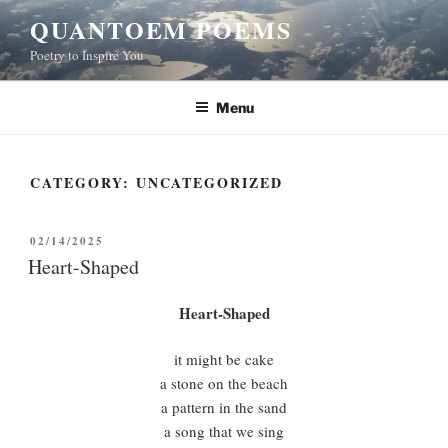
Skip
QUANTOEM POEMS
to
Poetry to Inspire You
content
Menu
CATEGORY:
UNCATEGORIZED
POSTED
02/14/2025
ON
Heart-Shaped
Heart-Shaped
it might be cake
a stone on the beach
a pattern in the sand
a song that we sing