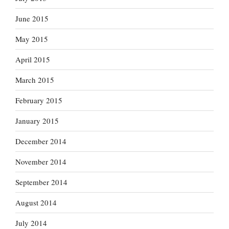
June 2015
May 2015
April 2015
March 2015
February 2015
January 2015
December 2014
November 2014
September 2014
August 2014
July 2014