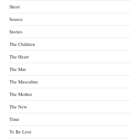
Short
Source
Stories
The Children
The Heart
The Mar
The Masculine
The Mother
The New
Time
To Be Love