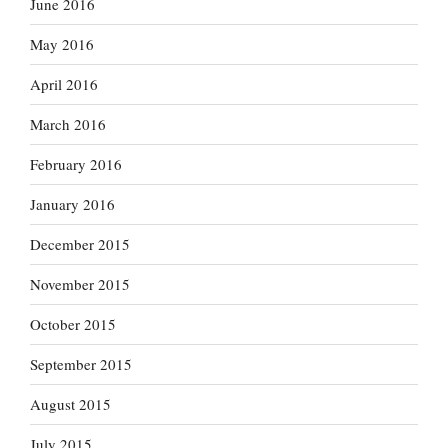
June 2016
May 2016
April 2016
March 2016
February 2016
January 2016
December 2015
November 2015
October 2015
September 2015
August 2015
July 2015