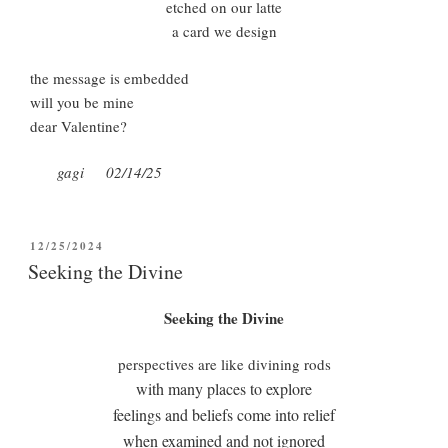
etched on our latte
a card we design
the message is embedded
will you be mine
dear Valentine?
gagi 02/14/25
POSTED
12/25/2024
ON
Seeking the Divine
Seeking the Divine
perspectives are like divining rods
with many places to explore
feelings and beliefs come into relief
when examined and not ignored