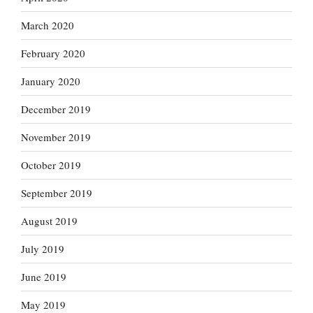
March 2020
February 2020
January 2020
December 2019
November 2019
October 2019
September 2019
August 2019
July 2019
June 2019
May 2019