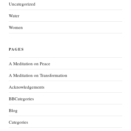
Uncategorized
Water
Women
PAGES
A Meditation on Peace
A Meditation on Transformation
Acknowledgements
BBCategories
Blog
Categories