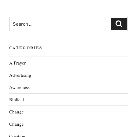
Search
Search
for:
CATEGORIES
A Prayer
Advertising
Awareness
Biblical
Change
Change
Creation