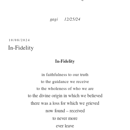
gagi
12/25/24
POSTED
10/08/2024
ON
In-Fidelity
In-Fidelity
in faithfulness to our truth
to the guidance we receive
to the wholeness of who we are
to the divine origin in which we believed
there was a loss for which we grieved
now found – received
to never more
ever leave