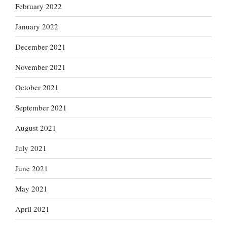
February 2022
January 2022
December 2021
November 2021
October 2021
September 2021
August 2021
July 2021
June 2021
May 2021
April 2021