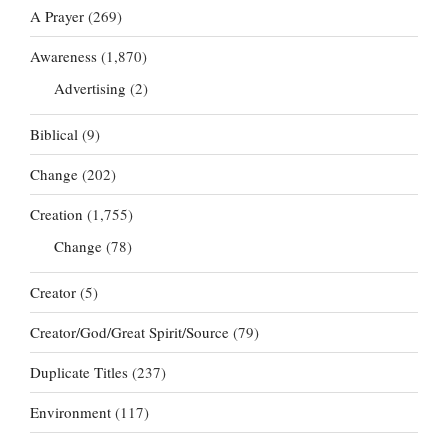
A Prayer
(269)
Awareness
(1,870)
Advertising
(2)
Biblical
(9)
Change
(202)
Creation
(1,755)
Change
(78)
Creator
(5)
Creator/God/Great Spirit/Source
(79)
Duplicate Titles
(237)
Environment
(117)