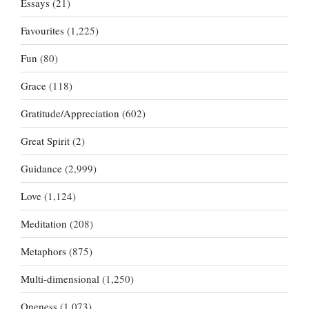
Essays
(21)
Favourites
(1,225)
Fun
(80)
Grace
(118)
Gratitude/Appreciation
(602)
Great Spirit
(2)
Guidance
(2,999)
Love
(1,124)
Meditation
(208)
Metaphors
(875)
Multi-dimensional
(1,250)
Oneness
(1,073)