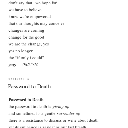
don’t say that “we hope for”
we have to believe
know we’re empowered
that our thoughts may conceive
changes are coming
change for the good
we are the change, yes
yes no longer
the “if only i could”
gagi 06/25/16
POSTED
06/19/2016
ON
Password to Death
Password to Death
the password to death is
giving up
and sometimes its a gentle
surrender up
there is a resistance to discuss or write about death
yet its eminence is as near as our last breath