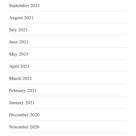
September 2021
August 2021
July 2021
June 2021
May 2021
April 2021
March 2021
February 2021
January 2021
December 2020
November 2020