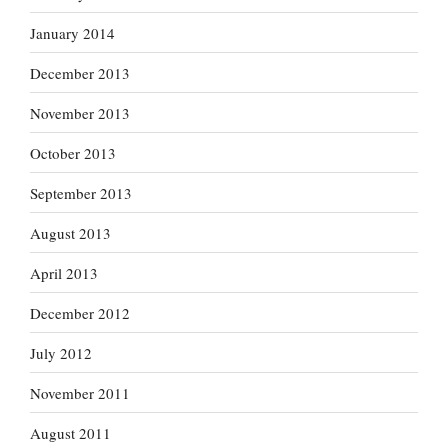
January 2014
December 2013
November 2013
October 2013
September 2013
August 2013
April 2013
December 2012
July 2012
November 2011
August 2011