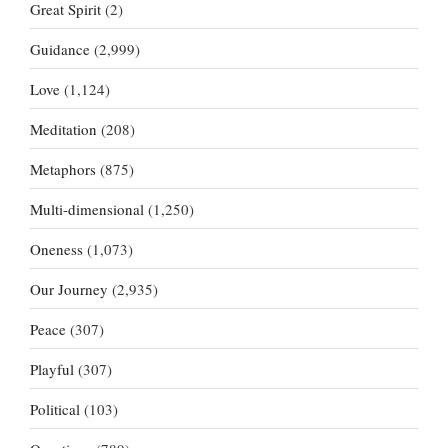
Great Spirit
(2)
Guidance
(2,999)
Love
(1,124)
Meditation
(208)
Metaphors
(875)
Multi-dimensional
(1,250)
Oneness
(1,073)
Our Journey
(2,935)
Peace
(307)
Playful
(307)
Political
(103)