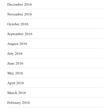
December 2016
November 2016
October 2016
September 2016
August 2016
July 2016
June 2016
May 2016
April 2016
March 2016
February 2016