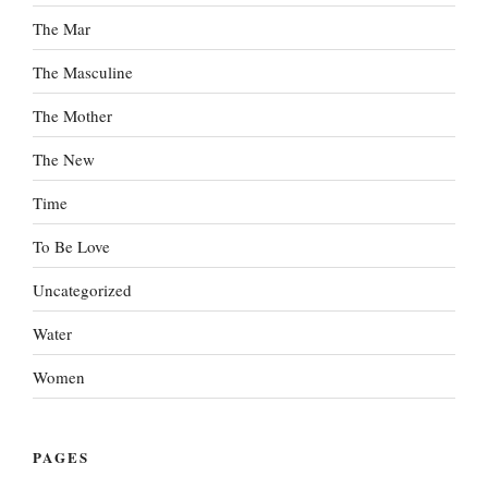
The Mar
The Masculine
The Mother
The New
Time
To Be Love
Uncategorized
Water
Women
PAGES