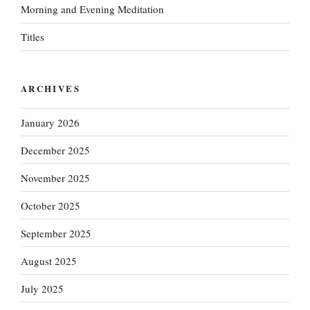
Morning and Evening Meditation
Titles
ARCHIVES
January 2026
December 2025
November 2025
October 2025
September 2025
August 2025
July 2025