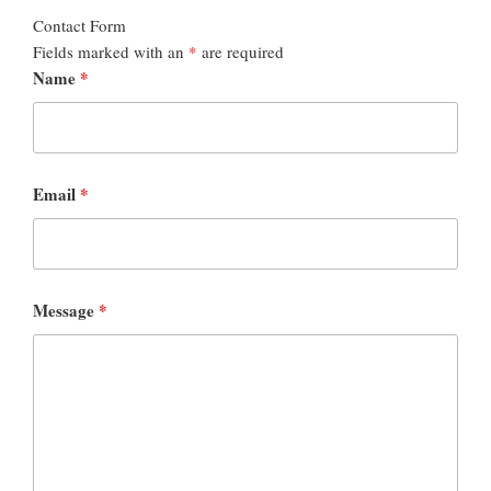
Contact Form
Fields marked with an
*
are required
Name
*
Email
*
Message
*