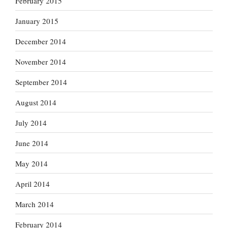
February 2015
January 2015
December 2014
November 2014
September 2014
August 2014
July 2014
June 2014
May 2014
April 2014
March 2014
February 2014