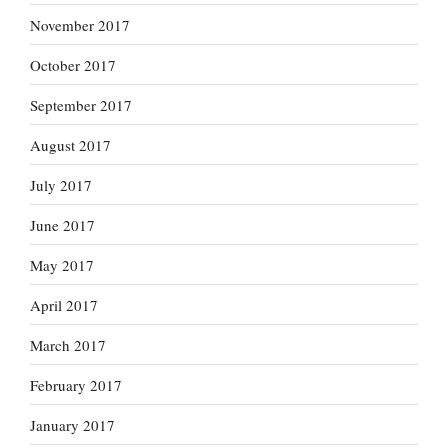
November 2017
October 2017
September 2017
August 2017
July 2017
June 2017
May 2017
April 2017
March 2017
February 2017
January 2017