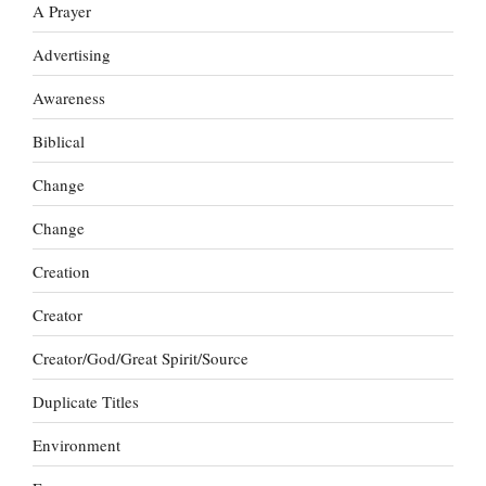
A Prayer
Advertising
Awareness
Biblical
Change
Change
Creation
Creator
Creator/God/Great Spirit/Source
Duplicate Titles
Environment