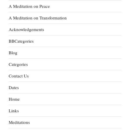
A Meditation on Peace
A Meditation on Transformation
Acknowledgements
BBCategories
Blog
Categories
Contact Us
Dates
Home
Links
Meditations