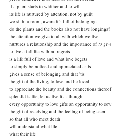
if a plant starts to whither and to wilt
its life is nurtured by attention, not by guilt
we sit in a room, aware it’s full of belongings
do the plants and the books also not have longings?
the attention we give to all with which we live
nurtures a relationship and the importance of
to give
to live a full life with no regrets
is a life full of love and what love begets
to simply be noticed and appreciated as is
gives a sense of belonging and that ’tis
the gift of the living, to love and be loved
to appreciate the beauty and the connections thereof
splendid is life, let us live it as though
every opportunity to love gifts an opportunity to sow
the gift of receiving and the feeling of being seen
so that all who meet death
will understand what life
what their life