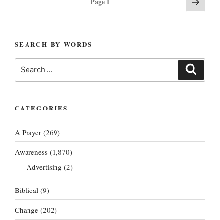
Next
Page
1
page
pagination
SEARCH BY WORDS
Search
Search
for:
CATEGORIES
A Prayer
(269)
Awareness
(1,870)
Advertising
(2)
Biblical
(9)
Change
(202)