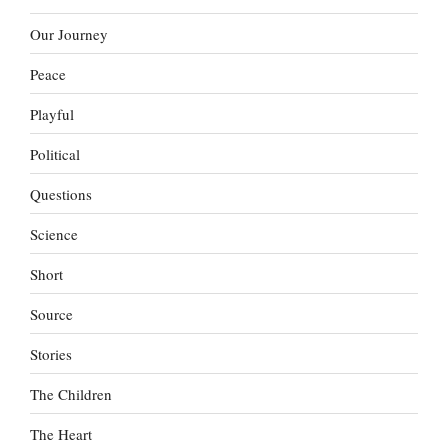
Our Journey
Peace
Playful
Political
Questions
Science
Short
Source
Stories
The Children
The Heart