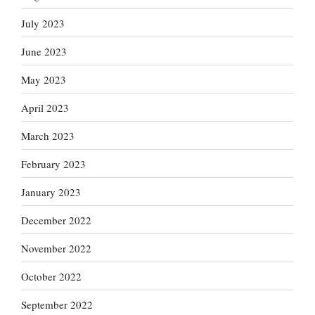
July 2023
June 2023
May 2023
April 2023
March 2023
February 2023
January 2023
December 2022
November 2022
October 2022
September 2022