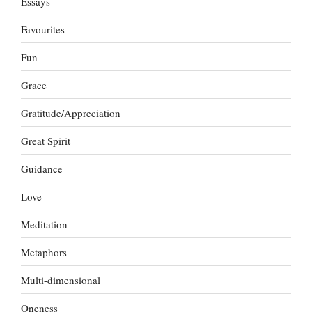
Essays
Favourites
Fun
Grace
Gratitude/Appreciation
Great Spirit
Guidance
Love
Meditation
Metaphors
Multi-dimensional
Oneness