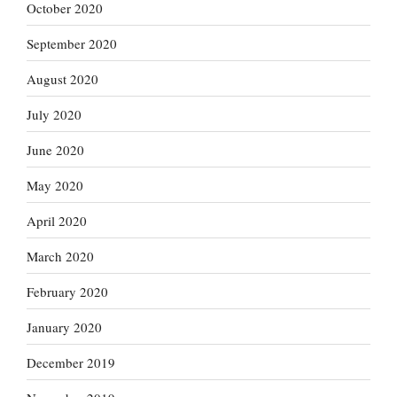
October 2020
September 2020
August 2020
July 2020
June 2020
May 2020
April 2020
March 2020
February 2020
January 2020
December 2019