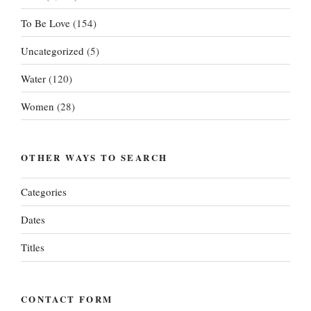
To Be Love
(154)
Uncategorized
(5)
Water
(120)
Women
(28)
OTHER WAYS TO SEARCH
Categories
Dates
Titles
CONTACT FORM