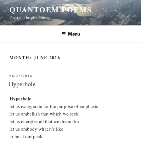
Skip
QUANTOEM POEMS
to
Poetry to Inspire You
content
Menu
MONTH:
JUNE 2016
POSTED
06/25/2016
ON
Hyperbole
Hyperbole
let us exaggerate for the purpose of emphasis
let us embellish that which we seek
let us energize all that we dream for
let us embody what it’s like
to be at our peak