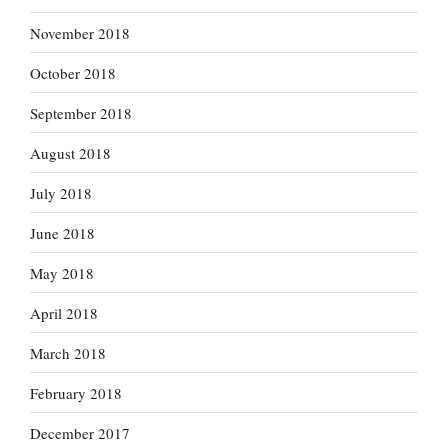
November 2018
October 2018
September 2018
August 2018
July 2018
June 2018
May 2018
April 2018
March 2018
February 2018
December 2017