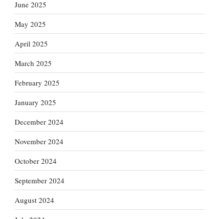
June 2025
May 2025
April 2025
March 2025
February 2025
January 2025
December 2024
November 2024
October 2024
September 2024
August 2024