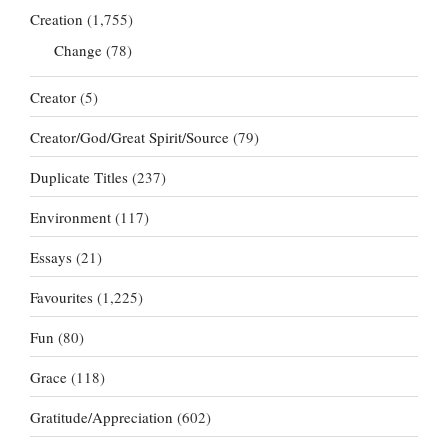
Creation
(1,755)
Change
(78)
Creator
(5)
Creator/God/Great Spirit/Source
(79)
Duplicate Titles
(237)
Environment
(117)
Essays
(21)
Favourites
(1,225)
Fun
(80)
Grace
(118)
Gratitude/Appreciation
(602)