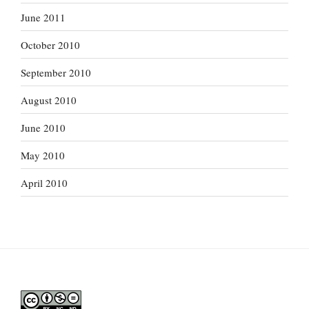
June 2011
October 2010
September 2010
August 2010
June 2010
May 2010
April 2010