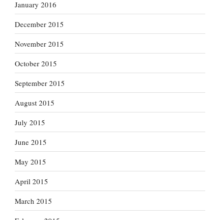
January 2016
December 2015
November 2015
October 2015
September 2015
August 2015
July 2015
June 2015
May 2015
April 2015
March 2015