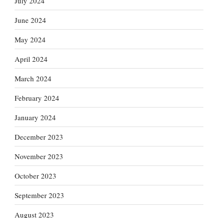
July 2024
June 2024
May 2024
April 2024
March 2024
February 2024
January 2024
December 2023
November 2023
October 2023
September 2023
August 2023