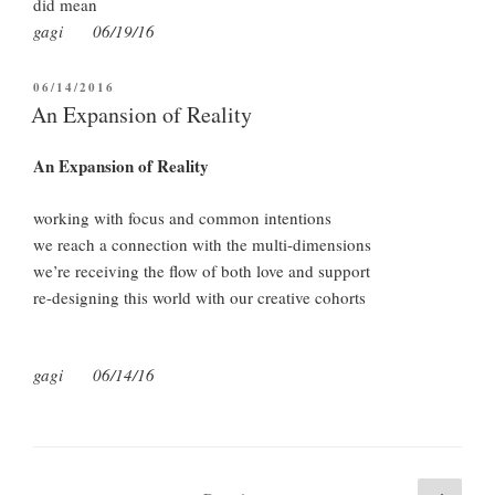
did mean
gagi 06/19/16
POSTED
06/14/2016
ON
An Expansion of Reality
An Expansion of Reality
working with focus and common intentions
we reach a connection with the multi-dimensions
we’re receiving the flow of both love and support
re-designing this world with our creative cohorts
gagi 06/14/16
Posts