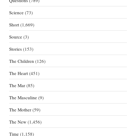
Questions
(789)
Science
(73)
Short
(1,669)
Source
(3)
Stories
(153)
The Children
(126)
The Heart
(451)
The Mar
(85)
The Masculine
(9)
The Mother
(59)
The New
(1,456)
Time
(1,158)