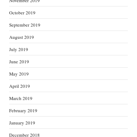
November 2019
October 2019
September 2019
August 2019
July 2019
June 2019
May 2019
April 2019
March 2019
February 2019
January 2019
December 2018