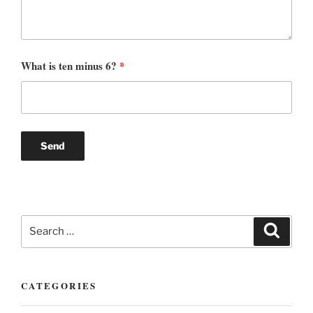
What is ten minus 6?
*
Search
Search
for:
CATEGORIES