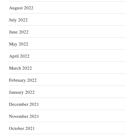
August 2022
July 2022
June 2022
May 2022
April 2022
March 2022
February 2022
January 2022
December 2021
November 2021
October 2021