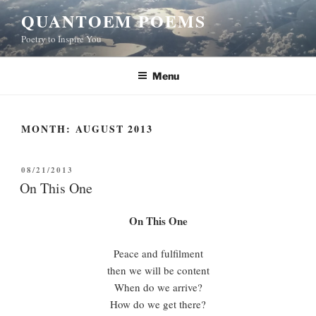
Skip
QUANTOEM POEMS
to
Poetry to Inspire You
content
Menu
MONTH:
AUGUST 2013
POSTED
08/21/2013
ON
On This One
On This One
Peace and fulfilment
then we will be content
When do we arrive?
How do we get there?