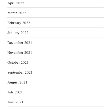
April 2022
March 2022
February 2022
January 2022
December 2021
November 2021
October 2021
September 2021
August 2021
July 2021
June 2021