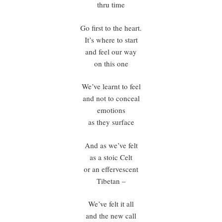
thru time
Go first to the heart.
It’s where to start
and feel our way
on this one
We’ve learnt to feel
and not to conceal
emotions
as they surface
And as we’ve felt
as a stoic Celt
or an effervescent
Tibetan –
We’ve felt it all
and the new call