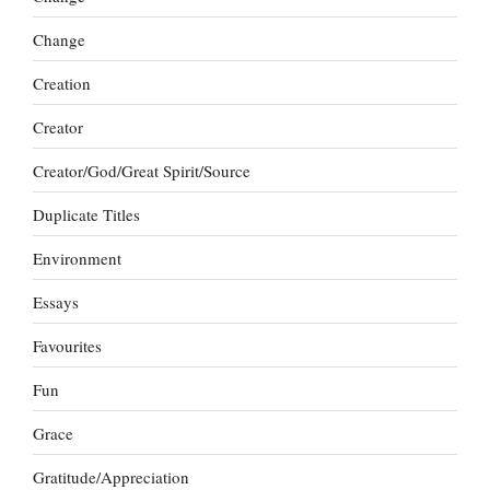
Change
Creation
Creator
Creator/God/Great Spirit/Source
Duplicate Titles
Environment
Essays
Favourites
Fun
Grace
Gratitude/Appreciation