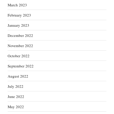
March 2023
February 2023
January 2023
December 2022
November 2022
October 2022
September 2022
August 2022
July 2022
June 2022
May 2022