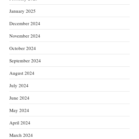
January 2025
December 2024
November 2024
October 2024
September 2024
August 2024
July 2024
June 2024
May 2024
April 2024
March 2024