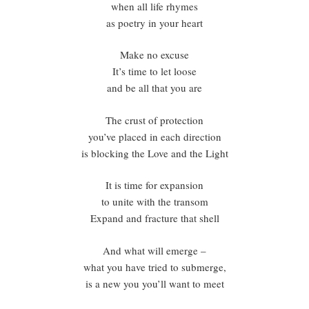
when all life rhymes
as poetry in your heart
Make no excuse
It’s time to let loose
and be all that you are
The crust of protection
you’ve placed in each direction
is blocking the Love and the Light
It is time for expansion
to unite with the transom
Expand and fracture that shell
And what will emerge –
what you have tried to submerge,
is a new you you’ll want to meet