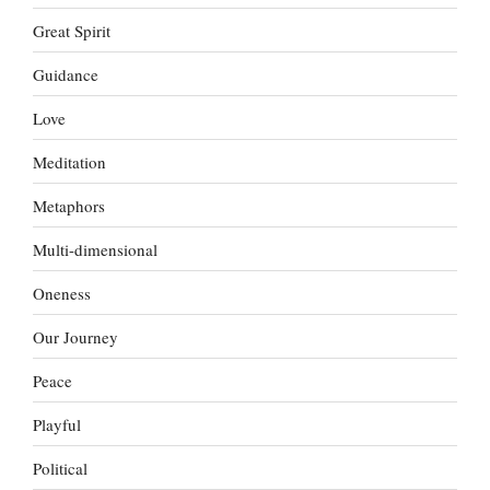
Great Spirit
Guidance
Love
Meditation
Metaphors
Multi-dimensional
Oneness
Our Journey
Peace
Playful
Political