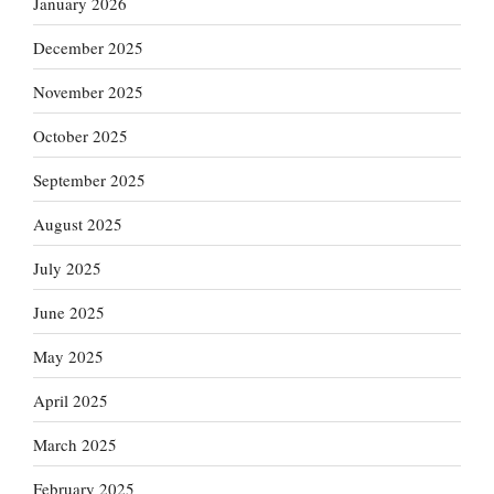
January 2026
December 2025
November 2025
October 2025
September 2025
August 2025
July 2025
June 2025
May 2025
April 2025
March 2025
February 2025