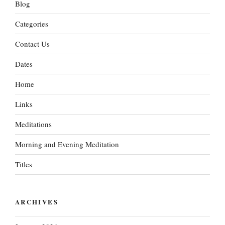
Blog
Categories
Contact Us
Dates
Home
Links
Meditations
Morning and Evening Meditation
Titles
ARCHIVES