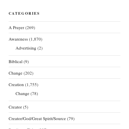
CATEGORIES
A Prayer
(269)
Awareness
(1,870)
Advertising
(2)
Biblical
(9)
Change
(202)
Creation
(1,755)
Change
(78)
Creator
(5)
Creator/God/Great Spirit/Source
(79)