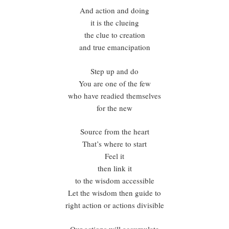
And action and doing
it is the clueing
the clue to creation
and true emancipation
Step up and do
You are one of the few
who have readied themselves
for the new
Source from the heart
That’s where to start
Feel it
then link it
to the wisdom accessible
Let the wisdom then guide to
right action or actions divisible
Our actions will accumulate