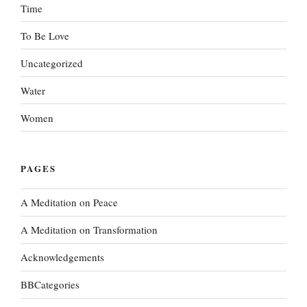
Time
To Be Love
Uncategorized
Water
Women
PAGES
A Meditation on Peace
A Meditation on Transformation
Acknowledgements
BBCategories