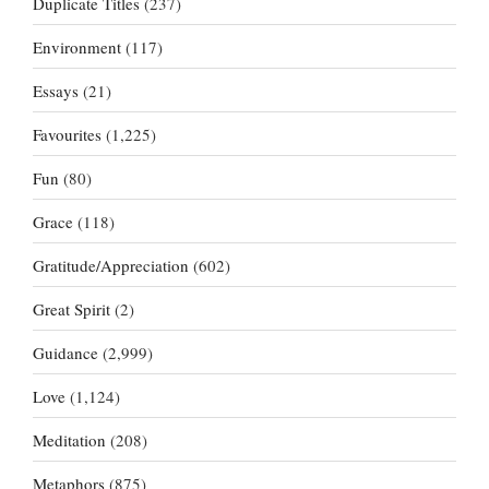
Duplicate Titles
(237)
Environment
(117)
Essays
(21)
Favourites
(1,225)
Fun
(80)
Grace
(118)
Gratitude/Appreciation
(602)
Great Spirit
(2)
Guidance
(2,999)
Love
(1,124)
Meditation
(208)
Metaphors
(875)