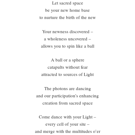
Let sacred space
be your new home base
to nurture the birth of the new
Your newness discovered –
a wholeness uncovered –
allows you to spin like a ball
A ball or a sphere
catapults without fear
attracted to sources of Light
The photons are dancing
and our participation’s enhancing
creation from sacred space
Come dance with your Light –
every cell of your site –
and merge with the multitudes o’er