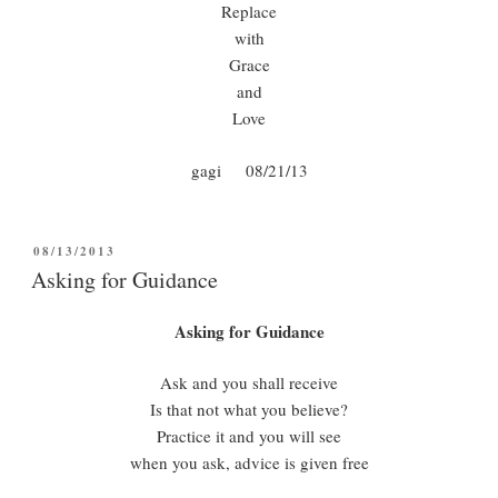
Replace
with
Grace
and
Love
gagi 08/21/13
POSTED
08/13/2013
ON
Asking for Guidance
Asking for Guidance
Ask and you shall receive
Is that not what you believe?
Practice it and you will see
when you ask, advice is given free