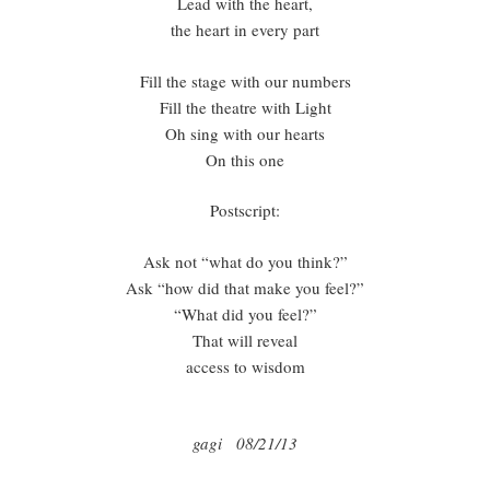
Lead with the heart,
the heart in every part
Fill the stage with our numbers
Fill the theatre with Light
Oh sing with our hearts
On this one
Postscript:
Ask not “what do you think?”
Ask “how did that make you feel?”
“What did you feel?”
That will reveal
access to wisdom
gagi 08/21/13