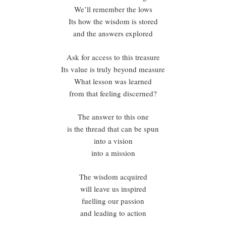
We’ll remember the lows
Its how the wisdom is stored
and the answers explored
Ask for access to this treasure
Its value is truly beyond measure
What lesson was learned
from that feeling discerned?
The answer to this one
is the thread that can be spun
into a vision
into a mission
The wisdom acquired
will leave us inspired
fuelling our passion
and leading to action