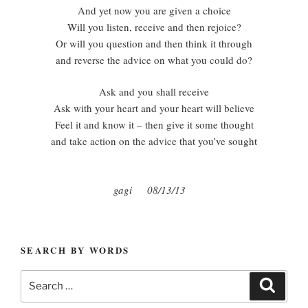
And yet now you are given a choice
Will you listen, receive and then rejoice?
Or will you question and then think it through
and reverse the advice on what you could do?
Ask and you shall receive
Ask with your heart and your heart will believe
Feel it and know it – then give it some thought
and take action on the advice that you’ve sought
gagi 08/13/13
SEARCH BY WORDS
Search
Search
for: