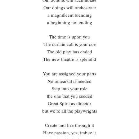
Our doings will orchestrate
a magnificent blending
a beginning not ending
The time is upon you
The curtain call is your cue
The old play has ended
The new theatre is splendid
You are assigned your parts
No rehearsal is needed
Step into your role
the one that you seeded
Great Spirit as director
but we’re all the playwrights
Create and live through it
Have passion, yes, imbue it