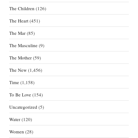
The Children
(126)
The Heart
(451)
The Mar
(85)
The Masculine
(9)
The Mother
(59)
The New
(1,456)
Time
(1,158)
To Be Love
(154)
Uncategorized
(5)
Water
(120)
Women
(28)