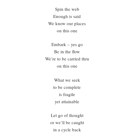
Spin the web
Enough is said
We know our places
on this one
Embark – yes go
Be in the flow
We’re to be carried thru
on this one
What we seek
to be complete
is fragile
yet attainable
Let go of thought
or we’ll be caught
in a cycle back