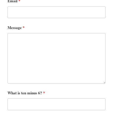
Email
*
Message
*
What is ten minus 6?
*