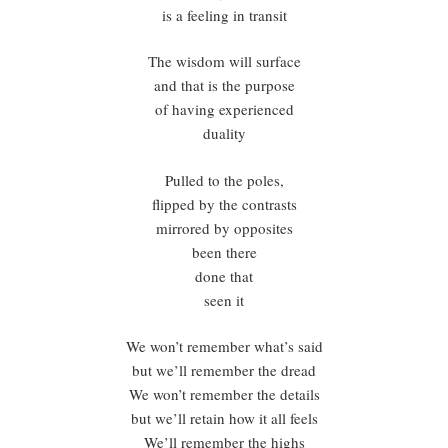
is a feeling in transit
The wisdom will surface
and that is the purpose
of having experienced
duality
Pulled to the poles,
flipped by the contrasts
mirrored by opposites
been there
done that
seen it
We won’t remember what’s said
but we’ll remember the dread
We won’t remember the details
but we’ll retain how it all feels
We’ll remember the highs