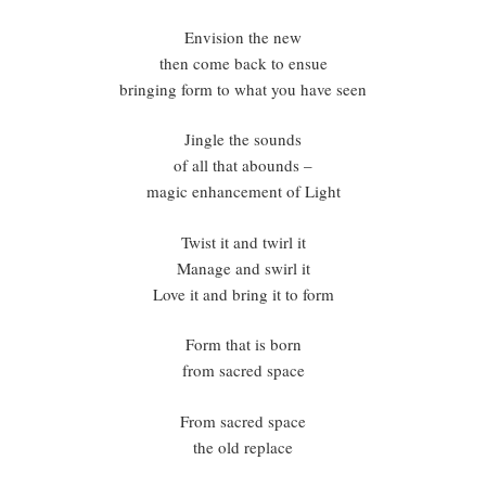
Envision the new
then come back to ensue
bringing form to what you have seen
Jingle the sounds
of all that abounds –
magic enhancement of Light
Twist it and twirl it
Manage and swirl it
Love it and bring it to form
Form that is born
from sacred space
From sacred space
the old replace