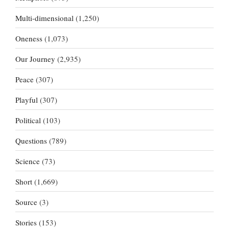
Multi-dimensional
(1,250)
Oneness
(1,073)
Our Journey
(2,935)
Peace
(307)
Playful
(307)
Political
(103)
Questions
(789)
Science
(73)
Short
(1,669)
Source
(3)
Stories
(153)