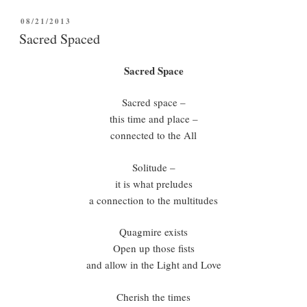
POSTED
08/21/2013
ON
Sacred Spaced
Sacred Space
Sacred space –
this time and place –
connected to the All
Solitude –
it is what preludes
a connection to the multitudes
Quagmire exists
Open up those fists
and allow in the Light and Love
Cherish the times