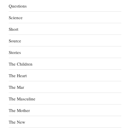
Questions
Science
Short
Source
Stories
The Children
The Heart
The Mar
The Masculine
The Mother
The New