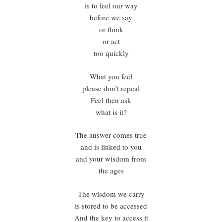
is to feel our way
before we say
or think
or act
too quickly
What you feel
please don’t repeal
Feel then ask
what is it?
The answer comes true
and is linked to you
and your wisdom from
the ages
The wisdom we carry
is stored to be accessed
And the key to access it