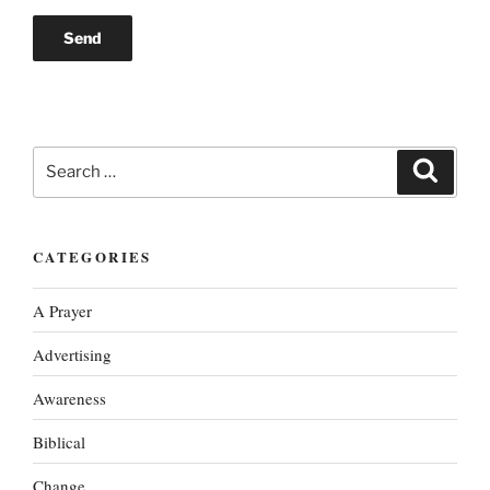
Search
Search
for:
CATEGORIES
A Prayer
Advertising
Awareness
Biblical
Change