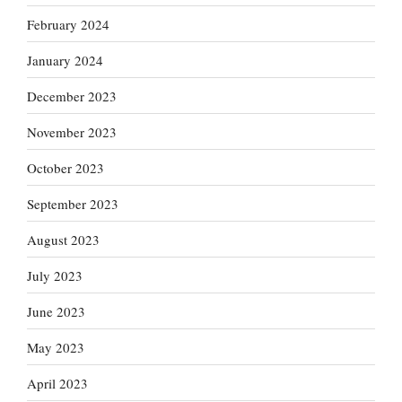
February 2024
January 2024
December 2023
November 2023
October 2023
September 2023
August 2023
July 2023
June 2023
May 2023
April 2023