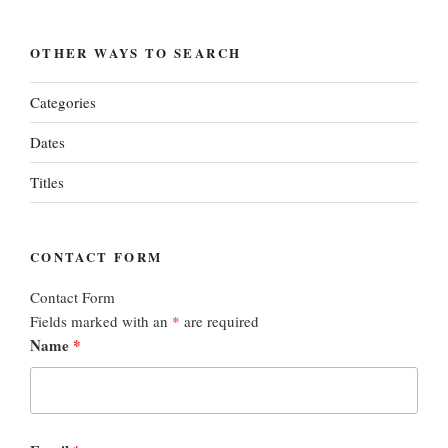
OTHER WAYS TO SEARCH
Categories
Dates
Titles
CONTACT FORM
Contact Form
Fields marked with an
*
are required
Name
*