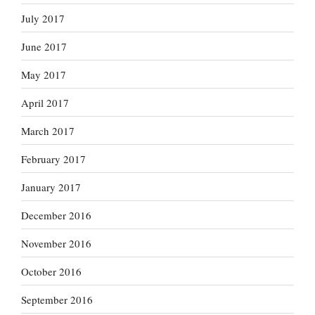
July 2017
June 2017
May 2017
April 2017
March 2017
February 2017
January 2017
December 2016
November 2016
October 2016
September 2016