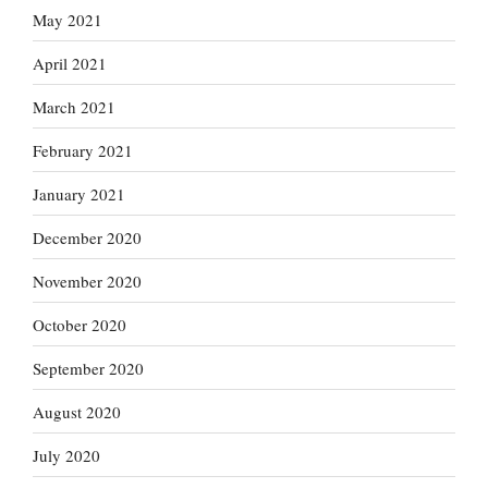
May 2021
April 2021
March 2021
February 2021
January 2021
December 2020
November 2020
October 2020
September 2020
August 2020
July 2020