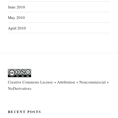
June 2010
May 2010
April 2010
Creative Commons License = Attribution + Noncommercial +
NoDerivatives
RECENT POSTS