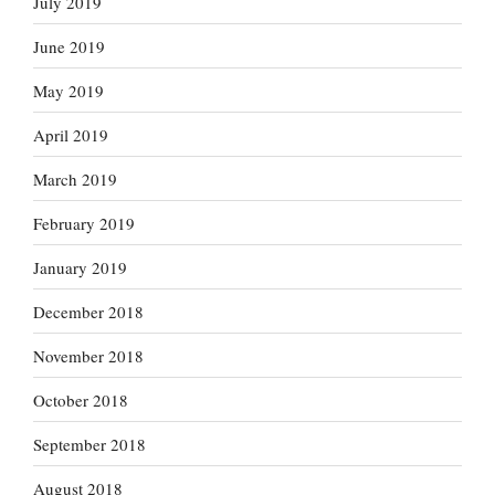
July 2019
June 2019
May 2019
April 2019
March 2019
February 2019
January 2019
December 2018
November 2018
October 2018
September 2018
August 2018