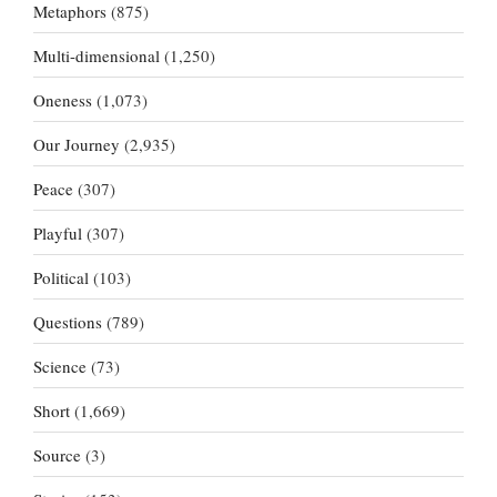
Metaphors
(875)
Multi-dimensional
(1,250)
Oneness
(1,073)
Our Journey
(2,935)
Peace
(307)
Playful
(307)
Political
(103)
Questions
(789)
Science
(73)
Short
(1,669)
Source
(3)