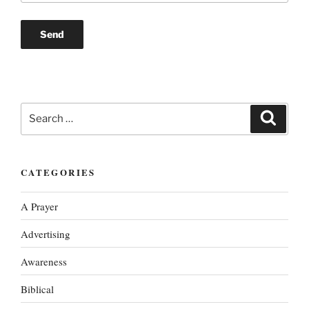
Search
Search
for:
CATEGORIES
A Prayer
Advertising
Awareness
Biblical