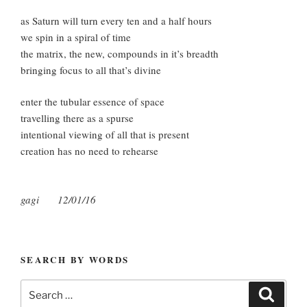
as Saturn will turn every ten and a half hours
we spin in a spiral of time
the matrix, the new, compounds in it’s breadth
bringing focus to all that’s divine
enter the tubular essence of space
travelling there as a spurse
intentional viewing of all that is present
creation has no need to rehearse
gagi 12/01/16
SEARCH BY WORDS
Search
Search
for: