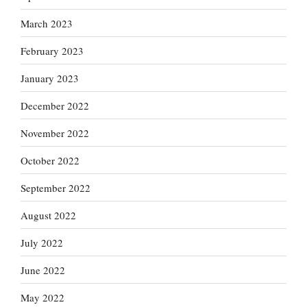
March 2023
February 2023
January 2023
December 2022
November 2022
October 2022
September 2022
August 2022
July 2022
June 2022
May 2022