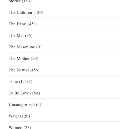
Stories
(153)
The Children
(126)
The Heart
(451)
The Mar
(85)
The Masculine
(9)
The Mother
(59)
The New
(1,456)
Time
(1,158)
To Be Love
(154)
Uncategorized
(5)
Water
(120)
Women
(28)