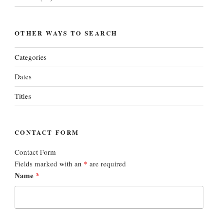
OTHER WAYS TO SEARCH
Categories
Dates
Titles
CONTACT FORM
Contact Form
Fields marked with an
*
are required
Name
*