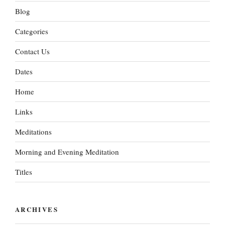
Blog
Categories
Contact Us
Dates
Home
Links
Meditations
Morning and Evening Meditation
Titles
ARCHIVES