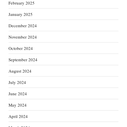
February 2025
January 2025
December 2024
November 2024
October 2024
September 2024
August 2024
July 2024
June 2024
May 2024
April 2024