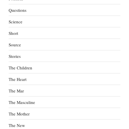
Questions
Science
Short
Source
Stories
The Children
The Heart
The Mar
The Masculine
The Mother
The New