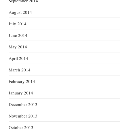
September 2014
August 2014
July 2014
June 2014
May 2014
April 2014
March 2014
February 2014
January 2014
December 2013
November 2013
October 2013