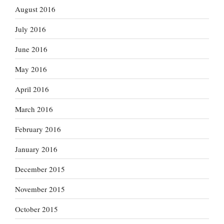
August 2016
July 2016
June 2016
May 2016
April 2016
March 2016
February 2016
January 2016
December 2015
November 2015
October 2015