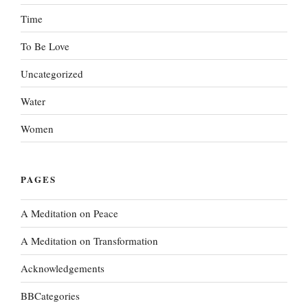
Time
To Be Love
Uncategorized
Water
Women
PAGES
A Meditation on Peace
A Meditation on Transformation
Acknowledgements
BBCategories