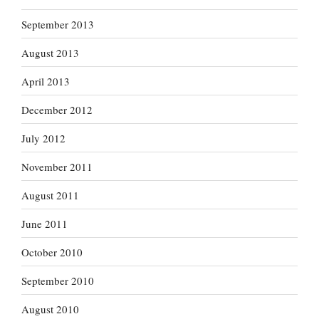
September 2013
August 2013
April 2013
December 2012
July 2012
November 2011
August 2011
June 2011
October 2010
September 2010
August 2010