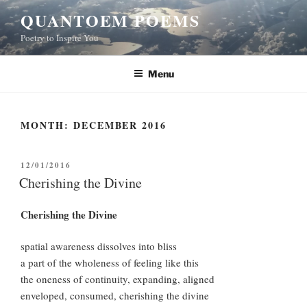
Skip
QUANTOEM POEMS
to
Poetry to Inspire You
content
Menu
MONTH:
DECEMBER 2016
POSTED
12/01/2016
ON
Cherishing the Divine
Cherishing the Divine
spatial awareness dissolves into bliss
a part of the wholeness of feeling like this
the oneness of continuity, expanding, aligned
enveloped, consumed, cherishing the divine