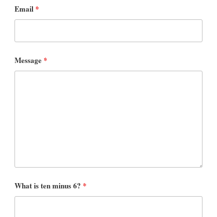
Email
*
Message
*
What is ten minus 6?
*