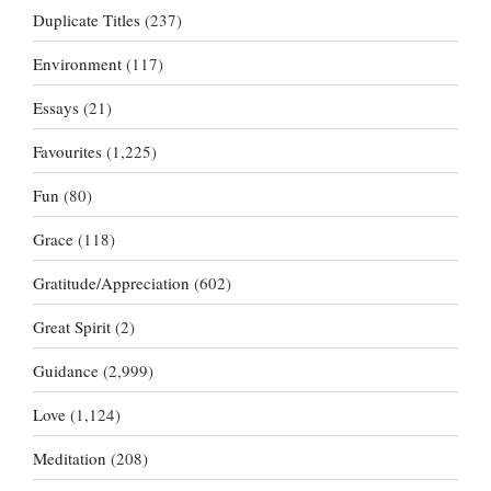
Duplicate Titles
(237)
Environment
(117)
Essays
(21)
Favourites
(1,225)
Fun
(80)
Grace
(118)
Gratitude/Appreciation
(602)
Great Spirit
(2)
Guidance
(2,999)
Love
(1,124)
Meditation
(208)