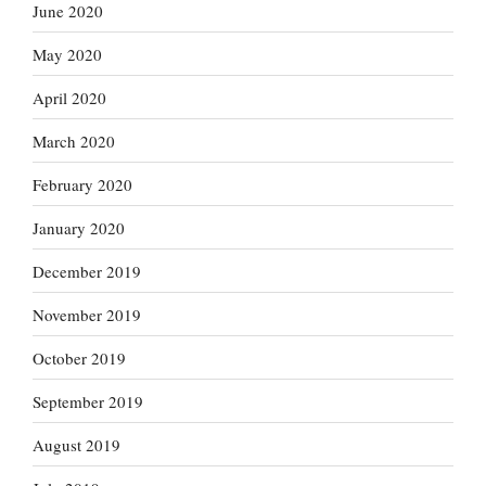
June 2020
May 2020
April 2020
March 2020
February 2020
January 2020
December 2019
November 2019
October 2019
September 2019
August 2019