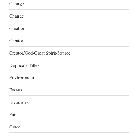
Change
Change
Creation
Creator
Creator/God/Great Spirit/Source
Duplicate Titles
Environment
Essays
Favourites
Fun
Grace