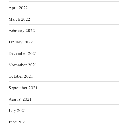
April 2022
March 2022
February 2022
January 2022
December 2021
November 2021
October 2021
September 2021
August 2021
July 2021
June 2021