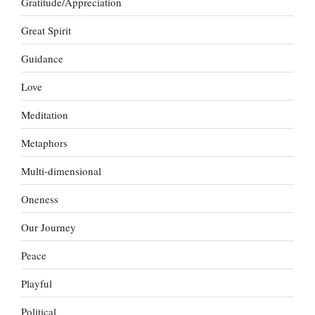
Gratitude/Appreciation
Great Spirit
Guidance
Love
Meditation
Metaphors
Multi-dimensional
Oneness
Our Journey
Peace
Playful
Political