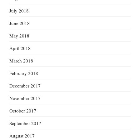
July 2018
June 2018
May 2018
April 2018
March 2018
February 2018
December 2017
November 2017
October 2017
September 2017
August 2017