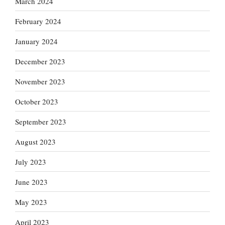
March 2024
February 2024
January 2024
December 2023
November 2023
October 2023
September 2023
August 2023
July 2023
June 2023
May 2023
April 2023