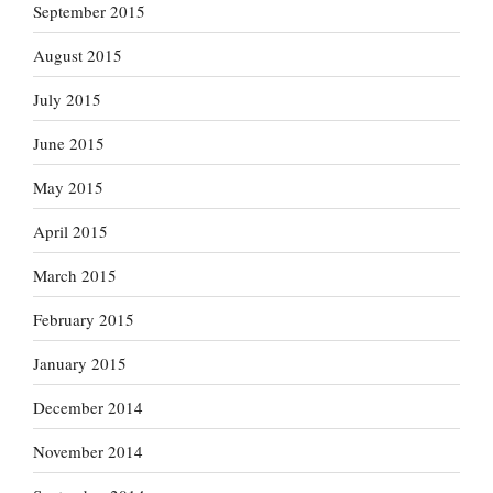
September 2015
August 2015
July 2015
June 2015
May 2015
April 2015
March 2015
February 2015
January 2015
December 2014
November 2014