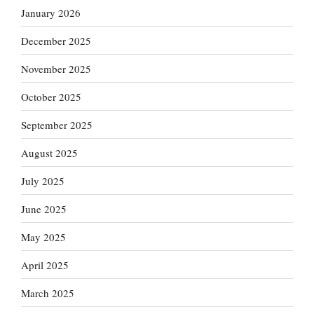
January 2026
December 2025
November 2025
October 2025
September 2025
August 2025
July 2025
June 2025
May 2025
April 2025
March 2025