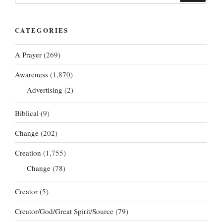
CATEGORIES
A Prayer
(269)
Awareness
(1,870)
Advertising
(2)
Biblical
(9)
Change
(202)
Creation
(1,755)
Change
(78)
Creator
(5)
Creator/God/Great Spirit/Source
(79)