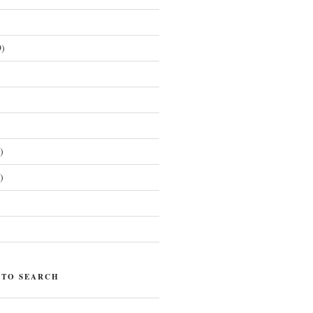
)
)
)
)
 TO SEARCH