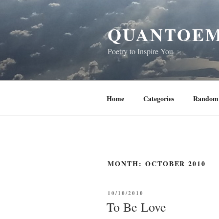
Skip
to
QUANTOEM
content
Poetry to Inspire You
Home
Categories
Random 
MONTH:
OCTOBER 2010
POSTED
10/10/2010
ON
To Be Love