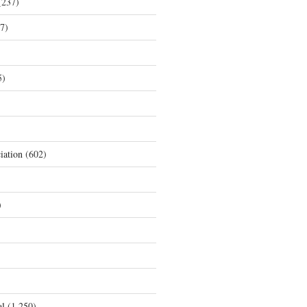
237)
7)
5)
iation
(602)
)
al
(1,250)