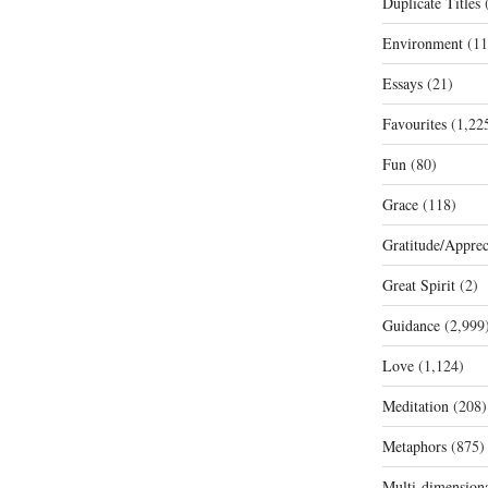
Duplicate Titles
(
Environment
(11
Essays
(21)
Favourites
(1,22
Fun
(80)
Grace
(118)
Gratitude/Apprec
Great Spirit
(2)
Guidance
(2,999
Love
(1,124)
Meditation
(208)
Metaphors
(875)
Multi-dimension