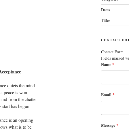
Dates
Titles
CONTACT FO
Contact Form
Fields marked w
Name
*
Acceptance
nce quiets the mind
 a peace is won
Email
*
ind from the chatter
 start has begun
ance is an opening
Message
*
lows what is to be