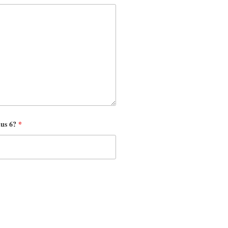
nus 6?
*