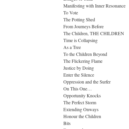
Manifesting with Inner Resonance
To Vote
The Potting Shed
From Journeys Before
The Children, THE CHILDREN
Time is Collapsing
As a Tree
To the Children Beyond
The Flickering Flame
Justice by Doing
Enter the Silence
Oppression and the Surfer
On This One…
Opportunity Knocks
The Perfect Storm
Extending Onways
Honour the Children
Bits