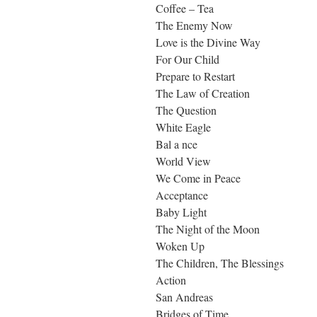
Coffee – Tea
The Enemy Now
Love is the Divine Way
For Our Child
Prepare to Restart
The Law of Creation
The Question
White Eagle
Bal a nce
World View
We Come in Peace
Acceptance
Baby Light
The Night of the Moon
Woken Up
The Children, The Blessings
Action
San Andreas
Bridges of Time