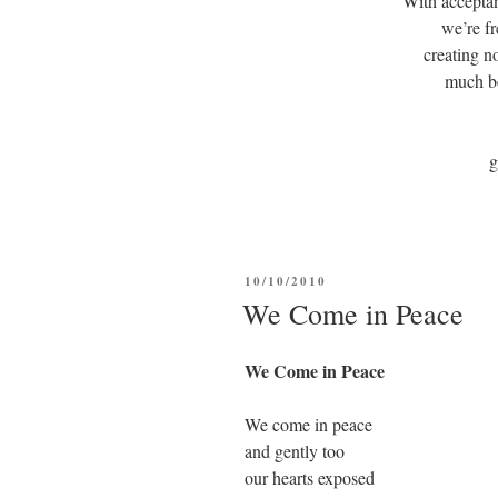
With accepta
we’re fr
creating 
much be
POSTED
10/10/2010
ON
We Come in Peace
We Come in Peace
We come in peace
and gently too
our hearts exposed