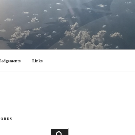
ledgements
Links
WORDS
Search