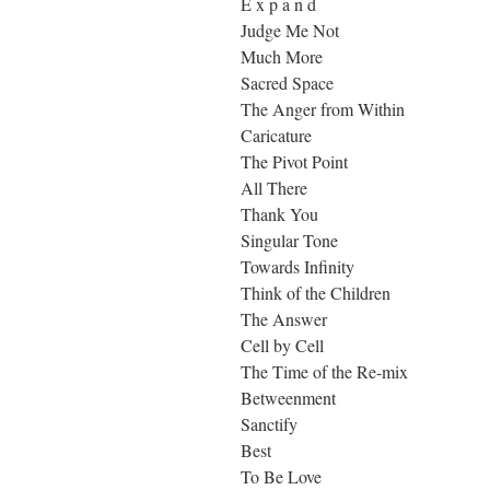
E x p a n d
Judge Me Not
Much More
Sacred Space
The Anger from Within
Caricature
The Pivot Point
All There
Thank You
Singular Tone
Towards Infinity
Think of the Children
The Answer
Cell by Cell
The Time of the Re-mix
Betweenment
Sanctify
Best
To Be Love