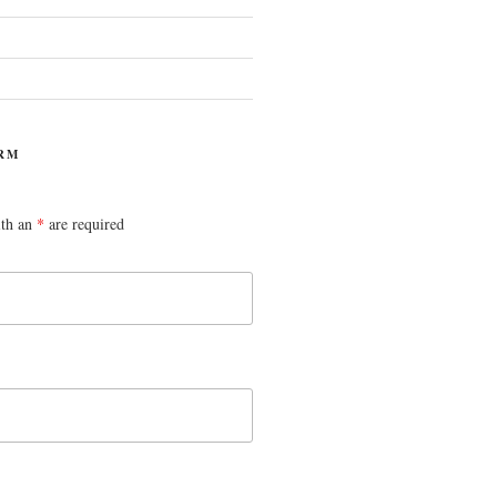
RM
ith an
*
are required