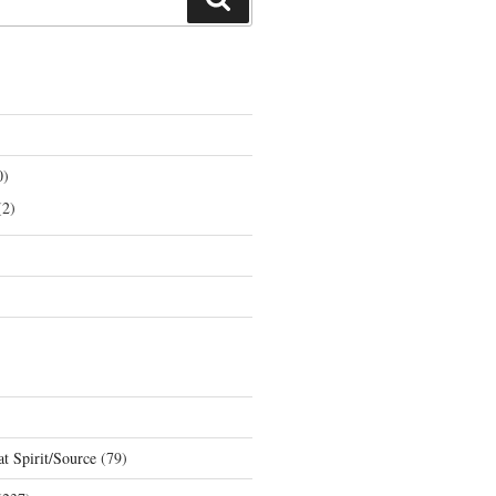
0)
2)
t Spirit/Source
(79)