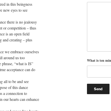
red in this beingness
e new eyes to see
nce there is no jealousy
t or competition – thus
ce is an open field
ng and creating – plus
ce we embrace ourselves
ll around us too
What is ten mi
 phrase, “what is IS”
 true acceptance can do
g all to be and see
pose of this dance
us a connection to
in our hearts can enhance