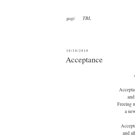
gagi TBL
POSTED
10/10/2010
ON
Acceptance
Accepta
and
Freeing m
a new
Accept
and al