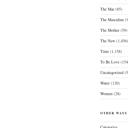
The Mar
(85)
The Masculine
(9
The Mother
(59)
The New
(1,456
Time
(1,158)
To Be Love
(154
Uncategorized
(5
Water
(120)
Women
(28)
OTHER WAYS
Categories