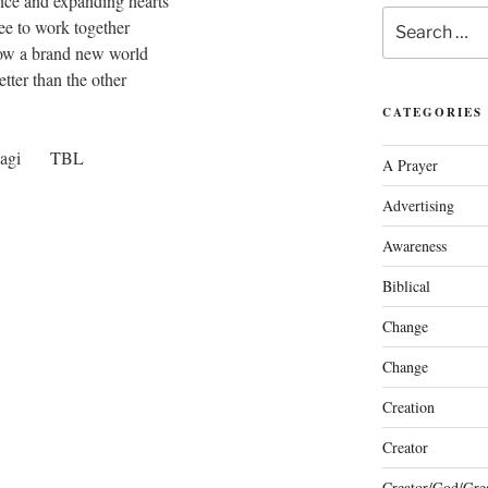
nce and expanding hearts
Search
ee to work together
for:
now a brand new world
tter than the other
CATEGORIES
gagi TBL
A Prayer
Advertising
Awareness
Biblical
Change
Change
Creation
Creator
Creator/God/Grea