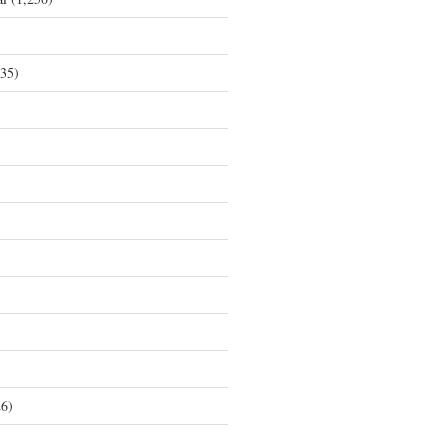
35)
6)