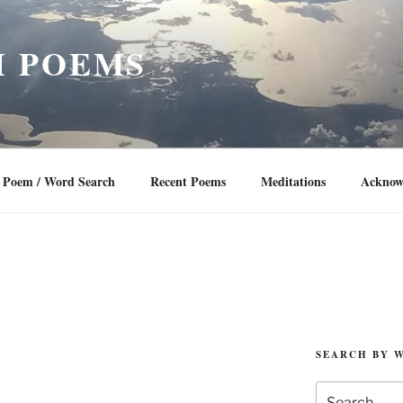
 POEMS
Poem / Word Search
Recent Poems
Meditations
Acknow
SEARCH BY 
Search