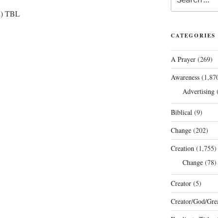
for:
ion) TBL
CATEGORIES
A Prayer
(269)
Awareness
(1,87
Advertising
(
Biblical
(9)
Change
(202)
Creation
(1,755)
Change
(78)
Creator
(5)
Creator/God/Grea