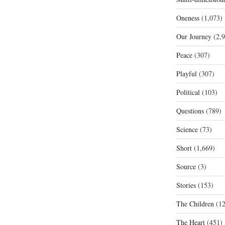
Oneness
(1,073)
Our Journey
(2,9
Peace
(307)
Playful
(307)
Political
(103)
Questions
(789)
Science
(73)
Short
(1,669)
Source
(3)
Stories
(153)
The Children
(12
The Heart
(451)