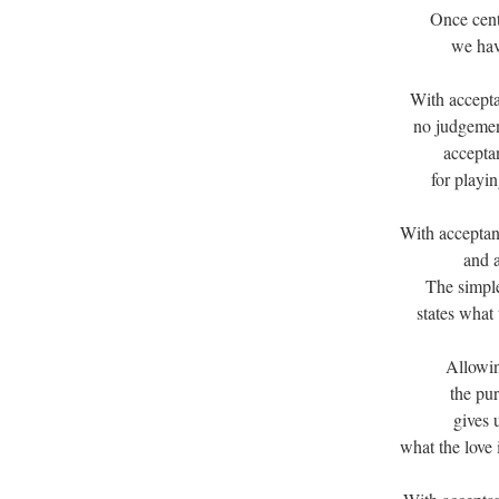
Once cent
we hav
With accepta
no judgemen
acceptan
for playi
With acceptan
and a
The simple
states what
Allowin
the pur
gives 
what the love 