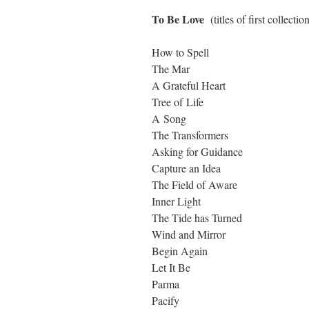
To Be Love
(titles of first collect
How to Spell
The Mar
A Grateful Heart
Tree of Life
A Song
The Transformers
Asking for Guidance
Capture an Idea
The Field of Aware
Inner Light
The Tide has Turned
Wind and Mirror
Begin Again
Let It Be
Parma
Pacify