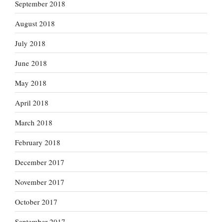
September 2018
August 2018
July 2018
June 2018
May 2018
April 2018
March 2018
February 2018
December 2017
November 2017
October 2017
September 2017