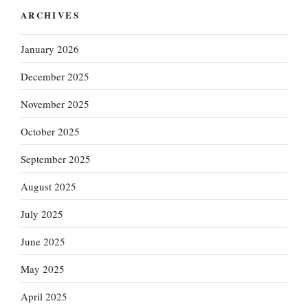
ARCHIVES
January 2026
December 2025
November 2025
October 2025
September 2025
August 2025
July 2025
June 2025
May 2025
April 2025