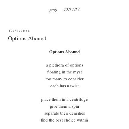
gagi 12/31/24
POSTED
12/31/2024
ON
Options Abound
Options Abound
a plethora of options
floating in the myst
too many to consider
each has a twist
place them in a centrifuge
give them a spin
separate their densities
find the best choice within