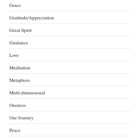
Grace
Gratitude/Appreciation
Great Spirit
Guidance
Love
Meditation
Metaphors
Multi-dimensional
Oneness
Our Journey
Peace