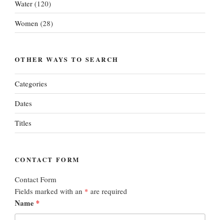
Water
(120)
Women
(28)
OTHER WAYS TO SEARCH
Categories
Dates
Titles
CONTACT FORM
Contact Form
Fields marked with an
*
are required
Name
*