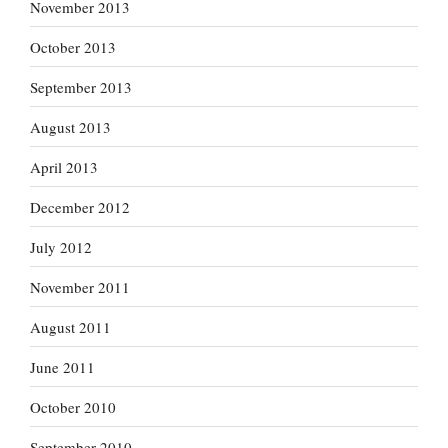
November 2013
October 2013
September 2013
August 2013
April 2013
December 2012
July 2012
November 2011
August 2011
June 2011
October 2010
September 2010