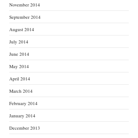
November 2014
September 2014
August 2014
July 2014
June 2014
May 2014
April 2014
March 2014
February 2014
January 2014
December 2013