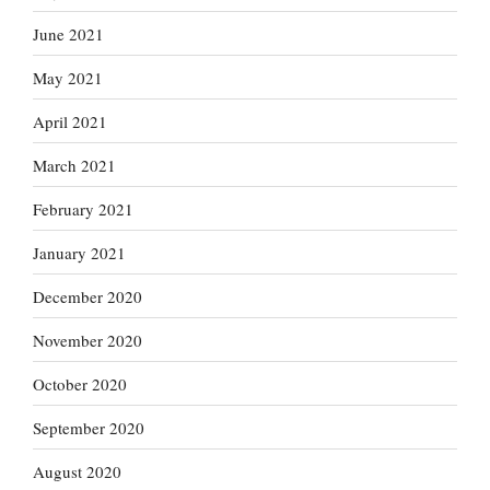
June 2021
May 2021
April 2021
March 2021
February 2021
January 2021
December 2020
November 2020
October 2020
September 2020
August 2020