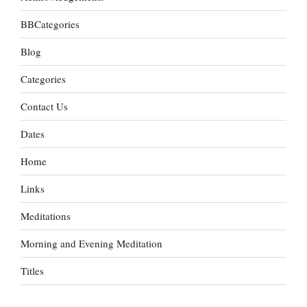
BBCategories
Blog
Categories
Contact Us
Dates
Home
Links
Meditations
Morning and Evening Meditation
Titles