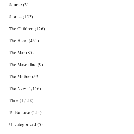
Source
(3)
Stories
(153)
The Children
(126)
The Heart
(451)
The Mar
(85)
The Masculine
(9)
The Mother
(59)
The New
(1,456)
Time
(1,158)
To Be Love
(154)
Uncategorized
(5)