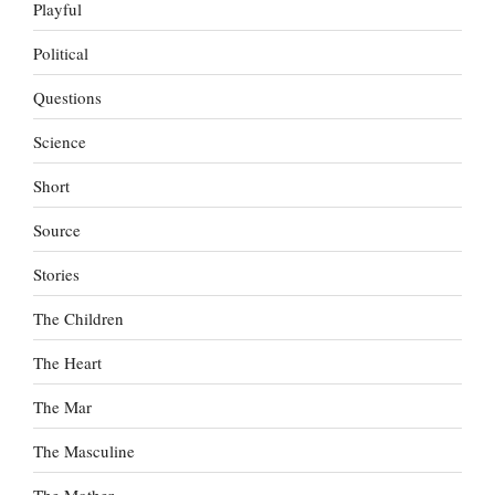
Playful
Political
Questions
Science
Short
Source
Stories
The Children
The Heart
The Mar
The Masculine
The Mother