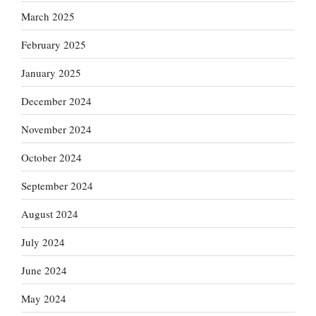
March 2025
February 2025
January 2025
December 2024
November 2024
October 2024
September 2024
August 2024
July 2024
June 2024
May 2024