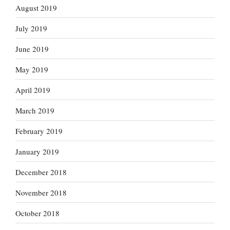
August 2019
July 2019
June 2019
May 2019
April 2019
March 2019
February 2019
January 2019
December 2018
November 2018
October 2018