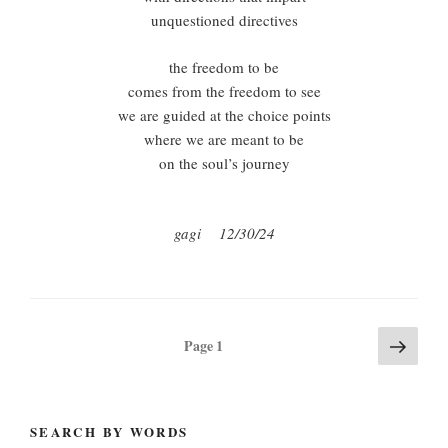
unquestioned directives
the freedom to be
comes from the freedom to see
we are guided at the choice points
where we are meant to be
on the soul’s journey
gagi 12/30/24
Posts
Next
Page
1
page
pagination
SEARCH BY WORDS