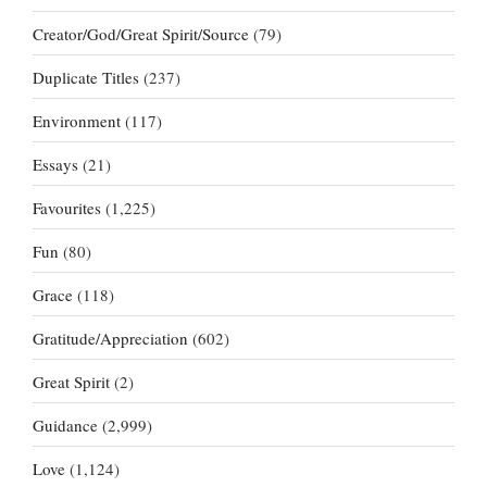
Creator/God/Great Spirit/Source
(79)
Duplicate Titles
(237)
Environment
(117)
Essays
(21)
Favourites
(1,225)
Fun
(80)
Grace
(118)
Gratitude/Appreciation
(602)
Great Spirit
(2)
Guidance
(2,999)
Love
(1,124)