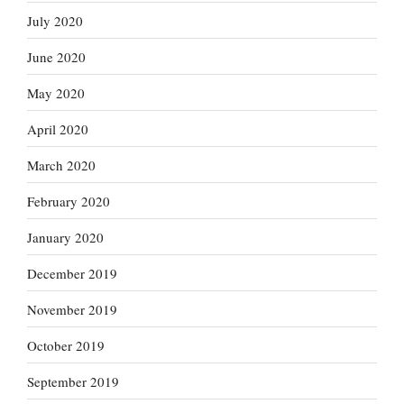
July 2020
June 2020
May 2020
April 2020
March 2020
February 2020
January 2020
December 2019
November 2019
October 2019
September 2019