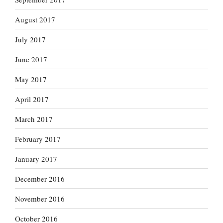
August 2017
July 2017
June 2017
May 2017
April 2017
March 2017
February 2017
January 2017
December 2016
November 2016
October 2016