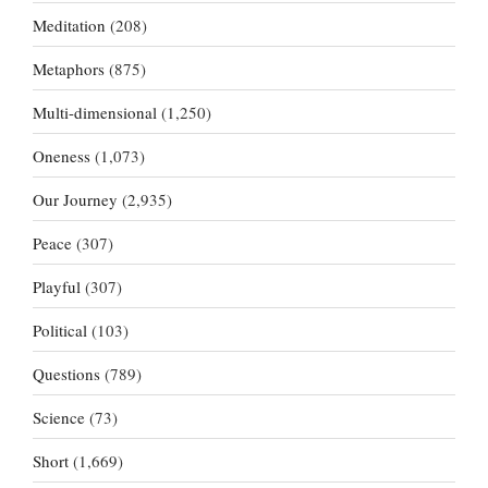
Meditation
(208)
Metaphors
(875)
Multi-dimensional
(1,250)
Oneness
(1,073)
Our Journey
(2,935)
Peace
(307)
Playful
(307)
Political
(103)
Questions
(789)
Science
(73)
Short
(1,669)