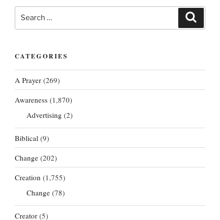
Search
Search
for:
CATEGORIES
A Prayer
(269)
Awareness
(1,870)
Advertising
(2)
Biblical
(9)
Change
(202)
Creation
(1,755)
Change
(78)
Creator
(5)