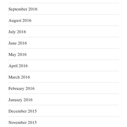
September 2016
August 2016
July 2016
June 2016
May 2016
April 2016
March 2016
February 2016
January 2016
December 2015
November 2015