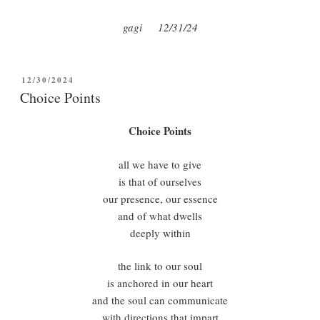
gagi 12/31/24
POSTED
12/30/2024
ON
Choice Points
Choice Points
all we have to give
is that of ourselves
our presence, our essence
and of what dwells
deeply within
the link to our soul
is anchored in our heart
and the soul can communicate
with directions that impart