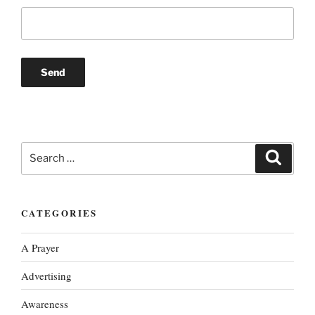
Search
Search
for:
CATEGORIES
A Prayer
Advertising
Awareness