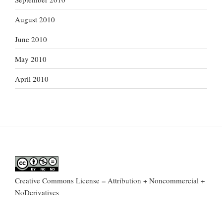
August 2010
June 2010
May 2010
April 2010
Creative Commons License = Attribution + Noncommercial +
NoDerivatives