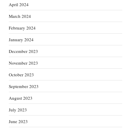
April 2024
March 2024
February 2024
January 2024
December 2023
November 2023
October 2023
September 2023
August 2023
July 2023
June 2023