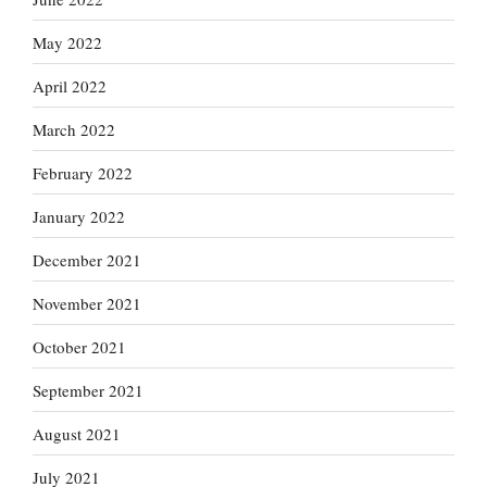
May 2022
April 2022
March 2022
February 2022
January 2022
December 2021
November 2021
October 2021
September 2021
August 2021
July 2021