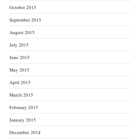
October 2015
September 2015
August 2015
July 2015
June 2015
May 2015
April 2015
March 2015
February 2015
January 2015
December 2014