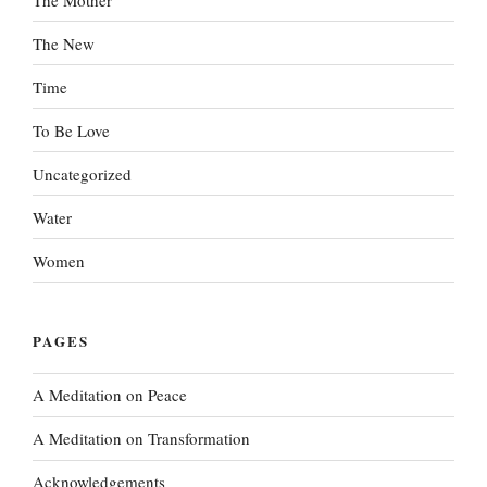
The New
Time
To Be Love
Uncategorized
Water
Women
PAGES
A Meditation on Peace
A Meditation on Transformation
Acknowledgements