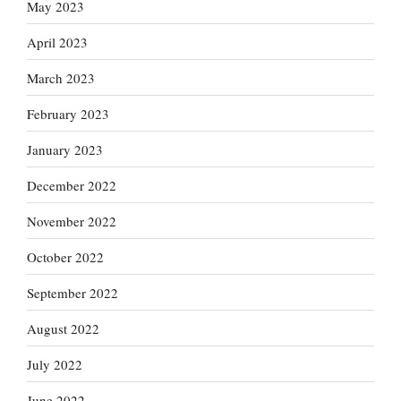
May 2023
April 2023
March 2023
February 2023
January 2023
December 2022
November 2022
October 2022
September 2022
August 2022
July 2022
June 2022