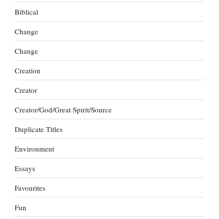
Biblical
Change
Change
Creation
Creator
Creator/God/Great Spirit/Source
Duplicate Titles
Environment
Essays
Favourites
Fun