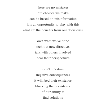
there are no mistakes
but choices we make
can be based on misinformation
it is an opportunity to play with this
what are the benefits from our decisions?
own what we’ve done
seek out new directives
talk with others involved
hear their perspectives
don’t entertain
negative consequences
it will feed their existence
blocking the persistence
of our ability to
find solutions