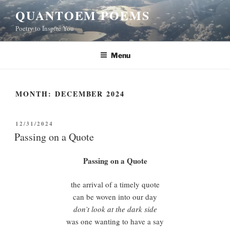
Skip
QUANTOEM POEMS
to
Poetry to Inspire You
content
Menu
MONTH:
DECEMBER 2024
POSTED
12/31/2024
ON
Passing on a Quote
Passing on a Quote
the arrival of a timely quote
can be woven into our day
don’t look at the dark side
was one wanting to have a say