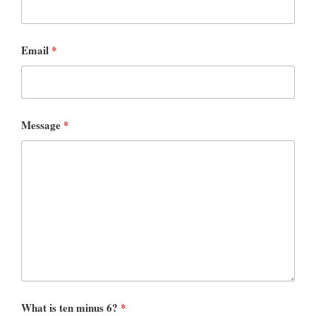
Email
*
Message
*
What is ten minus 6?
*