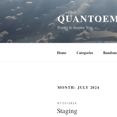
Skip
to
QUANTOEM
content
Poetry to Inspire You
Home
Categories
Random 
MONTH:
JULY 2024
POSTED
07/31/2024
ON
Staging