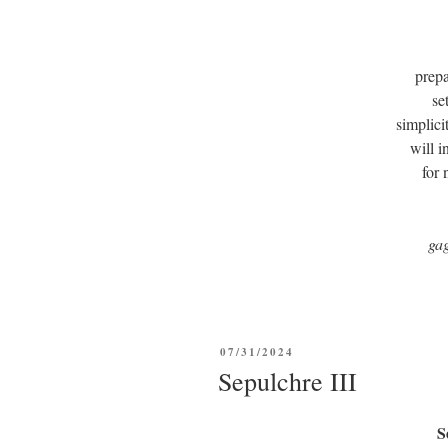
prepa
se
simplici
will i
for
ga
POSTED
07/31/2024
ON
Sepulchre III
S