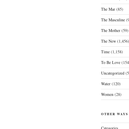
The Mar
(85)
The Masculine
(9
The Mother
(59)
The New
(1,456
Time
(1,158)
To Be Love
(154
Uncategorized
(5
Water
(120)
Women
(28)
OTHER WAYS
Categories