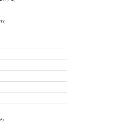
35)
6)