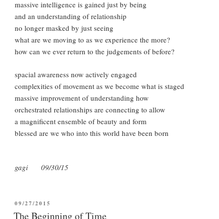
massive intelligence is gained just by being
and an understanding of relationship
no longer masked by just seeing
what are we moving to as we experience the more?
how can we ever return to the judgements of before?
spacial awareness now actively engaged
complexities of movement as we become what is staged
massive improvement of understanding how
orchestrated relationships are connecting to allow
a magnificent ensemble of beauty and form
blessed are we who into this world have been born
gagi 09/30/15
POSTED
09/27/2015
ON
The Beginning of Time