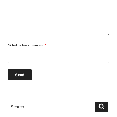
What is ten minus 6?
*
Search
Search
for: