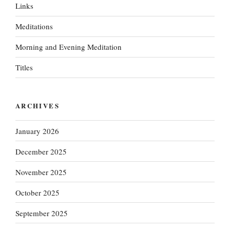
Links
Meditations
Morning and Evening Meditation
Titles
ARCHIVES
January 2026
December 2025
November 2025
October 2025
September 2025