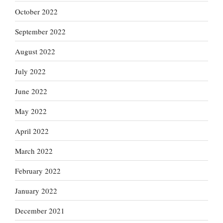
October 2022
September 2022
August 2022
July 2022
June 2022
May 2022
April 2022
March 2022
February 2022
January 2022
December 2021