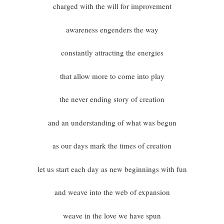
charged with the will for improvement
awareness engenders the way
constantly attracting the energies
that allow more to come into play
the never ending story of creation
and an understanding of what was begun
as our days mark the times of creation
let us start each day as new beginnings with fun
and weave into the web of expansion
weave in the love we have spun