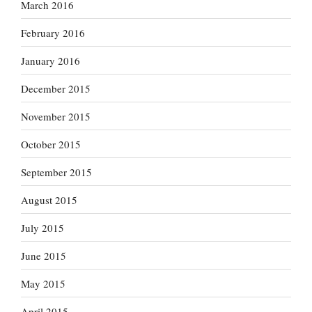
March 2016
February 2016
January 2016
December 2015
November 2015
October 2015
September 2015
August 2015
July 2015
June 2015
May 2015
April 2015