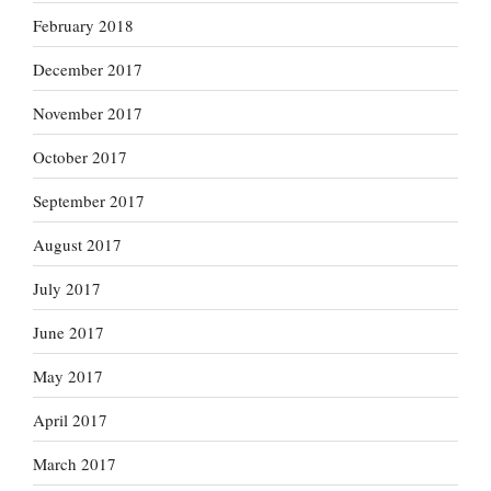
February 2018
December 2017
November 2017
October 2017
September 2017
August 2017
July 2017
June 2017
May 2017
April 2017
March 2017