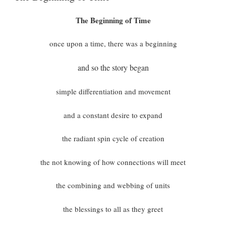
The Beginning of Time
once upon a time, there was a beginning
and so the story began
simple differentiation and movement
and a constant desire to expand
the radiant spin cycle of creation
the not knowing of how connections will meet
the combining and webbing of units
the blessings to all as they greet