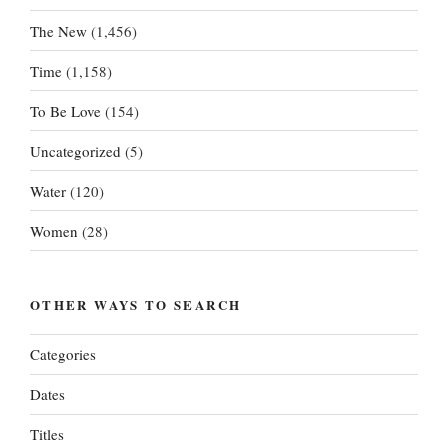
The New
(1,456)
Time
(1,158)
To Be Love
(154)
Uncategorized
(5)
Water
(120)
Women
(28)
OTHER WAYS TO SEARCH
Categories
Dates
Titles