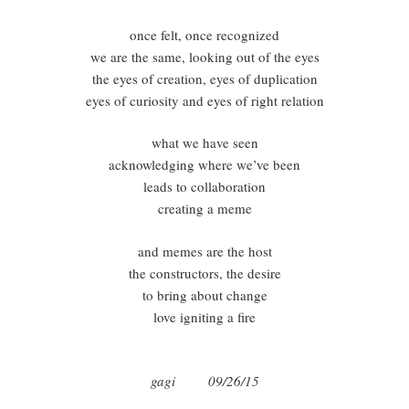
once felt, once recognized
we are the same, looking out of the eyes
the eyes of creation, eyes of duplication
eyes of curiosity and eyes of right relation
what we have seen
acknowledging where we’ve been
leads to collaboration
creating a meme
and memes are the host
the constructors, the desire
to bring about change
love igniting a fire
gagi 09/26/15