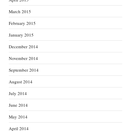
March 2015
February 2015
January 2015
December 2014
November 2014
September 2014
August 2014
July 2014
June 2014
May 2014
April 2014