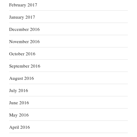
February 2017
January 2017
December 2016
November 2016
October 2016
September 2016
August 2016
July 2016
June 2016
May 2016
April 2016