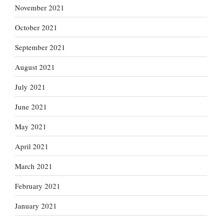
November 2021
October 2021
September 2021
August 2021
July 2021
June 2021
May 2021
April 2021
March 2021
February 2021
January 2021