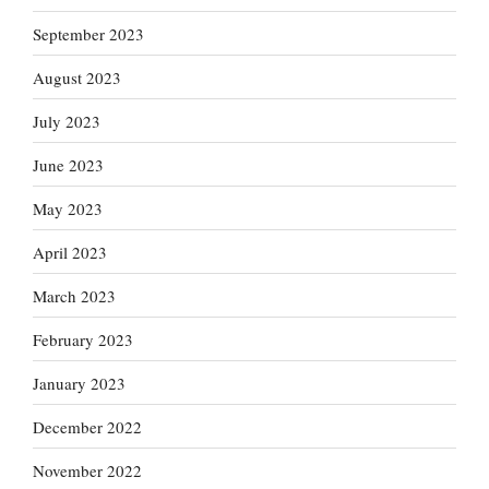
September 2023
August 2023
July 2023
June 2023
May 2023
April 2023
March 2023
February 2023
January 2023
December 2022
November 2022