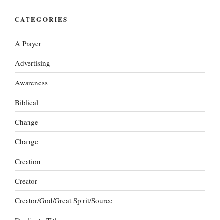
CATEGORIES
A Prayer
Advertising
Awareness
Biblical
Change
Change
Creation
Creator
Creator/God/Great Spirit/Source
Duplicate Titles