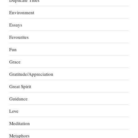
Environment
Essays
Favourites
Fun
Grace
Gratitude/Appreciation
Great Spirit
Guidance
Love
Meditation
Metaphors