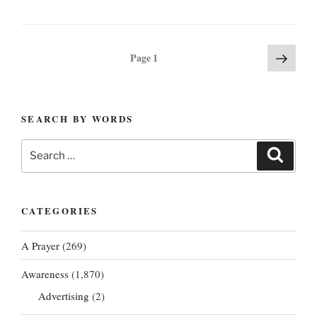
Posts
Next
Page
1
page
pagination
SEARCH BY WORDS
Search
Search
for:
CATEGORIES
A Prayer
(269)
Awareness
(1,870)
Advertising
(2)