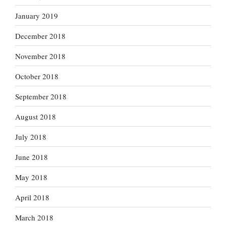
January 2019
December 2018
November 2018
October 2018
September 2018
August 2018
July 2018
June 2018
May 2018
April 2018
March 2018