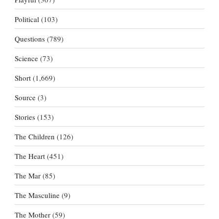
Political
(103)
Questions
(789)
Science
(73)
Short
(1,669)
Source
(3)
Stories
(153)
The Children
(126)
The Heart
(451)
The Mar
(85)
The Masculine
(9)
The Mother
(59)