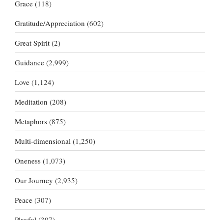
Grace
(118)
Gratitude/Appreciation
(602)
Great Spirit
(2)
Guidance
(2,999)
Love
(1,124)
Meditation
(208)
Metaphors
(875)
Multi-dimensional
(1,250)
Oneness
(1,073)
Our Journey
(2,935)
Peace
(307)
Playful
(307)