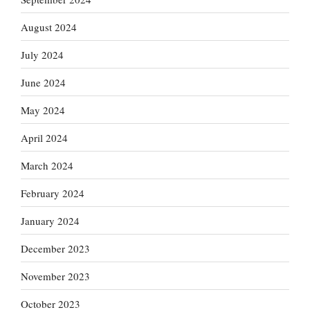
August 2024
July 2024
June 2024
May 2024
April 2024
March 2024
February 2024
January 2024
December 2023
November 2023
October 2023