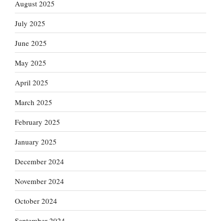
August 2025
July 2025
June 2025
May 2025
April 2025
March 2025
February 2025
January 2025
December 2024
November 2024
October 2024
September 2024