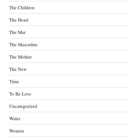
The Children
The Heart
The Mar
The Masculine
The Mother
The New
Time
To Be Love
Uncategorized
Water
Women