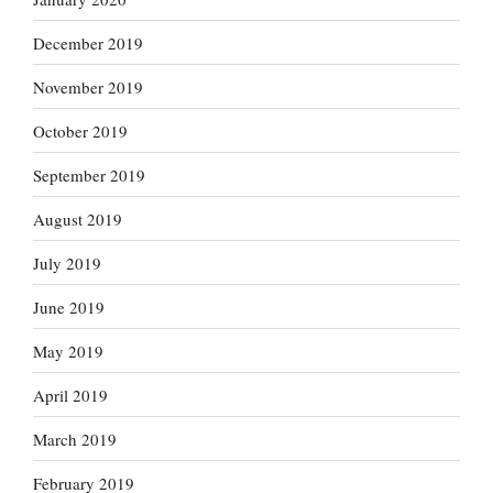
December 2019
November 2019
October 2019
September 2019
August 2019
July 2019
June 2019
May 2019
April 2019
March 2019
February 2019