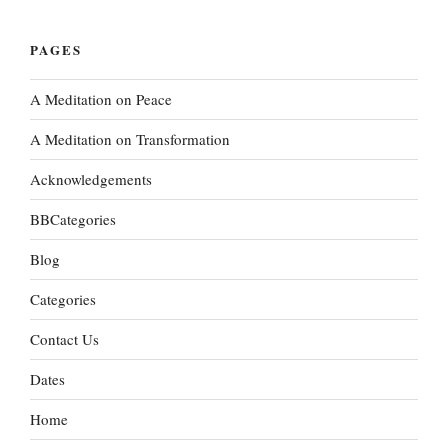
PAGES
A Meditation on Peace
A Meditation on Transformation
Acknowledgements
BBCategories
Blog
Categories
Contact Us
Dates
Home