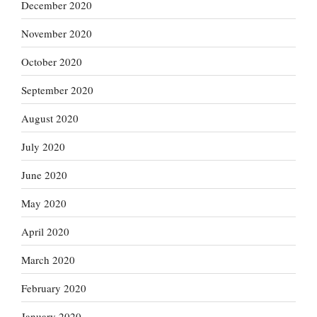
December 2020
November 2020
October 2020
September 2020
August 2020
July 2020
June 2020
May 2020
April 2020
March 2020
February 2020
January 2020