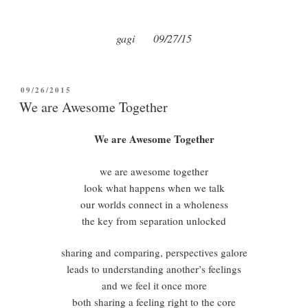
gagi 09/27/15
POSTED
09/26/2015
ON
We are Awesome Together
We are Awesome Together
we are awesome together
look what happens when we talk
our worlds connect in a wholeness
the key from separation unlocked
sharing and comparing, perspectives galore
leads to understanding another’s feelings
and we feel it once more
both sharing a feeling right to the core