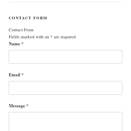
CONTACT FORM
Contact Form
Fields marked with an
*
are required
Name
*
Email
*
Message
*