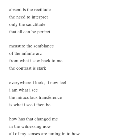
absent is the rectitude
the need to interpret
only the sanctitude
that all can be perfect
measure the semblance
of the infinite arc
from what i saw back to me
the contrast is stark
everywhere i look, i now feel
i am what i see
the miraculous transference
is what i see i then be
how has that changed me
in the witnessing now
all of my senses are tuning in to how