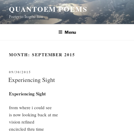
Skip
QUANTOEM POEMS
to
Poetry to Inspire You
content
Menu
MONTH:
SEPTEMBER 2015
POSTED
09/30/2015
ON
Experiencing Sight
Experiencing Sight
from where i could see
is now looking back at me
vision refined
encircled thru time