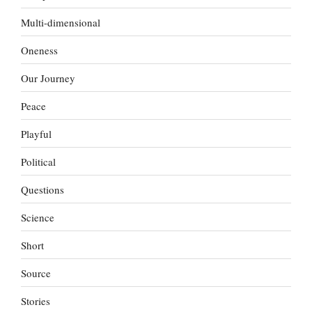
Multi-dimensional
Oneness
Our Journey
Peace
Playful
Political
Questions
Science
Short
Source
Stories