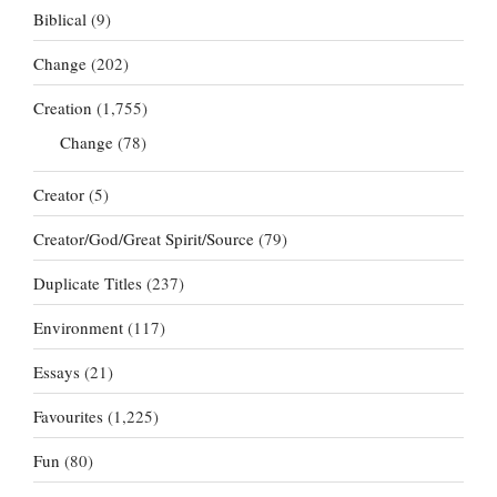
Biblical
(9)
Change
(202)
Creation
(1,755)
Change
(78)
Creator
(5)
Creator/God/Great Spirit/Source
(79)
Duplicate Titles
(237)
Environment
(117)
Essays
(21)
Favourites
(1,225)
Fun
(80)