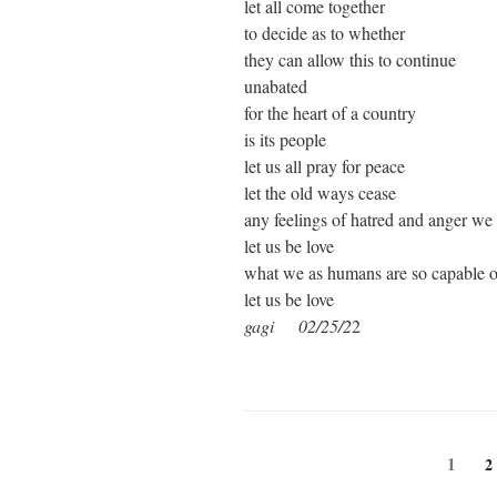
let all come together
to decide as to whether
they can allow this to continue
unabated
for the heart of a country
is its people
let us all pray for peace
let the old ways cease
any feelings of hatred and anger we 
let us be love
what we as humans are so capable o
let us be love
gagi 02/25/2
2
Posts
Page
1
P
2