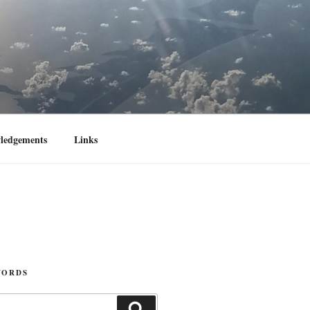
ledgements
Links
WORDS
Search