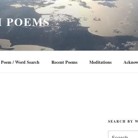
 POEMS
Poem / Word Search
Recent Poems
Meditations
Acknow
SEARCH BY 
Search