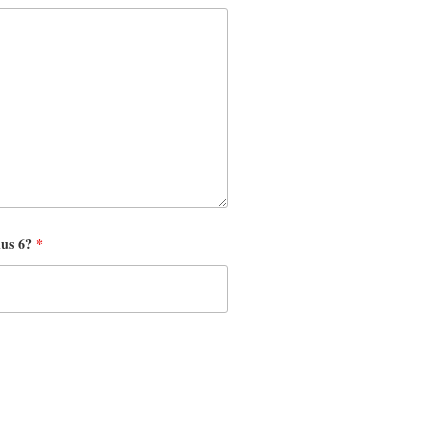
nus 6?
*