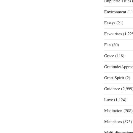
Duplicate Titles
(
Environment
(11
Essays
(21)
Favourites
(1,22
Fun
(80)
Grace
(118)
Gratitude/Apprec
Great Spirit
(2)
Guidance
(2,999
Love
(1,124)
Meditation
(208)
Metaphors
(875)
Multi-dimension