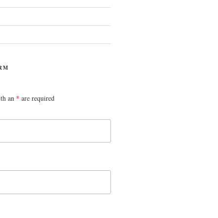
RM
ith an
*
are required