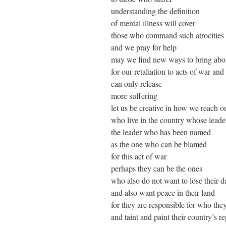
understanding the definition
of mental illness will cover
those who command such atrocities
and we pray for help
may we find new ways to bring abo
for our retaliation to acts of war a
can only release
more suffering
let us be creative in how we reach ou
who live in the country whose leade
the leader who has been named
as the one who can be blamed
for this act of war
perhaps they can be the ones
who also do not want to lose their d
and also want peace in their land
for they are responsible for who th
and taint and paint their country’s r