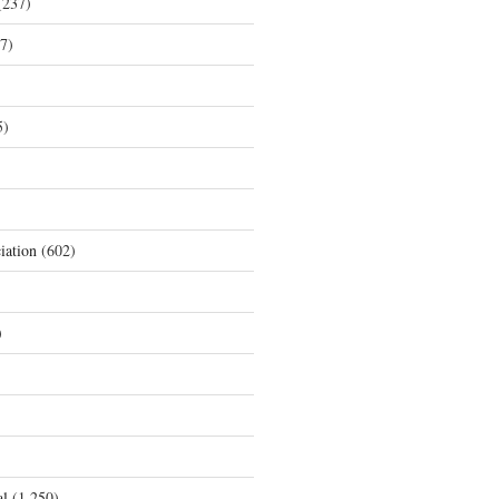
237)
7)
5)
iation
(602)
)
al
(1,250)