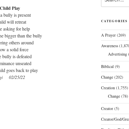
for:
Child Play
 bully is present
hild will retreat
CATEGORIES
 asking for help
A Prayer
(269)
e bigger than the bully
ering others around
Awareness
(1,87
how a solid force
Advertising
(
e bully is defeated
ominance unseated
Biblical
(9)
ild goes back to play
gi 02/25/22
Change
(202)
Creation
(1,755)
Change
(78)
Creator
(5)
Creator/God/Grea