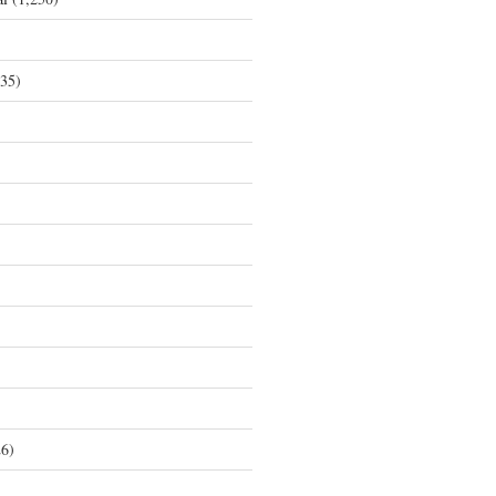
35)
6)