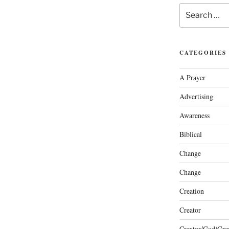
Search
for:
CATEGORIES
A Prayer
Advertising
Awareness
Biblical
Change
Change
Creation
Creator
Creator/God/Grea