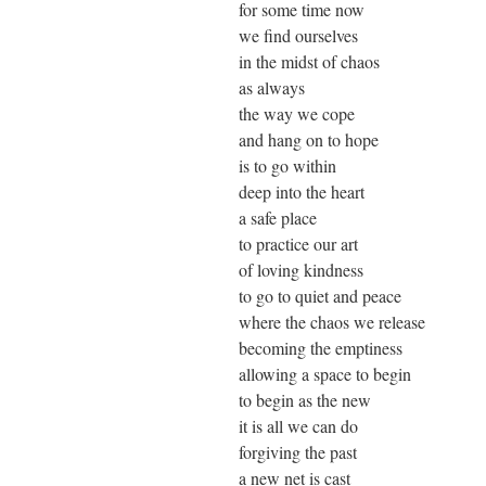
for some time now
we find ourselves
in the midst of chaos
as always
the way we cope
and hang on to hope
is to go within
deep into the heart
a safe place
to practice our art
of loving kindness
to go to quiet and peace
where the chaos we release
becoming the emptiness
allowing a space to begin
to begin as the new
it is all we can do
forgiving the past
a new net is cast