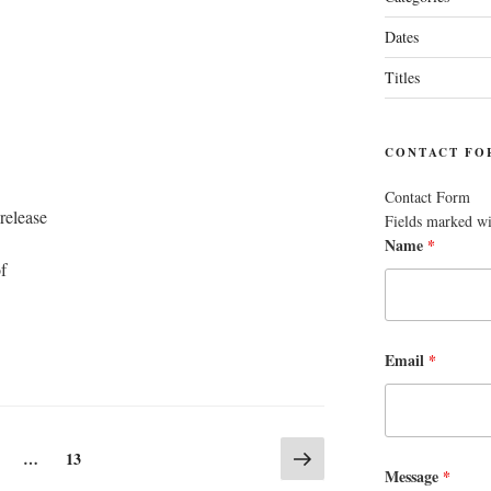
Dates
Titles
CONTACT FO
Contact Form
release
Fields marked w
Name
*
f
Email
*
Next
age
Page
…
13
page
Message
*