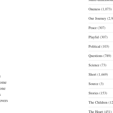
Oneness
(1,073)
Our Journey
(2,9
Peace
(307)
Playful
(307)
Political
(103)
Questions
(789)
Science
(73)
Short
(1,669)
e
 some
Source
(3)
done
Stories
(153)
s
covers
The Children
(12
The Heart
(451)