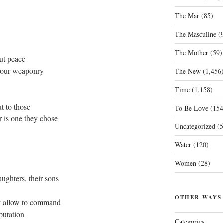
The Mar
(85)
The Masculine
(9
The Mother
(59)
ut peace
nd our weaponry
The New
(1,456
Time
(1,158)
t to those
To Be Love
(154
r is one they chose
Uncategorized
(5
Water
(120)
Women
(28)
aughters, their sons
OTHER WAYS
ey allow to command
eputation
Categories