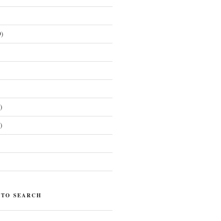
)
)
)
)
 TO SEARCH