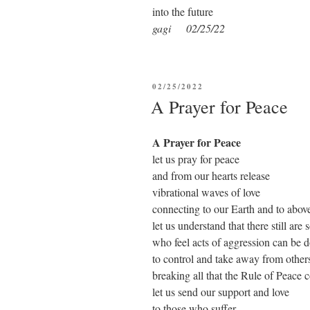
into the future
gagi 02/25/22
POSTED
02/25/2022
ON
A Prayer for Peace
A Prayer for Peace
let us pray for peace
and from our hearts release
vibrational waves of love
connecting to our Earth and to abov
let us understand that there still are
who feel acts of aggression can be 
to control and take away from other
breaking all that the Rule of Peace 
let us send our support and love
to those who suffer