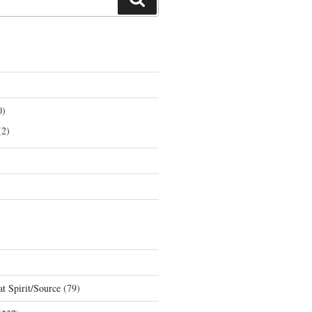
0)
2)
t Spirit/Source
(79)