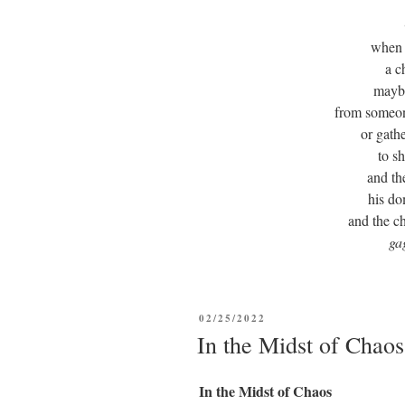
when a
a c
maybe
from someon
or gath
to s
and th
his d
and the ch
ga
POSTED
02/25/2022
ON
In the Midst of Chaos
In the Midst of Chaos