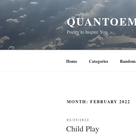
Skip
to
QUANTOEM
content
Poetry to Inspire You
Home
Categories
Random 
MONTH:
FEBRUARY 2022
POSTED
02/25/2022
ON
Child Play