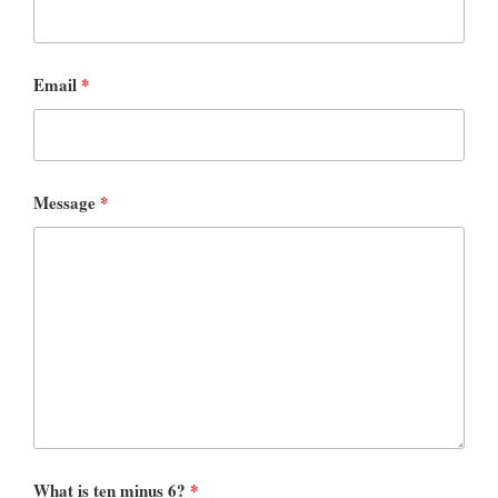
Email
*
Message
*
What is ten minus 6?
*