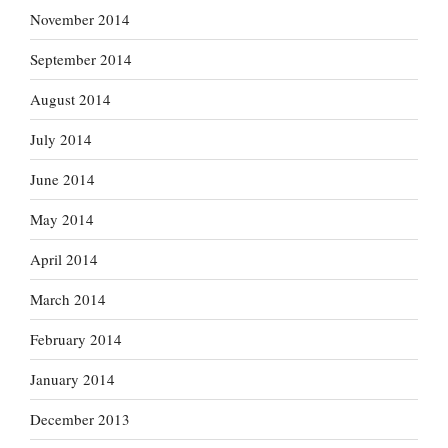
November 2014
September 2014
August 2014
July 2014
June 2014
May 2014
April 2014
March 2014
February 2014
January 2014
December 2013