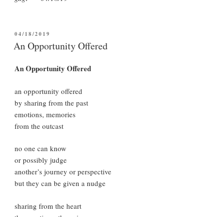
POSTED
04/18/2019
ON
An Opportunity Offered
An Opportunity Offered
an opportunity offered
by sharing from the past
emotions, memories
from the outcast
no one can know
or possibly judge
another’s journey or perspective
but they can be given a nudge
sharing from the heart