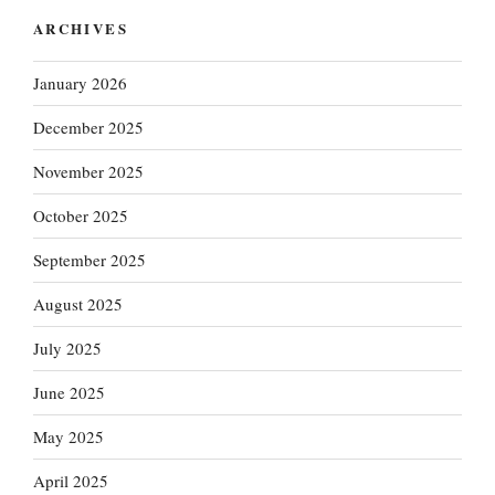
ARCHIVES
January 2026
December 2025
November 2025
October 2025
September 2025
August 2025
July 2025
June 2025
May 2025
April 2025