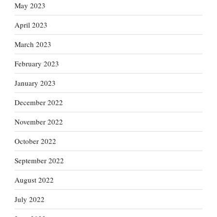
May 2023
April 2023
March 2023
February 2023
January 2023
December 2022
November 2022
October 2022
September 2022
August 2022
July 2022