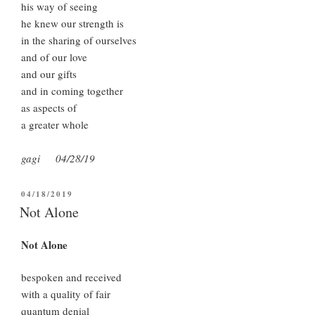
his way of seeing
he knew our strength is
in the sharing of ourselves
and of our love
and our gifts
and in coming together
as aspects of
a greater whole
gagi 04/28/19
POSTED
04/18/2019
ON
Not Alone
Not Alone
bespoken and received
with a quality of fair
quantum denial