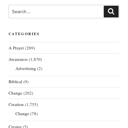
Search
Search
for:
CATEGORIES
A Prayer
(269)
Awareness
(1,870)
Advertising
(2)
Biblical
(9)
Change
(202)
Creation
(1,755)
Change
(78)
Creator
(5)