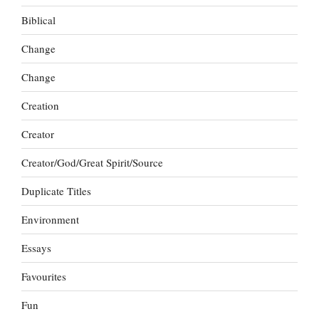
Biblical
Change
Change
Creation
Creator
Creator/God/Great Spirit/Source
Duplicate Titles
Environment
Essays
Favourites
Fun