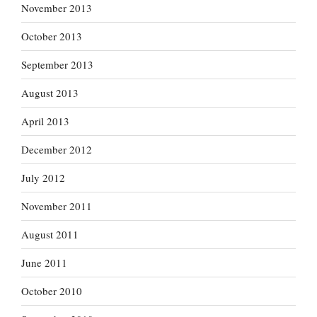
November 2013
October 2013
September 2013
August 2013
April 2013
December 2012
July 2012
November 2011
August 2011
June 2011
October 2010