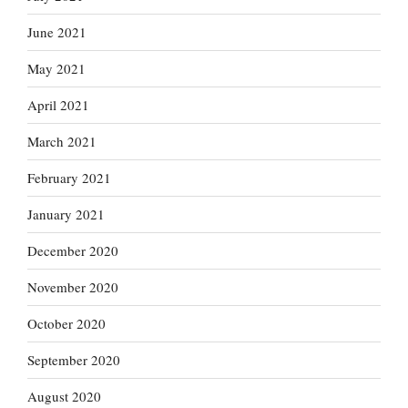
June 2021
May 2021
April 2021
March 2021
February 2021
January 2021
December 2020
November 2020
October 2020
September 2020
August 2020