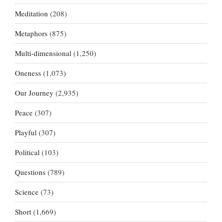
Meditation
(208)
Metaphors
(875)
Multi-dimensional
(1,250)
Oneness
(1,073)
Our Journey
(2,935)
Peace
(307)
Playful
(307)
Political
(103)
Questions
(789)
Science
(73)
Short
(1,669)