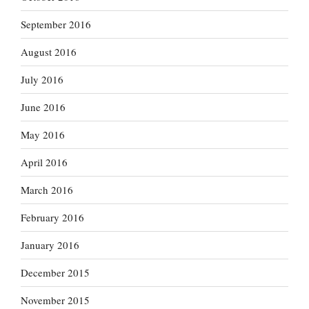
September 2016
August 2016
July 2016
June 2016
May 2016
April 2016
March 2016
February 2016
January 2016
December 2015
November 2015