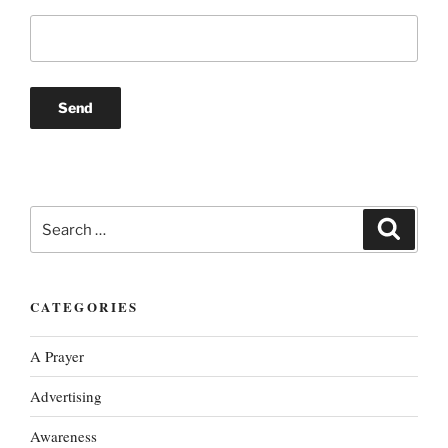
Search
Search
for:
CATEGORIES
A Prayer
Advertising
Awareness