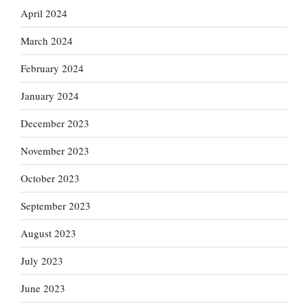
April 2024
March 2024
February 2024
January 2024
December 2023
November 2023
October 2023
September 2023
August 2023
July 2023
June 2023