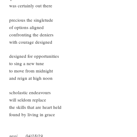
was certainly out there
precious the singletude
of options aligned
confronting the deniers
with courage designed
designed for opportunities
to sing a new tune
to move from midnight
and reign at high noon
scholastic endeavours
will seldom replace
the skills that are heart held
found by living in grace
gagi 04/18/19