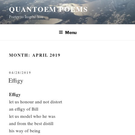
Skip
QUANTOEM POEMS
to
Poetry to Inspire You
content
Menu
MONTH:
APRIL 2019
POSTED
04/28/2019
ON
Effigy
Effigy
let us honour and not distort
an effigy of Bill
let us model who he was
and from the best distill
his way of being