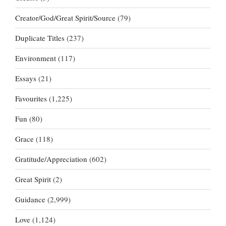
Creator/God/Great Spirit/Source
(79)
Duplicate Titles
(237)
Environment
(117)
Essays
(21)
Favourites
(1,225)
Fun
(80)
Grace
(118)
Gratitude/Appreciation
(602)
Great Spirit
(2)
Guidance
(2,999)
Love
(1,124)