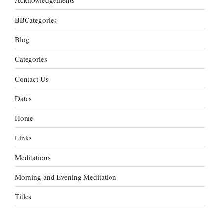
BBCategories
Blog
Categories
Contact Us
Dates
Home
Links
Meditations
Morning and Evening Meditation
Titles