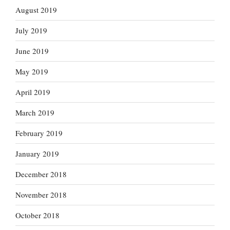
August 2019
July 2019
June 2019
May 2019
April 2019
March 2019
February 2019
January 2019
December 2018
November 2018
October 2018