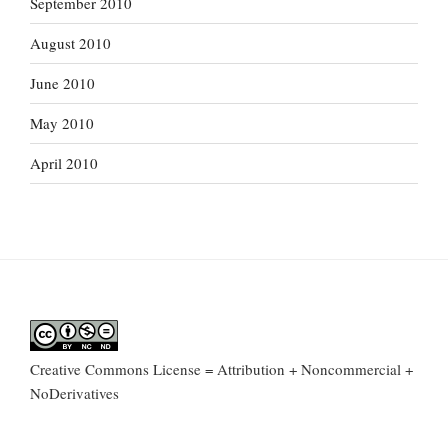
September 2010
August 2010
June 2010
May 2010
April 2010
Creative Commons License = Attribution + Noncommercial +
NoDerivatives