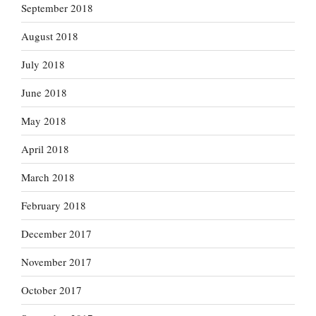
September 2018
August 2018
July 2018
June 2018
May 2018
April 2018
March 2018
February 2018
December 2017
November 2017
October 2017