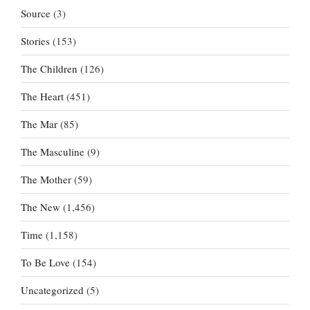
Source
(3)
Stories
(153)
The Children
(126)
The Heart
(451)
The Mar
(85)
The Masculine
(9)
The Mother
(59)
The New
(1,456)
Time
(1,158)
To Be Love
(154)
Uncategorized
(5)