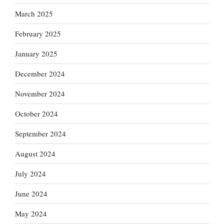
March 2025
February 2025
January 2025
December 2024
November 2024
October 2024
September 2024
August 2024
July 2024
June 2024
May 2024