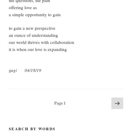
the questions, the pain
offering love as
a simple opportunity to gain
to gain a new perspective
an ounce of understanding
our world thrives with collaboration
it is when our love is expanding
gagi 04/18/19
Posts
Next
Page
1
page
pagination
SEARCH BY WORDS