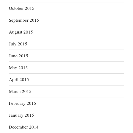
October 2015
September 2015
August 2015
July 2015
June 2015
May 2015
April 2015
March 2015
February 2015
January 2015
December 2014