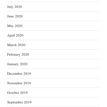
July 2020
June 2020
May 2020
April 2020
March 2020
February 2020
January 2020
December 2019
November 2019
October 2019
September 2019