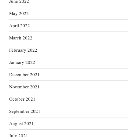
June 2022
May 2022
April 2022
March 2022
February 2022
January 2022
December 2021
November 2021
October 2021
September 2021
August 2021
July 2021