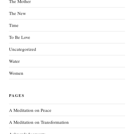
The Mother
The New
Time
To Be Love
Uncategorized
Water
Women
PAGES
A Meditation on Peace
A Meditation on Transformation
Acknowledgements