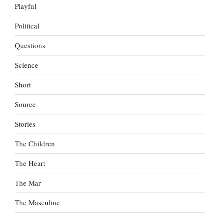
Playful
Political
Questions
Science
Short
Source
Stories
The Children
The Heart
The Mar
The Masculine