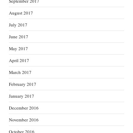
September 2017
August 2017
July 2017
June 2017
May 2017
April 2017
March 2017
February 2017
January 2017
December 2016
November 2016
October 2016