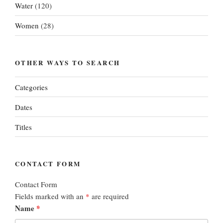
Water
(120)
Women
(28)
OTHER WAYS TO SEARCH
Categories
Dates
Titles
CONTACT FORM
Contact Form
Fields marked with an
*
are required
Name
*