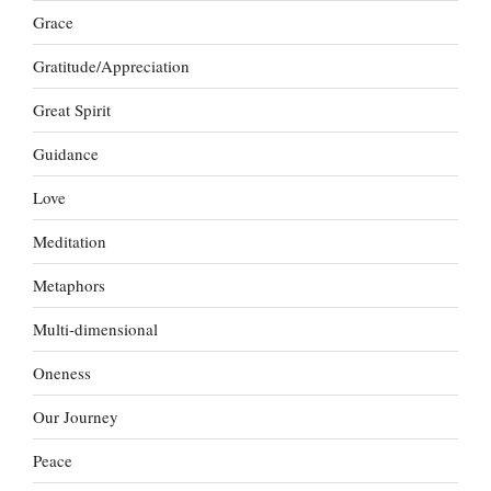
Grace
Gratitude/Appreciation
Great Spirit
Guidance
Love
Meditation
Metaphors
Multi-dimensional
Oneness
Our Journey
Peace