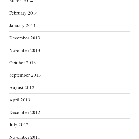
March 2014
February 2014
January 2014
December 2013
November 2013
October 2013
September 2013
August 2013
April 2013
December 2012
July 2012
November 2011