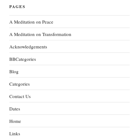
PAGES
A Meditation on Peace
A Meditation on Transformation
Acknowledgements
BBCategories
Blog
Categories
Contact Us
Dates
Home
Links