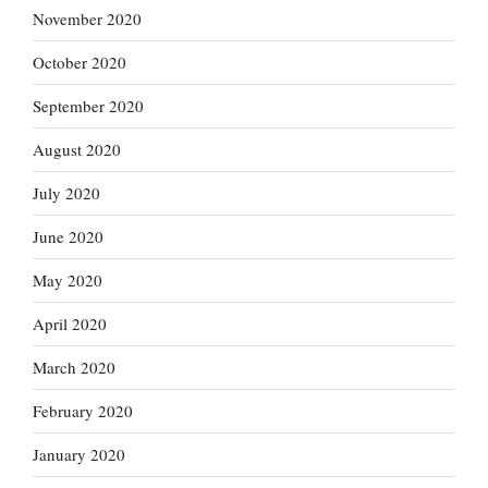
November 2020
October 2020
September 2020
August 2020
July 2020
June 2020
May 2020
April 2020
March 2020
February 2020
January 2020