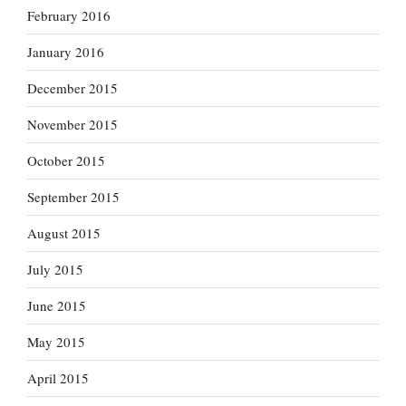
February 2016
January 2016
December 2015
November 2015
October 2015
September 2015
August 2015
July 2015
June 2015
May 2015
April 2015