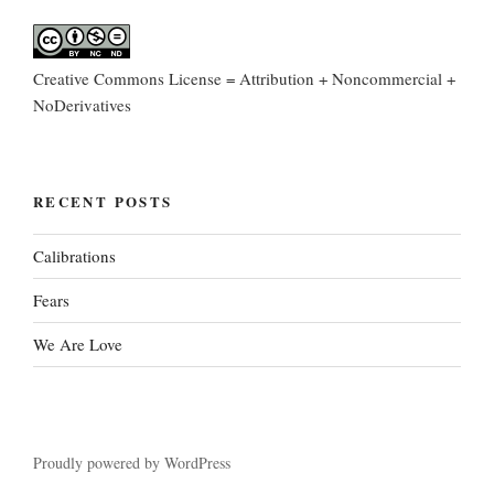
Creative Commons License = Attribution + Noncommercial +
NoDerivatives
RECENT POSTS
Calibrations
Fears
We Are Love
Proudly powered by WordPress