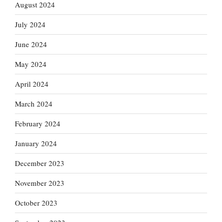
August 2024
July 2024
June 2024
May 2024
April 2024
March 2024
February 2024
January 2024
December 2023
November 2023
October 2023