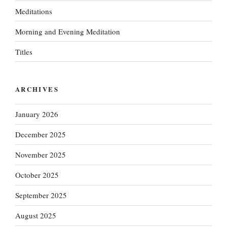
Meditations
Morning and Evening Meditation
Titles
ARCHIVES
January 2026
December 2025
November 2025
October 2025
September 2025
August 2025