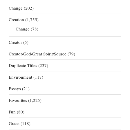
Change
(202)
Creation
(1,755)
Change
(78)
Creator
(5)
Creator/God/Great Spirit/Source
(79)
Duplicate Titles
(237)
Environment
(117)
Essays
(21)
Favourites
(1,225)
Fun
(80)
Grace
(118)