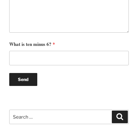
What is ten minus 6?
*
Search
Search
for: