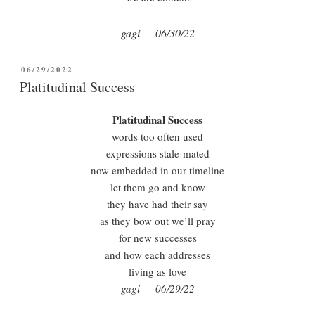
gagi 06/30/22
POSTED
06/29/2022
ON
Platitudinal Success
Platitudinal Success
words too often used
expressions stale-mated
now embedded in our timeline
let them go and know
they have had their say
as they bow out we’ll pray
for new successes
and how each addresses
living as love
gagi 06/29/22