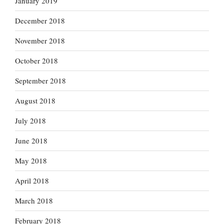
January 2019
December 2018
November 2018
October 2018
September 2018
August 2018
July 2018
June 2018
May 2018
April 2018
March 2018
February 2018