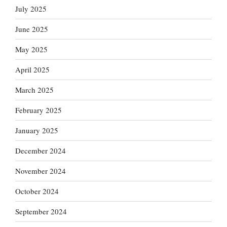
July 2025
June 2025
May 2025
April 2025
March 2025
February 2025
January 2025
December 2024
November 2024
October 2024
September 2024