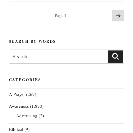
Posts
Next
Page
1
page
pagination
SEARCH BY WORDS
Search
Search
for:
CATEGORIES
A Prayer
(269)
Awareness
(1,870)
Advertising
(2)
Biblical
(9)