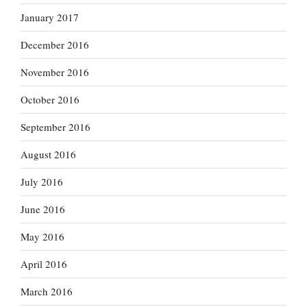
January 2017
December 2016
November 2016
October 2016
September 2016
August 2016
July 2016
June 2016
May 2016
April 2016
March 2016