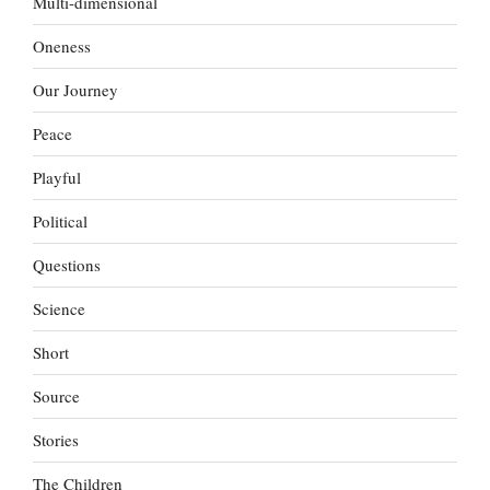
Multi-dimensional
Oneness
Our Journey
Peace
Playful
Political
Questions
Science
Short
Source
Stories
The Children