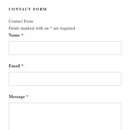
CONTACT FORM
Contact Form
Fields marked with an
*
are required
Name
*
Email
*
Message
*