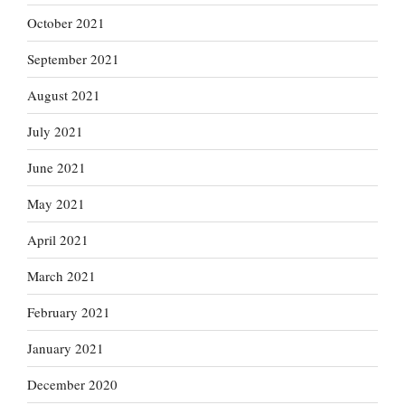
October 2021
September 2021
August 2021
July 2021
June 2021
May 2021
April 2021
March 2021
February 2021
January 2021
December 2020