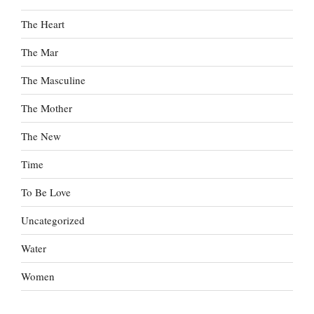
The Heart
The Mar
The Masculine
The Mother
The New
Time
To Be Love
Uncategorized
Water
Women