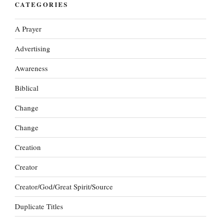
CATEGORIES
A Prayer
Advertising
Awareness
Biblical
Change
Change
Creation
Creator
Creator/God/Great Spirit/Source
Duplicate Titles