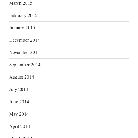
March 2015
February 2015
January 2015
December 2014
November 2014
September 2014
August 2014
July 2014
June 2014
May 2014
April 2014