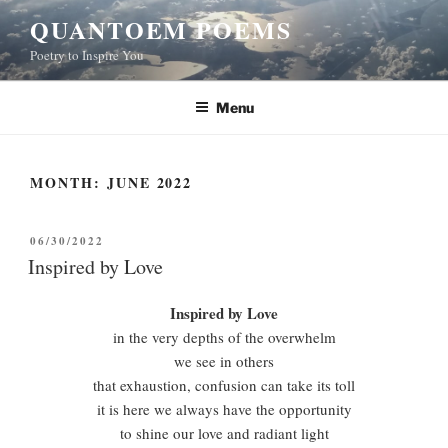
Skip
QUANTOEM POEMS
to
Poetry to Inspire You
content
Menu
MONTH:
JUNE 2022
POSTED
06/30/2022
ON
Inspired by Love
Inspired by Love
in the very depths of the overwhelm
we see in others
that exhaustion, confusion can take its toll
it is here we always have the opportunity
to shine our love and radiant light