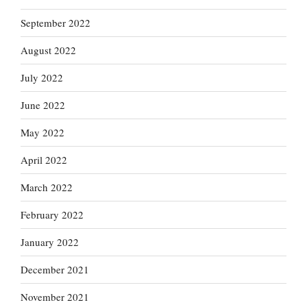
September 2022
August 2022
July 2022
June 2022
May 2022
April 2022
March 2022
February 2022
January 2022
December 2021
November 2021