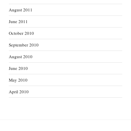
August 2011
June 2011
October 2010
September 2010
August 2010
June 2010
May 2010
April 2010