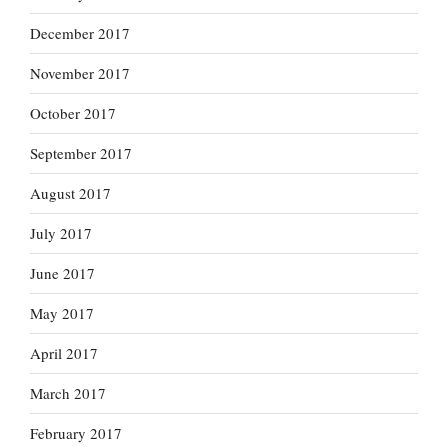
December 2017
November 2017
October 2017
September 2017
August 2017
July 2017
June 2017
May 2017
April 2017
March 2017
February 2017