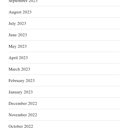
September 2023
August 2023
July 2023
June 2023
May 2023
April 2023
March 2023
February 2023
January 2023
December 2022
November 2022
October 2022