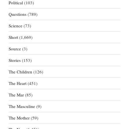
Political
(103)
Questions
(789)
Science
(73)
Short
(1,669)
Source
(3)
Stories
(153)
The Children
(126)
The Heart
(451)
The Mar
(85)
The Masculine
(9)
The Mother
(59)