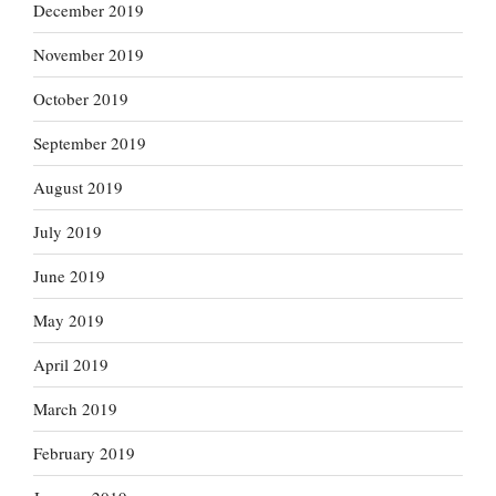
December 2019
November 2019
October 2019
September 2019
August 2019
July 2019
June 2019
May 2019
April 2019
March 2019
February 2019