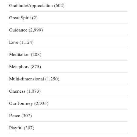
Gratitude/Appreciation
(602)
Great Spirit
(2)
Guidance
(2,999)
Love
(1,124)
Meditation
(208)
Metaphors
(875)
Multi-dimensional
(1,250)
Oneness
(1,073)
Our Journey
(2,935)
Peace
(307)
Playful
(307)