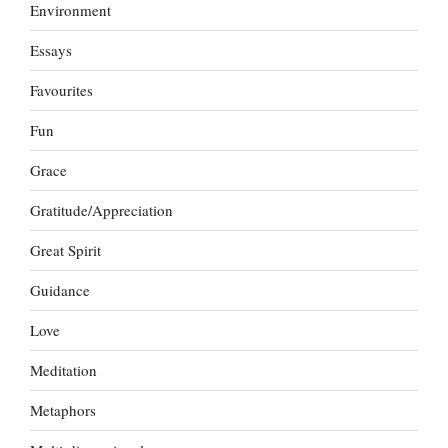
Environment
Essays
Favourites
Fun
Grace
Gratitude/Appreciation
Great Spirit
Guidance
Love
Meditation
Metaphors