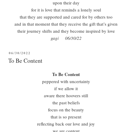
upon their day
for it is love that reminds a lonely soul
that they are supported and cared for by others too
and in that moment that they receive the gift that’s given
their journey shifts and they become inspired by love
gagi 06/30/22
POSTED
06/30/2022
ON
To Be Content
To Be Content
peppered with uncertainty
if we allow it
aware there hoovers still
the past beliefs
focus on the beauty
that is so present
reflecting back our love and joy
we are content