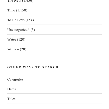
The New
(1,456)
Time
(1,158)
To Be Love
(154)
Uncategorized
(5)
Water
(120)
Women
(28)
OTHER WAYS TO SEARCH
Categories
Dates
Titles