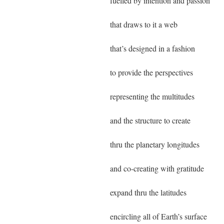
fuelled by intention and passion
that draws to it a web
that’s designed in a fashion
to provide the perspectives
representing the multitudes
and the structure to create
thru the planetary longitudes
and co-creating with gratitude
expand thru the latitudes
encircling all of Earth’s surface