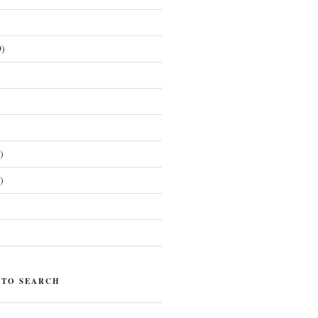
)
)
)
)
 TO SEARCH