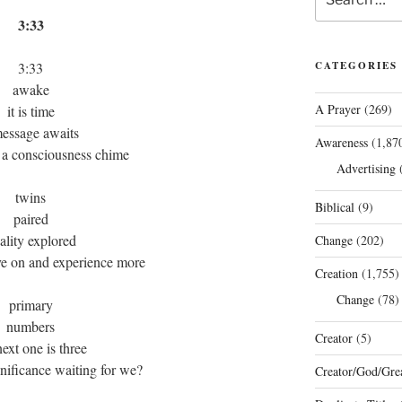
for:
3:33
3:33
CATEGORIES
awake
A Prayer
(269)
it is time
message awaits
Awareness
(1,87
 a consciousness chime
Advertising
(
twins
Biblical
(9)
paired
ality explored
Change
(202)
ove on and experience more
Creation
(1,755)
Change
(78)
primary
numbers
Creator
(5)
next one is three
gnificance waiting for we?
Creator/God/Grea