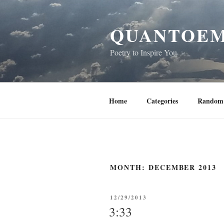
Skip
to
QUANTOEM
content
Poetry to Inspire You
Home
Categories
Random 
MONTH:
DECEMBER 2013
POSTED
12/29/2013
ON
3:33