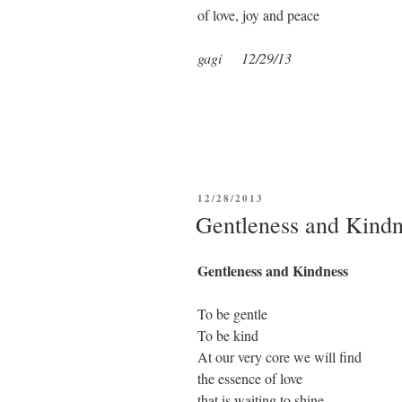
of love, joy and peace
gagi 12/29/13
POSTED
12/28/2013
ON
Gentleness and Kindn
Gentleness and Kindness
To be gentle
To be kind
At our very core we will find
the essence of love
that is waiting to shine