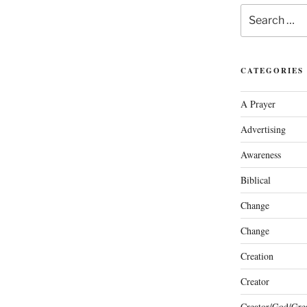
Search
for:
CATEGORIES
A Prayer
Advertising
Awareness
Biblical
Change
Change
Creation
Creator
Creator/God/Grea