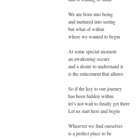
We are born into being
and nurtured into seeing
but what of within
where we wanted to begin
At some special moment
an awakening occurs
and a desire to understand it
is the enticement that allures
So if the key to our journey
has been hidden within
let’s not wait to finally get there
Let us start here and begin
Wherever we find ourselves
is a perfect place to be