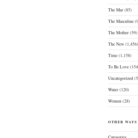
The Mar
(85)
The Masculine
(9
The Mother
(59)
The New
(1,456
Time
(1,158)
To Be Love
(154
Uncategorized
(5
Water
(120)
Women
(28)
OTHER WAYS
Categories