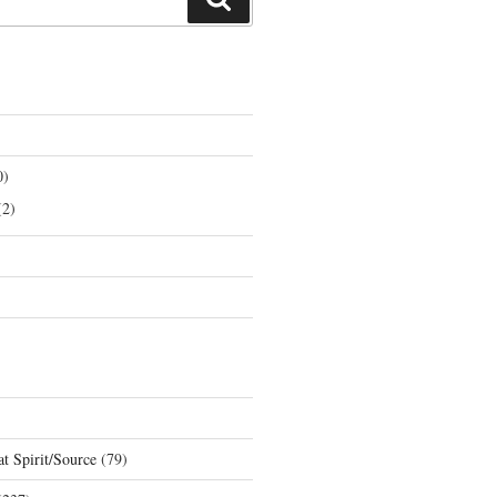
0)
2)
t Spirit/Source
(79)