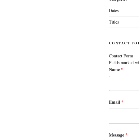
Dates
Titles
CONTACT FO
Contact Form
Fields marked w
Name
*
Email
*
Message
*