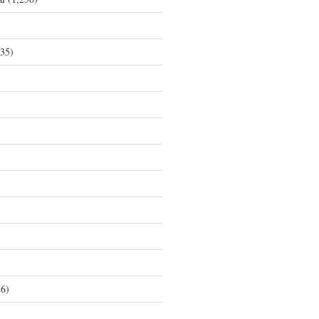
35)
6)