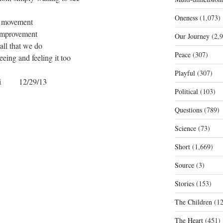
Oneness
(1,073)
movement
improvement
Our Journey
(2,9
 all that we do
Peace
(307)
seeing and feeling it too
Playful
(307)
gi 12/29/13
Political
(103)
Questions
(789)
Science
(73)
Short
(1,669)
Source
(3)
Stories
(153)
The Children
(12
The Heart
(451)