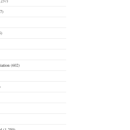
237)
7)
5)
iation
(602)
)
al
(1,250)