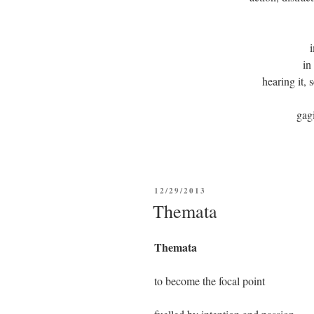
in
hearing it, 
ga
POSTED
12/29/2013
ON
Themata
Themata
to become the focal point