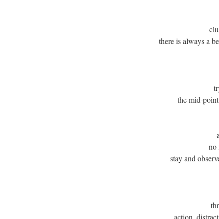
clu
there is always a b
t
the mid-point
no 
stay and observ
th
action, distrac