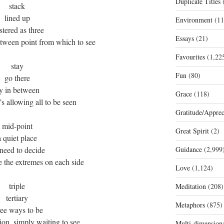
Duplicate Titles
(
stack
lined up
Environment
(11
stered as three
Essays
(21)
etween point from which to see
Favourites
(1,22
stay
Fun
(80)
go there
ry in between
Grace
(118)
’s allowing all to be seen
Gratitude/Apprec
mid-point
Great Spirit
(2)
a quiet place
need to decide
Guidance
(2,999
e the extremes on each side
Love
(1,124)
triple
Meditation
(208)
tertiary
Metaphors
(875)
ree ways to be
tion, simply waiting to see
Multi-dimension