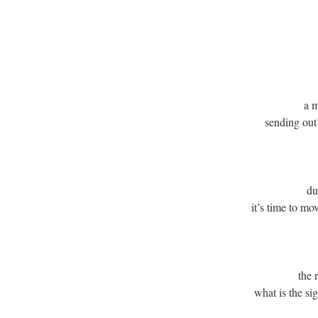
a 
sending out
du
it’s time to m
the 
what is the si