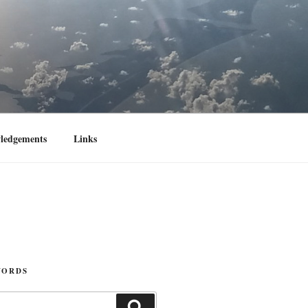
ledgements
Links
WORDS
Search