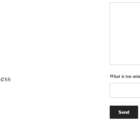
What is ten mi
ess