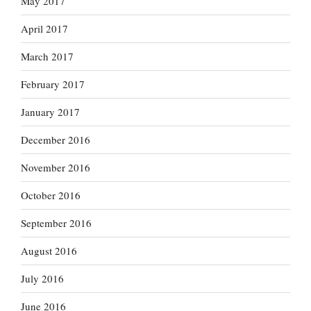
May 2017
April 2017
March 2017
February 2017
January 2017
December 2016
November 2016
October 2016
September 2016
August 2016
July 2016
June 2016