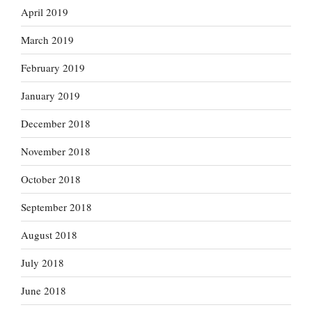
April 2019
March 2019
February 2019
January 2019
December 2018
November 2018
October 2018
September 2018
August 2018
July 2018
June 2018