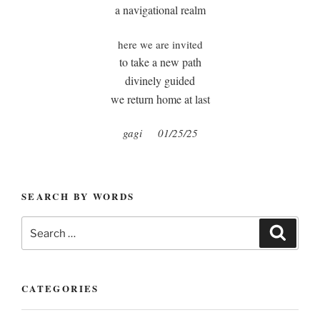
a navigational realm
here we are invited
to take a new path
divinely guided
we return home at last
gagi
01/25/25
SEARCH BY WORDS
Search
Search
for:
CATEGORIES