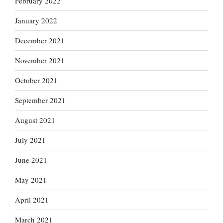
February 2022
January 2022
December 2021
November 2021
October 2021
September 2021
August 2021
July 2021
June 2021
May 2021
April 2021
March 2021