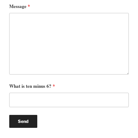
Message
*
What is ten minus 6?
*