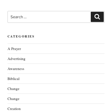
Search
Search
for:
CATEGORIES
A Prayer
Advertising
Awareness
Biblical
Change
Change
Creation