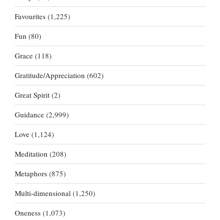
Favourites
(1,225)
Fun
(80)
Grace
(118)
Gratitude/Appreciation
(602)
Great Spirit
(2)
Guidance
(2,999)
Love
(1,124)
Meditation
(208)
Metaphors
(875)
Multi-dimensional
(1,250)
Oneness
(1,073)