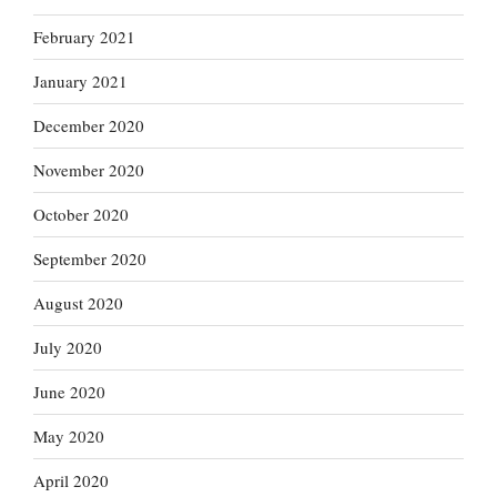
February 2021
January 2021
December 2020
November 2020
October 2020
September 2020
August 2020
July 2020
June 2020
May 2020
April 2020