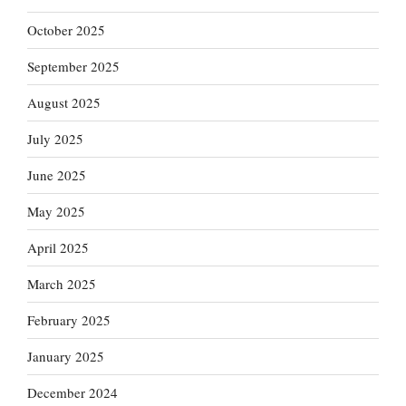
October 2025
September 2025
August 2025
July 2025
June 2025
May 2025
April 2025
March 2025
February 2025
January 2025
December 2024