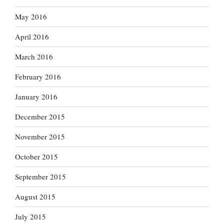
May 2016
April 2016
March 2016
February 2016
January 2016
December 2015
November 2015
October 2015
September 2015
August 2015
July 2015