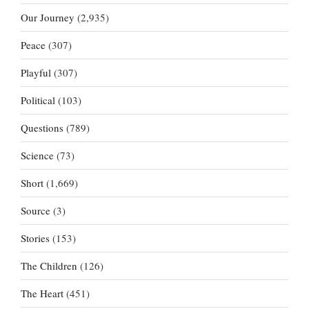
Our Journey
(2,935)
Peace
(307)
Playful
(307)
Political
(103)
Questions
(789)
Science
(73)
Short
(1,669)
Source
(3)
Stories
(153)
The Children
(126)
The Heart
(451)