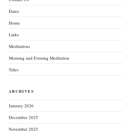
Dates
Home
Links
Meditations
Morning and Evening Meditation
Titles
ARCHIVES
January 2026
December 2025
November 2025