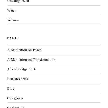
Uncategorized
Water
Women
PAGES
A Meditation on Peace
A Meditation on Transformation
Acknowledgements
BBCategories
Blog
Categories
Contact Us