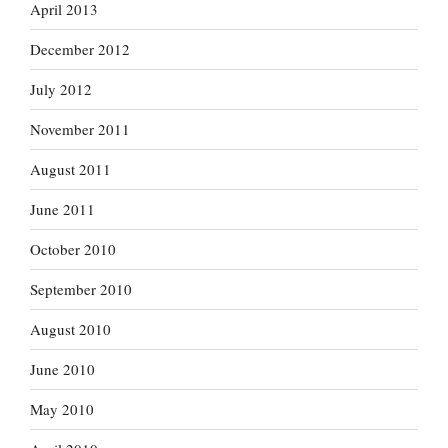
April 2013
December 2012
July 2012
November 2011
August 2011
June 2011
October 2010
September 2010
August 2010
June 2010
May 2010