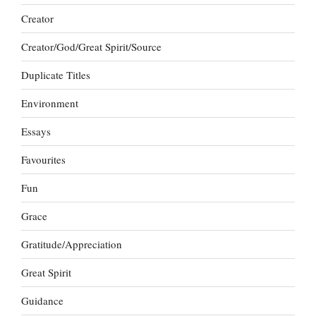
Creator
Creator/God/Great Spirit/Source
Duplicate Titles
Environment
Essays
Favourites
Fun
Grace
Gratitude/Appreciation
Great Spirit
Guidance