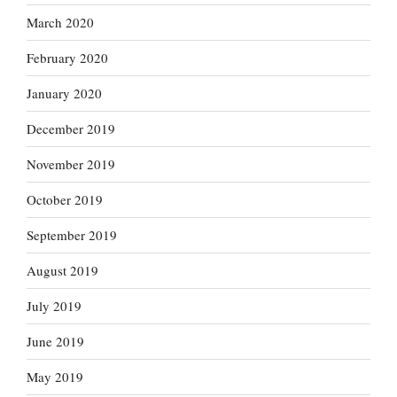
March 2020
February 2020
January 2020
December 2019
November 2019
October 2019
September 2019
August 2019
July 2019
June 2019
May 2019