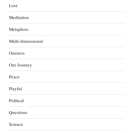
Love
Meditation
Metaphors
Multi-dimensional
Oneness
Our Journey
Peace
Playful
Political
Questions
Science