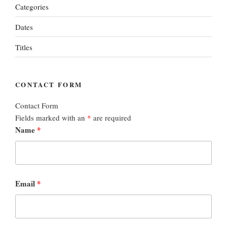
Categories
Dates
Titles
CONTACT FORM
Contact Form
Fields marked with an
*
are required
Name
*
Email
*