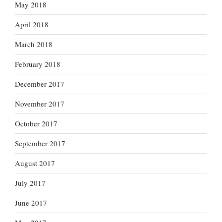
May 2018
April 2018
March 2018
February 2018
December 2017
November 2017
October 2017
September 2017
August 2017
July 2017
June 2017