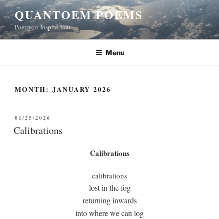
Skip
QUANTOEM POEMS
to
Poetry to Inspire You
content
Menu
MONTH:
JANUARY 2026
POSTED
01/25/2026
ON
Calibrations
Calibrations
calibrations
lost in the fog
returning inwards
into where we can log