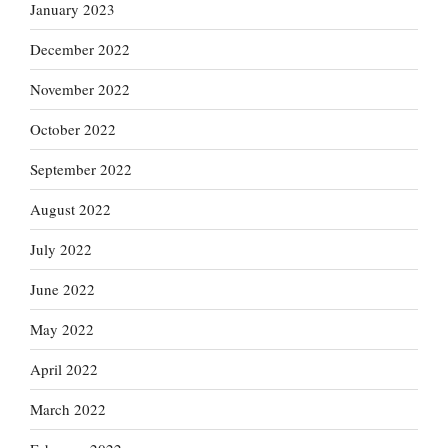
January 2023
December 2022
November 2022
October 2022
September 2022
August 2022
July 2022
June 2022
May 2022
April 2022
March 2022