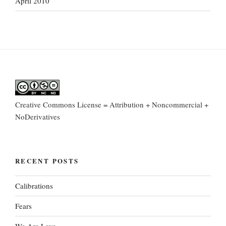
April 2010
Creative Commons License = Attribution + Noncommercial +
NoDerivatives
RECENT POSTS
Calibrations
Fears