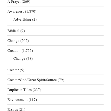
A Prayer
(269)
Awareness
(1,870)
Advertising
(2)
Biblical
(9)
Change
(202)
Creation
(1,755)
Change
(78)
Creator
(5)
Creator/God/Great Spirit/Source
(79)
Duplicate Titles
(237)
Environment
(117)
Essays
(21)