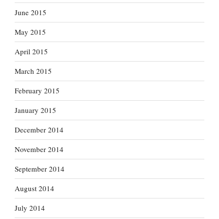
June 2015
May 2015
April 2015
March 2015
February 2015
January 2015
December 2014
November 2014
September 2014
August 2014
July 2014