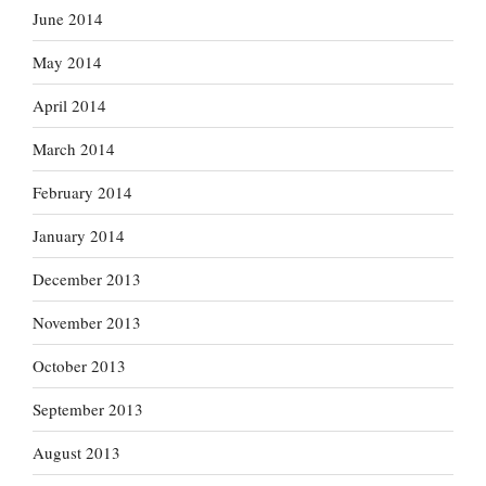
June 2014
May 2014
April 2014
March 2014
February 2014
January 2014
December 2013
November 2013
October 2013
September 2013
August 2013