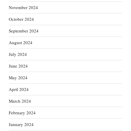
November 2024
October 2024
September 2024
August 2024
July 2024
June 2024
May 2024
April 2024
March 2024
February 2024
January 2024