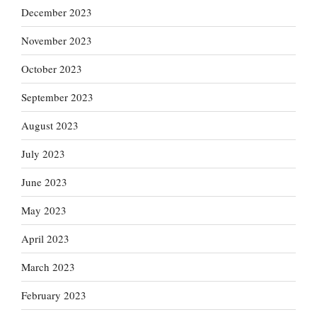
December 2023
November 2023
October 2023
September 2023
August 2023
July 2023
June 2023
May 2023
April 2023
March 2023
February 2023