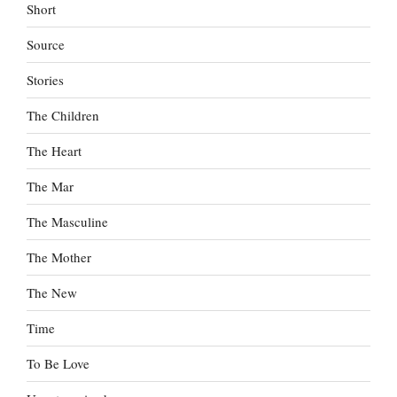
Short
Source
Stories
The Children
The Heart
The Mar
The Masculine
The Mother
The New
Time
To Be Love