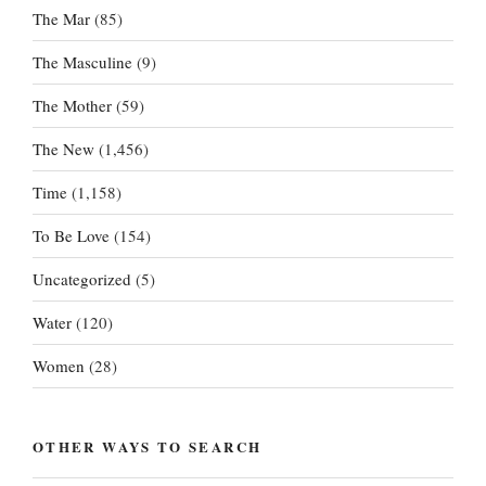
The Mar
(85)
The Masculine
(9)
The Mother
(59)
The New
(1,456)
Time
(1,158)
To Be Love
(154)
Uncategorized
(5)
Water
(120)
Women
(28)
OTHER WAYS TO SEARCH