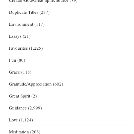
Creator/God/Great Spirit/Source
(79)
Duplicate Titles
(237)
Environment
(117)
Essays
(21)
Favourites
(1,225)
Fun
(80)
Grace
(118)
Gratitude/Appreciation
(602)
Great Spirit
(2)
Guidance
(2,999)
Love
(1,124)
Meditation
(208)