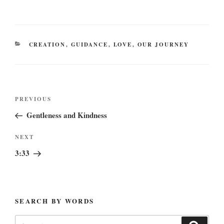
CATEGORIES
CREATION
,
GUIDANCE
,
LOVE
,
OUR JOURNEY
Post
Previous
PREVIOUS
navigation
Post
Gentleness and Kindness
Next
NEXT
Post
3:33
SEARCH BY WORDS
Search
Search