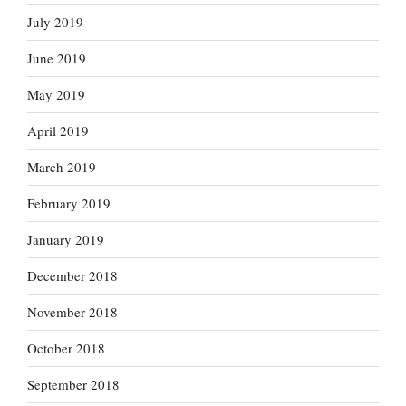
July 2019
June 2019
May 2019
April 2019
March 2019
February 2019
January 2019
December 2018
November 2018
October 2018
September 2018