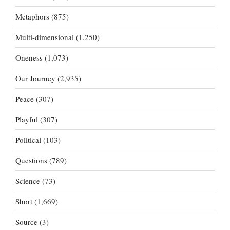
Metaphors
(875)
Multi-dimensional
(1,250)
Oneness
(1,073)
Our Journey
(2,935)
Peace
(307)
Playful
(307)
Political
(103)
Questions
(789)
Science
(73)
Short
(1,669)
Source
(3)