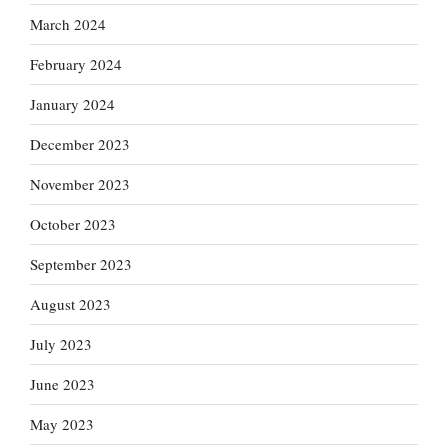
March 2024
February 2024
January 2024
December 2023
November 2023
October 2023
September 2023
August 2023
July 2023
June 2023
May 2023