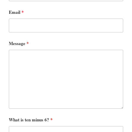
Email
*
Message
*
What is ten minus 6?
*