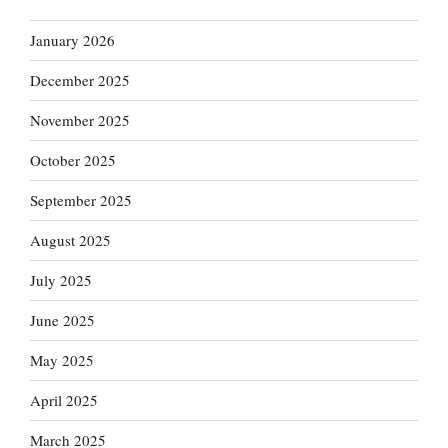
January 2026
December 2025
November 2025
October 2025
September 2025
August 2025
July 2025
June 2025
May 2025
April 2025
March 2025