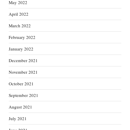
May 2022
April 2022
March 2022
February 2022
January 2022
December 2021
November 2021
October 2021
September 2021
August 2021
July 2021