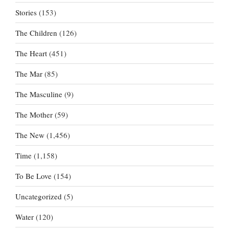
Stories
(153)
The Children
(126)
The Heart
(451)
The Mar
(85)
The Masculine
(9)
The Mother
(59)
The New
(1,456)
Time
(1,158)
To Be Love
(154)
Uncategorized
(5)
Water
(120)