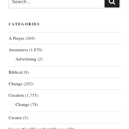
for:
CATEGORIES
A Prayer
(269)
Awareness
(1,870)
Advertising
(2)
Biblical
(9)
Change
(202)
Creation
(1,755)
Change
(78)
Creator
(5)