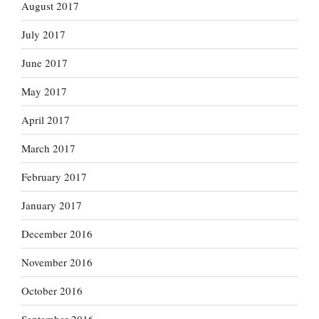
August 2017
July 2017
June 2017
May 2017
April 2017
March 2017
February 2017
January 2017
December 2016
November 2016
October 2016