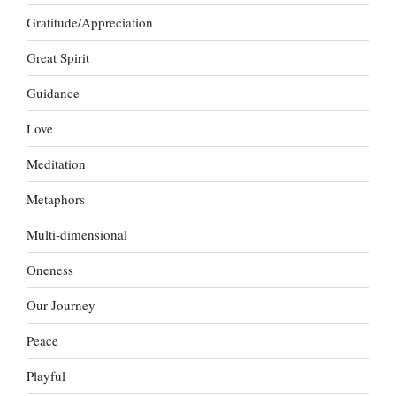
Gratitude/Appreciation
Great Spirit
Guidance
Love
Meditation
Metaphors
Multi-dimensional
Oneness
Our Journey
Peace
Playful