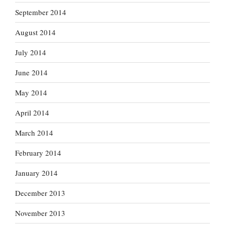
September 2014
August 2014
July 2014
June 2014
May 2014
April 2014
March 2014
February 2014
January 2014
December 2013
November 2013