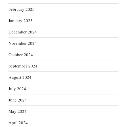
February 2025
January 2025
December 2024
November 2024
October 2024
September 2024
August 2024
July 2024
June 2024
May 2024
April 2024