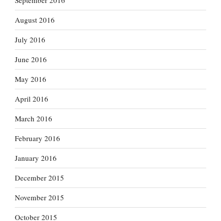
September 2016
August 2016
July 2016
June 2016
May 2016
April 2016
March 2016
February 2016
January 2016
December 2015
November 2015
October 2015