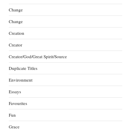
Change
Change
Creation
Creator
Creator/God/Great Spirit/Source
Duplicate Titles
Environment
Essays
Favourites
Fun
Grace