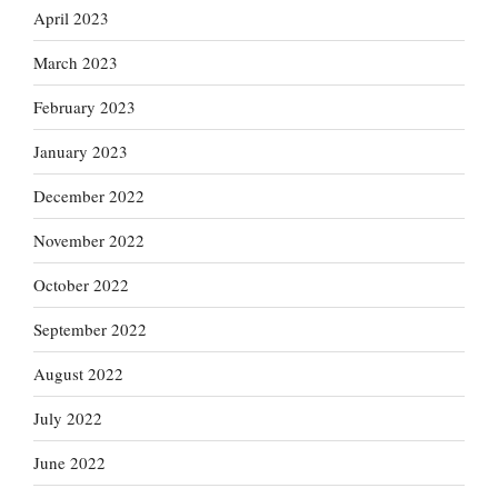
April 2023
March 2023
February 2023
January 2023
December 2022
November 2022
October 2022
September 2022
August 2022
July 2022
June 2022