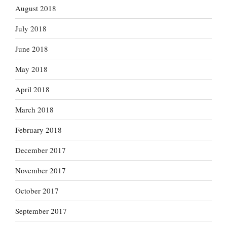
August 2018
July 2018
June 2018
May 2018
April 2018
March 2018
February 2018
December 2017
November 2017
October 2017
September 2017