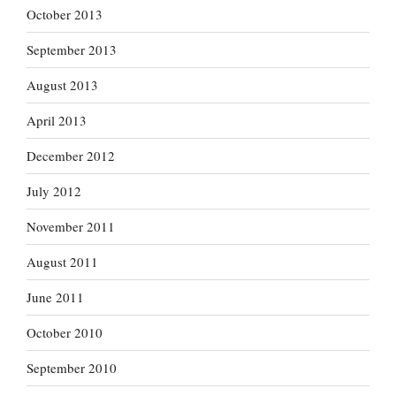
October 2013
September 2013
August 2013
April 2013
December 2012
July 2012
November 2011
August 2011
June 2011
October 2010
September 2010