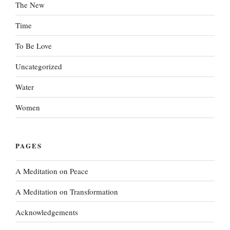
The New
Time
To Be Love
Uncategorized
Water
Women
PAGES
A Meditation on Peace
A Meditation on Transformation
Acknowledgements