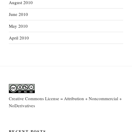
August 2010
June 2010
May 2010
April 2010
Creative Commons License = Attribution + Noncommercial +
NoDerivatives
RECENT POSTS