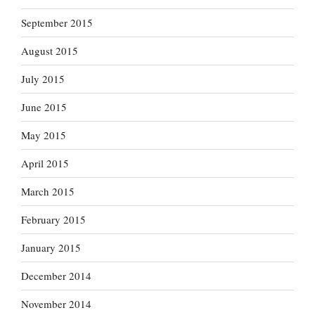
September 2015
August 2015
July 2015
June 2015
May 2015
April 2015
March 2015
February 2015
January 2015
December 2014
November 2014