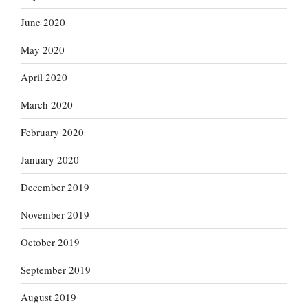
June 2020
May 2020
April 2020
March 2020
February 2020
January 2020
December 2019
November 2019
October 2019
September 2019
August 2019