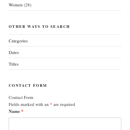
Women
(28)
OTHER WAYS TO SEARCH
Categories
Dates
Titles
CONTACT FORM
Contact Form
Fields marked with an
*
are required
Name
*