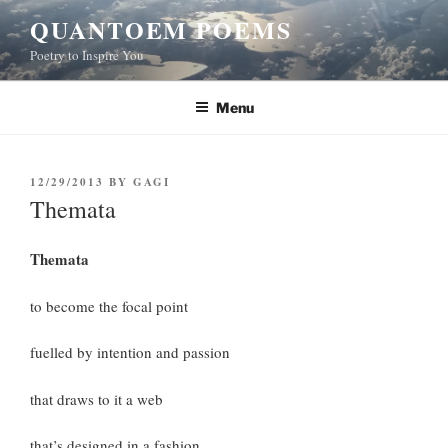
Skip
QUANTOEM POEMS
to
Poetry to Inspire You
content
Menu
POSTED
12/29/2013
BY
GAGI
ON
Themata
Themata
to become the focal point
fuelled by intention and passion
that draws to it a web
that’s designed in a fashion