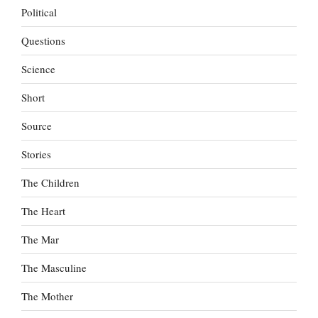
Political
Questions
Science
Short
Source
Stories
The Children
The Heart
The Mar
The Masculine
The Mother