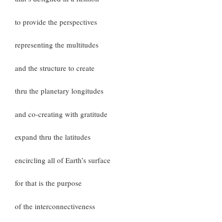
to provide the perspectives
representing the multitudes
and the structure to create
thru the planetary longitudes
and co-creating with gratitude
expand thru the latitudes
encircling all of Earth’s surface
for that is the purpose
of the interconnectiveness