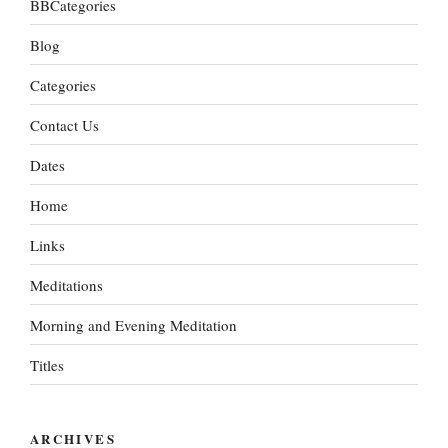
BBCategories
Blog
Categories
Contact Us
Dates
Home
Links
Meditations
Morning and Evening Meditation
Titles
ARCHIVES