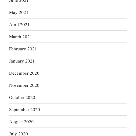
June 2021
May 2021
April 2021
March 2021
February 2021
January 2021
December 2020
November 2020
October 2020
September 2020
August 2020
July 2020