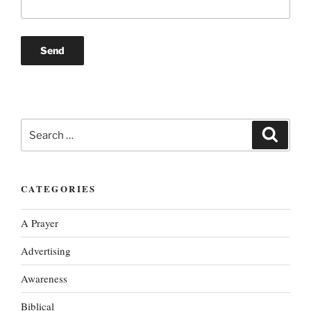
Search
Search
for:
CATEGORIES
A Prayer
Advertising
Awareness
Biblical