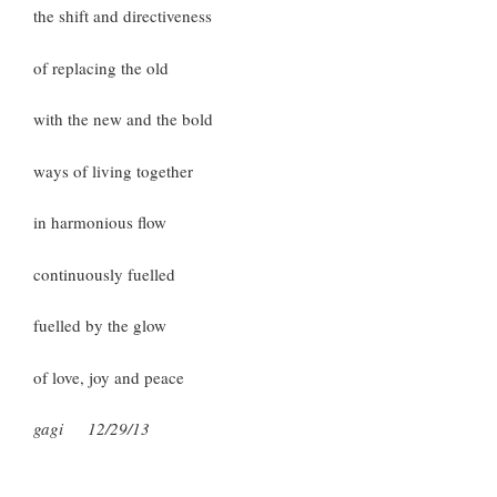
the shift and directiveness
of replacing the old
with the new and the bold
ways of living together
in harmonious flow
continuously fuelled
fuelled by the glow
of love, joy and peace
gagi 12/29/13