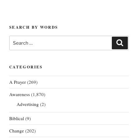
SEARCH BY WORDS
Search
Search
for:
CATEGORIES
A Prayer
(269)
Awareness
(1,870)
Advertising
(2)
Biblical
(9)
Change
(202)