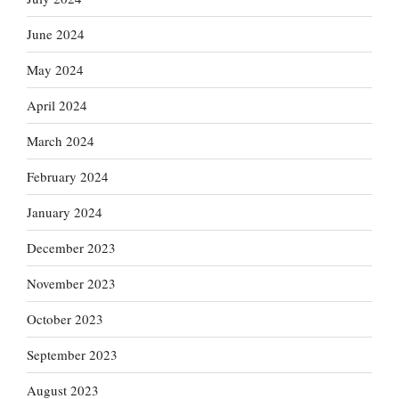
June 2024
May 2024
April 2024
March 2024
February 2024
January 2024
December 2023
November 2023
October 2023
September 2023
August 2023