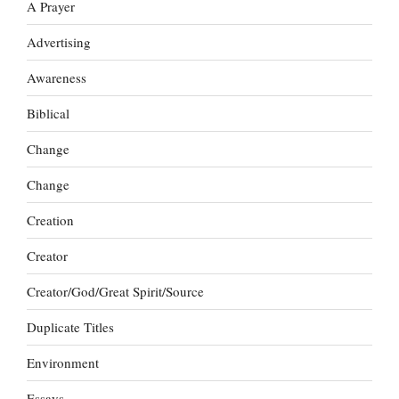
A Prayer
Advertising
Awareness
Biblical
Change
Change
Creation
Creator
Creator/God/Great Spirit/Source
Duplicate Titles
Environment
Essays