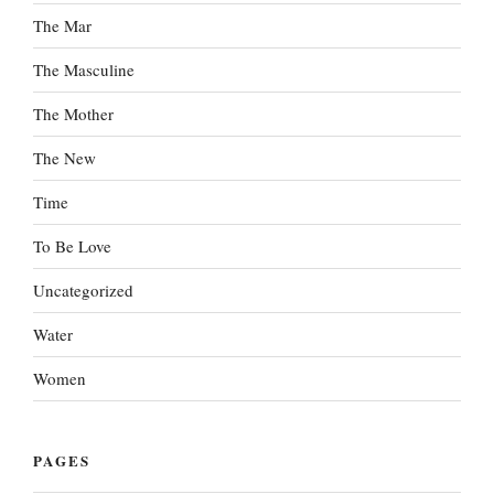
The Mar
The Masculine
The Mother
The New
Time
To Be Love
Uncategorized
Water
Women
PAGES