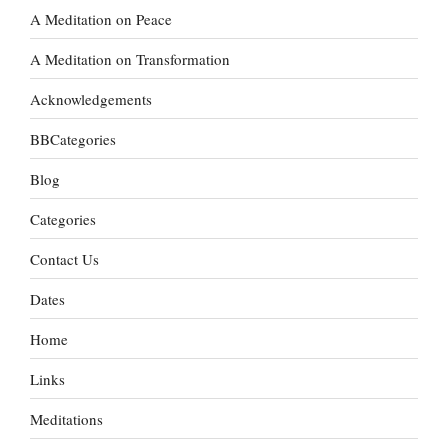
A Meditation on Peace
A Meditation on Transformation
Acknowledgements
BBCategories
Blog
Categories
Contact Us
Dates
Home
Links
Meditations