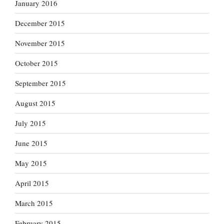
January 2016
December 2015
November 2015
October 2015
September 2015
August 2015
July 2015
June 2015
May 2015
April 2015
March 2015
February 2015