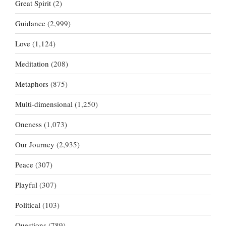
Great Spirit
(2)
Guidance
(2,999)
Love
(1,124)
Meditation
(208)
Metaphors
(875)
Multi-dimensional
(1,250)
Oneness
(1,073)
Our Journey
(2,935)
Peace
(307)
Playful
(307)
Political
(103)
Questions
(789)