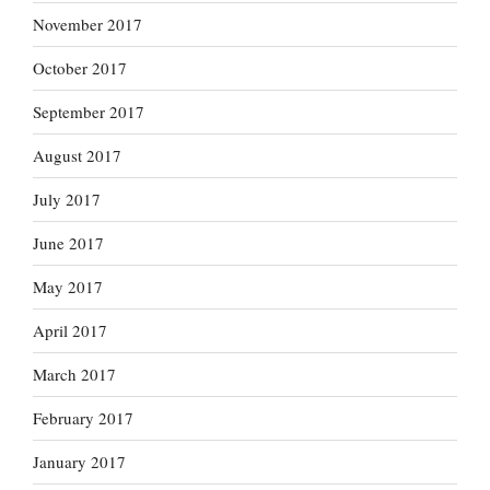
November 2017
October 2017
September 2017
August 2017
July 2017
June 2017
May 2017
April 2017
March 2017
February 2017
January 2017