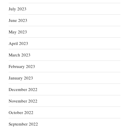
July 2023
June 2023
May 2023
April 2023
March 2023
February 2023
January 2023
December 2022
November 2022
October 2022
September 2022