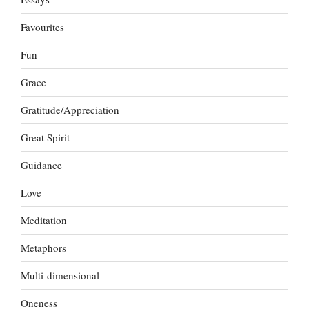
Favourites
Fun
Grace
Gratitude/Appreciation
Great Spirit
Guidance
Love
Meditation
Metaphors
Multi-dimensional
Oneness