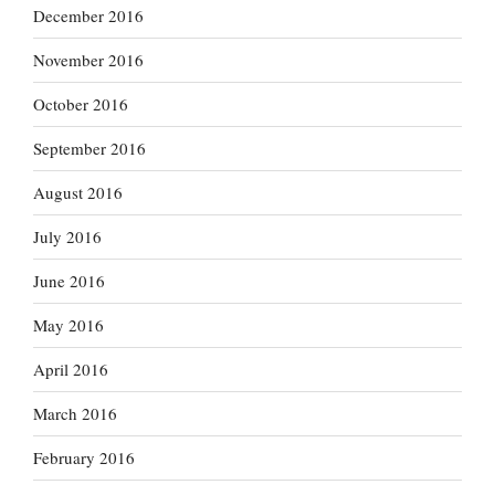
December 2016
November 2016
October 2016
September 2016
August 2016
July 2016
June 2016
May 2016
April 2016
March 2016
February 2016