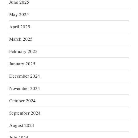
June 2025
May 2025
April 2025
March 2025
February 2025
January 2025
December 2024
November 2024
October 2024
September 2024
August 2024
July 2024