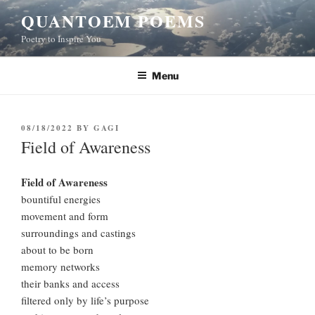
Skip
QUANTOEM POEMS
to
Poetry to Inspire You
content
Menu
POSTED
08/18/2022
BY
GAGI
ON
Field of Awareness
Field of Awareness
bountiful energies
movement and form
surroundings and castings
about to be born
memory networks
their banks and access
filtered only by life’s purpose