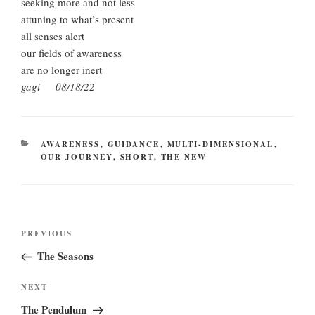
seeking more and not less
attuning to what’s present
all senses alert
our fields of awareness
are no longer inert
gagi 08/18/22
CATEGORIES
AWARENESS
,
GUIDANCE
,
MULTI-DIMENSIONAL
,
OUR JOURNEY
,
SHORT
,
THE NEW
Post
Previous
PREVIOUS
navigation
Post
The Seasons
Next
NEXT
Post
The Pendulum