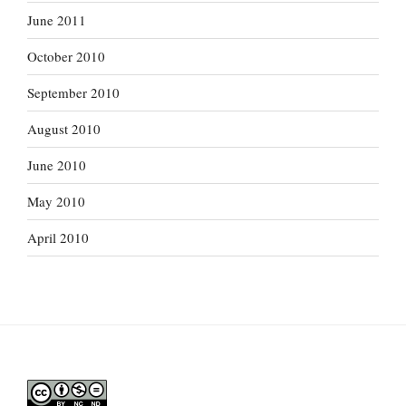
June 2011
October 2010
September 2010
August 2010
June 2010
May 2010
April 2010