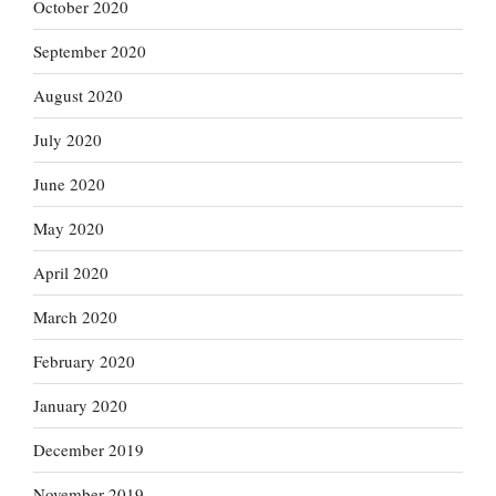
October 2020
September 2020
August 2020
July 2020
June 2020
May 2020
April 2020
March 2020
February 2020
January 2020
December 2019
November 2019