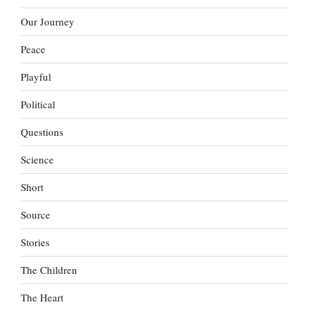
Our Journey
Peace
Playful
Political
Questions
Science
Short
Source
Stories
The Children
The Heart