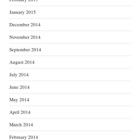
January 2015
December 2014
November 2014
September 2014
August 2014
July 2014
June 2014
May 2014
April 2014
March 2014
February 2014