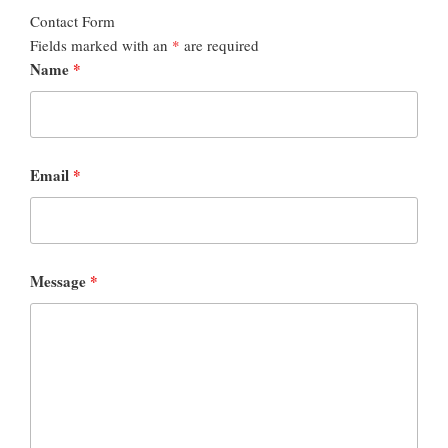
Contact Form
Fields marked with an
*
are required
Name
*
Email
*
Message
*