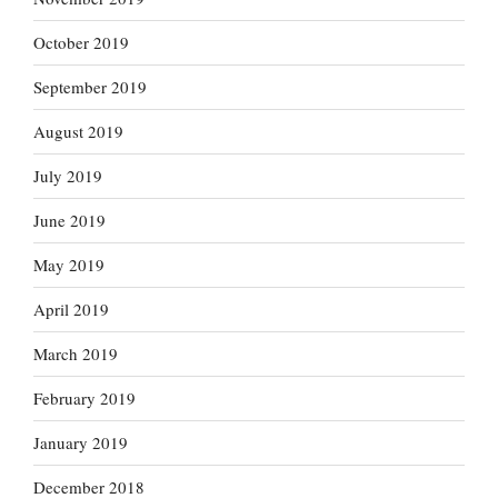
October 2019
September 2019
August 2019
July 2019
June 2019
May 2019
April 2019
March 2019
February 2019
January 2019
December 2018