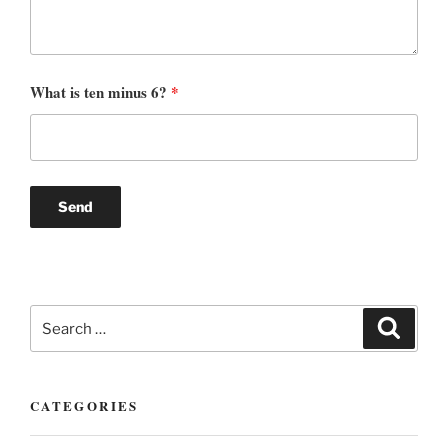
What is ten minus 6?
*
Search
Search
for:
CATEGORIES