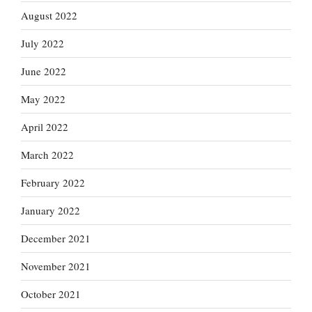
August 2022
July 2022
June 2022
May 2022
April 2022
March 2022
February 2022
January 2022
December 2021
November 2021
October 2021