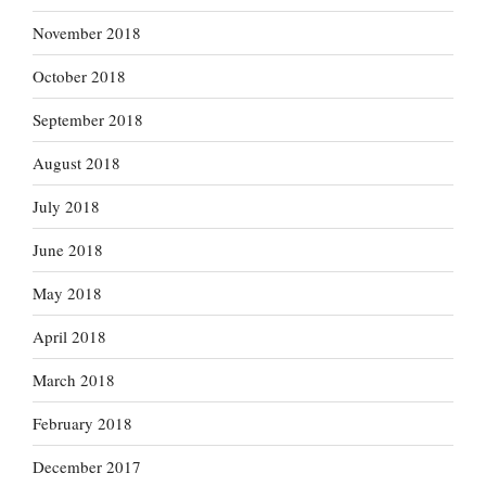
November 2018
October 2018
September 2018
August 2018
July 2018
June 2018
May 2018
April 2018
March 2018
February 2018
December 2017