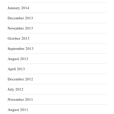
January 2014
December 2013
November 2013
October 2013
September 2013
August 2013
April 2013
December 2012
July 2012
November 2011
August 2011