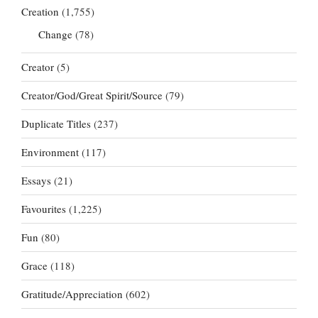
Creation
(1,755)
Change
(78)
Creator
(5)
Creator/God/Great Spirit/Source
(79)
Duplicate Titles
(237)
Environment
(117)
Essays
(21)
Favourites
(1,225)
Fun
(80)
Grace
(118)
Gratitude/Appreciation
(602)