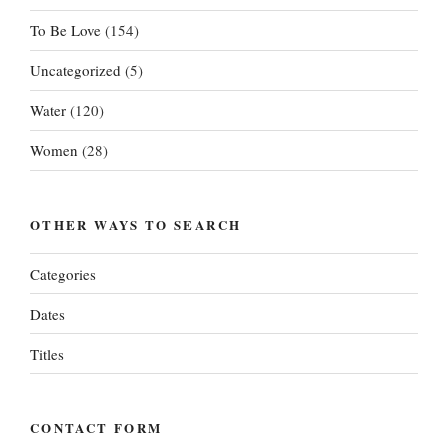
To Be Love
(154)
Uncategorized
(5)
Water
(120)
Women
(28)
OTHER WAYS TO SEARCH
Categories
Dates
Titles
CONTACT FORM