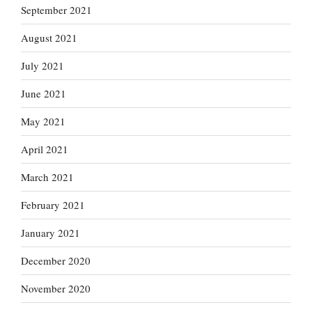
September 2021
August 2021
July 2021
June 2021
May 2021
April 2021
March 2021
February 2021
January 2021
December 2020
November 2020