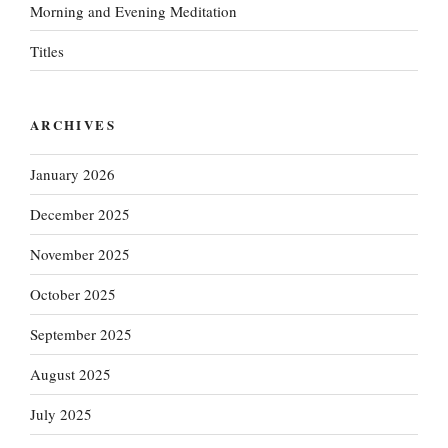
Morning and Evening Meditation
Titles
ARCHIVES
January 2026
December 2025
November 2025
October 2025
September 2025
August 2025
July 2025