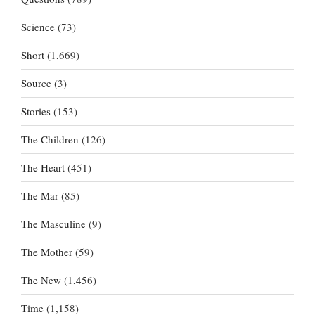
Science
(73)
Short
(1,669)
Source
(3)
Stories
(153)
The Children
(126)
The Heart
(451)
The Mar
(85)
The Masculine
(9)
The Mother
(59)
The New
(1,456)
Time
(1,158)