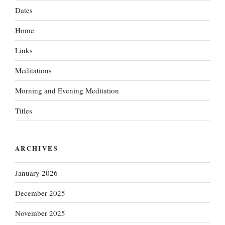
Dates
Home
Links
Meditations
Morning and Evening Meditation
Titles
ARCHIVES
January 2026
December 2025
November 2025