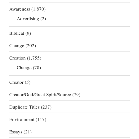
Awareness
(1,870)
Advertising
(2)
Biblical
(9)
Change
(202)
Creation
(1,755)
Change
(78)
Creator
(5)
Creator/God/Great Spirit/Source
(79)
Duplicate Titles
(237)
Environment
(117)
Essays
(21)