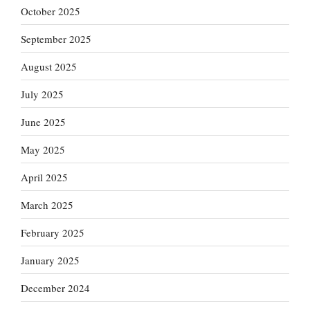
October 2025
September 2025
August 2025
July 2025
June 2025
May 2025
April 2025
March 2025
February 2025
January 2025
December 2024