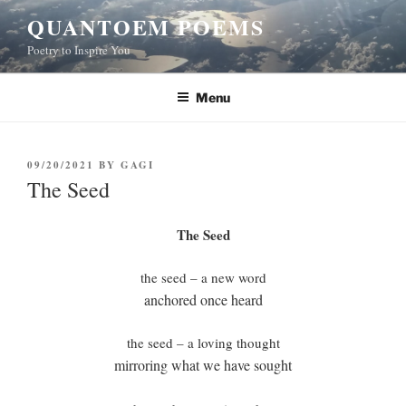
Skip
QUANTOEM POEMS
to
Poetry to Inspire You
content
Menu
POSTED
09/20/2021
BY
GAGI
ON
The Seed
The Seed
the seed – a new word
anchored once heard
the seed – a loving thought
mirroring what we have sought