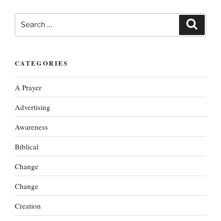
Search
Search
for:
CATEGORIES
A Prayer
Advertising
Awareness
Biblical
Change
Change
Creation