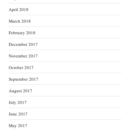
April 2018
March 2018
February 2018
December 2017
November 2017
October 2017
September 2017
August 2017
July 2017
June 2017
May 2017