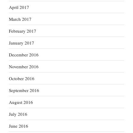
April 2017
March 2017
February 2017
January 2017
December 2016
November 2016
October 2016
September 2016
August 2016
July 2016
June 2016