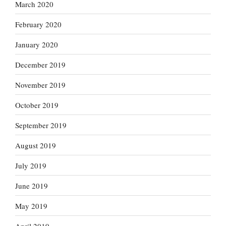
March 2020
February 2020
January 2020
December 2019
November 2019
October 2019
September 2019
August 2019
July 2019
June 2019
May 2019
April 2019