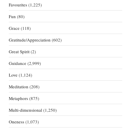
Favourites
(1,225)
Fun
(80)
Grace
(118)
Gratitude/Appreciation
(602)
Great Spirit
(2)
Guidance
(2,999)
Love
(1,124)
Meditation
(208)
Metaphors
(875)
Multi-dimensional
(1,250)
Oneness
(1,073)