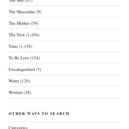
The Masculine
(9)
The Mother
(59)
The New
(1,456)
Time
(1,158)
To Be Love
(154)
Uncategorized
(5)
Water
(120)
Women
(28)
OTHER WAYS TO SEARCH
Categories