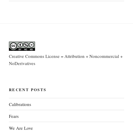
Creative Commons License = Attribution + Noncommercial +
NoDerivatives
RECENT POSTS
Calibrations
Fears
We Are Love