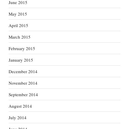
June 2015
May 2015
April 2015
March 2015
February 2015
January 2015
December 2014
November 2014
September 2014
August 2014
July 2014
June 2014