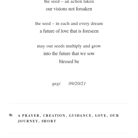
the seed – an action taken
our visions not forsaken
the seed – in each and every dream
a future of love that is foreseen
may our seeds multiply and grow
into the future that we sow
blessed be
gagi
09/20/21
CATEGORIES
A PRAYER
,
CREATION
,
GUIDANCE
,
LOVE
,
OUR
JOURNEY
,
SHORT