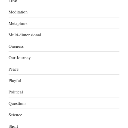
Love
Meditation
Metaphors
Multi-dimensional
Oneness
Our Journey
Peace
Playful
Political
Questions
Science
Short