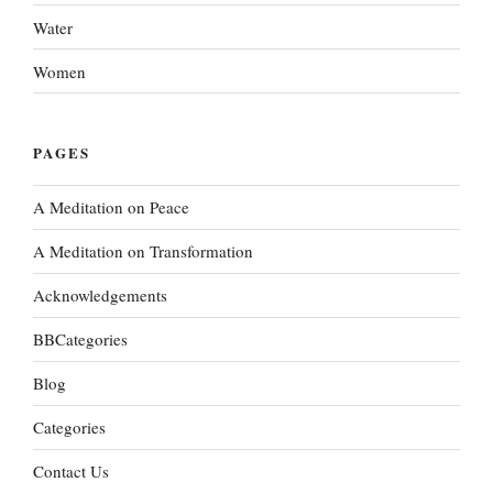
Water
Women
PAGES
A Meditation on Peace
A Meditation on Transformation
Acknowledgements
BBCategories
Blog
Categories
Contact Us