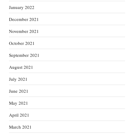
January 2022
December 2021
November 2021
October 2021
September 2021
August 2021
July 2021
June 2021
May 2021
April 2021
March 2021