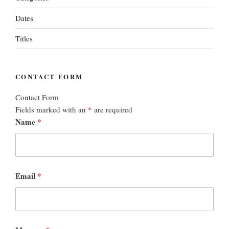
Dates
Titles
CONTACT FORM
Contact Form
Fields marked with an
*
are required
Name
*
Email
*