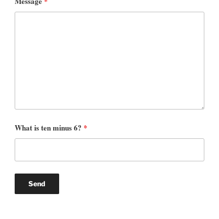
Message
*
What is ten minus 6?
*