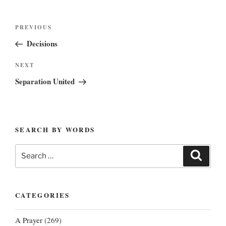
Post
Previous
PREVIOUS
navigation
Post
Decisions
Next
NEXT
Post
Separation United
SEARCH BY WORDS
Search
Search
for:
CATEGORIES
A Prayer
(269)