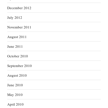
December 2012
July 2012
November 2011
August 2011
June 2011
October 2010
September 2010
August 2010
June 2010
May 2010
April 2010