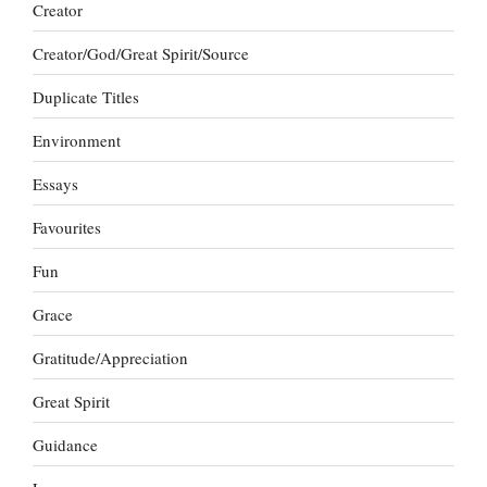
Creator
Creator/God/Great Spirit/Source
Duplicate Titles
Environment
Essays
Favourites
Fun
Grace
Gratitude/Appreciation
Great Spirit
Guidance