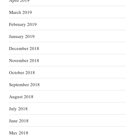
March 2019
February 2019
January 2019
December 2018
November 2018
October 2018
September 2018
August 2018
July 2018
June 2018
May 2018