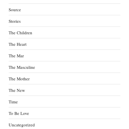
Source
Stories
The Children
The Heart
The Mar
The Masculine
The Mother
The New
Time
To Be Love
Uncategorized