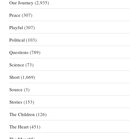
Our Journey
(2,935)
Peace
(307)
Playful
(307)
Political
(103)
Questions
(789)
Science
(73)
Short
(1,669)
Source
(3)
Stories
(153)
The Children
(126)
The Heart
(451)
The Mar
(85)