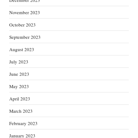
November 2023
October 2023
September 2023
August 2023
July 2023
June 2023
May 2023
April 2023
March 2023
February 2023
January 2023