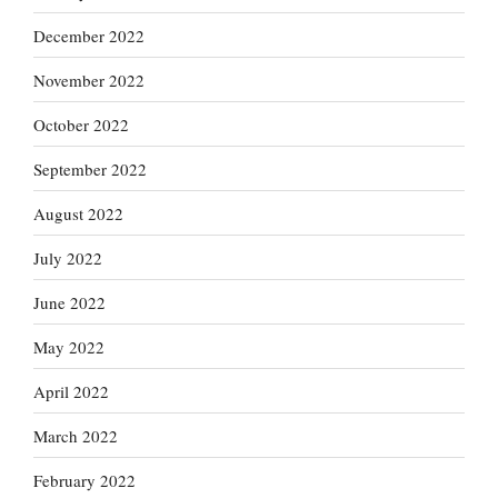
December 2022
November 2022
October 2022
September 2022
August 2022
July 2022
June 2022
May 2022
April 2022
March 2022
February 2022