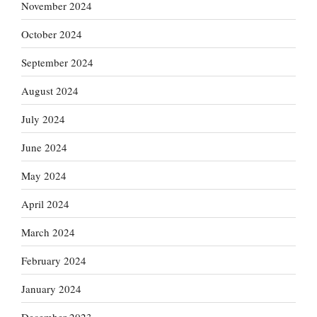
November 2024
October 2024
September 2024
August 2024
July 2024
June 2024
May 2024
April 2024
March 2024
February 2024
January 2024
December 2023