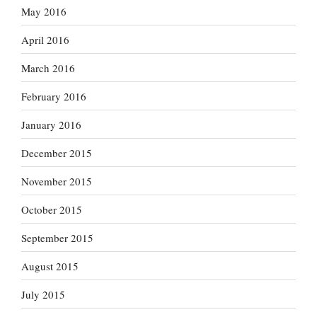
May 2016
April 2016
March 2016
February 2016
January 2016
December 2015
November 2015
October 2015
September 2015
August 2015
July 2015