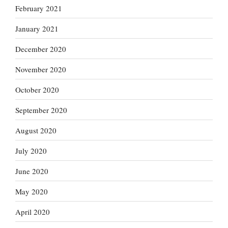
February 2021
January 2021
December 2020
November 2020
October 2020
September 2020
August 2020
July 2020
June 2020
May 2020
April 2020