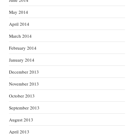
May 2014
April 2014
March 2014
February 2014
January 2014
December 2013
November 2013
October 2013
September 2013
August 2013
April 2013