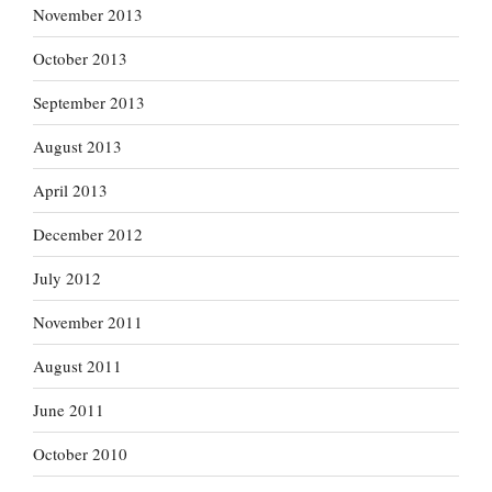
November 2013
October 2013
September 2013
August 2013
April 2013
December 2012
July 2012
November 2011
August 2011
June 2011
October 2010