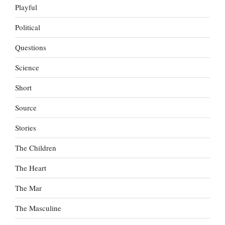
Playful
Political
Questions
Science
Short
Source
Stories
The Children
The Heart
The Mar
The Masculine