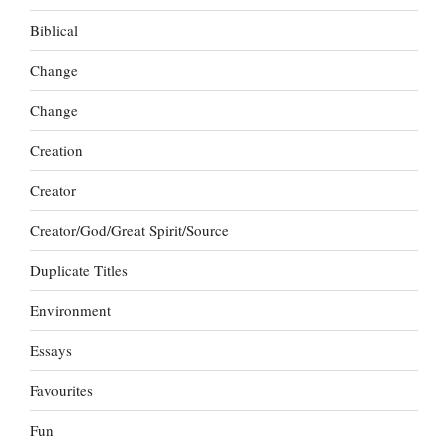
Biblical
Change
Change
Creation
Creator
Creator/God/Great Spirit/Source
Duplicate Titles
Environment
Essays
Favourites
Fun