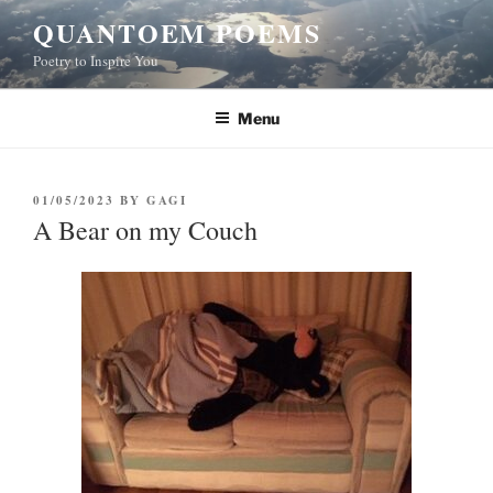
Skip
QUANTOEM POEMS
to
Poetry to Inspire You
content
Menu
POSTED
01/05/2023
BY
GAGI
ON
A Bear on my Couch