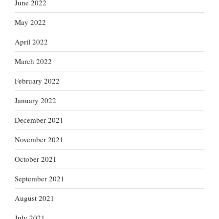
June 2022
May 2022
April 2022
March 2022
February 2022
January 2022
December 2021
November 2021
October 2021
September 2021
August 2021
July 2021