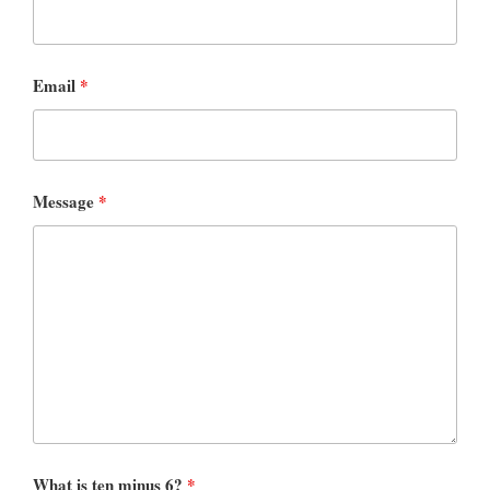
Email
*
Message
*
What is ten minus 6?
*