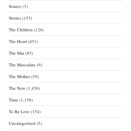
Source
(3)
Stories
(153)
The Children
(126)
The Heart
(451)
The Mar
(85)
The Masculine
(9)
The Mother
(59)
The New
(1,456)
Time
(1,158)
To Be Love
(154)
Uncategorized
(5)