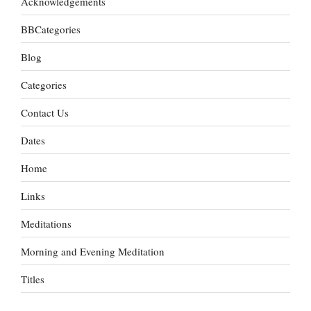
Acknowledgements
BBCategories
Blog
Categories
Contact Us
Dates
Home
Links
Meditations
Morning and Evening Meditation
Titles