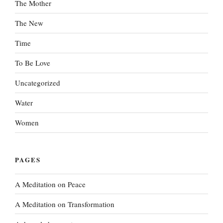
The Mother
The New
Time
To Be Love
Uncategorized
Water
Women
PAGES
A Meditation on Peace
A Meditation on Transformation