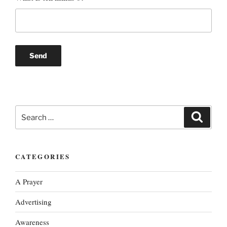
Search
Search
for:
CATEGORIES
A Prayer
Advertising
Awareness