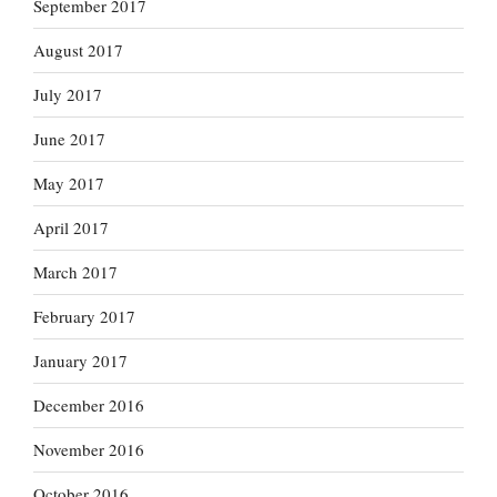
September 2017
August 2017
July 2017
June 2017
May 2017
April 2017
March 2017
February 2017
January 2017
December 2016
November 2016
October 2016