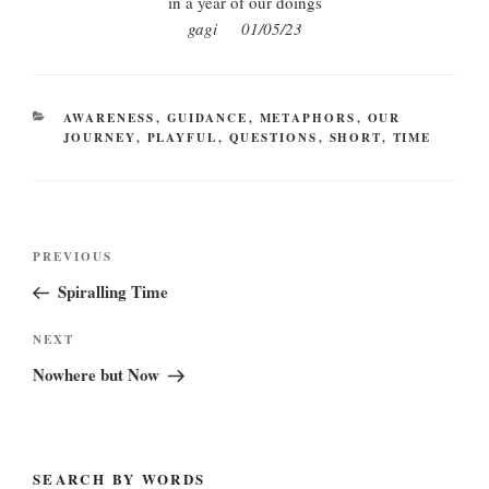
in a year of our doings
gagi 01/05/23
CATEGORIES
AWARENESS
,
GUIDANCE
,
METAPHORS
,
OUR
JOURNEY
,
PLAYFUL
,
QUESTIONS
,
SHORT
,
TIME
Post
Previous
PREVIOUS
navigation
Post
Spiralling Time
Next
NEXT
Post
Nowhere but Now
SEARCH BY WORDS