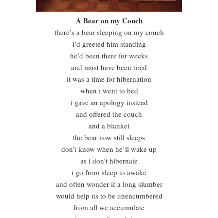
A Bear on my Couch
there’s a bear sleeping on my couch
i’d greeted him standing
he’d been there for weeks
and must have been tired
it was a time for hibernation
when i went to bed
i gave an apology instead
and offered the couch
and a blanket
the bear now still sleeps
don’t know when he’ll wake up
as i don’t hibernate
i go from sleep to awake
and often wonder if a long slumber
would help us to be unencumbered
from all we accumulate