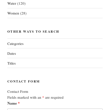
Water
(120)
Women
(28)
OTHER WAYS TO SEARCH
Categories
Dates
Titles
CONTACT FORM
Contact Form
Fields marked with an
*
are required
Name
*