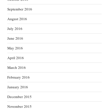
September 2016
August 2016
July 2016
June 2016
May 2016
April 2016
March 2016
February 2016
January 2016
December 2015
November 2015