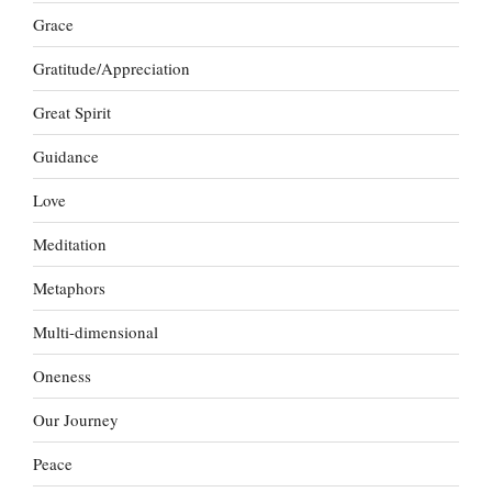
Grace
Gratitude/Appreciation
Great Spirit
Guidance
Love
Meditation
Metaphors
Multi-dimensional
Oneness
Our Journey
Peace