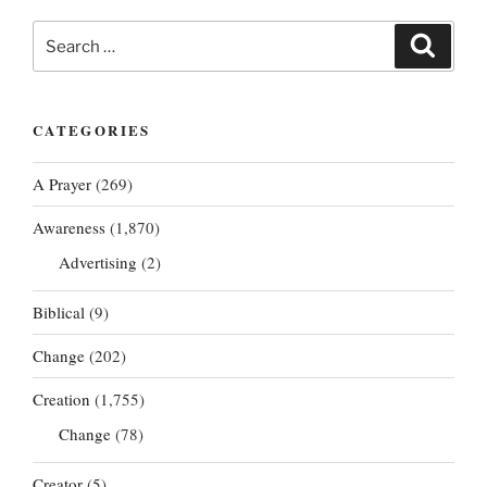
Search
Search
for:
CATEGORIES
A Prayer
(269)
Awareness
(1,870)
Advertising
(2)
Biblical
(9)
Change
(202)
Creation
(1,755)
Change
(78)
Creator
(5)