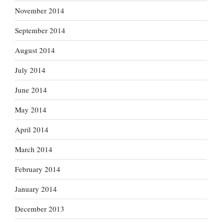
November 2014
September 2014
August 2014
July 2014
June 2014
May 2014
April 2014
March 2014
February 2014
January 2014
December 2013