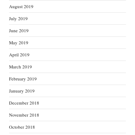
August 2019
July 2019
June 2019
May 2019
April 2019
March 2019
February 2019
January 2019
December 2018
November 2018
October 2018