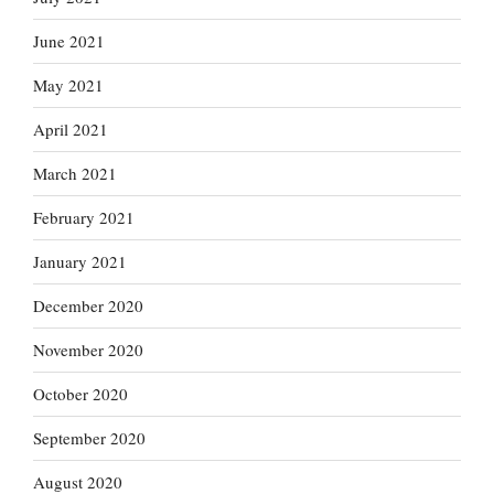
June 2021
May 2021
April 2021
March 2021
February 2021
January 2021
December 2020
November 2020
October 2020
September 2020
August 2020