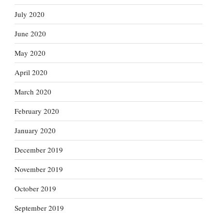
July 2020
June 2020
May 2020
April 2020
March 2020
February 2020
January 2020
December 2019
November 2019
October 2019
September 2019