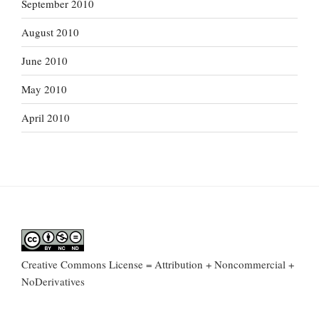
September 2010
August 2010
June 2010
May 2010
April 2010
Creative Commons License = Attribution + Noncommercial +
NoDerivatives