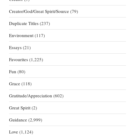
Creator/God/Great Spirit/Source
(79)
Duplicate Titles
(237)
Environment
(117)
Essays
(21)
Favourites
(1,225)
Fun
(80)
Grace
(118)
Gratitude/Appreciation
(602)
Great Spirit
(2)
Guidance
(2,999)
Love
(1,124)