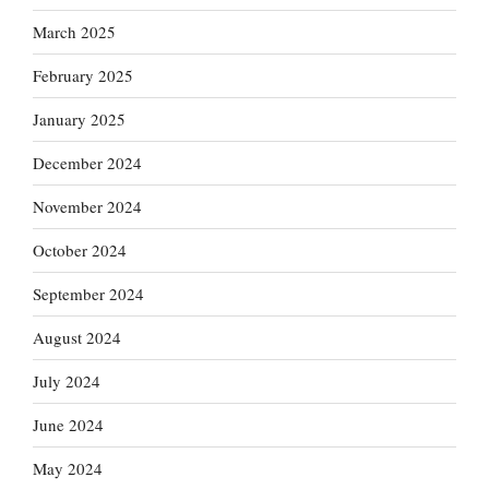
March 2025
February 2025
January 2025
December 2024
November 2024
October 2024
September 2024
August 2024
July 2024
June 2024
May 2024