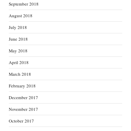
September 2018
August 2018
July 2018
June 2018
May 2018
April 2018
March 2018
February 2018
December 2017
November 2017
October 2017