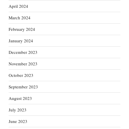
April 2024
March 2024
February 2024
January 2024
December 2023
November 2023
October 2023
September 2023
August 2023
July 2023
June 2023