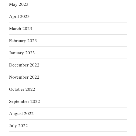
May 2023
April 2023
March 2023
February 2023
January 2023
December 2022
November 2022
October 2022
September 2022
August 2022
July 2022