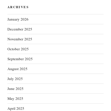
ARCHIVES
January 2026
December 2025
November 2025
October 2025
September 2025
August 2025
July 2025
June 2025
May 2025
April 2025