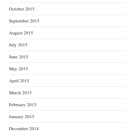
October 2015
September 2015
August 2015
July 2015
June 2015
May 2015
April 2015
March 2015
February 2015
January 2015
December 2014