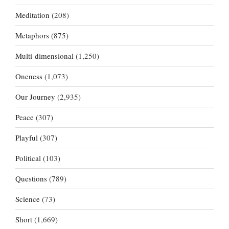
Meditation
(208)
Metaphors
(875)
Multi-dimensional
(1,250)
Oneness
(1,073)
Our Journey
(2,935)
Peace
(307)
Playful
(307)
Political
(103)
Questions
(789)
Science
(73)
Short
(1,669)