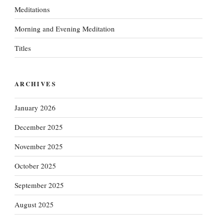
Meditations
Morning and Evening Meditation
Titles
ARCHIVES
January 2026
December 2025
November 2025
October 2025
September 2025
August 2025