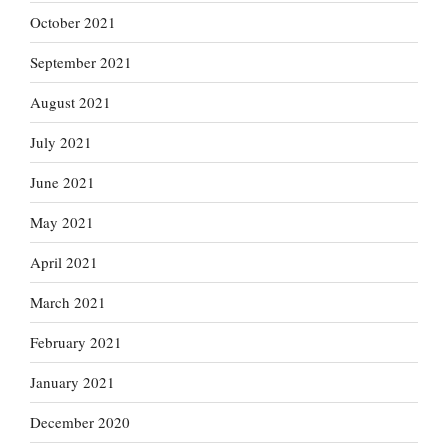
October 2021
September 2021
August 2021
July 2021
June 2021
May 2021
April 2021
March 2021
February 2021
January 2021
December 2020