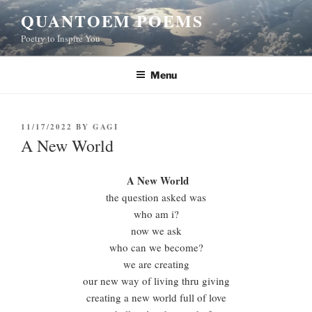
Skip
QUANTOEM POEMS
to
Poetry to Inspire You
content
Menu
POSTED
11/17/2022
BY
GAGI
ON
A New World
A New World
the question asked was
who am i?
now we ask
who can we become?
we are creating
our new way of living thru giving
creating a new world full of love