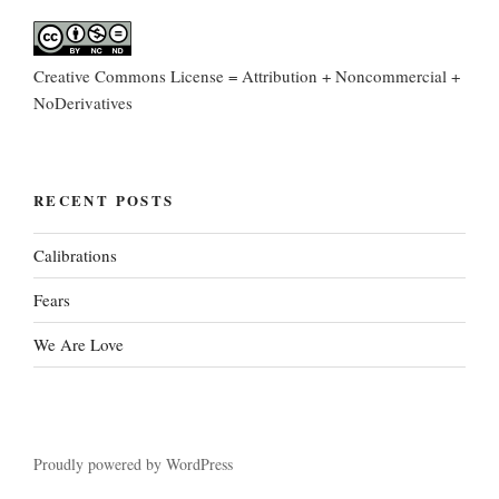
Creative Commons License = Attribution + Noncommercial +
NoDerivatives
RECENT POSTS
Calibrations
Fears
We Are Love
Proudly powered by WordPress