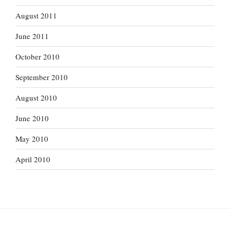
August 2011
June 2011
October 2010
September 2010
August 2010
June 2010
May 2010
April 2010