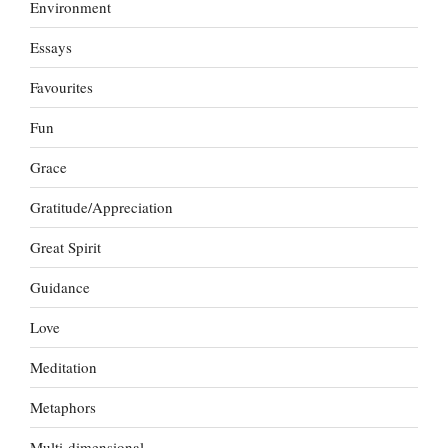
Environment
Essays
Favourites
Fun
Grace
Gratitude/Appreciation
Great Spirit
Guidance
Love
Meditation
Metaphors
Multi-dimensional