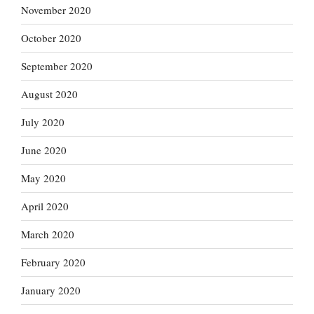
November 2020
October 2020
September 2020
August 2020
July 2020
June 2020
May 2020
April 2020
March 2020
February 2020
January 2020