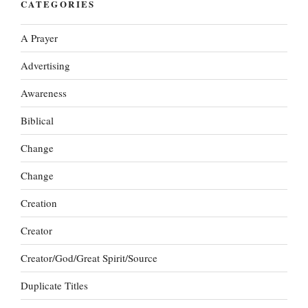
CATEGORIES
A Prayer
Advertising
Awareness
Biblical
Change
Change
Creation
Creator
Creator/God/Great Spirit/Source
Duplicate Titles