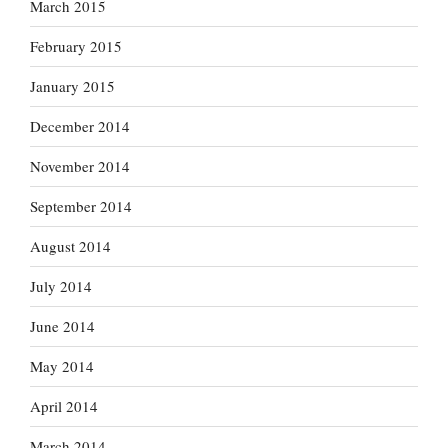
March 2015
February 2015
January 2015
December 2014
November 2014
September 2014
August 2014
July 2014
June 2014
May 2014
April 2014
March 2014