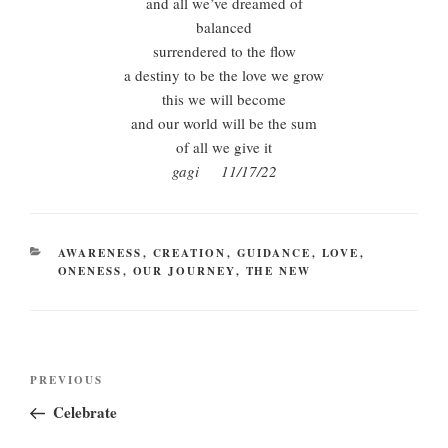
and all we’ve dreamed of
balanced
surrendered to the flow
a destiny to be the love we grow
this we will become
and our world will be the sum
of all we give it
gagi 11/17/22
CATEGORIES
AWARENESS
,
CREATION
,
GUIDANCE
,
LOVE
,
ONENESS
,
OUR JOURNEY
,
THE NEW
Post
Previous
PREVIOUS
navigation
Post
Celebrate