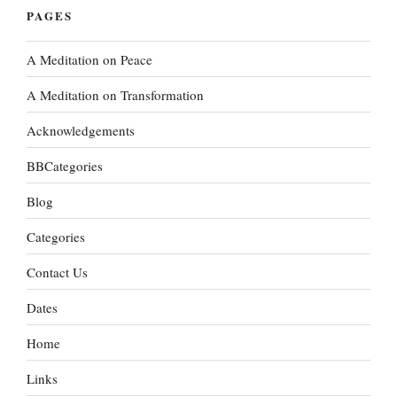
PAGES
A Meditation on Peace
A Meditation on Transformation
Acknowledgements
BBCategories
Blog
Categories
Contact Us
Dates
Home
Links