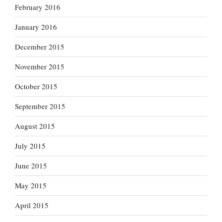
February 2016
January 2016
December 2015
November 2015
October 2015
September 2015
August 2015
July 2015
June 2015
May 2015
April 2015