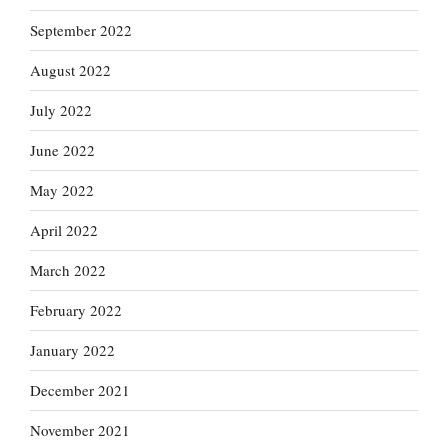
September 2022
August 2022
July 2022
June 2022
May 2022
April 2022
March 2022
February 2022
January 2022
December 2021
November 2021