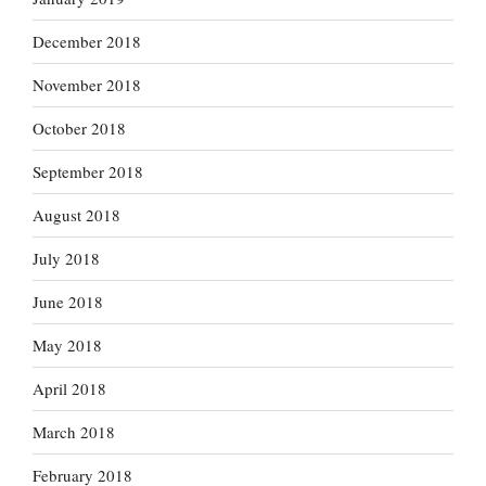
December 2018
November 2018
October 2018
September 2018
August 2018
July 2018
June 2018
May 2018
April 2018
March 2018
February 2018