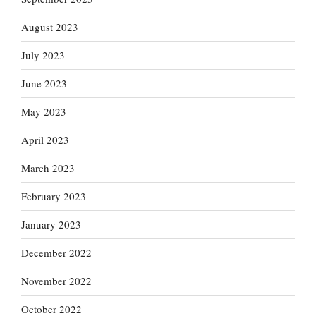
August 2023
July 2023
June 2023
May 2023
April 2023
March 2023
February 2023
January 2023
December 2022
November 2022
October 2022