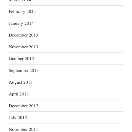
February 2014
January 2014
December 2013
November 2013
October 2013
September 2013
August 2013
April 2013
December 2012
July 2012
November 2011