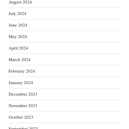
August 2024
July 2024
June 2024
May 2024
April 2024
March 2024
February 2024
January 2024
December 2023
November 2023
October 2023
September 2023