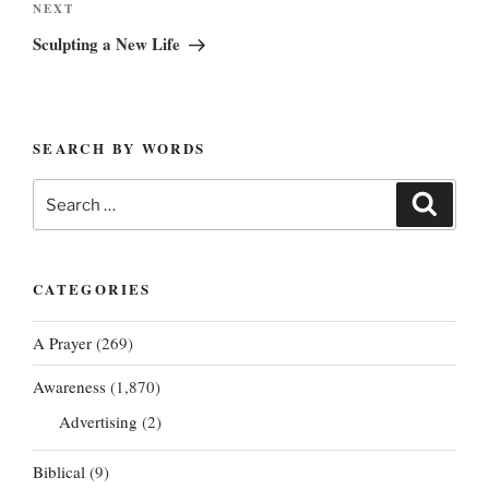
Next
NEXT
Post
Sculpting a New Life
SEARCH BY WORDS
Search
Search
for:
CATEGORIES
A Prayer
(269)
Awareness
(1,870)
Advertising
(2)
Biblical
(9)