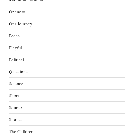
Oneness
Our Journey
Peace
Playful
Political
Questions
Science
Short
Source
Stories
The Children