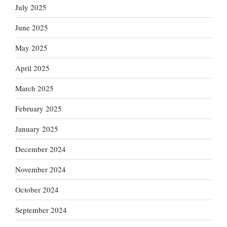
July 2025
June 2025
May 2025
April 2025
March 2025
February 2025
January 2025
December 2024
November 2024
October 2024
September 2024