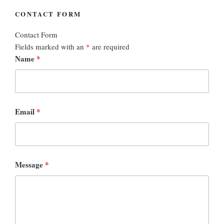
CONTACT FORM
Contact Form
Fields marked with an
*
are required
Name
*
Email
*
Message
*