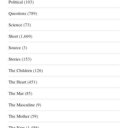
Political
(103)
Questions
(789)
Science
(73)
Short
(1,669)
Source
(3)
Stories
(153)
The Children
(126)
The Heart
(451)
The Mar
(85)
The Masculine
(9)
The Mother
(59)
The New
(1,456)