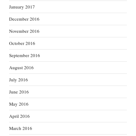
January 2017
December 2016
November 2016
October 2016
September 2016
August 2016
July 2016
June 2016
May 2016
April 2016
March 2016