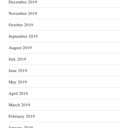
December 2019
November 2019
October 2019
September 2019
August 2019
July 2019
June 2019
May 2019
April 2019
March 2019
February 2019
January 2019