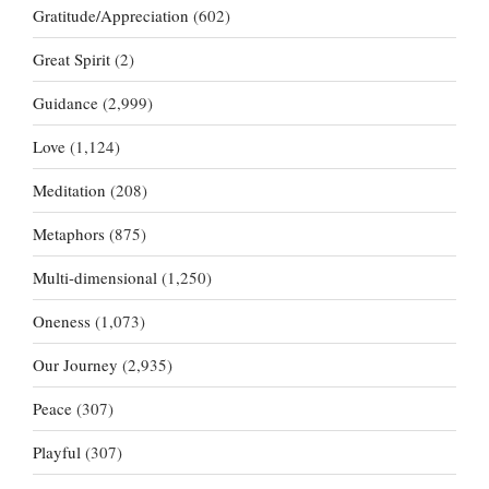
Gratitude/Appreciation
(602)
Great Spirit
(2)
Guidance
(2,999)
Love
(1,124)
Meditation
(208)
Metaphors
(875)
Multi-dimensional
(1,250)
Oneness
(1,073)
Our Journey
(2,935)
Peace
(307)
Playful
(307)