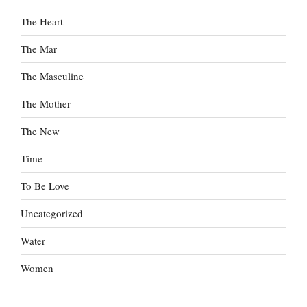
The Heart
The Mar
The Masculine
The Mother
The New
Time
To Be Love
Uncategorized
Water
Women