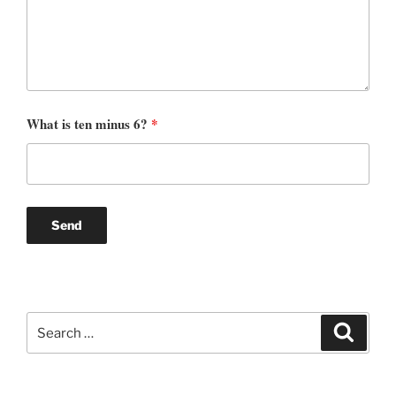
What is ten minus 6?
*
Search
Search
for: