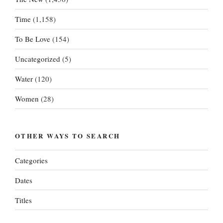
Time
(1,158)
To Be Love
(154)
Uncategorized
(5)
Water
(120)
Women
(28)
OTHER WAYS TO SEARCH
Categories
Dates
Titles