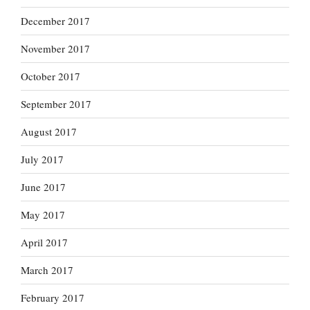
December 2017
November 2017
October 2017
September 2017
August 2017
July 2017
June 2017
May 2017
April 2017
March 2017
February 2017