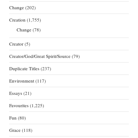
Change
(202)
Creation
(1,755)
Change
(78)
Creator
(5)
Creator/God/Great Spirit/Source
(79)
Duplicate Titles
(237)
Environment
(117)
Essays
(21)
Favourites
(1,225)
Fun
(80)
Grace
(118)