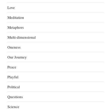
Love
Meditation
Metaphors
Multi-dimensional
Oneness
Our Journey
Peace
Playful
Political
Questions
Science