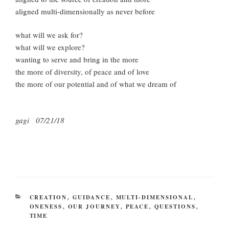
aligned multi-dimensionally as never before
what will we ask for?
what will we explore?
wanting to serve and bring in the more
the more of diversity, of peace and of love
the more of our potential and of what we dream of
gagi 07/21/18
CATEGORIES
CREATION
,
GUIDANCE
,
MULTI-DIMENSIONAL
,
ONENESS
,
OUR JOURNEY
,
PEACE
,
QUESTIONS
,
TIME