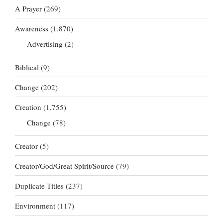
A Prayer
(269)
Awareness
(1,870)
Advertising
(2)
Biblical
(9)
Change
(202)
Creation
(1,755)
Change
(78)
Creator
(5)
Creator/God/Great Spirit/Source
(79)
Duplicate Titles
(237)
Environment
(117)