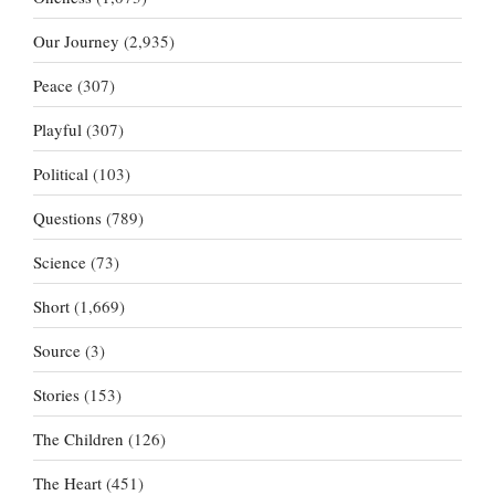
Our Journey
(2,935)
Peace
(307)
Playful
(307)
Political
(103)
Questions
(789)
Science
(73)
Short
(1,669)
Source
(3)
Stories
(153)
The Children
(126)
The Heart
(451)