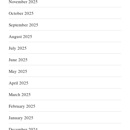
November 2025
October 2025
September 2025
August 2025
July 2025
June 2025
May 2025
April 2025
March 2025
February 2025
January 2025
December 2024