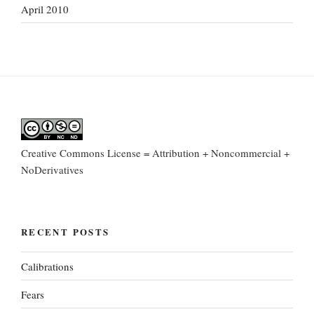
April 2010
Creative Commons License = Attribution + Noncommercial +
NoDerivatives
RECENT POSTS
Calibrations
Fears