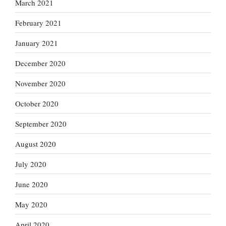
March 2021
February 2021
January 2021
December 2020
November 2020
October 2020
September 2020
August 2020
July 2020
June 2020
May 2020
April 2020