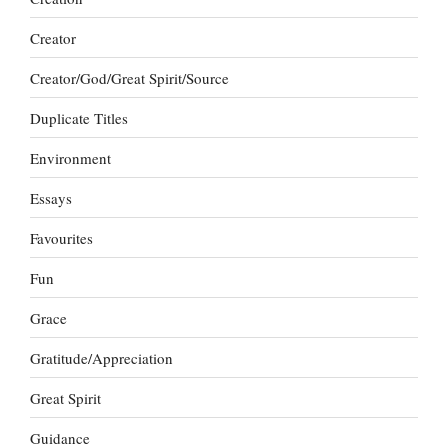
Creator
Creator/God/Great Spirit/Source
Duplicate Titles
Environment
Essays
Favourites
Fun
Grace
Gratitude/Appreciation
Great Spirit
Guidance