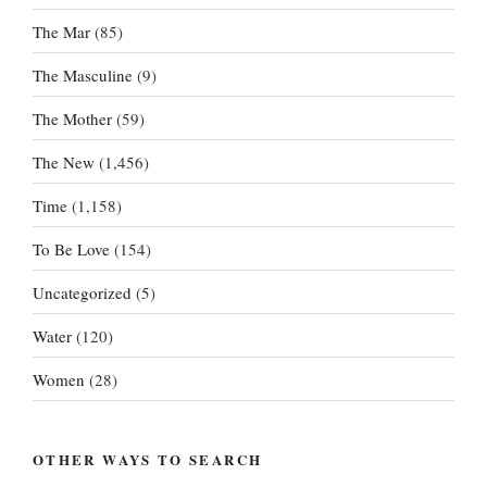
The Mar
(85)
The Masculine
(9)
The Mother
(59)
The New
(1,456)
Time
(1,158)
To Be Love
(154)
Uncategorized
(5)
Water
(120)
Women
(28)
OTHER WAYS TO SEARCH