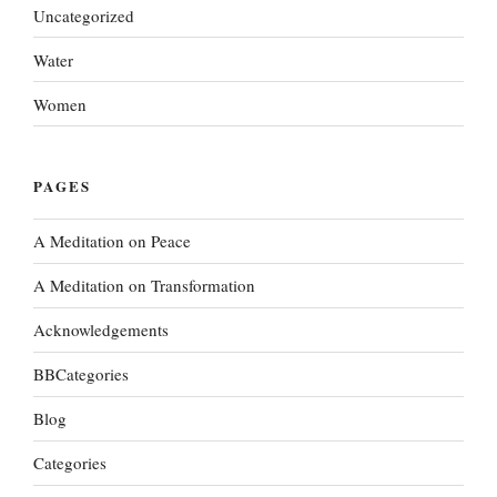
Uncategorized
Water
Women
PAGES
A Meditation on Peace
A Meditation on Transformation
Acknowledgements
BBCategories
Blog
Categories