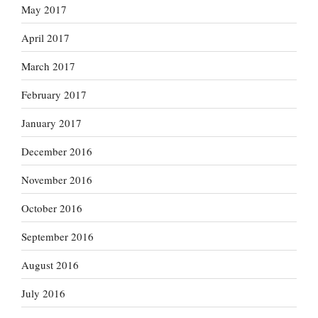
May 2017
April 2017
March 2017
February 2017
January 2017
December 2016
November 2016
October 2016
September 2016
August 2016
July 2016