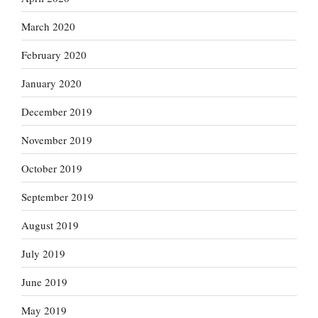
March 2020
February 2020
January 2020
December 2019
November 2019
October 2019
September 2019
August 2019
July 2019
June 2019
May 2019