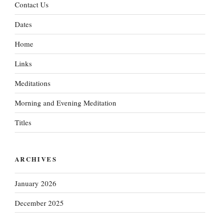
Contact Us
Dates
Home
Links
Meditations
Morning and Evening Meditation
Titles
ARCHIVES
January 2026
December 2025