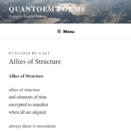
Skip
QUANTOEM POEMS
to
Poetry to Inspire You
content
Menu
POSTED
07/21/2018
BY
GAGI
ON
Allies of Structure
Allies of Structure
allies of structure
and elements of time
encrypted to manifest
when all are aligned
always there is movement