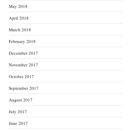
May 2018
April 2018
March 2018
February 2018
December 2017
November 2017
October 2017
September 2017
August 2017
July 2017
June 2017