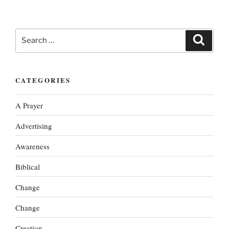
Search
Search
for:
CATEGORIES
A Prayer
Advertising
Awareness
Biblical
Change
Change
Creation