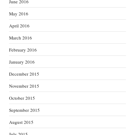
June 2016
May 2016
April 2016
March 2016
February 2016
January 2016
December 2015
November 2015
October 2015
September 2015
August 2015
July 2015