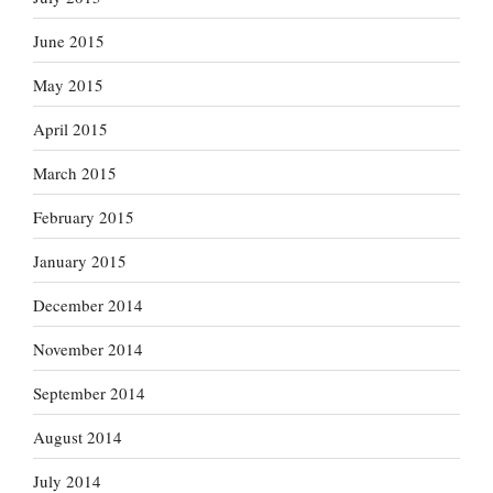
June 2015
May 2015
April 2015
March 2015
February 2015
January 2015
December 2014
November 2014
September 2014
August 2014
July 2014