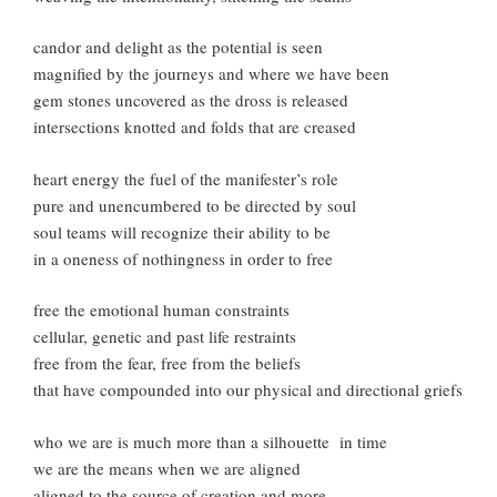
candor and delight as the potential is seen
magnified by the journeys and where we have been
gem stones uncovered as the dross is released
intersections knotted and folds that are creased
heart energy the fuel of the manifester’s role
pure and unencumbered to be directed by soul
soul teams will recognize their ability to be
in a oneness of nothingness in order to free
free the emotional human constraints
cellular, genetic and past life restraints
free from the fear, free from the beliefs
that have compounded into our physical and directional griefs
who we are is much more than a silhouette in time
we are the means when we are aligned
aligned to the source of creation and more