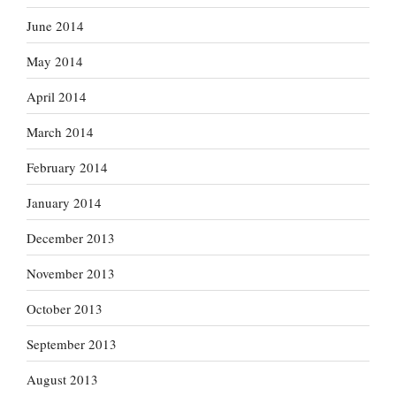
June 2014
May 2014
April 2014
March 2014
February 2014
January 2014
December 2013
November 2013
October 2013
September 2013
August 2013