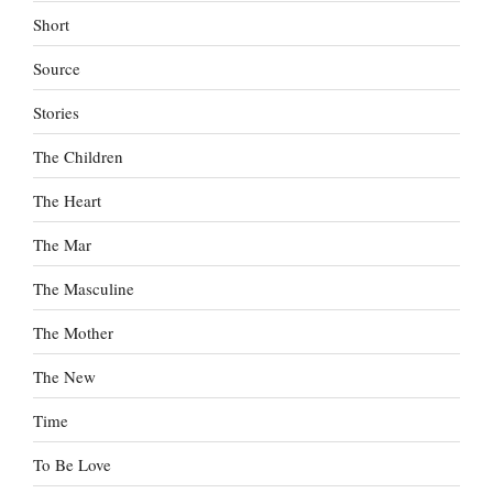
Short
Source
Stories
The Children
The Heart
The Mar
The Masculine
The Mother
The New
Time
To Be Love