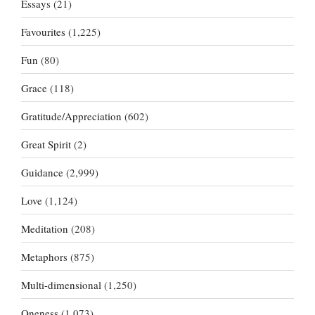
Essays
(21)
Favourites
(1,225)
Fun
(80)
Grace
(118)
Gratitude/Appreciation
(602)
Great Spirit
(2)
Guidance
(2,999)
Love
(1,124)
Meditation
(208)
Metaphors
(875)
Multi-dimensional
(1,250)
Oneness
(1,073)