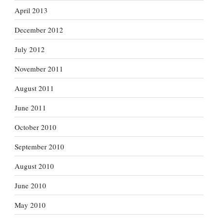
April 2013
December 2012
July 2012
November 2011
August 2011
June 2011
October 2010
September 2010
August 2010
June 2010
May 2010