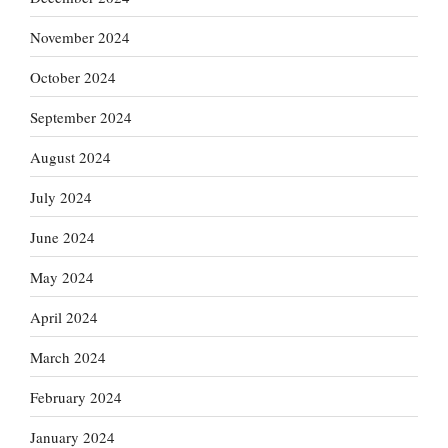
November 2024
October 2024
September 2024
August 2024
July 2024
June 2024
May 2024
April 2024
March 2024
February 2024
January 2024