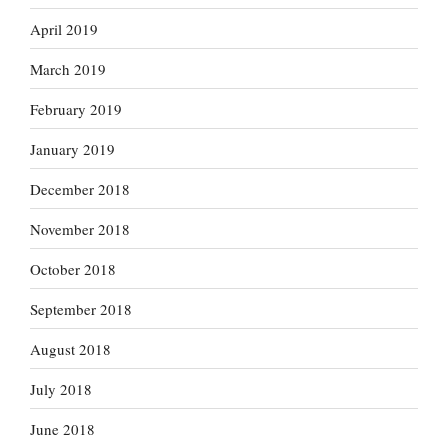
April 2019
March 2019
February 2019
January 2019
December 2018
November 2018
October 2018
September 2018
August 2018
July 2018
June 2018