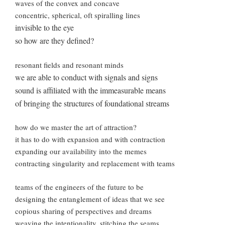
waves of the convex and concave
concentric, spherical, oft spiralling lines
invisible to the eye
so how are they defined?
resonant fields and resonant minds
we are able to conduct with signals and signs
sound is affiliated with the immeasurable means
of bringing the structures of foundational streams
how do we master the art of attraction?
it has to do with expansion and with contraction
expanding our availability into the memes
contracting singularity and replacement with teams
teams of the engineers of the future to be
designing the entanglement of ideas that we see
copious sharing of perspectives and dreams
weaving the intentionality, stitching the seams