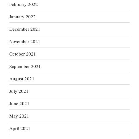
February 2022
January 2022
December 2021
November 2021
October 2021
September 2021
August 2021
July 2021
June 2021
May 2021
April 2021