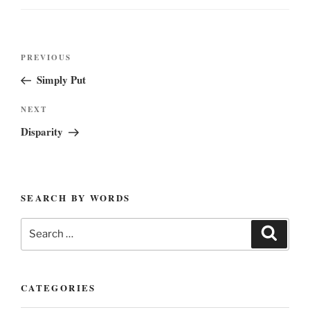
Post
Previous
PREVIOUS
navigation
Post
Simply Put
Next
NEXT
Post
Disparity
SEARCH BY WORDS
Search
Search
for:
CATEGORIES