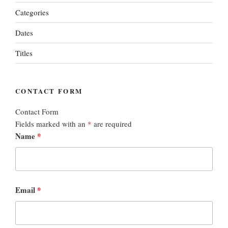
Categories
Dates
Titles
CONTACT FORM
Contact Form
Fields marked with an
*
are required
Name
*
Email
*