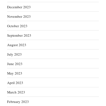
December 2023
November 2023
October 2023
September 2023
August 2023
July 2023
June 2023
May 2023
April 2023
March 2023
February 2023