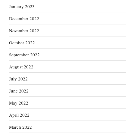
January 2023
December 2022
November 2022
October 2022
September 2022
August 2022
July 2022
June 2022
May 2022
April 2022
March 2022