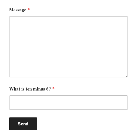
Message
*
What is ten minus 6?
*