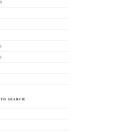
)
)
)
)
 TO SEARCH