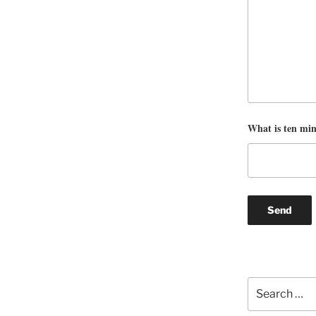
What is ten mi
Search
for: