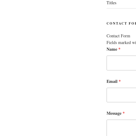
Titles
CONTACT FO
Contact Form
Fields marked w
Name
*
Email
*
Message
*