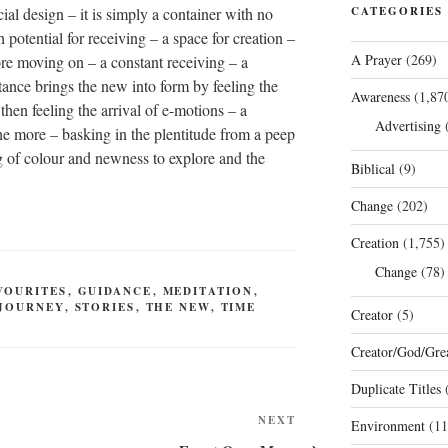
ial design – it is simply a container with no
CATEGORIES
h potential for receiving – a space for creation –
A Prayer
(269)
ore moving on – a constant receiving – a
tance brings the new into form by feeling the
Awareness
(1,87
 then feeling the arrival of e-motions – a
Advertising
(
the more – basking in the plentitude from a peep
ng of colour and newness to explore and the
Biblical
(9)
Change
(202)
Creation
(1,755)
Change
(78)
VOURITES
,
GUIDANCE
,
MEDITATION
,
JOURNEY
,
STORIES
,
THE NEW
,
TIME
Creator
(5)
Creator/God/Grea
Duplicate Titles
(
Next
NEXT
Environment
(11
Post