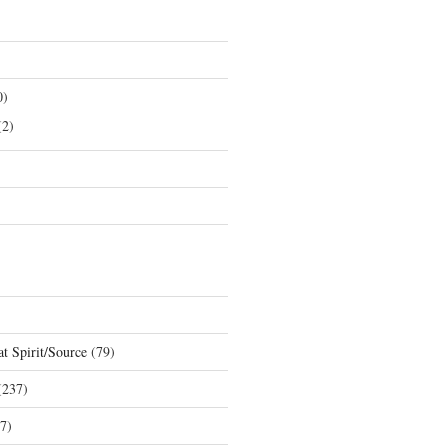
0)
2)
t Spirit/Source
(79)
237)
7)