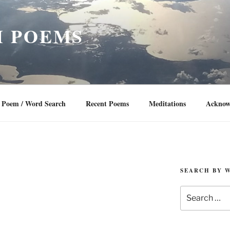
 POEMS
Poem / Word Search
Recent Poems
Meditations
Acknow
SEARCH BY 
Search
for: