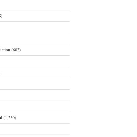
5)
iation
(602)
)
al
(1,250)