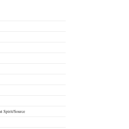
t Spirit/Source