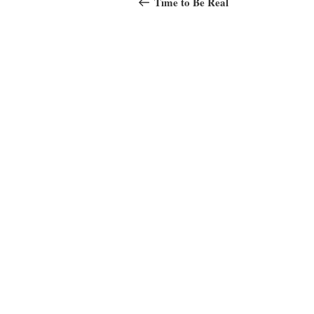
navigation
Time to Be Real