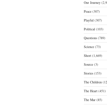
Our Journey
(2,9
Peace
(307)
Playful
(307)
Political
(103)
Questions
(789)
Science
(73)
Short
(1,669)
Source
(3)
Stories
(153)
The Children
(12
The Heart
(451)
The Mar
(85)