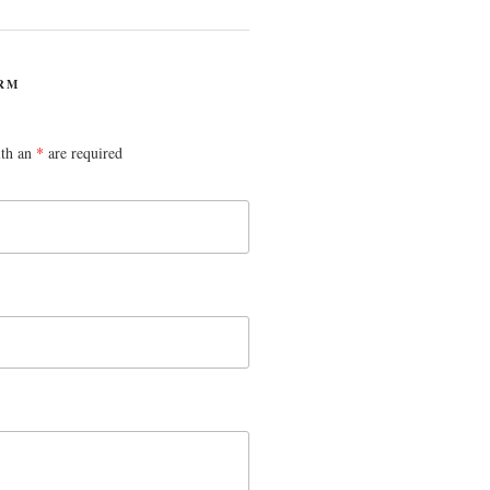
RM
ith an
*
are required