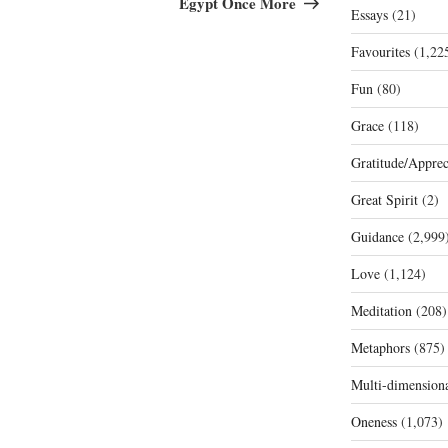
Egypt Once More
Essays
(21)
Favourites
(1,22
Fun
(80)
Grace
(118)
Gratitude/Apprec
Great Spirit
(2)
Guidance
(2,999
Love
(1,124)
Meditation
(208)
Metaphors
(875)
Multi-dimension
Oneness
(1,073)