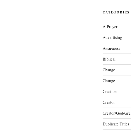
CATEGORIES
A Prayer
Advertising
Awareness
Biblical
Change
Change
Creation
Creator
Creator/God/Grea
Duplicate Titles