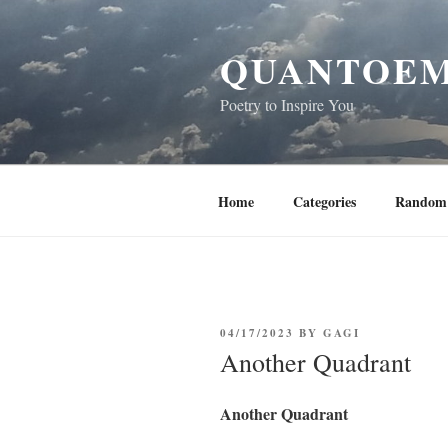
Skip
to
QUANTOEM
content
Poetry to Inspire You
Home
Categories
Random 
POSTED
04/17/2023
BY
GAGI
ON
Another Quadrant
Another Quadrant