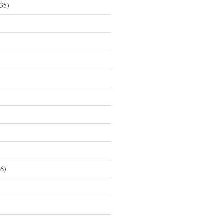
35)
6)