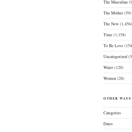
The Masculine
(9
The Mother
(59)
The New
(1,456
Time
(1,158)
To Be Love
(154
Uncategorized
(5
Water
(120)
Women
(28)
OTHER WAYS
Categories
Dates