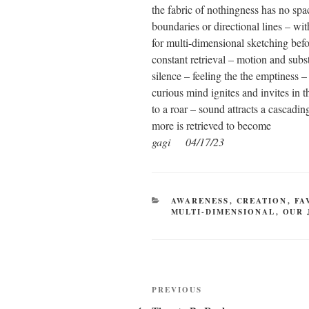
the fabric of nothingness has no spac
boundaries or directional lines – wit
for multi-dimensional sketching bef
constant retrieval – motion and subs
silence – feeling the the emptiness –
curious mind ignites and invites in 
to a roar – sound attracts a cascadi
more is retrieved to become
gagi 04/17/23
CATEGORIES
AWARENESS
,
CREATION
,
FA
MULTI-DIMENSIONAL
,
OUR 
Post
Previous
PREVIOUS
Post