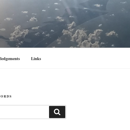
ledgements
Links
WORDS
Search