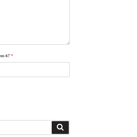
nus 6?
*
Search