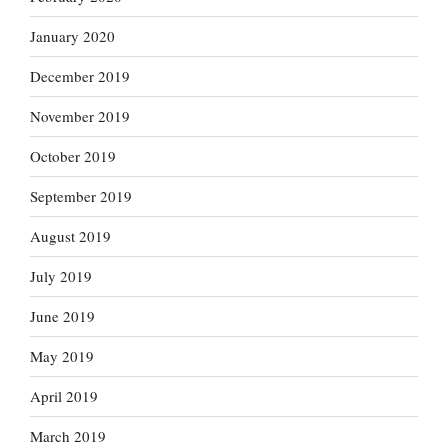
January 2020
December 2019
November 2019
October 2019
September 2019
August 2019
July 2019
June 2019
May 2019
April 2019
March 2019