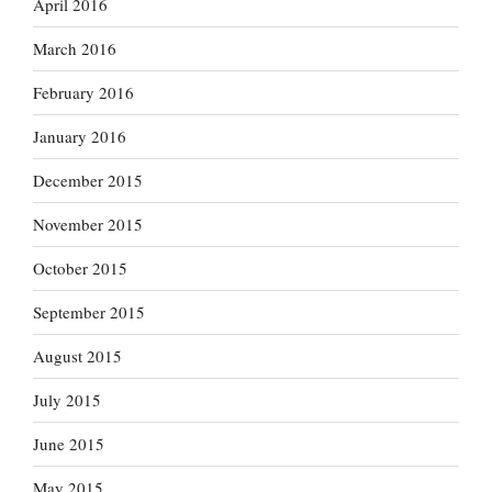
April 2016
March 2016
February 2016
January 2016
December 2015
November 2015
October 2015
September 2015
August 2015
July 2015
June 2015
May 2015