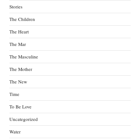
Stories
The Children
The Heart
The Mar
The Masculine
The Mother
The New
Time
To Be Love
Uncategorized
Water