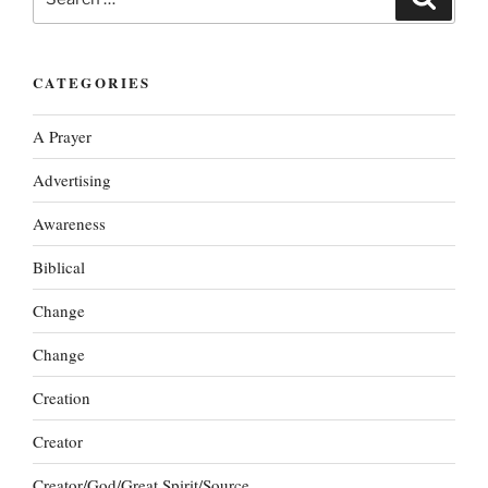
for:
CATEGORIES
A Prayer
Advertising
Awareness
Biblical
Change
Change
Creation
Creator
Creator/God/Great Spirit/Source