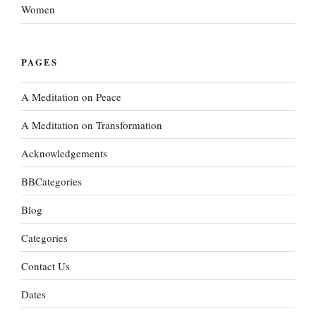
Women
PAGES
A Meditation on Peace
A Meditation on Transformation
Acknowledgements
BBCategories
Blog
Categories
Contact Us
Dates