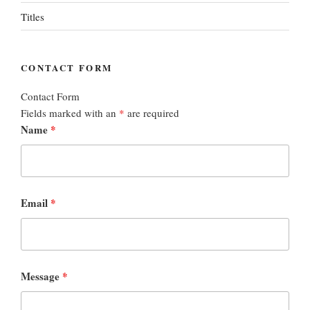
Titles
CONTACT FORM
Contact Form
Fields marked with an
*
are required
Name
*
Email
*
Message
*