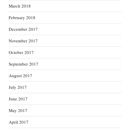
March 2018
February 2018
December 2017
November 2017
October 2017
September 2017
August 2017
July 2017
June 2017
May 2017
April 2017