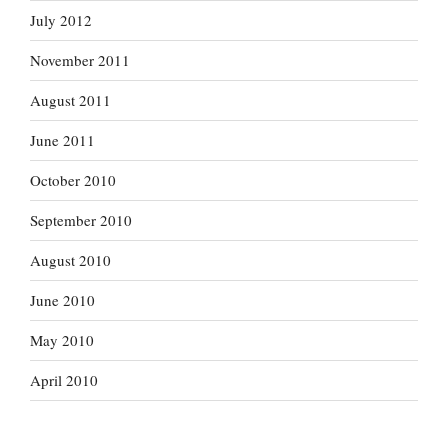
July 2012
November 2011
August 2011
June 2011
October 2010
September 2010
August 2010
June 2010
May 2010
April 2010