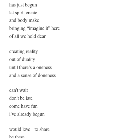
has just begun
let spirit create
and body make
bringing “imagine it” here
of all we hold dear
creating reality
out of duality
until there’s a oneness
and a sense of doneness
can’t wait
don’t be late
come have fun
i’ve already begun
would love to share
be there