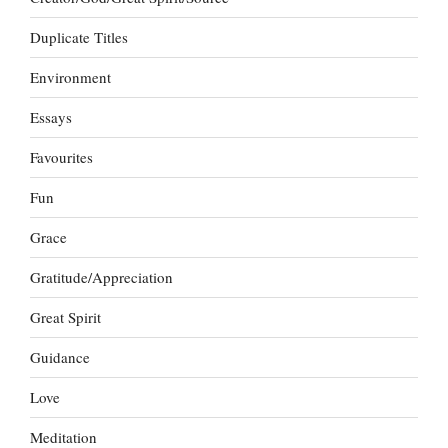
Duplicate Titles
Environment
Essays
Favourites
Fun
Grace
Gratitude/Appreciation
Great Spirit
Guidance
Love
Meditation