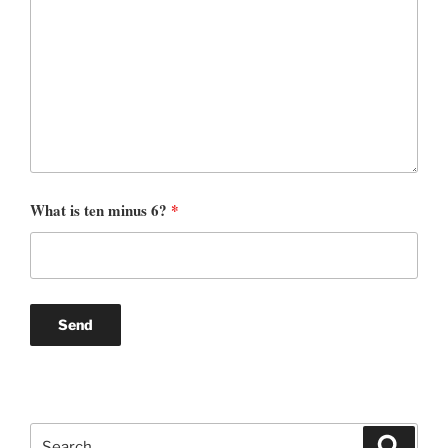
What is ten minus 6?
*
Search
Search