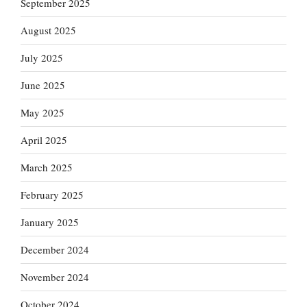
September 2025
August 2025
July 2025
June 2025
May 2025
April 2025
March 2025
February 2025
January 2025
December 2024
November 2024
October 2024