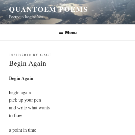
Skip
QUANTOEM POEMS
to
Poetry to Inspire You
content
Menu
POSTED
10/10/2010
BY
GAGI
ON
Begin Again
Begin Again
begin again
pick up your pen
and write what wants
to flow
a point in time