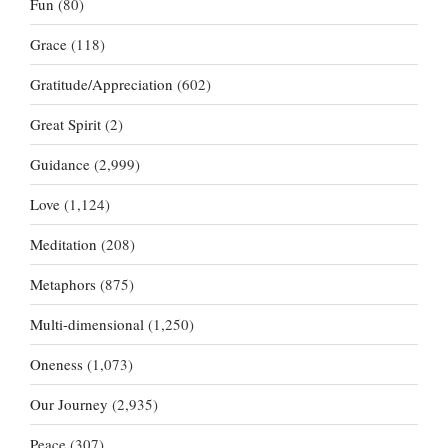
Fun
(80)
Grace
(118)
Gratitude/Appreciation
(602)
Great Spirit
(2)
Guidance
(2,999)
Love
(1,124)
Meditation
(208)
Metaphors
(875)
Multi-dimensional
(1,250)
Oneness
(1,073)
Our Journey
(2,935)
Peace
(307)