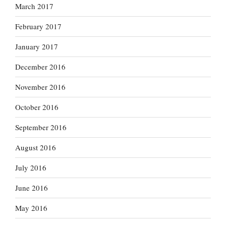
March 2017
February 2017
January 2017
December 2016
November 2016
October 2016
September 2016
August 2016
July 2016
June 2016
May 2016