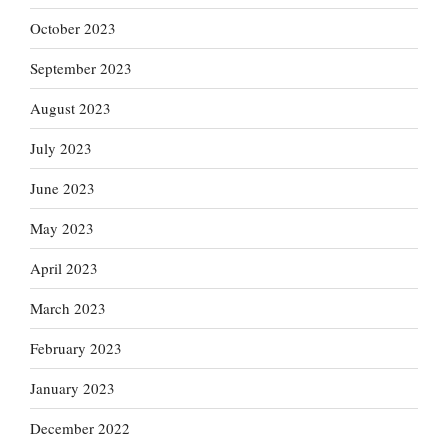
October 2023
September 2023
August 2023
July 2023
June 2023
May 2023
April 2023
March 2023
February 2023
January 2023
December 2022