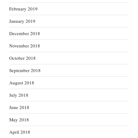
February 2019
January 2019
December 2018
November 2018
October 2018
September 2018
August 2018
July 2018
June 2018
May 2018
April 2018