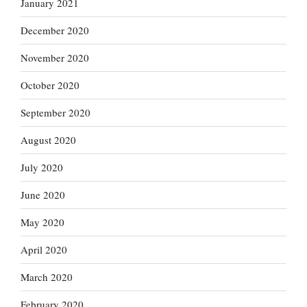
January 2021
December 2020
November 2020
October 2020
September 2020
August 2020
July 2020
June 2020
May 2020
April 2020
March 2020
February 2020