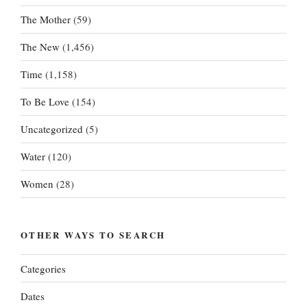
The Mother
(59)
The New
(1,456)
Time
(1,158)
To Be Love
(154)
Uncategorized
(5)
Water
(120)
Women
(28)
OTHER WAYS TO SEARCH
Categories
Dates