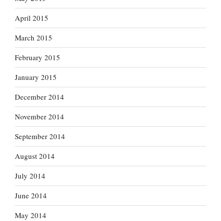
April 2015
March 2015
February 2015
January 2015
December 2014
November 2014
September 2014
August 2014
July 2014
June 2014
May 2014