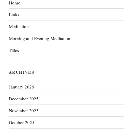
Home
Links
Meditations
Morning and Evening Meditation
Titles
ARCHIVES
January 2026
December 2025
November 2025
October 2025