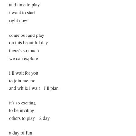
and time to play
i want to start
right now
come out and play
on this beautiful day
there’s so much
we can explore
i’ll wait for you
to join me too
and while i wait i’ll plan
it’s so exciting
to be inviting
others to play 2 day
a day of fun