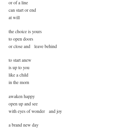
or of a line
can start or end
at will
the choice is yours
to open doors
or close and leave behind
to start anew
is up to you
like a child
in the morn
awaken happy
open up and see
with eyes of wonder and joy
a brand new day