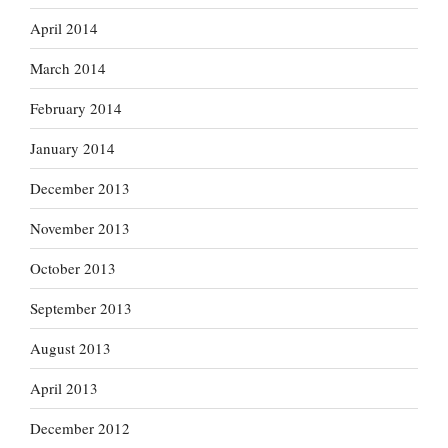
April 2014
March 2014
February 2014
January 2014
December 2013
November 2013
October 2013
September 2013
August 2013
April 2013
December 2012