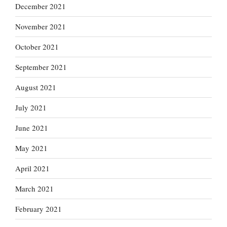
December 2021
November 2021
October 2021
September 2021
August 2021
July 2021
June 2021
May 2021
April 2021
March 2021
February 2021