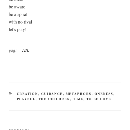
be aware
be a spiral
with no rival
let’s play!
gagi TBL
CATEGORIES
CREATION
,
GUIDANCE
,
METAPHORS
,
ONENESS
,
PLAYFUL
,
THE CHILDREN
,
TIME
,
TO BE LOVE
Post