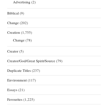
Advertising
(2)
Biblical
(9)
Change
(202)
Creation
(1,755)
Change
(78)
Creator
(5)
Creator/God/Great Spirit/Source
(79)
Duplicate Titles
(237)
Environment
(117)
Essays
(21)
Favourites
(1,225)