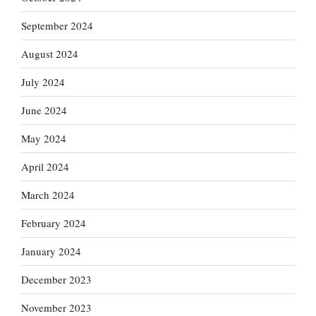
September 2024
August 2024
July 2024
June 2024
May 2024
April 2024
March 2024
February 2024
January 2024
December 2023
November 2023