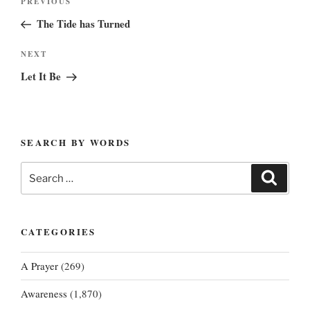
Previous
PREVIOUS
navigation
Post
The Tide has Turned
Next
NEXT
Post
Let It Be
SEARCH BY WORDS
Search
Search
for:
CATEGORIES
A Prayer
(269)
Awareness
(1,870)