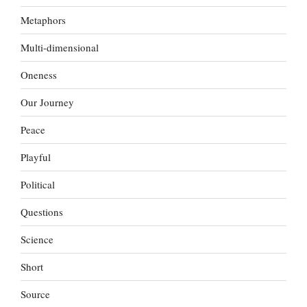
Metaphors
Multi-dimensional
Oneness
Our Journey
Peace
Playful
Political
Questions
Science
Short
Source