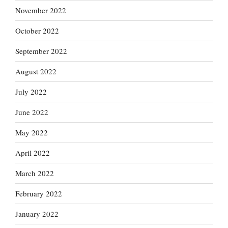
November 2022
October 2022
September 2022
August 2022
July 2022
June 2022
May 2022
April 2022
March 2022
February 2022
January 2022