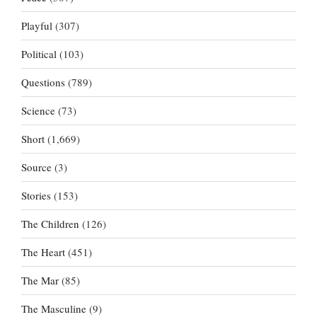
Playful
(307)
Political
(103)
Questions
(789)
Science
(73)
Short
(1,669)
Source
(3)
Stories
(153)
The Children
(126)
The Heart
(451)
The Mar
(85)
The Masculine
(9)