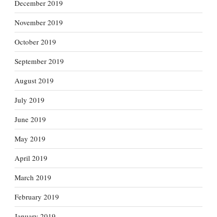
December 2019
November 2019
October 2019
September 2019
August 2019
July 2019
June 2019
May 2019
April 2019
March 2019
February 2019
January 2019