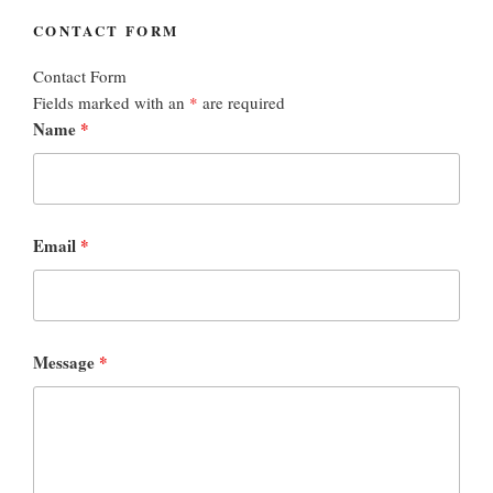
CONTACT FORM
Contact Form
Fields marked with an
*
are required
Name
*
Email
*
Message
*