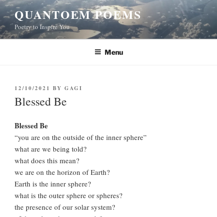
Skip
QUANTOEM POEMS
to
Poetry to Inspire You
content
Menu
POSTED
12/10/2021
BY
GAGI
ON
Blessed Be
Blessed Be
“you are on the outside of the inner sphere”
what are we being told?
what does this mean?
we are on the horizon of Earth?
Earth is the inner sphere?
what is the outer sphere or spheres?
the presence of our solar system?