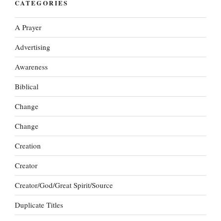
CATEGORIES
A Prayer
Advertising
Awareness
Biblical
Change
Change
Creation
Creator
Creator/God/Great Spirit/Source
Duplicate Titles