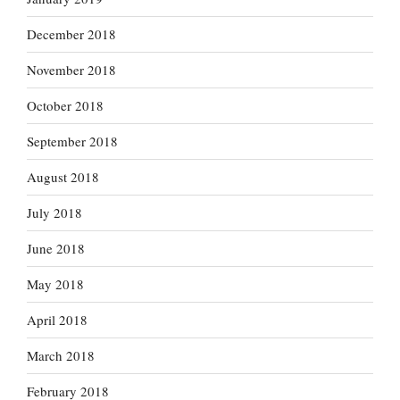
December 2018
November 2018
October 2018
September 2018
August 2018
July 2018
June 2018
May 2018
April 2018
March 2018
February 2018