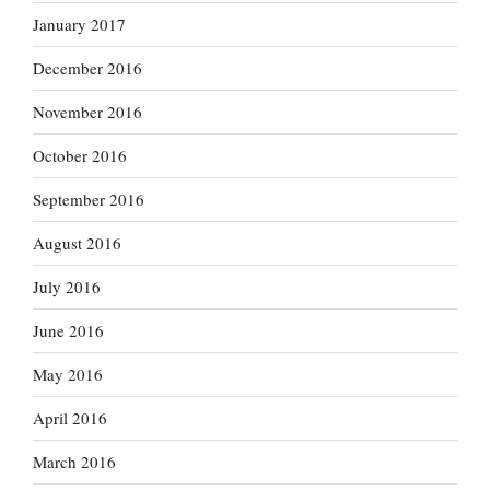
January 2017
December 2016
November 2016
October 2016
September 2016
August 2016
July 2016
June 2016
May 2016
April 2016
March 2016