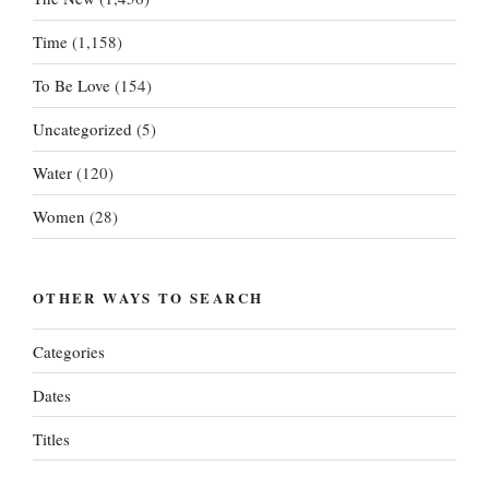
Time
(1,158)
To Be Love
(154)
Uncategorized
(5)
Water
(120)
Women
(28)
OTHER WAYS TO SEARCH
Categories
Dates
Titles