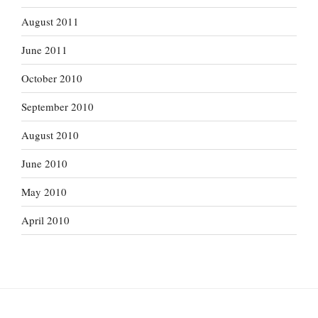
August 2011
June 2011
October 2010
September 2010
August 2010
June 2010
May 2010
April 2010