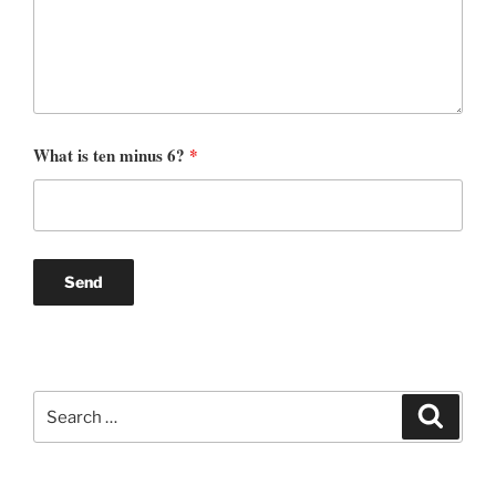
What is ten minus 6?
*
Search
Search
for: