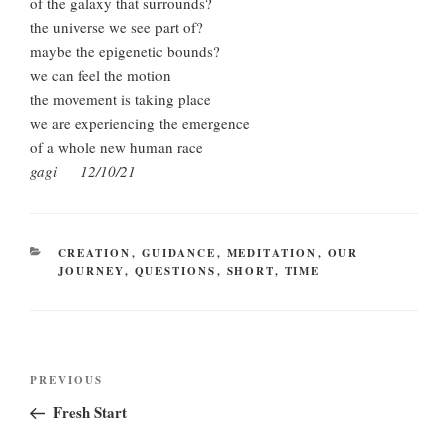
of the galaxy that surrounds?
the universe we see part of?
maybe the epigenetic bounds?
we can feel the motion
the movement is taking place
we are experiencing the emergence
of a whole new human race
gagi 12/10/21
CATEGORIES
CREATION
,
GUIDANCE
,
MEDITATION
,
OUR
JOURNEY
,
QUESTIONS
,
SHORT
,
TIME
Post
Previous
PREVIOUS
navigation
Post
Fresh Start