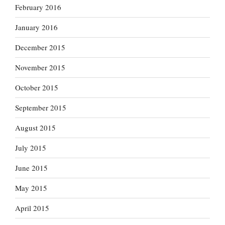
February 2016
January 2016
December 2015
November 2015
October 2015
September 2015
August 2015
July 2015
June 2015
May 2015
April 2015