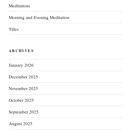
Meditations
Morning and Evening Meditation
Titles
ARCHIVES
January 2026
December 2025
November 2025
October 2025
September 2025
August 2025