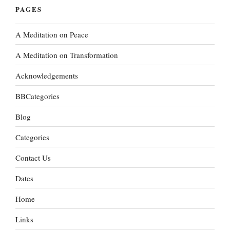
PAGES
A Meditation on Peace
A Meditation on Transformation
Acknowledgements
BBCategories
Blog
Categories
Contact Us
Dates
Home
Links