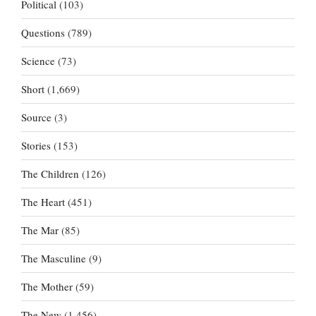
Political
(103)
Questions
(789)
Science
(73)
Short
(1,669)
Source
(3)
Stories
(153)
The Children
(126)
The Heart
(451)
The Mar
(85)
The Masculine
(9)
The Mother
(59)
The New
(1,456)