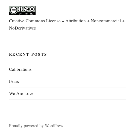
Creative Commons License = Attribution + Noncommercial +
NoDerivatives
RECENT POSTS
Calibrations
Fears
We Are Love
Proudly powered by WordPress