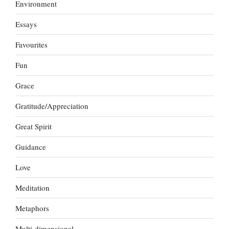
Environment
Essays
Favourites
Fun
Grace
Gratitude/Appreciation
Great Spirit
Guidance
Love
Meditation
Metaphors
Multi-dimensional