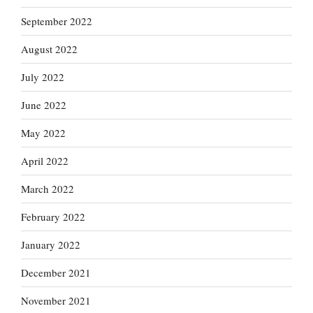
September 2022
August 2022
July 2022
June 2022
May 2022
April 2022
March 2022
February 2022
January 2022
December 2021
November 2021