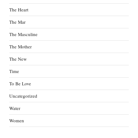
The Heart
The Mar
The Masculine
The Mother
The New
Time
To Be Love
Uncategorized
Water
Women