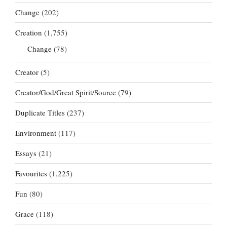
Change
(202)
Creation
(1,755)
Change
(78)
Creator
(5)
Creator/God/Great Spirit/Source
(79)
Duplicate Titles
(237)
Environment
(117)
Essays
(21)
Favourites
(1,225)
Fun
(80)
Grace
(118)