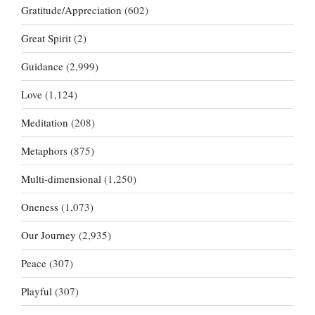
Gratitude/Appreciation
(602)
Great Spirit
(2)
Guidance
(2,999)
Love
(1,124)
Meditation
(208)
Metaphors
(875)
Multi-dimensional
(1,250)
Oneness
(1,073)
Our Journey
(2,935)
Peace
(307)
Playful
(307)