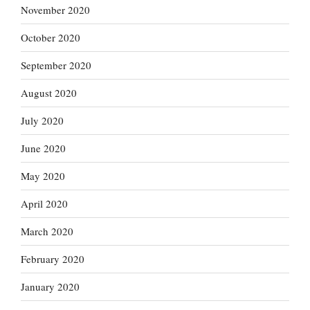
November 2020
October 2020
September 2020
August 2020
July 2020
June 2020
May 2020
April 2020
March 2020
February 2020
January 2020