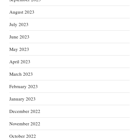
August 2023
July 2023
June 2023
May 2023
April 2023
March 2023
February 2023
January 2023
December 2022
November 2022
October 2022