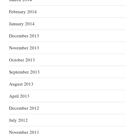
February 2014
January 2014
December 2013
November 2013
October 2013
September 2013
August 2013
April 2013
December 2012
July 2012
November 2011