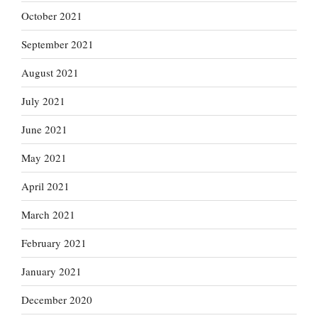
October 2021
September 2021
August 2021
July 2021
June 2021
May 2021
April 2021
March 2021
February 2021
January 2021
December 2020