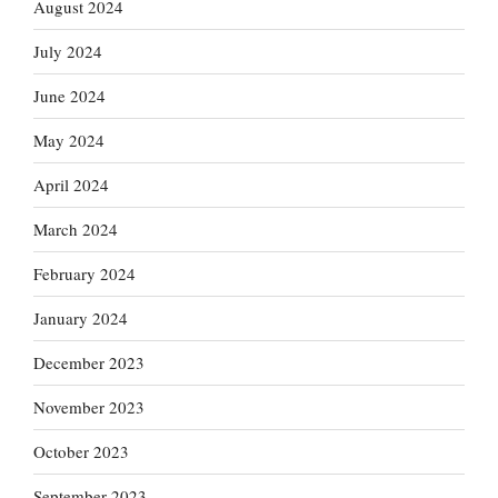
August 2024
July 2024
June 2024
May 2024
April 2024
March 2024
February 2024
January 2024
December 2023
November 2023
October 2023
September 2023