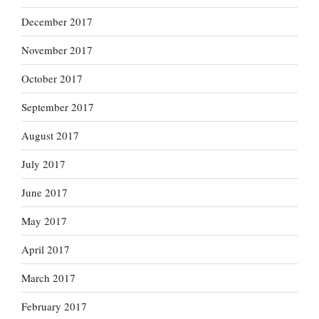
December 2017
November 2017
October 2017
September 2017
August 2017
July 2017
June 2017
May 2017
April 2017
March 2017
February 2017