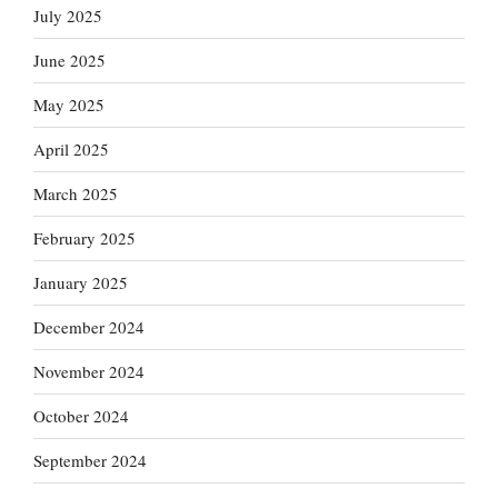
July 2025
June 2025
May 2025
April 2025
March 2025
February 2025
January 2025
December 2024
November 2024
October 2024
September 2024