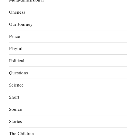
Oneness
Our Journey
Peace
Playful
Political
Questions
Science
Short
Source
Stories
The Children