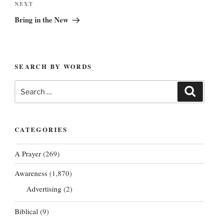
Next
NEXT
Post
Bring in the New
SEARCH BY WORDS
Search
Search
for:
CATEGORIES
A Prayer
(269)
Awareness
(1,870)
Advertising
(2)
Biblical
(9)