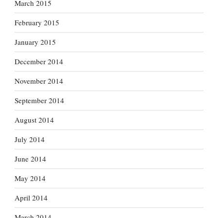
March 2015
February 2015
January 2015
December 2014
November 2014
September 2014
August 2014
July 2014
June 2014
May 2014
April 2014
March 2014