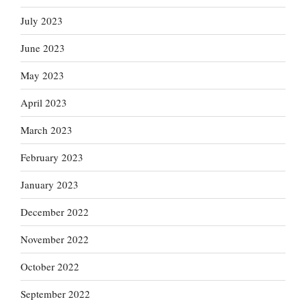
July 2023
June 2023
May 2023
April 2023
March 2023
February 2023
January 2023
December 2022
November 2022
October 2022
September 2022