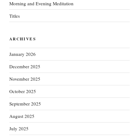
Morning and Evening Meditation
Titles
ARCHIVES
January 2026
December 2025
November 2025
October 2025
September 2025
August 2025
July 2025