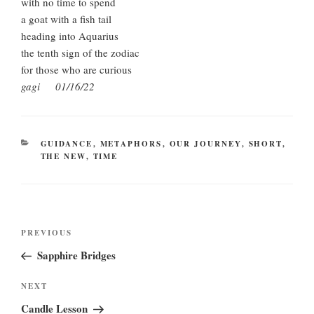
with no time to spend
a goat with a fish tail
heading into Aquarius
the tenth sign of the zodiac
for those who are curious
gagi 01/16/22
CATEGORIES
GUIDANCE
,
METAPHORS
,
OUR JOURNEY
,
SHORT
,
THE NEW
,
TIME
Post
Previous
PREVIOUS
navigation
Post
Sapphire Bridges
Next
NEXT
Post
Candle Lesson