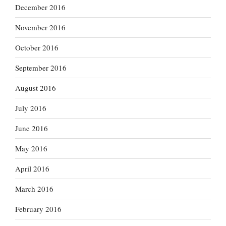
December 2016
November 2016
October 2016
September 2016
August 2016
July 2016
June 2016
May 2016
April 2016
March 2016
February 2016