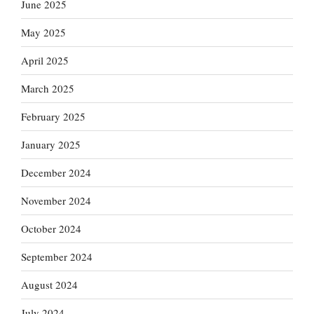
June 2025
May 2025
April 2025
March 2025
February 2025
January 2025
December 2024
November 2024
October 2024
September 2024
August 2024
July 2024