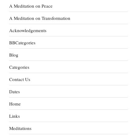
A Meditation on Peace
A Meditation on Transformation
Acknowledgements
BBCategories
Blog
Categories
Contact Us
Dates
Home
Links
Meditations