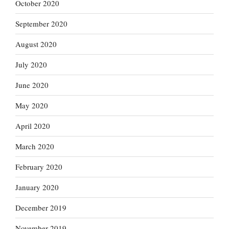
October 2020
September 2020
August 2020
July 2020
June 2020
May 2020
April 2020
March 2020
February 2020
January 2020
December 2019
November 2019