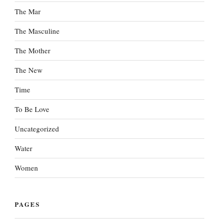
The Mar
The Masculine
The Mother
The New
Time
To Be Love
Uncategorized
Water
Women
PAGES