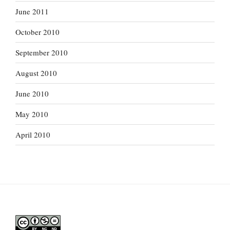
June 2011
October 2010
September 2010
August 2010
June 2010
May 2010
April 2010