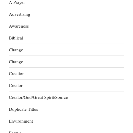
A Prayer
Advertising
Awareness
Biblical
Change
Change
Creation
Creator
Creator/God/Great Spirit/Source
Duplicate Titles
Environment
Essays