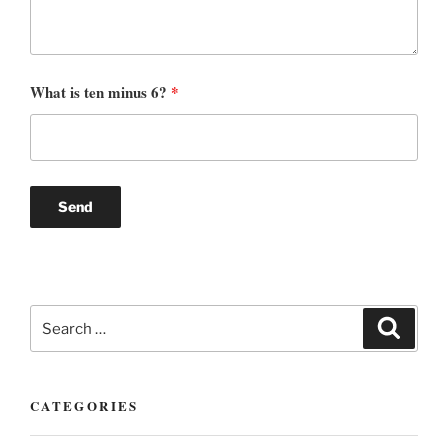
What is ten minus 6?
*
Search
Search
for:
CATEGORIES