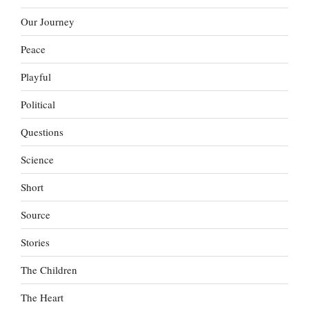
Our Journey
Peace
Playful
Political
Questions
Science
Short
Source
Stories
The Children
The Heart