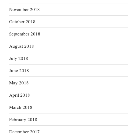
November 2018
October 2018
September 2018
August 2018
July 2018
June 2018
May 2018
April 2018
March 2018
February 2018
December 2017