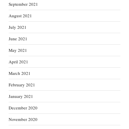
September 2021
August 2021
July 2021
June 2021
May 2021
April 2021
March 2021
February 2021
January 2021
December 2020
November 2020