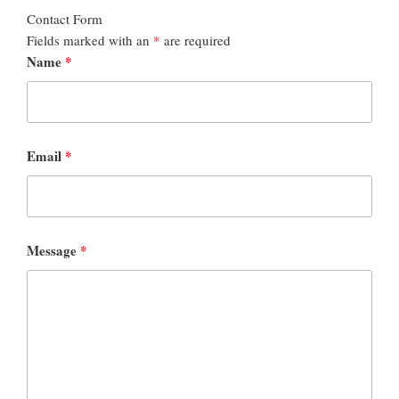
Contact Form
Fields marked with an
*
are required
Name
*
Email
*
Message
*