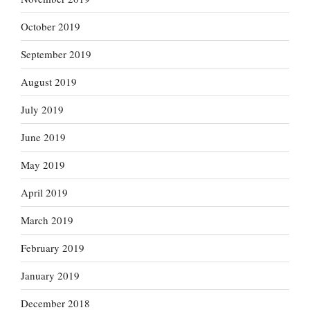
October 2019
September 2019
August 2019
July 2019
June 2019
May 2019
April 2019
March 2019
February 2019
January 2019
December 2018