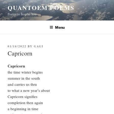
Skip
QUANTOEM POEMS
to
Poetry to Inspire You
content
Menu
POSTED
01/16/2022
BY
GAGI
ON
Capricorn
Capricorn
the time winter begins
summer in the south
and carries us thru
to what a new year’s about
Capricorn signifies
completion then again
a beginning in time