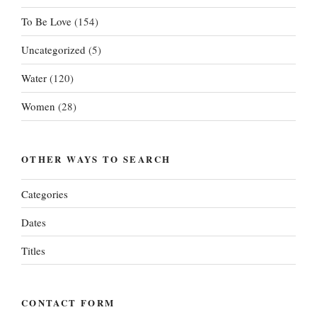
To Be Love
(154)
Uncategorized
(5)
Water
(120)
Women
(28)
OTHER WAYS TO SEARCH
Categories
Dates
Titles
CONTACT FORM