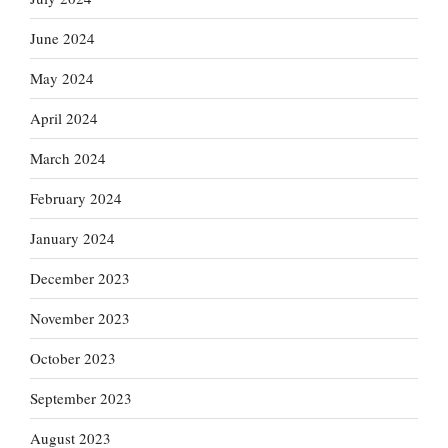
June 2024
May 2024
April 2024
March 2024
February 2024
January 2024
December 2023
November 2023
October 2023
September 2023
August 2023