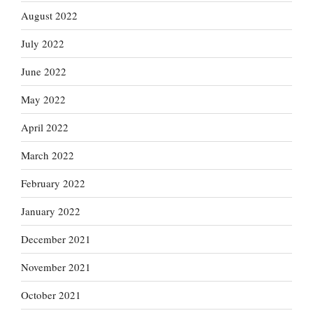
August 2022
July 2022
June 2022
May 2022
April 2022
March 2022
February 2022
January 2022
December 2021
November 2021
October 2021