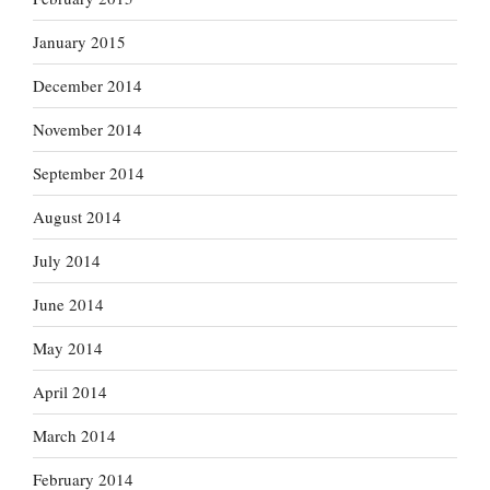
January 2015
December 2014
November 2014
September 2014
August 2014
July 2014
June 2014
May 2014
April 2014
March 2014
February 2014