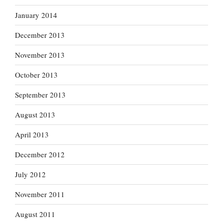
January 2014
December 2013
November 2013
October 2013
September 2013
August 2013
April 2013
December 2012
July 2012
November 2011
August 2011