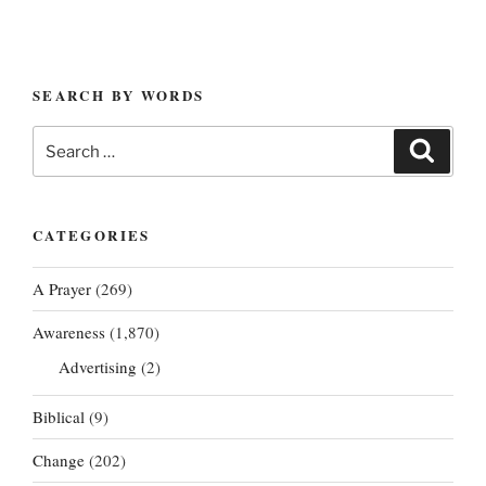
SEARCH BY WORDS
Search
Search
for:
CATEGORIES
A Prayer
(269)
Awareness
(1,870)
Advertising
(2)
Biblical
(9)
Change
(202)