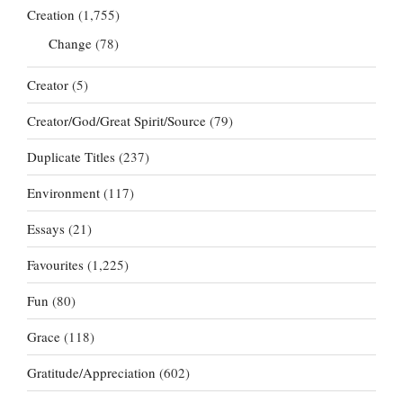
Creation
(1,755)
Change
(78)
Creator
(5)
Creator/God/Great Spirit/Source
(79)
Duplicate Titles
(237)
Environment
(117)
Essays
(21)
Favourites
(1,225)
Fun
(80)
Grace
(118)
Gratitude/Appreciation
(602)