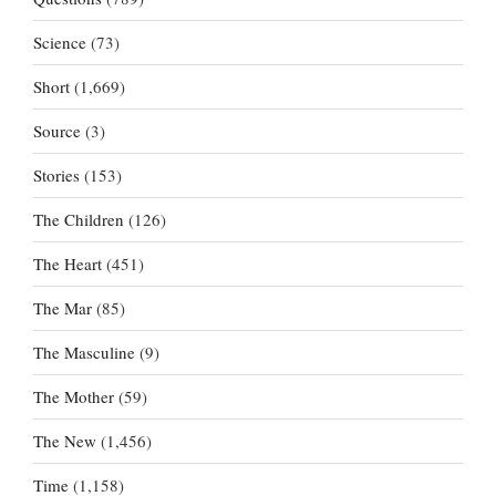
Science
(73)
Short
(1,669)
Source
(3)
Stories
(153)
The Children
(126)
The Heart
(451)
The Mar
(85)
The Masculine
(9)
The Mother
(59)
The New
(1,456)
Time
(1,158)