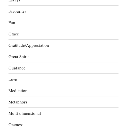
Favourites
Fun
Grace
Gratitude/Appreciation
Great Spirit
Guidance
Love
Meditation
Metaphors
Multi-dimensional
Oneness