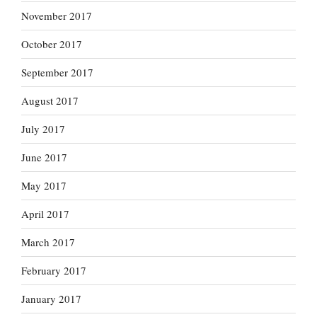
November 2017
October 2017
September 2017
August 2017
July 2017
June 2017
May 2017
April 2017
March 2017
February 2017
January 2017