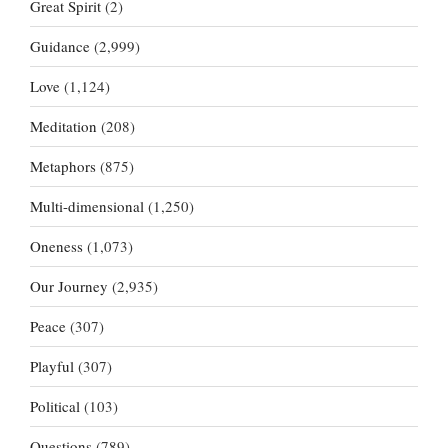
Great Spirit
(2)
Guidance
(2,999)
Love
(1,124)
Meditation
(208)
Metaphors
(875)
Multi-dimensional
(1,250)
Oneness
(1,073)
Our Journey
(2,935)
Peace
(307)
Playful
(307)
Political
(103)
Questions
(789)