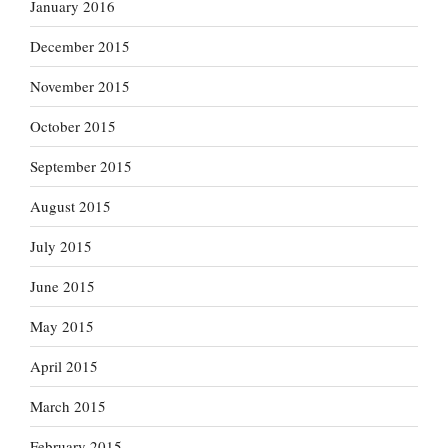
January 2016
December 2015
November 2015
October 2015
September 2015
August 2015
July 2015
June 2015
May 2015
April 2015
March 2015
February 2015