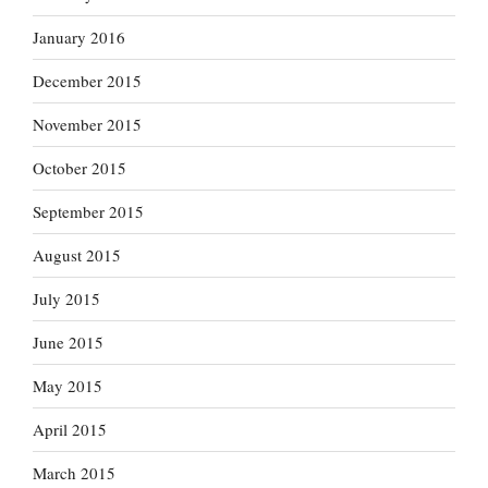
January 2016
December 2015
November 2015
October 2015
September 2015
August 2015
July 2015
June 2015
May 2015
April 2015
March 2015