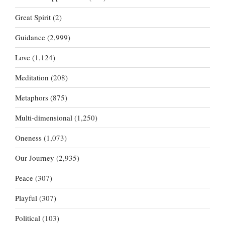
Great Spirit
(2)
Guidance
(2,999)
Love
(1,124)
Meditation
(208)
Metaphors
(875)
Multi-dimensional
(1,250)
Oneness
(1,073)
Our Journey
(2,935)
Peace
(307)
Playful
(307)
Political
(103)