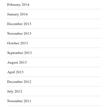
February 2014
January 2014
December 2013
November 2013
October 2013
September 2013
August 2013
April 2013
December 2012
July 2012
November 2011