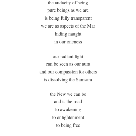
the audacity of being
pure beings as we are
is being fully transparent
we are as aspects of the Mar
hiding naught
in our oneness
our radiant light
can be seen as our aura
and our compassion for others
is dissolving the Samsara
the New we can be
and is the road
to awakening
to enlightenment
to being free