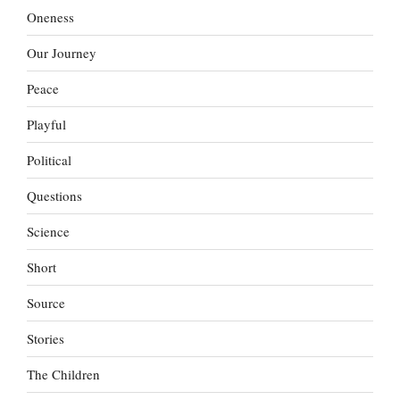
Oneness
Our Journey
Peace
Playful
Political
Questions
Science
Short
Source
Stories
The Children