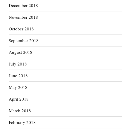
December 2018
November 2018
October 2018
September 2018
August 2018
July 2018
June 2018
May 2018
April 2018
March 2018
February 2018