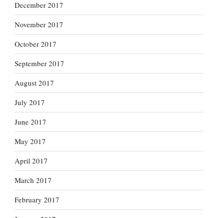
December 2017
November 2017
October 2017
September 2017
August 2017
July 2017
June 2017
May 2017
April 2017
March 2017
February 2017