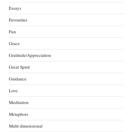
Essays
Favourites
Fun
Grace
Gratitude/Appreciation
Great Spirit
Guidance
Love
Meditation
Metaphors
Multi-dimensional