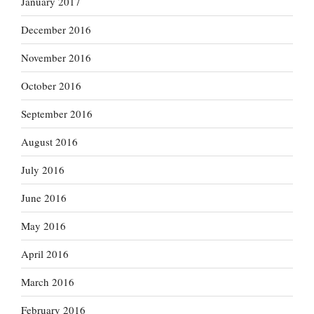
January 2017
December 2016
November 2016
October 2016
September 2016
August 2016
July 2016
June 2016
May 2016
April 2016
March 2016
February 2016