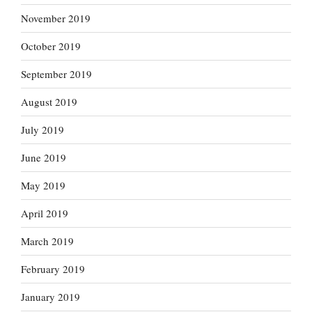
November 2019
October 2019
September 2019
August 2019
July 2019
June 2019
May 2019
April 2019
March 2019
February 2019
January 2019