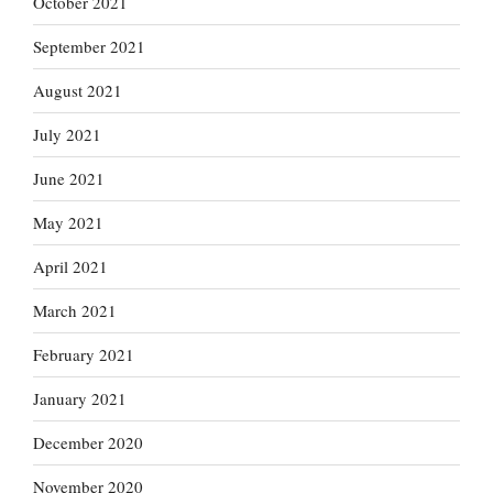
October 2021
September 2021
August 2021
July 2021
June 2021
May 2021
April 2021
March 2021
February 2021
January 2021
December 2020
November 2020