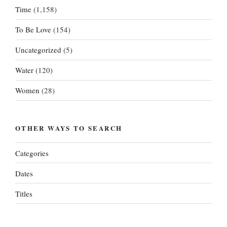
Time
(1,158)
To Be Love
(154)
Uncategorized
(5)
Water
(120)
Women
(28)
OTHER WAYS TO SEARCH
Categories
Dates
Titles