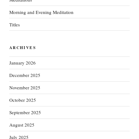
Morning and Evening Meditation
Titles
ARCHIVES
January 2026
December 2025
November 2025
October 2025
September 2025
August 2025
July 2025