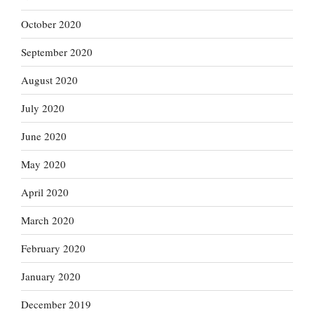
October 2020
September 2020
August 2020
July 2020
June 2020
May 2020
April 2020
March 2020
February 2020
January 2020
December 2019