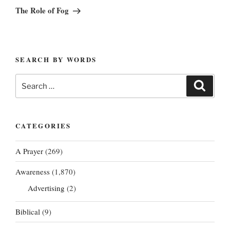
Post
The Role of Fog
SEARCH BY WORDS
Search
Search
for:
CATEGORIES
A Prayer
(269)
Awareness
(1,870)
Advertising
(2)
Biblical
(9)