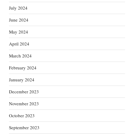
July 2024
June 2024
May 2024
April 2024
March 2024
February 2024
January 2024
December 2023
November 2023
October 2023
September 2023