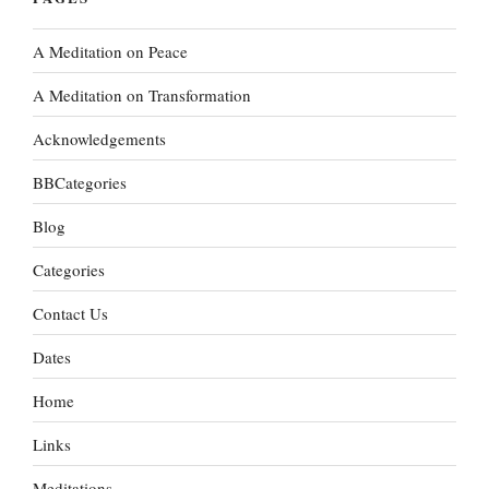
A Meditation on Peace
A Meditation on Transformation
Acknowledgements
BBCategories
Blog
Categories
Contact Us
Dates
Home
Links
Meditations