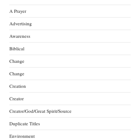
A Prayer
Advertising
Awareness
Biblical
Change
Change
Creation
Creator
Creator/God/Great Spirit/Source
Duplicate Titles
Environment