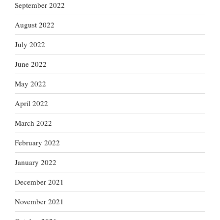
September 2022
August 2022
July 2022
June 2022
May 2022
April 2022
March 2022
February 2022
January 2022
December 2021
November 2021