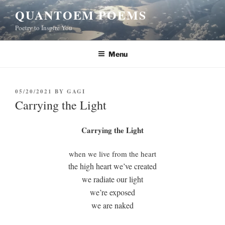
Skip
QUANTOEM POEMS
to
Poetry to Inspire You
content
Menu
POSTED
05/20/2021
BY
GAGI
ON
Carrying the Light
Carrying the Light
when we live from the heart
the high heart we’ve created
we radiate our light
we’re exposed
we are naked