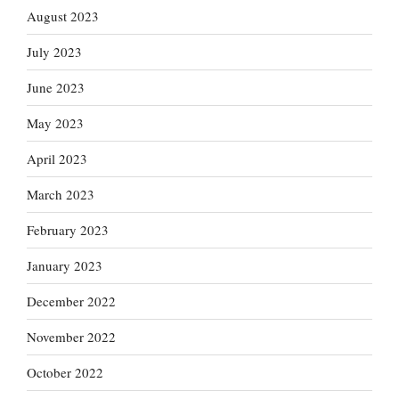
August 2023
July 2023
June 2023
May 2023
April 2023
March 2023
February 2023
January 2023
December 2022
November 2022
October 2022