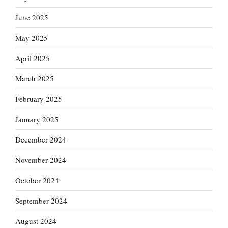
June 2025
May 2025
April 2025
March 2025
February 2025
January 2025
December 2024
November 2024
October 2024
September 2024
August 2024