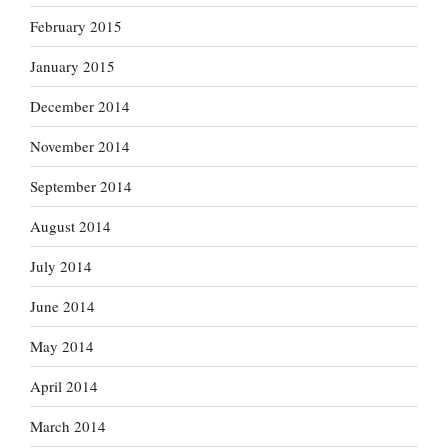
February 2015
January 2015
December 2014
November 2014
September 2014
August 2014
July 2014
June 2014
May 2014
April 2014
March 2014