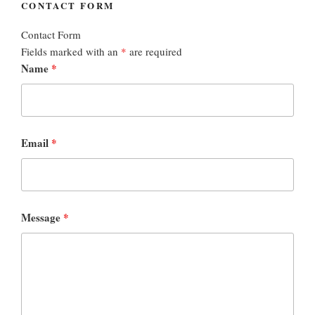
CONTACT FORM
Contact Form
Fields marked with an
*
are required
Name
*
Email
*
Message
*