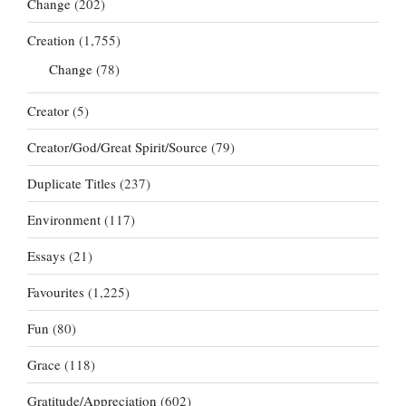
Change
(202)
Creation
(1,755)
Change
(78)
Creator
(5)
Creator/God/Great Spirit/Source
(79)
Duplicate Titles
(237)
Environment
(117)
Essays
(21)
Favourites
(1,225)
Fun
(80)
Grace
(118)
Gratitude/Appreciation
(602)