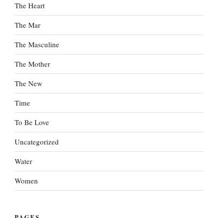
The Heart
The Mar
The Masculine
The Mother
The New
Time
To Be Love
Uncategorized
Water
Women
PAGES