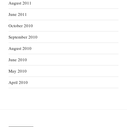
August 2011
June 2011
October 2010
September 2010
August 2010
June 2010
May 2010
April 2010