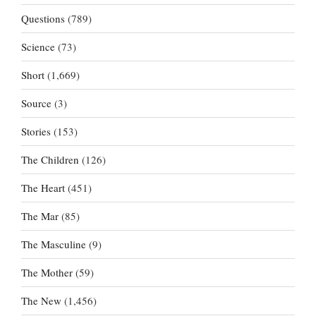
Questions
(789)
Science
(73)
Short
(1,669)
Source
(3)
Stories
(153)
The Children
(126)
The Heart
(451)
The Mar
(85)
The Masculine
(9)
The Mother
(59)
The New
(1,456)