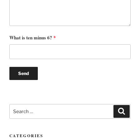
What is ten minus 6?
*
Search
Search
for:
CATEGORIES