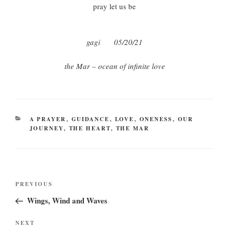
pray let us be
gagi
05/20/21
the Mar – ocean of infinite love
CATEGORIES
A PRAYER
,
GUIDANCE
,
LOVE
,
ONENESS
,
OUR
JOURNEY
,
THE HEART
,
THE MAR
Post
Previous
PREVIOUS
navigation
Post
Wings, Wind and Waves
Next
NEXT