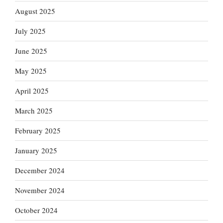
August 2025
July 2025
June 2025
May 2025
April 2025
March 2025
February 2025
January 2025
December 2024
November 2024
October 2024