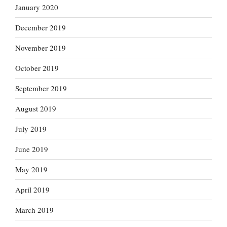
January 2020
December 2019
November 2019
October 2019
September 2019
August 2019
July 2019
June 2019
May 2019
April 2019
March 2019