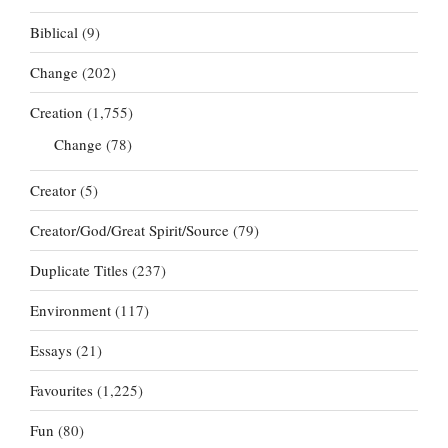
Biblical
(9)
Change
(202)
Creation
(1,755)
Change
(78)
Creator
(5)
Creator/God/Great Spirit/Source
(79)
Duplicate Titles
(237)
Environment
(117)
Essays
(21)
Favourites
(1,225)
Fun
(80)