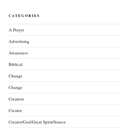
CATEGORIES
A Prayer
Advertising
Awareness
Biblical
Change
Change
Creation
Creator
Creator/God/Great Spirit/Source