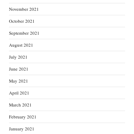
November 2021
October 2021
September 2021
August 2021
July 2021
June 2021
May 2021
April 2021
March 2021
February 2021
January 2021