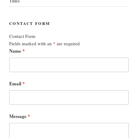
Titles
CONTACT FORM
Contact Form
Fields marked with an
*
are required
Name
*
Email
*
Message
*