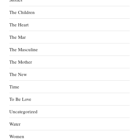
The Children
The Heart
The Mar
The Masculine
The Mother
The New
Time
To Be Love
Uncategorized
Water
Women