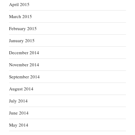
April 2015
March 2015
February 2015
January 2015
December 2014
November 2014
September 2014
August 2014
July 2014
June 2014
May 2014