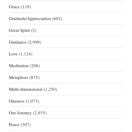
Grace
(118)
Gratitude/Appreciation
(602)
Great Spirit
(2)
Guidance
(2,999)
Love
(1,124)
Meditation
(208)
Metaphors
(875)
Multi-dimensional
(1,250)
Oneness
(1,073)
Our Journey
(2,935)
Peace
(307)