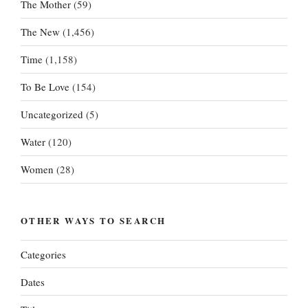
The Mother
(59)
The New
(1,456)
Time
(1,158)
To Be Love
(154)
Uncategorized
(5)
Water
(120)
Women
(28)
OTHER WAYS TO SEARCH
Categories
Dates