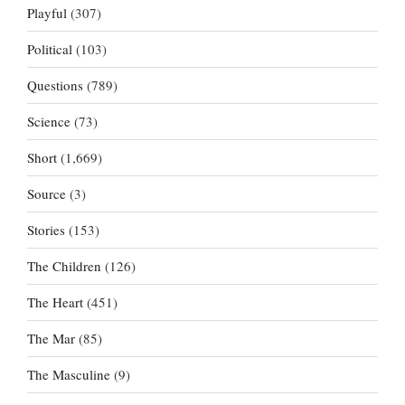
Playful
(307)
Political
(103)
Questions
(789)
Science
(73)
Short
(1,669)
Source
(3)
Stories
(153)
The Children
(126)
The Heart
(451)
The Mar
(85)
The Masculine
(9)