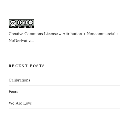
Creative Commons License = Attribution + Noncommercial +
NoDerivatives
RECENT POSTS
Calibrations
Fears
We Are Love