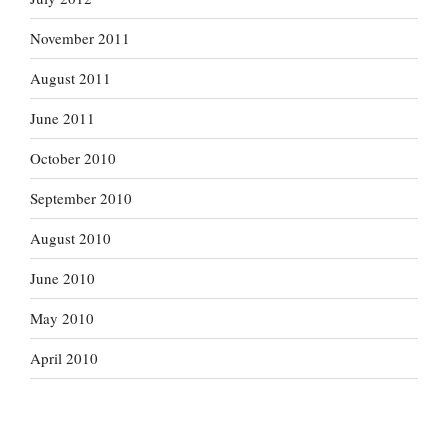
November 2011
August 2011
June 2011
October 2010
September 2010
August 2010
June 2010
May 2010
April 2010