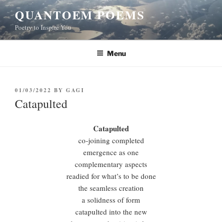
Skip
QUANTOEM POEMS
to
Poetry to Inspire You
content
Menu
POSTED
01/03/2022
BY
GAGI
ON
Catapulted
Catapulted
co-joining completed
emergence as one
complementary aspects
readied for what’s to be done
the seamless creation
a solidness of form
catapulted into the new