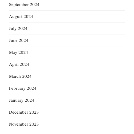
September 2024
August 2024
July 2024
June 2024
May 2024
April 2024
March 2024
February 2024
January 2024
December 2023
November 2023