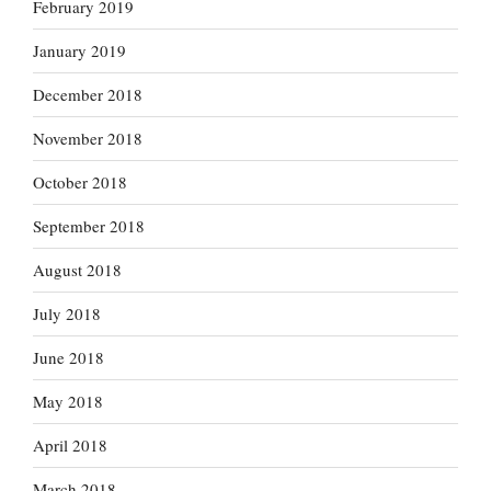
February 2019
January 2019
December 2018
November 2018
October 2018
September 2018
August 2018
July 2018
June 2018
May 2018
April 2018
March 2018