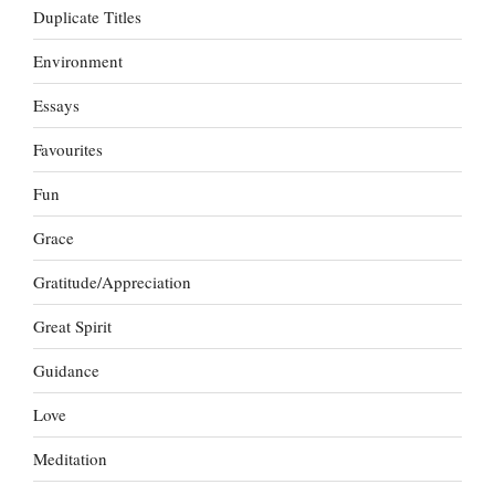
Duplicate Titles
Environment
Essays
Favourites
Fun
Grace
Gratitude/Appreciation
Great Spirit
Guidance
Love
Meditation