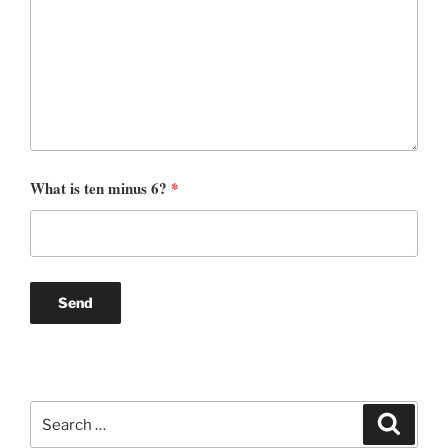
What is ten minus 6?
*
Search
Search
for: