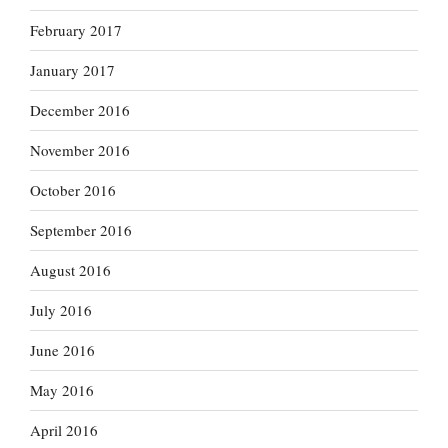
February 2017
January 2017
December 2016
November 2016
October 2016
September 2016
August 2016
July 2016
June 2016
May 2016
April 2016