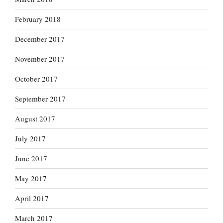
February 2018
December 2017
November 2017
October 2017
September 2017
August 2017
July 2017
June 2017
May 2017
April 2017
March 2017