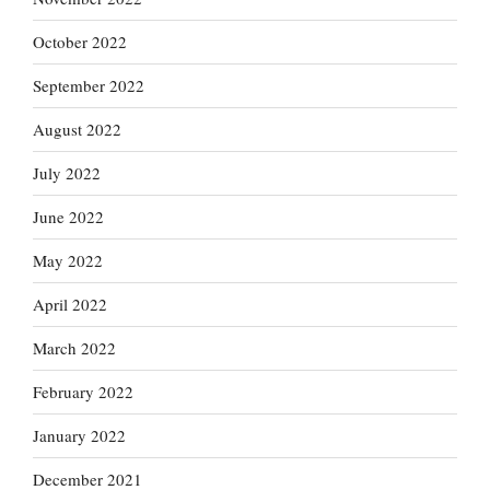
October 2022
September 2022
August 2022
July 2022
June 2022
May 2022
April 2022
March 2022
February 2022
January 2022
December 2021