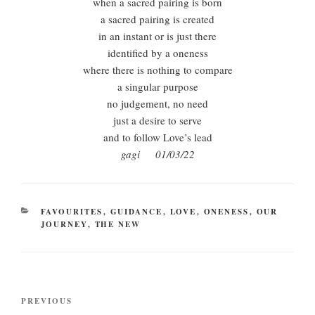
when a sacred pairing is born
a sacred pairing is created
in an instant or is just there
identified by a oneness
where there is nothing to compare
a singular purpose
no judgement, no need
just a desire to serve
and to follow Love’s lead
gagi 01/03/22
CATEGORIES
FAVOURITES
,
GUIDANCE
,
LOVE
,
ONENESS
,
OUR
JOURNEY
,
THE NEW
Post
Previous
PREVIOUS
navigation