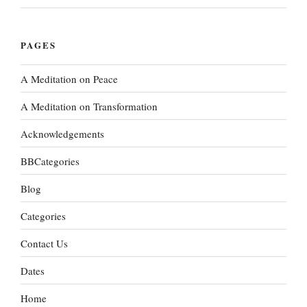
PAGES
A Meditation on Peace
A Meditation on Transformation
Acknowledgements
BBCategories
Blog
Categories
Contact Us
Dates
Home