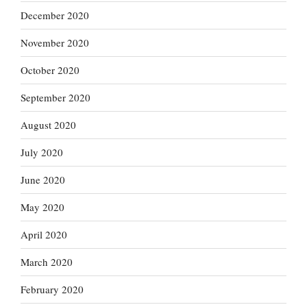
December 2020
November 2020
October 2020
September 2020
August 2020
July 2020
June 2020
May 2020
April 2020
March 2020
February 2020