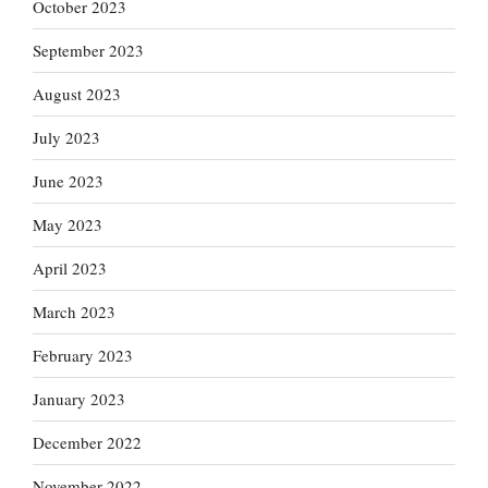
October 2023
September 2023
August 2023
July 2023
June 2023
May 2023
April 2023
March 2023
February 2023
January 2023
December 2022
November 2022