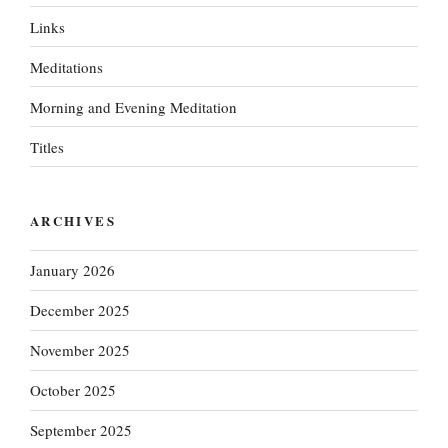
Links
Meditations
Morning and Evening Meditation
Titles
ARCHIVES
January 2026
December 2025
November 2025
October 2025
September 2025