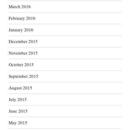
March 2016
February 2016
January 2016
December 2015
November 2015
October 2015
September 2015
August 2015
July 2015
June 2015
May 2015