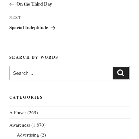
Post
On the Third Day
Next
NEXT
Post
Spacial Indeptitude
SEARCH BY WORDS
Search
Search
for:
CATEGORIES
A Prayer
(269)
Awareness
(1,870)
Advertising
(2)