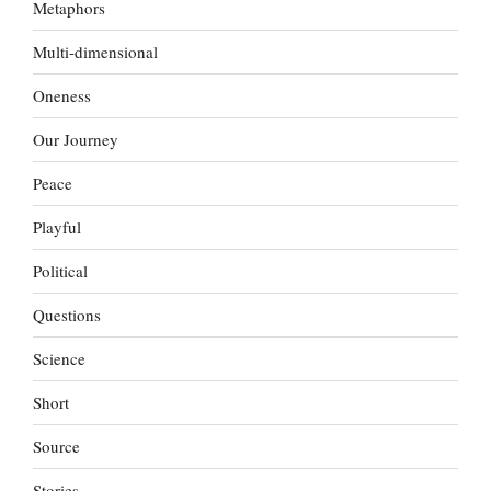
Metaphors
Multi-dimensional
Oneness
Our Journey
Peace
Playful
Political
Questions
Science
Short
Source
Stories