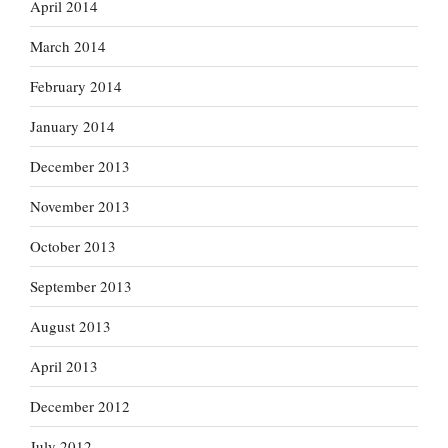
April 2014
March 2014
February 2014
January 2014
December 2013
November 2013
October 2013
September 2013
August 2013
April 2013
December 2012
July 2012