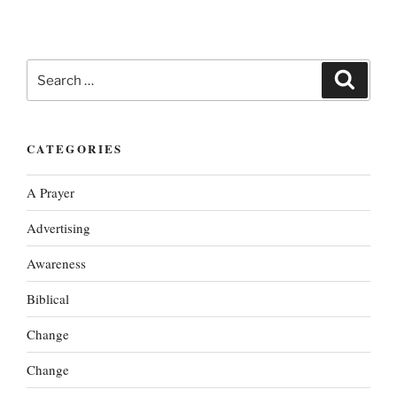
Search
Search
for:
CATEGORIES
A Prayer
Advertising
Awareness
Biblical
Change
Change