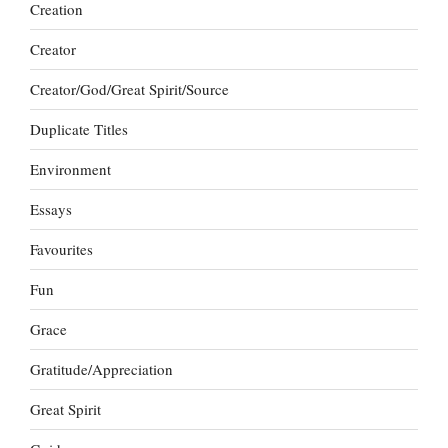
Creation
Creator
Creator/God/Great Spirit/Source
Duplicate Titles
Environment
Essays
Favourites
Fun
Grace
Gratitude/Appreciation
Great Spirit