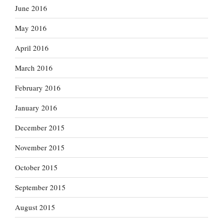
June 2016
May 2016
April 2016
March 2016
February 2016
January 2016
December 2015
November 2015
October 2015
September 2015
August 2015