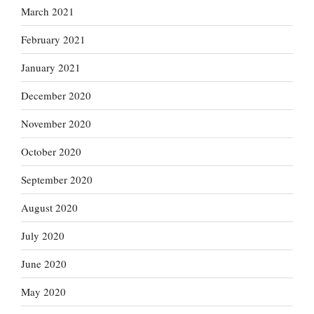
March 2021
February 2021
January 2021
December 2020
November 2020
October 2020
September 2020
August 2020
July 2020
June 2020
May 2020