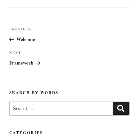
Post
Previous
PREVIOUS
navigation
Post
Welcome
Next
NEXT
Post
Framework
SEARCH BY WORDS
Search
Search
for:
CATEGORIES