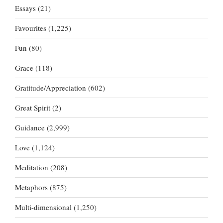
Essays
(21)
Favourites
(1,225)
Fun
(80)
Grace
(118)
Gratitude/Appreciation
(602)
Great Spirit
(2)
Guidance
(2,999)
Love
(1,124)
Meditation
(208)
Metaphors
(875)
Multi-dimensional
(1,250)