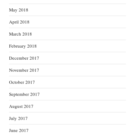
May 2018
April 2018
March 2018
February 2018
December 2017
November 2017
October 2017
September 2017
August 2017
July 2017
June 2017