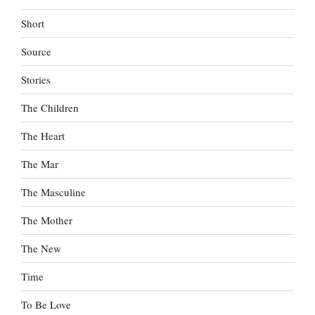
Short
Source
Stories
The Children
The Heart
The Mar
The Masculine
The Mother
The New
Time
To Be Love