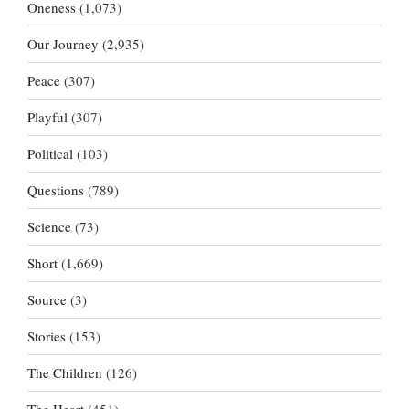
Oneness
(1,073)
Our Journey
(2,935)
Peace
(307)
Playful
(307)
Political
(103)
Questions
(789)
Science
(73)
Short
(1,669)
Source
(3)
Stories
(153)
The Children
(126)