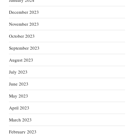
January 2024
December 2023
November 2023
October 2023
September 2023
August 2023
July 2023
June 2023
May 2023
April 2023
March 2023
February 2023