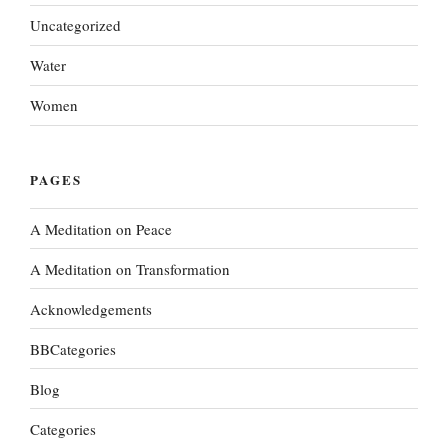
Uncategorized
Water
Women
PAGES
A Meditation on Peace
A Meditation on Transformation
Acknowledgements
BBCategories
Blog
Categories