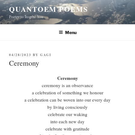
Skip
QUANTOEM POEMS
to
Poetry to Inspire You
content
Menu
POSTED
04/28/2023
BY
GAGI
ON
Ceremony
Ceremony
ceremony is an observance
a celebration of something we honour
a celebration can be woven into our every day
by living consciously
celebrate our waking
into each new day
celebrate with gratitude