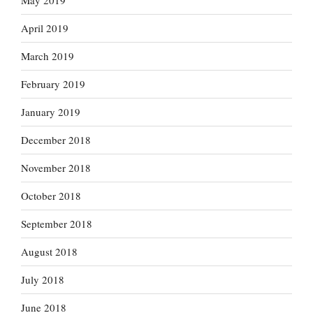
May 2019
April 2019
March 2019
February 2019
January 2019
December 2018
November 2018
October 2018
September 2018
August 2018
July 2018
June 2018