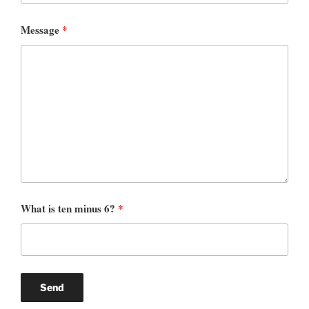
Message
*
What is ten minus 6?
*