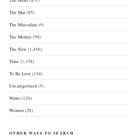
The Heart
(451)
The Mar
(85)
The Masculine
(9)
The Mother
(59)
The New
(1,456)
Time
(1,158)
To Be Love
(154)
Uncategorized
(5)
Water
(120)
Women
(28)
OTHER WAYS TO SEARCH