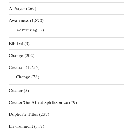
A Prayer
(269)
Awareness
(1,870)
Advertising
(2)
Biblical
(9)
Change
(202)
Creation
(1,755)
Change
(78)
Creator
(5)
Creator/God/Great Spirit/Source
(79)
Duplicate Titles
(237)
Environment
(117)