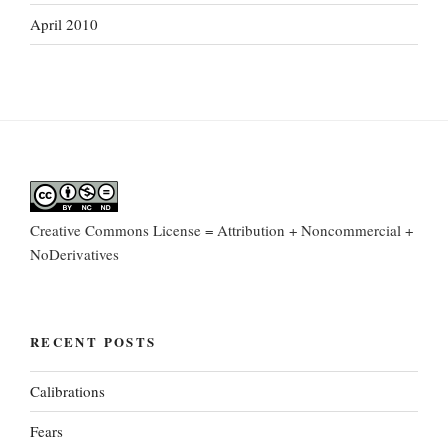
April 2010
Creative Commons License = Attribution + Noncommercial +
NoDerivatives
RECENT POSTS
Calibrations
Fears