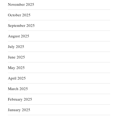
November 2025
October 2025
September 2025
August 2025
July 2025
June 2025
May 2025
April 2025
March 2025
February 2025
January 2025