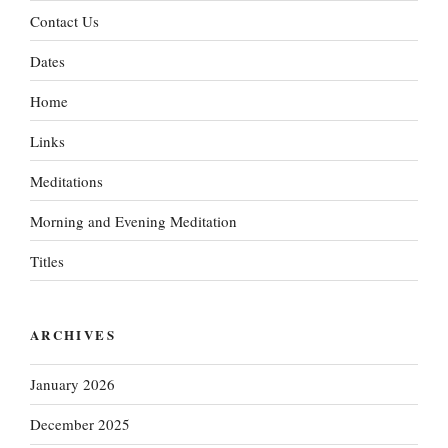
Contact Us
Dates
Home
Links
Meditations
Morning and Evening Meditation
Titles
ARCHIVES
January 2026
December 2025