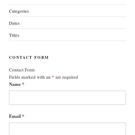
Categories
Dates
Titles
CONTACT FORM
Contact Form
Fields marked with an
*
are required
Name
*
Email
*