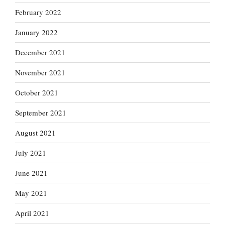
February 2022
January 2022
December 2021
November 2021
October 2021
September 2021
August 2021
July 2021
June 2021
May 2021
April 2021