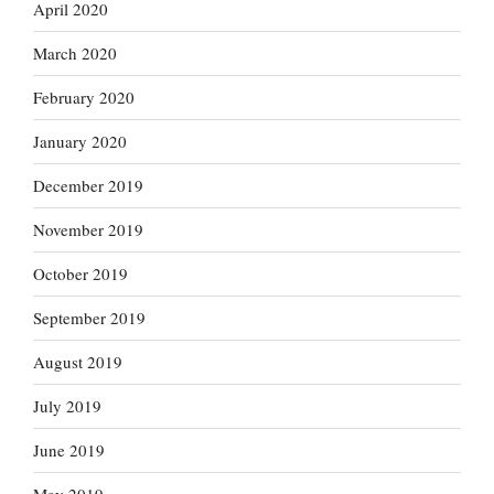
April 2020
March 2020
February 2020
January 2020
December 2019
November 2019
October 2019
September 2019
August 2019
July 2019
June 2019