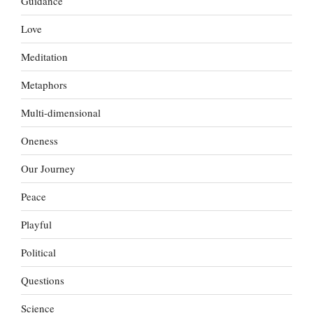
Guidance
Love
Meditation
Metaphors
Multi-dimensional
Oneness
Our Journey
Peace
Playful
Political
Questions
Science