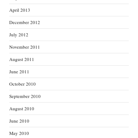
April 2013
December 2012
July 2012
November 2011
August 2011
June 2011
October 2010
September 2010
August 2010
June 2010
May 2010