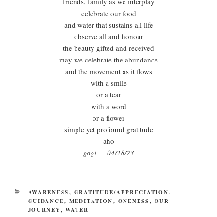
friends, family as we interplay
celebrate our food
and water that sustains all life
observe all and honour
the beauty gifted and received
may we celebrate the abundance
and the movement as it flows
with a smile
or a tear
with a word
or a flower
simple yet profound gratitude
aho
gagi 04/28/23
CATEGORIES
AWARENESS
,
GRATITUDE/APPRECIATION
,
GUIDANCE
,
MEDITATION
,
ONENESS
,
OUR
JOURNEY
,
WATER