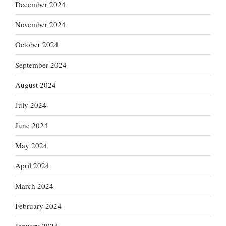
December 2024
November 2024
October 2024
September 2024
August 2024
July 2024
June 2024
May 2024
April 2024
March 2024
February 2024