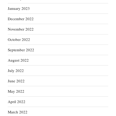
January 2023
December 2022
November 2022
October 2022
September 2022
August 2022
July 2022
June 2022
May 2022
April 2022
March 2022