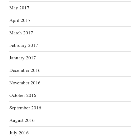
May 2017
April 2017
March 2017
February 2017
January 2017
December 2016
November 2016
October 2016
September 2016
August 2016
July 2016