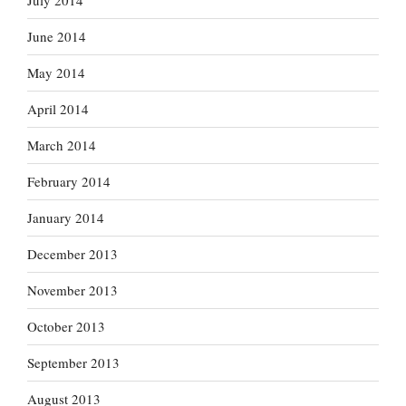
July 2014
June 2014
May 2014
April 2014
March 2014
February 2014
January 2014
December 2013
November 2013
October 2013
September 2013
August 2013