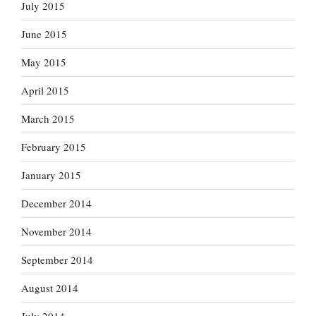
July 2015
June 2015
May 2015
April 2015
March 2015
February 2015
January 2015
December 2014
November 2014
September 2014
August 2014