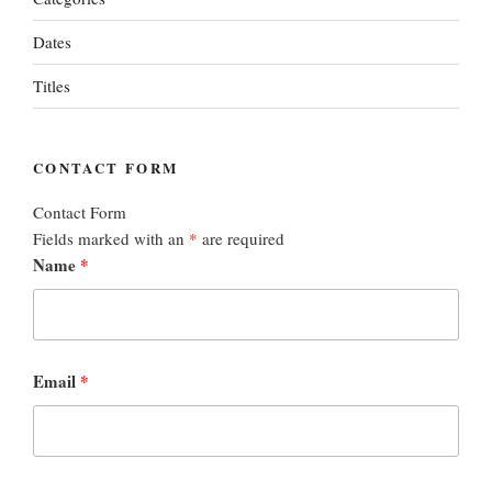
Dates
Titles
CONTACT FORM
Contact Form
Fields marked with an
*
are required
Name
*
Email
*