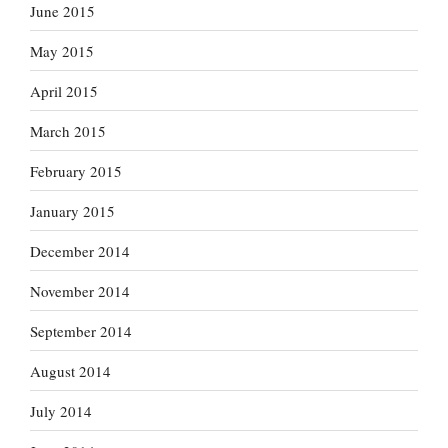
June 2015
May 2015
April 2015
March 2015
February 2015
January 2015
December 2014
November 2014
September 2014
August 2014
July 2014