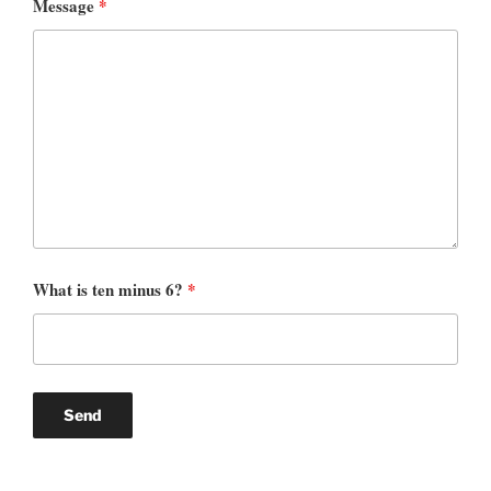
Message
*
What is ten minus 6?
*