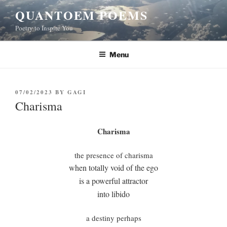
Skip
QUANTOEM POEMS
to
Poetry to Inspire You
content
Menu
POSTED
07/02/2023
BY
GAGI
ON
Charisma
Charisma
the presence of charisma
when totally void of the ego
is a powerful attractor
into libido
a destiny perhaps