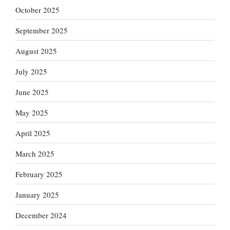
October 2025
September 2025
August 2025
July 2025
June 2025
May 2025
April 2025
March 2025
February 2025
January 2025
December 2024