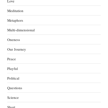
Love
Meditation
Metaphors
Multi-dimensional
Oneness
Our Journey
Peace
Playful
Political
Questions
Science
Short