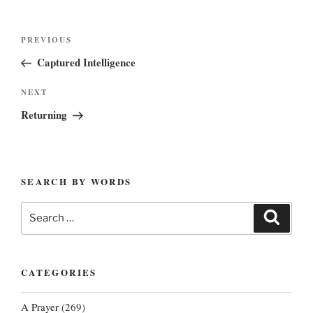
Post
Previous
PREVIOUS
navigation
Post
Captured Intelligence
Next
NEXT
Post
Returning
SEARCH BY WORDS
Search
Search
for:
CATEGORIES
A Prayer
(269)