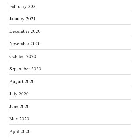
February 2021
January 2021
December 2020
November 2020
October 2020
September 2020
August 2020
July 2020
June 2020
May 2020
April 2020