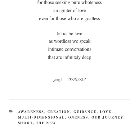
for those seeking pure wholeness
an igniter of love
even for those who are goalless
let us be love
as wordless we speak
intimate conversations
that are infinitely deep
gagi 07/02/23
CATEGORIES
AWARENESS
,
CREATION
,
GUIDANCE
,
LOVE
,
MULTI-DIMENSIONAL
,
ONENESS
,
OUR JOURNEY
,
SHORT
,
THE NEW