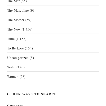
The Mar
(85)
The Masculine
(9)
The Mother
(59)
The New
(1,456)
Time
(1,158)
To Be Love
(154)
Uncategorized
(5)
Water
(120)
Women
(28)
OTHER WAYS TO SEARCH
Categories