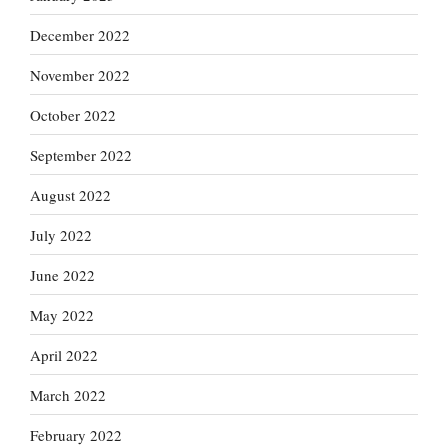
December 2022
November 2022
October 2022
September 2022
August 2022
July 2022
June 2022
May 2022
April 2022
March 2022
February 2022