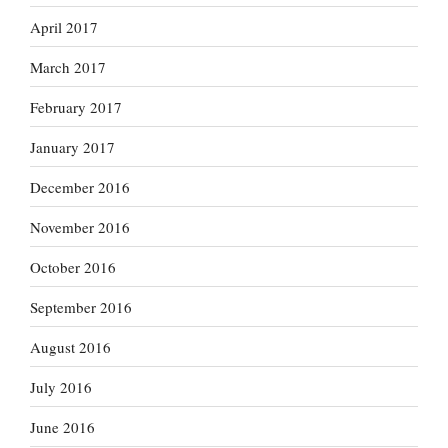
April 2017
March 2017
February 2017
January 2017
December 2016
November 2016
October 2016
September 2016
August 2016
July 2016
June 2016