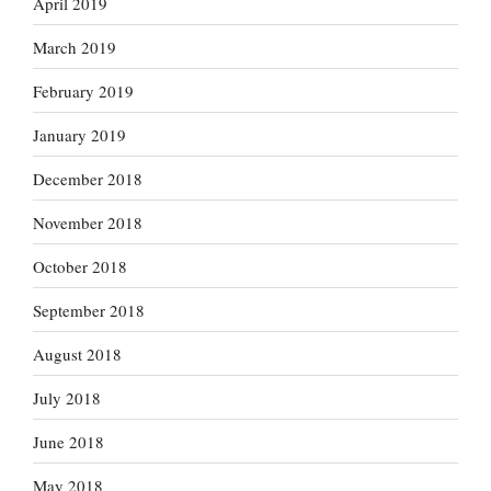
April 2019
March 2019
February 2019
January 2019
December 2018
November 2018
October 2018
September 2018
August 2018
July 2018
June 2018
May 2018