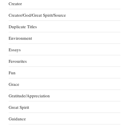
Creator
Creator/God/Great Spirit/Source
Duplicate Titles
Environment
Essays
Favourites
Fun
Grace
Gratitude/Appreciation
Great Spirit
Guidance