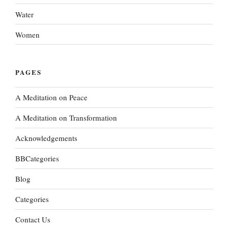
Water
Women
PAGES
A Meditation on Peace
A Meditation on Transformation
Acknowledgements
BBCategories
Blog
Categories
Contact Us