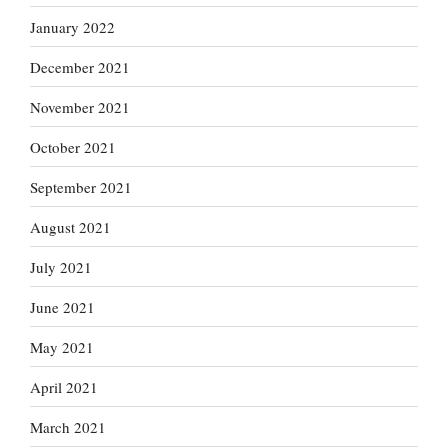
January 2022
December 2021
November 2021
October 2021
September 2021
August 2021
July 2021
June 2021
May 2021
April 2021
March 2021