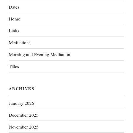
Dates
Home
Links
Meditations
Morning and Evening Meditation
Titles
ARCHIVES
January 2026
December 2025
November 2025