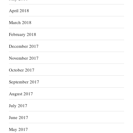
April 2018
March 2018
February 2018
December 2017
November 2017
October 2017
September 2017
August 2017
July 2017
June 2017
May 2017