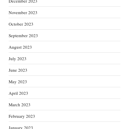
December 2023
November 2023
October 2023
September 2023
August 2023
July 2023
June 2023
May 2023
April 2023
March 2023
February 2023
January 2023