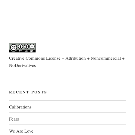
Creative Commons License = Attribution + Noncommercial +
NoDerivatives
RECENT POSTS
Calibrations
Fears
We Are Love