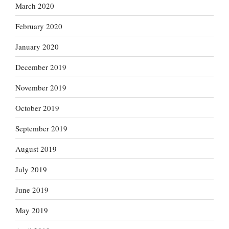
March 2020
February 2020
January 2020
December 2019
November 2019
October 2019
September 2019
August 2019
July 2019
June 2019
May 2019