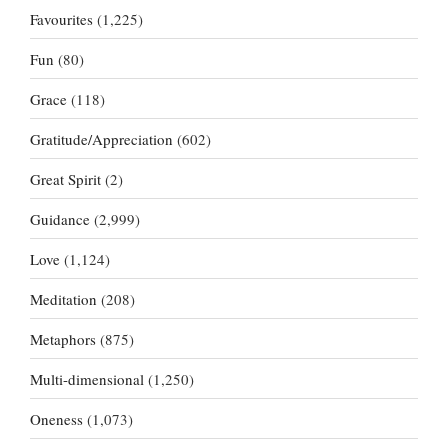
Favourites
(1,225)
Fun
(80)
Grace
(118)
Gratitude/Appreciation
(602)
Great Spirit
(2)
Guidance
(2,999)
Love
(1,124)
Meditation
(208)
Metaphors
(875)
Multi-dimensional
(1,250)
Oneness
(1,073)