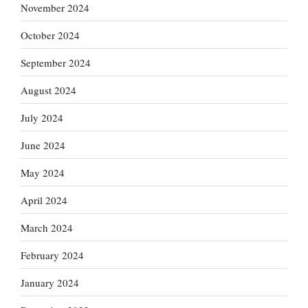
November 2024
October 2024
September 2024
August 2024
July 2024
June 2024
May 2024
April 2024
March 2024
February 2024
January 2024