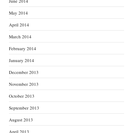
June 2014
May 2014
April 2014
March 2014
February 2014
January 2014
December 2013
November 2013
October 2013
September 2013
August 2013
April 2013