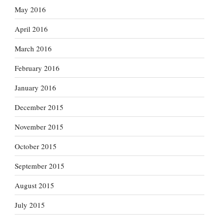
May 2016
April 2016
March 2016
February 2016
January 2016
December 2015
November 2015
October 2015
September 2015
August 2015
July 2015