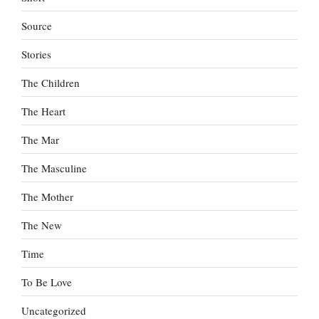
Source
Stories
The Children
The Heart
The Mar
The Masculine
The Mother
The New
Time
To Be Love
Uncategorized