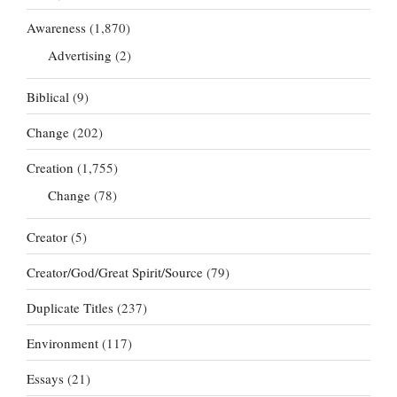
Awareness
(1,870)
Advertising
(2)
Biblical
(9)
Change
(202)
Creation
(1,755)
Change
(78)
Creator
(5)
Creator/God/Great Spirit/Source
(79)
Duplicate Titles
(237)
Environment
(117)
Essays
(21)