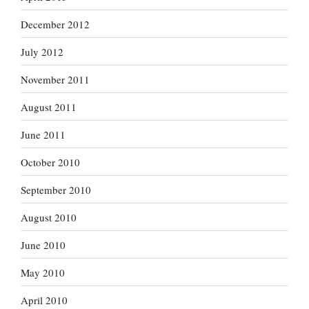
December 2012
July 2012
November 2011
August 2011
June 2011
October 2010
September 2010
August 2010
June 2010
May 2010
April 2010