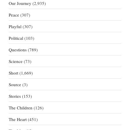
Our Journey
(2,935)
Peace
(307)
Playful
(307)
Political
(103)
Questions
(789)
Science
(73)
Short
(1,669)
Source
(3)
Stories
(153)
The Children
(126)
The Heart
(451)