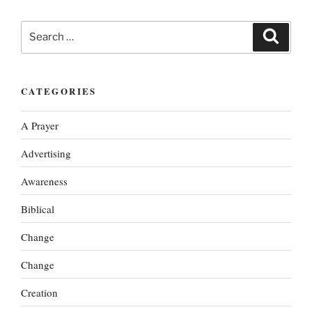
Search
Search
for:
CATEGORIES
A Prayer
Advertising
Awareness
Biblical
Change
Change
Creation