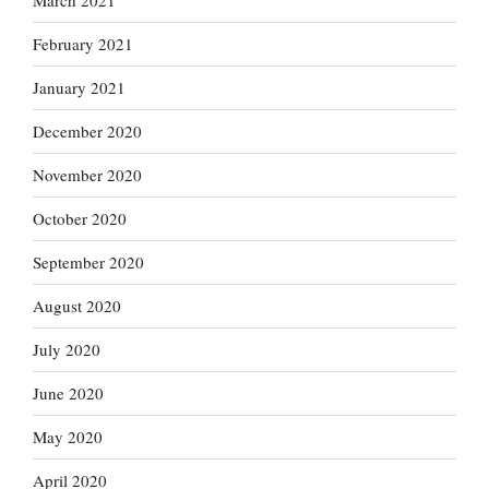
March 2021
February 2021
January 2021
December 2020
November 2020
October 2020
September 2020
August 2020
July 2020
June 2020
May 2020
April 2020