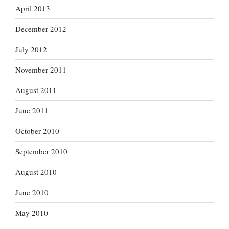
April 2013
December 2012
July 2012
November 2011
August 2011
June 2011
October 2010
September 2010
August 2010
June 2010
May 2010