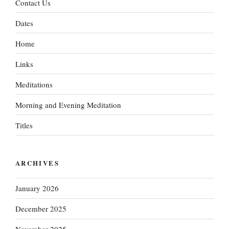
Contact Us
Dates
Home
Links
Meditations
Morning and Evening Meditation
Titles
ARCHIVES
January 2026
December 2025