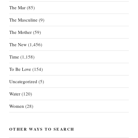
The Mar
(85)
The Masculine
(9)
The Mother
(59)
The New
(1,456)
Time
(1,158)
To Be Love
(154)
Uncategorized
(5)
Water
(120)
Women
(28)
OTHER WAYS TO SEARCH