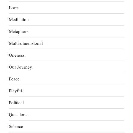
Love
Meditation
Metaphors
Multi-dimensional
Oneness
Our Journey
Peace
Playful
Political
Questions
Science