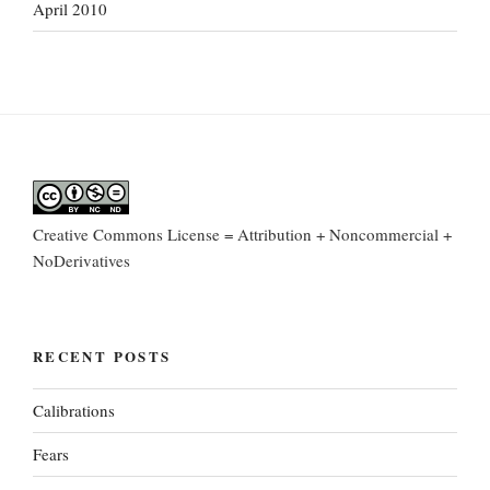
April 2010
Creative Commons License = Attribution + Noncommercial +
NoDerivatives
RECENT POSTS
Calibrations
Fears