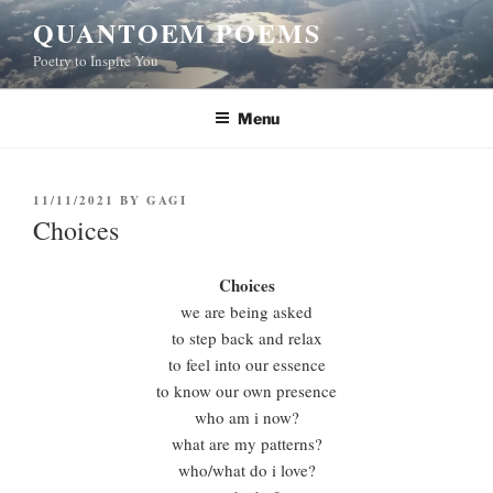
Skip
QUANTOEM POEMS
to
Poetry to Inspire You
content
Menu
POSTED
11/11/2021
BY
GAGI
ON
Choices
Choices
we are being asked
to step back and relax
to feel into our essence
to know our own presence
who am i now?
what are my patterns?
who/what do i love?