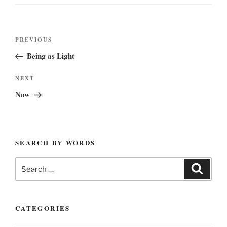
Post
Previous
PREVIOUS
navigation
Post
Being as Light
Next
NEXT
Post
Now
SEARCH BY WORDS
Search
Search
for:
CATEGORIES