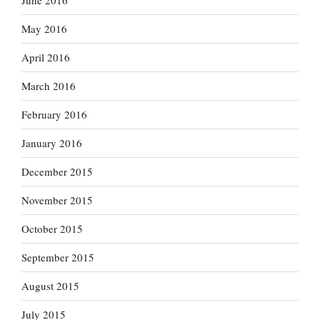
June 2016
May 2016
April 2016
March 2016
February 2016
January 2016
December 2015
November 2015
October 2015
September 2015
August 2015
July 2015