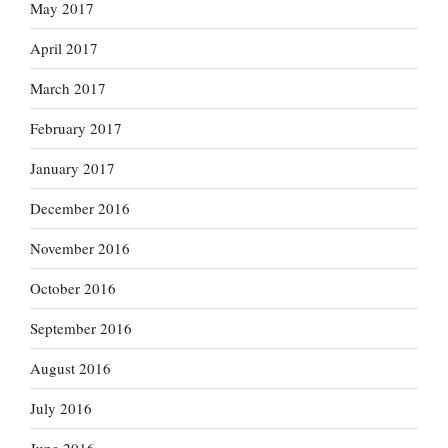
May 2017
April 2017
March 2017
February 2017
January 2017
December 2016
November 2016
October 2016
September 2016
August 2016
July 2016