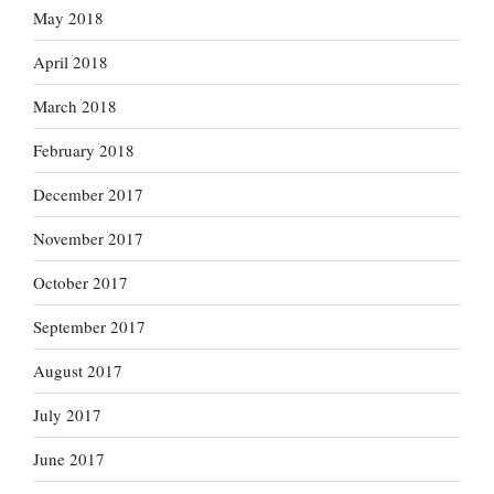
May 2018
April 2018
March 2018
February 2018
December 2017
November 2017
October 2017
September 2017
August 2017
July 2017
June 2017