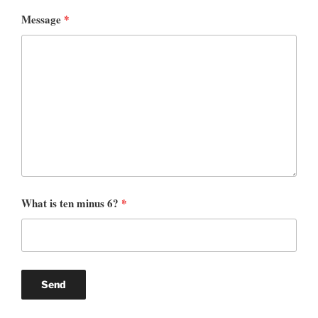
Message
*
What is ten minus 6?
*