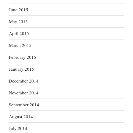
June 2015
May 2015
April 2015
March 2015
February 2015
January 2015
December 2014
November 2014
September 2014
August 2014
July 2014