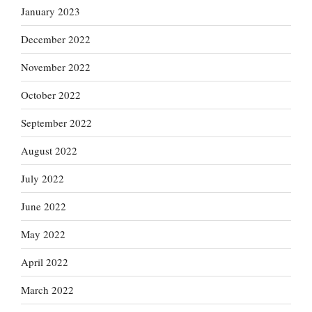
January 2023
December 2022
November 2022
October 2022
September 2022
August 2022
July 2022
June 2022
May 2022
April 2022
March 2022