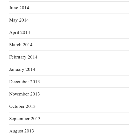
June 2014
May 2014
April 2014
March 2014
February 2014
January 2014
December 2013
November 2013
October 2013
September 2013
August 2013