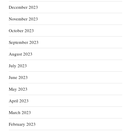
December 2023
November 2023
October 2023
September 2023
August 2023
July 2023
June 2023
May 2023
April 2023
March 2023
February 2023