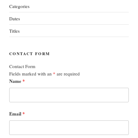
Categories
Dates
Titles
CONTACT FORM
Contact Form
Fields marked with an
*
are required
Name
*
Email
*