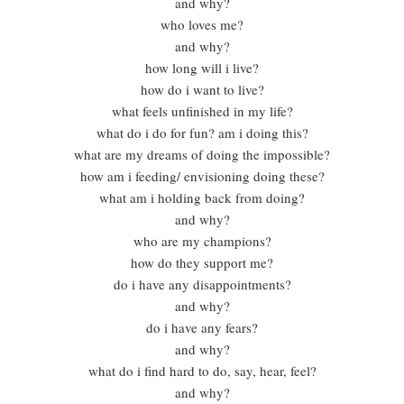
and why?
who loves me?
and why?
how long will i live?
how do i want to live?
what feels unfinished in my life?
what do i do for fun? am i doing this?
what are my dreams of doing the impossible?
how am i feeding/ envisioning doing these?
what am i holding back from doing?
and why?
who are my champions?
how do they support me?
do i have any disappointments?
and why?
do i have any fears?
and why?
what do i find hard to do, say, hear, feel?
and why?