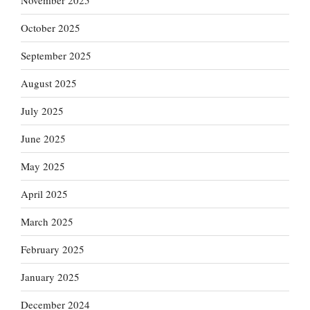
November 2025
October 2025
September 2025
August 2025
July 2025
June 2025
May 2025
April 2025
March 2025
February 2025
January 2025
December 2024