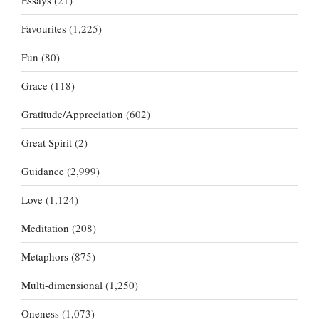
Essays
(21)
Favourites
(1,225)
Fun
(80)
Grace
(118)
Gratitude/Appreciation
(602)
Great Spirit
(2)
Guidance
(2,999)
Love
(1,124)
Meditation
(208)
Metaphors
(875)
Multi-dimensional
(1,250)
Oneness
(1,073)