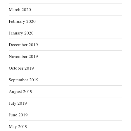
March 2020
February 2020
January 2020
December 2019
November 2019
October 2019
September 2019
August 2019
July 2019
June 2019
May 2019