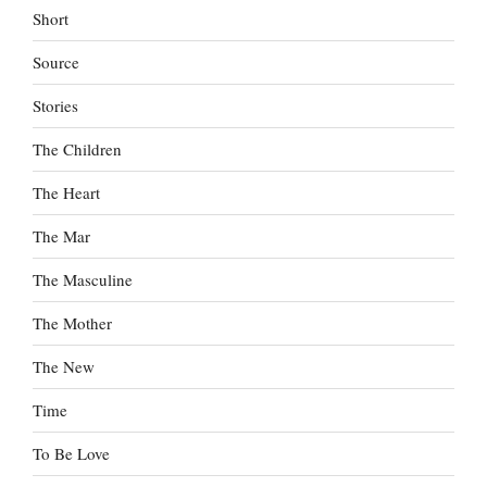
Short
Source
Stories
The Children
The Heart
The Mar
The Masculine
The Mother
The New
Time
To Be Love