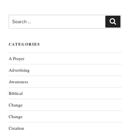
Search
Search
for:
CATEGORIES
A Prayer
Advertising
Awareness
Biblical
Change
Change
Creation