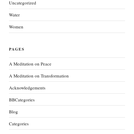
Uncategorized
Water
Women
PAGES
A Meditation on Peace
A Meditation on Transformation
Acknowledgements
BBCategories
Blog
Categories