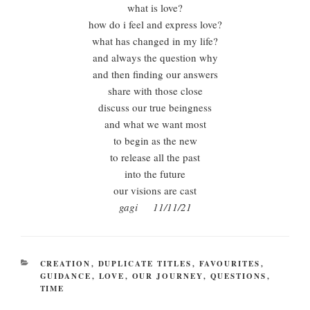
what is love?
how do i feel and express love?
what has changed in my life?
and always the question why
and then finding our answers
share with those close
discuss our true beingness
and what we want most
to begin as the new
to release all the past
into the future
our visions are cast
gagi 11/11/21
CATEGORIES
CREATION
,
DUPLICATE TITLES
,
FAVOURITES
,
GUIDANCE
,
LOVE
,
OUR JOURNEY
,
QUESTIONS
,
TIME