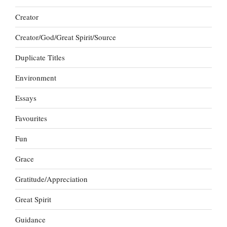
Creator
Creator/God/Great Spirit/Source
Duplicate Titles
Environment
Essays
Favourites
Fun
Grace
Gratitude/Appreciation
Great Spirit
Guidance