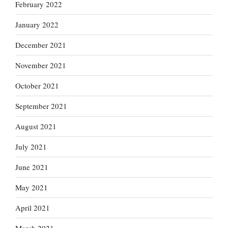
February 2022
January 2022
December 2021
November 2021
October 2021
September 2021
August 2021
July 2021
June 2021
May 2021
April 2021