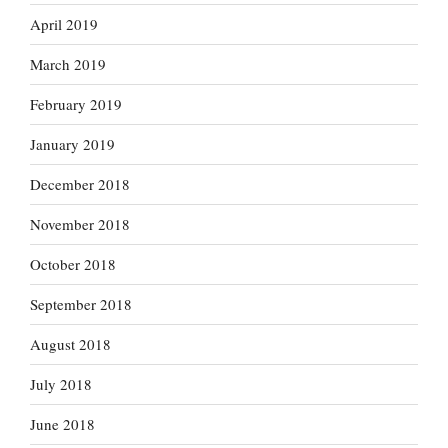
April 2019
March 2019
February 2019
January 2019
December 2018
November 2018
October 2018
September 2018
August 2018
July 2018
June 2018