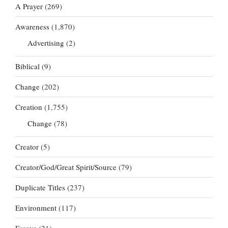
A Prayer
(269)
Awareness
(1,870)
Advertising
(2)
Biblical
(9)
Change
(202)
Creation
(1,755)
Change
(78)
Creator
(5)
Creator/God/Great Spirit/Source
(79)
Duplicate Titles
(237)
Environment
(117)