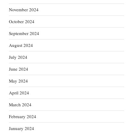
November 2024
October 2024
September 2024
August 2024
July 2024
June 2024
May 2024
April 2024
March 2024
February 2024
January 2024