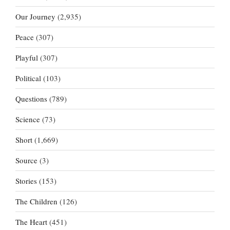
Our Journey
(2,935)
Peace
(307)
Playful
(307)
Political
(103)
Questions
(789)
Science
(73)
Short
(1,669)
Source
(3)
Stories
(153)
The Children
(126)
The Heart
(451)