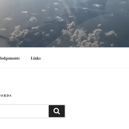
ledgements
Links
WORDS
Search