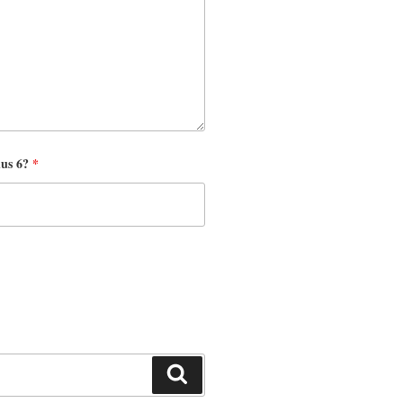
nus 6?
*
Search