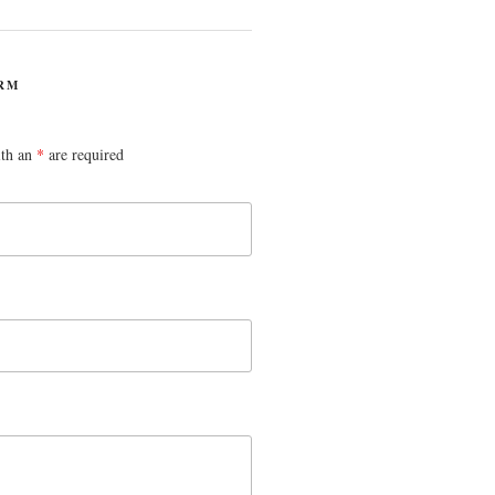
RM
ith an
*
are required