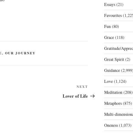
Essays
(21)
Favourites
(1,22
Fun
(80)
Grace
(118)
Gratitude/Apprec
E
,
OUR JOURNEY
Great Spirit
(2)
Guidance
(2,999
Love
(1,124)
Next
NEXT
Meditation
(208)
Post
Lover of Life
Metaphors
(875)
Multi-dimension
Oneness
(1,073)