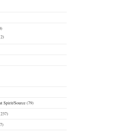
0)
2)
t Spirit/Source
(79)
237)
7)