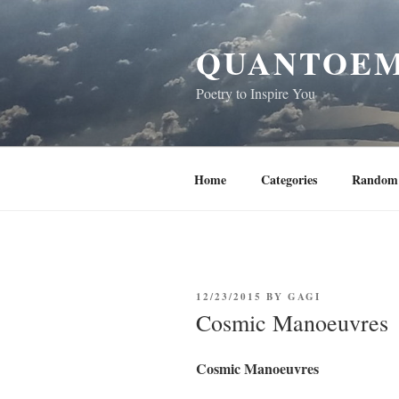
Skip
to
QUANTOEM
content
Poetry to Inspire You
Home
Categories
Random 
POSTED
12/23/2015
BY
GAGI
ON
Cosmic Manoeuvres
Cosmic Manoeuvres