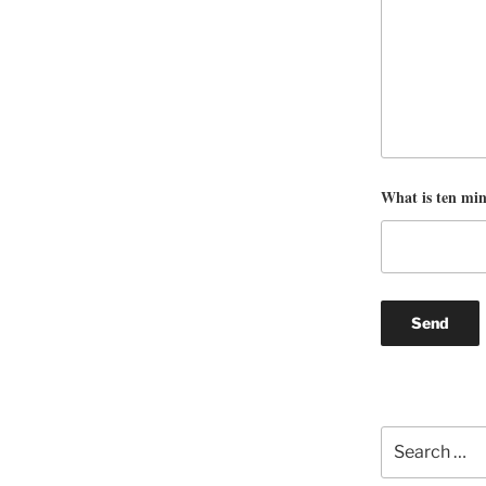
What is ten mi
Search
for: