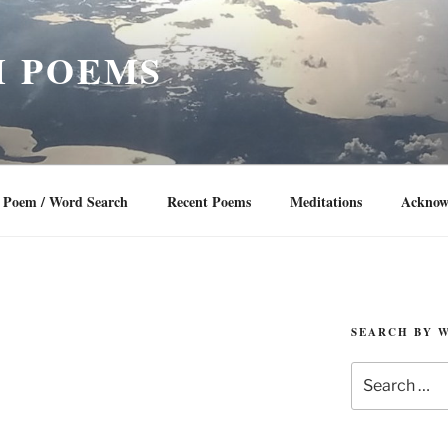
 POEMS
Poem / Word Search
Recent Poems
Meditations
Acknow
SEARCH BY 
Search
for: