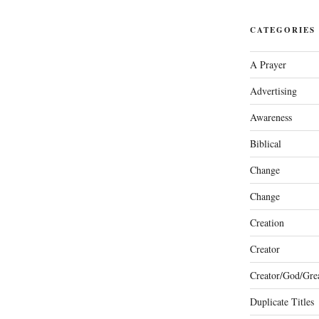
CATEGORIES
A Prayer
Advertising
Awareness
Biblical
Change
Change
Creation
Creator
Creator/God/Grea
Duplicate Titles