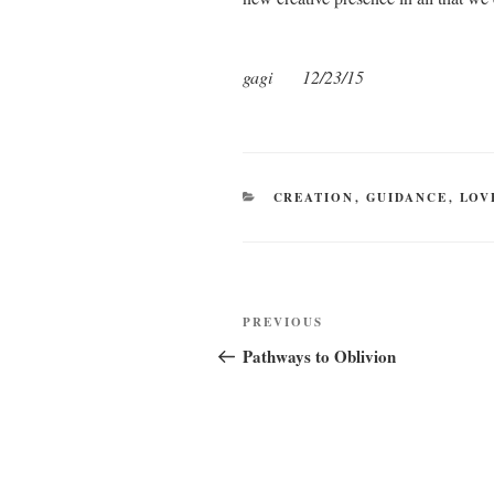
gagi 12/23/15
CATEGORIES
CREATION
,
GUIDANCE
,
LOV
Post
Previous
PREVIOUS
navigation
Post
Pathways to Oblivion