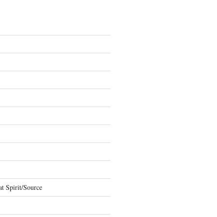
t Spirit/Source