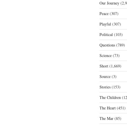
Our Journey
(2,9
Peace
(307)
Playful
(307)
Political
(103)
Questions
(789)
Science
(73)
Short
(1,669)
Source
(3)
Stories
(153)
The Children
(12
The Heart
(451)
The Mar
(85)