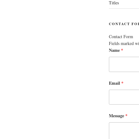
Titles
CONTACT FO
Contact Form
Fields marked w
Name
*
Email
*
Message
*