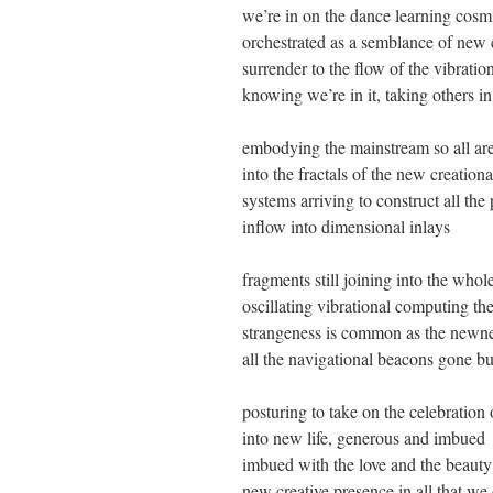
we’re in on the dance learning cos
orchestrated as a semblance of new c
surrender to the flow of the vibratio
knowing we’re in it, taking others i
embodying the mainstream so all ar
into the fractals of the new creation
systems arriving to construct all the 
inflow into dimensional inlays
fragments still joining into the whol
oscillating vibrational computing t
strangeness is common as the newn
all the navigational beacons gone bu
posturing to take on the celebration
into new life, generous and imbued
imbued with the love and the beauty
new creative presence in all that we