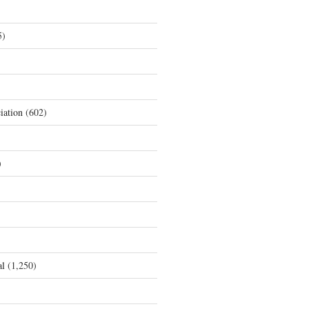
5)
iation
(602)
)
al
(1,250)