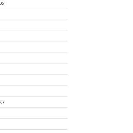
35)
6)