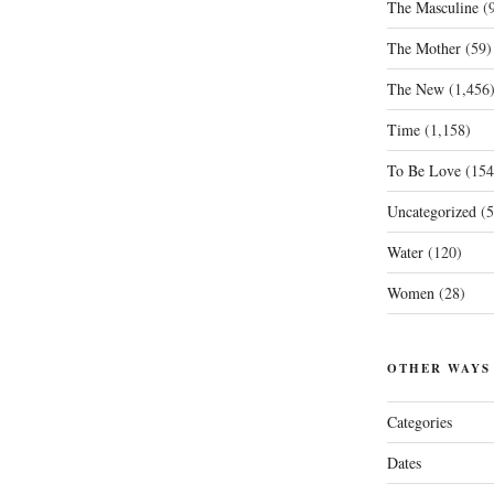
The Masculine
(9
The Mother
(59)
The New
(1,456
Time
(1,158)
To Be Love
(154
Uncategorized
(5
Water
(120)
Women
(28)
OTHER WAYS
Categories
Dates