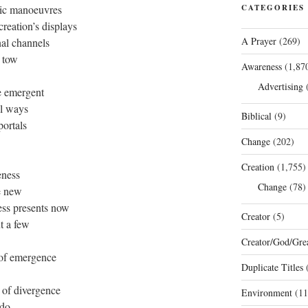
mic manoeuvres
CATEGORIES
reation’s displays
A Prayer
(269)
nal channels
n tow
Awareness
(1,87
Advertising
(
e emergent
al ways
Biblical
(9)
portals
Change
(202)
Creation
(1,755)
eness
Change
(78)
he new
ess presents now
Creator
(5)
t a few
Creator/God/Grea
 of emergence
Duplicate Titles
(
 of divergence
Environment
(11
 do