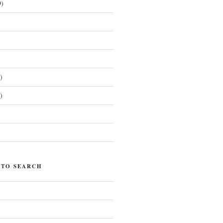
)
)
)
)
 TO SEARCH