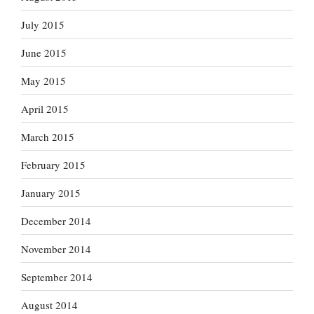
July 2015
June 2015
May 2015
April 2015
March 2015
February 2015
January 2015
December 2014
November 2014
September 2014
August 2014