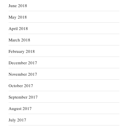
June 2018
May 2018
April 2018
March 2018
February 2018
December 2017
November 2017
October 2017
September 2017
August 2017
July 2017