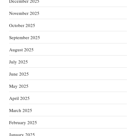
December 2025
November 2025
October 2025
September 2025
August 2025
July 2025
June 2025
May 2025
April 2025
March 2025
February 2025
January 2025