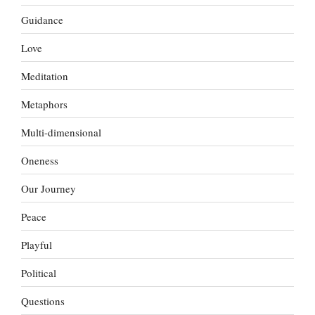
Guidance
Love
Meditation
Metaphors
Multi-dimensional
Oneness
Our Journey
Peace
Playful
Political
Questions