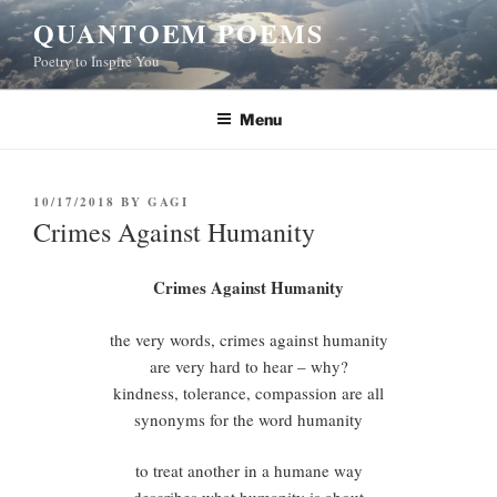
Skip
QUANTOEM POEMS
to
Poetry to Inspire You
content
Menu
POSTED
10/17/2018
BY
GAGI
ON
Crimes Against Humanity
Crimes Against Humanity
the very words, crimes against humanity
are very hard to hear – why?
kindness, tolerance, compassion are all
synonyms for the word humanity
to treat another in a humane way