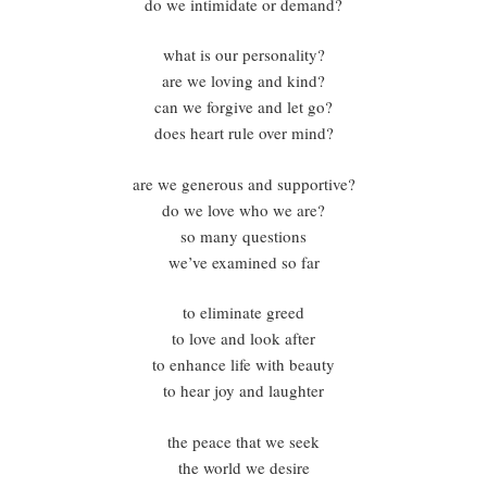
do we intimidate or demand?
what is our personality?
are we loving and kind?
can we forgive and let go?
does heart rule over mind?
are we generous and supportive?
do we love who we are?
so many questions
we’ve examined so far
to eliminate greed
to love and look after
to enhance life with beauty
to hear joy and laughter
the peace that we seek
the world we desire