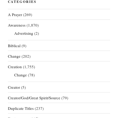
CATEGORIES
A Prayer
(269)
Awareness
(1,870)
Advertising
(2)
Biblical
(9)
Change
(202)
Creation
(1,755)
Change
(78)
Creator
(5)
Creator/God/Great Spirit/Source
(79)
Duplicate Titles
(237)