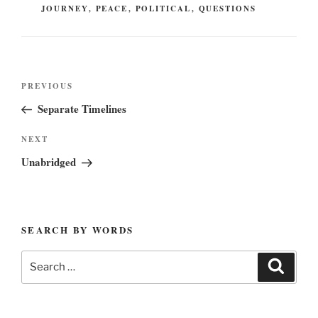
JOURNEY
,
PEACE
,
POLITICAL
,
QUESTIONS
Post
Previous
PREVIOUS
navigation
Post
Separate Timelines
Next
NEXT
Post
Unabridged
SEARCH BY WORDS
Search
Search
for: