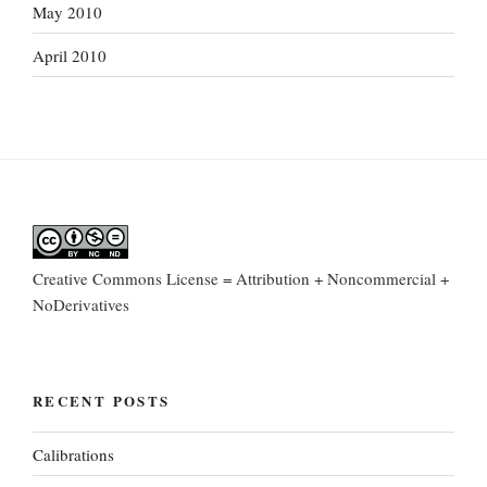
May 2010
April 2010
Creative Commons License = Attribution + Noncommercial +
NoDerivatives
RECENT POSTS
Calibrations