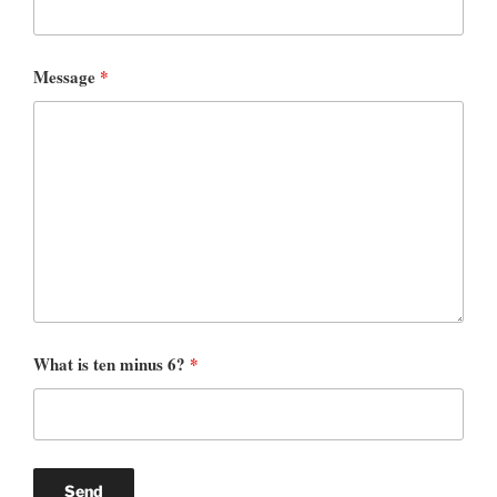
Message
*
What is ten minus 6?
*