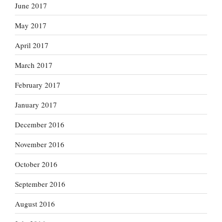
June 2017
May 2017
April 2017
March 2017
February 2017
January 2017
December 2016
November 2016
October 2016
September 2016
August 2016