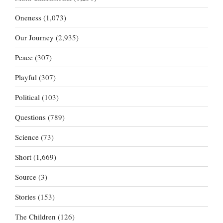
Oneness
(1,073)
Our Journey
(2,935)
Peace
(307)
Playful
(307)
Political
(103)
Questions
(789)
Science
(73)
Short
(1,669)
Source
(3)
Stories
(153)
The Children
(126)