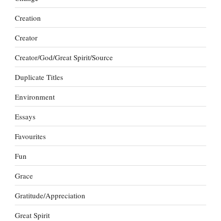
Creation
Creator
Creator/God/Great Spirit/Source
Duplicate Titles
Environment
Essays
Favourites
Fun
Grace
Gratitude/Appreciation
Great Spirit