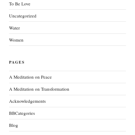
To Be Love
Uncategorized
Water
Women
PAGES
A Meditation on Peace
A Meditation on Transformation
Acknowledgements
BBCategories
Blog