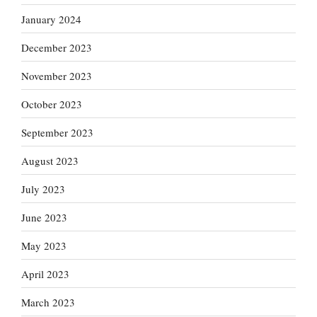
January 2024
December 2023
November 2023
October 2023
September 2023
August 2023
July 2023
June 2023
May 2023
April 2023
March 2023