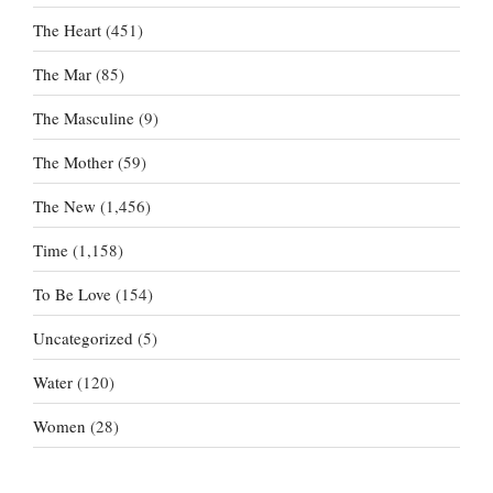
The Heart
(451)
The Mar
(85)
The Masculine
(9)
The Mother
(59)
The New
(1,456)
Time
(1,158)
To Be Love
(154)
Uncategorized
(5)
Water
(120)
Women
(28)