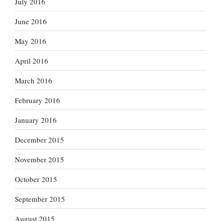
July 2016
June 2016
May 2016
April 2016
March 2016
February 2016
January 2016
December 2015
November 2015
October 2015
September 2015
August 2015