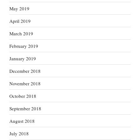
May 2019
April 2019
March 2019
February 2019
January 2019
December 2018
November 2018
October 2018
September 2018
August 2018
July 2018