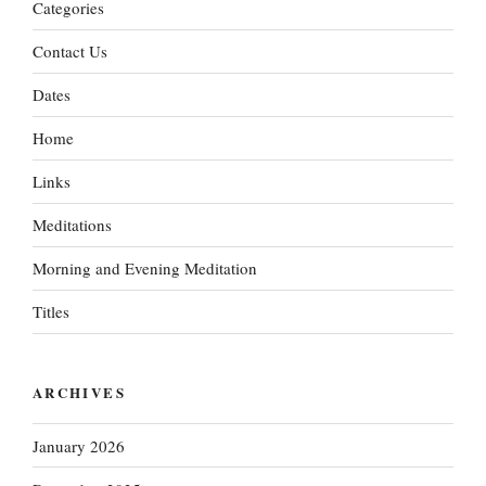
Categories
Contact Us
Dates
Home
Links
Meditations
Morning and Evening Meditation
Titles
ARCHIVES
January 2026