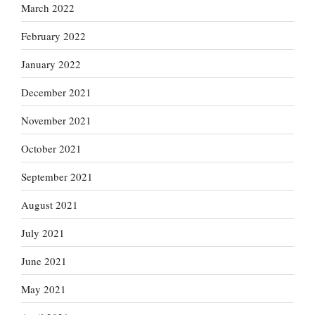
March 2022
February 2022
January 2022
December 2021
November 2021
October 2021
September 2021
August 2021
July 2021
June 2021
May 2021