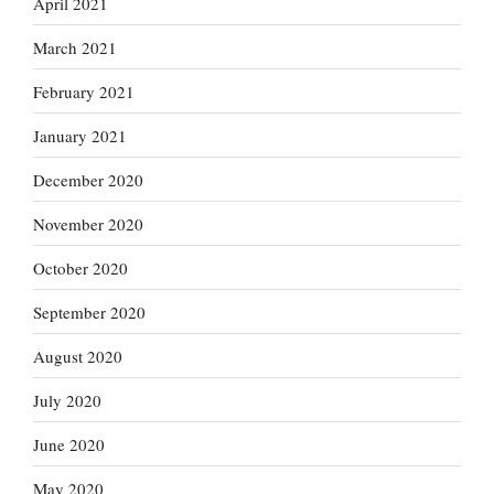
April 2021
March 2021
February 2021
January 2021
December 2020
November 2020
October 2020
September 2020
August 2020
July 2020
June 2020
May 2020