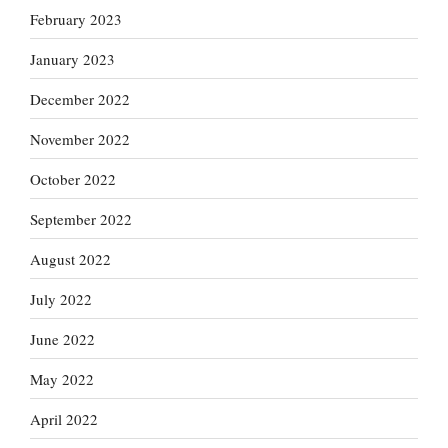
February 2023
January 2023
December 2022
November 2022
October 2022
September 2022
August 2022
July 2022
June 2022
May 2022
April 2022