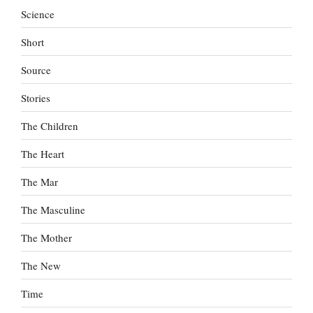
Science
Short
Source
Stories
The Children
The Heart
The Mar
The Masculine
The Mother
The New
Time