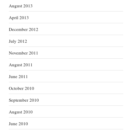
August 2013
April 2013
December 2012
July 2012
November 2011
August 2011
June 2011
October 2010
September 2010
August 2010
June 2010