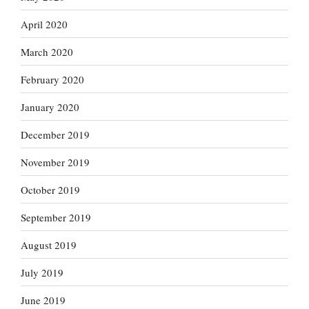
April 2020
March 2020
February 2020
January 2020
December 2019
November 2019
October 2019
September 2019
August 2019
July 2019
June 2019