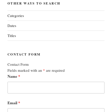
OTHER WAYS TO SEARCH
Categories
Dates
Titles
CONTACT FORM
Contact Form
Fields marked with an
*
are required
Name
*
Email
*