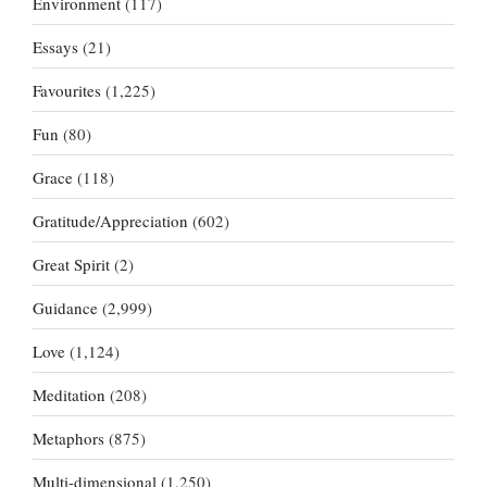
Environment
(117)
Essays
(21)
Favourites
(1,225)
Fun
(80)
Grace
(118)
Gratitude/Appreciation
(602)
Great Spirit
(2)
Guidance
(2,999)
Love
(1,124)
Meditation
(208)
Metaphors
(875)
Multi-dimensional
(1,250)