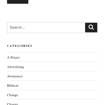
Search
Search
for:
CATEGORIES
A Prayer
Advertising
Awareness
Biblical
Change
Change