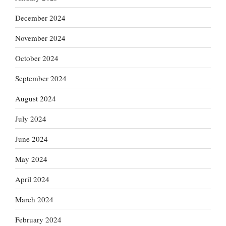
December 2024
November 2024
October 2024
September 2024
August 2024
July 2024
June 2024
May 2024
April 2024
March 2024
February 2024