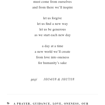
must come from ourselves
and from there we’ll inspire
let us forgive
let us find a new way
let us be generous
as we start each new day
a day at a time
a new world we’ll create
from love into oneness
for humanity’s sake
gagi 10/14/18 & 10/17/18
CATEGORIES
A PRAYER
,
GUIDANCE
,
LOVE
,
ONENESS
,
OUR