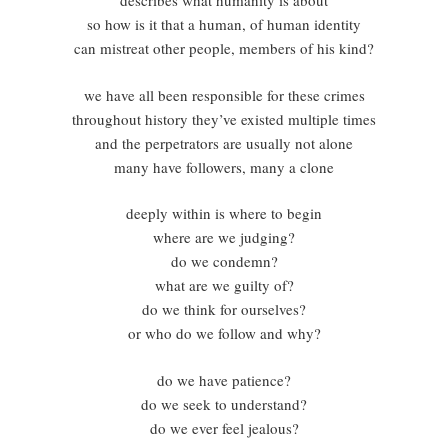
describes what humanity is about
so how is it that a human, of human identity
can mistreat other people, members of his kind?
we have all been responsible for these crimes
throughout history they’ve existed multiple times
and the perpetrators are usually not alone
many have followers, many a clone
deeply within is where to begin
where are we judging?
do we condemn?
what are we guilty of?
do we think for ourselves?
or who do we follow and why?
do we have patience?
do we seek to understand?
do we ever feel jealous?