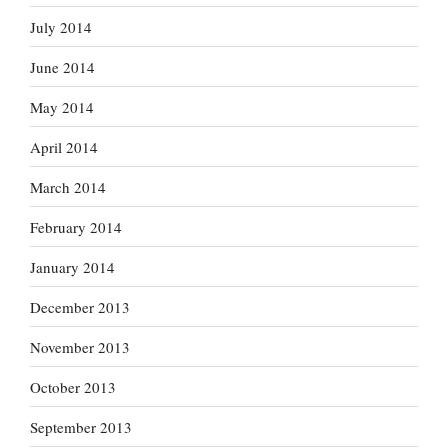
July 2014
June 2014
May 2014
April 2014
March 2014
February 2014
January 2014
December 2013
November 2013
October 2013
September 2013