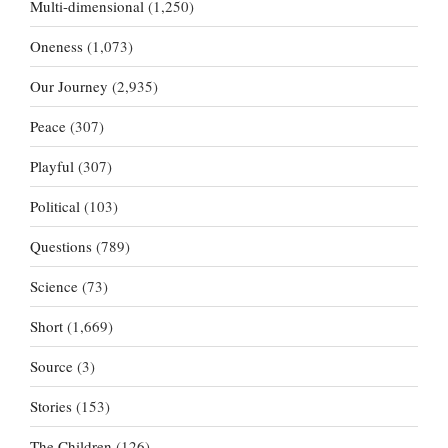
Multi-dimensional
(1,250)
Oneness
(1,073)
Our Journey
(2,935)
Peace
(307)
Playful
(307)
Political
(103)
Questions
(789)
Science
(73)
Short
(1,669)
Source
(3)
Stories
(153)
The Children
(126)