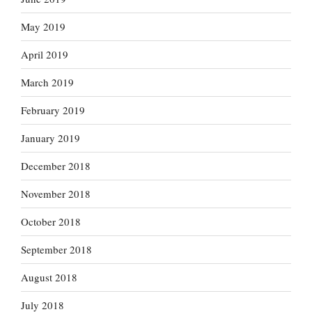
May 2019
April 2019
March 2019
February 2019
January 2019
December 2018
November 2018
October 2018
September 2018
August 2018
July 2018