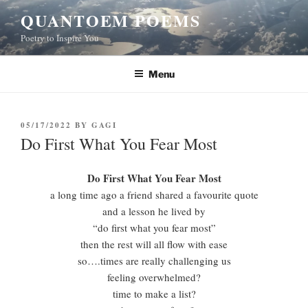
Skip
QUANTOEM POEMS
to
Poetry to Inspire You
content
Menu
POSTED
05/17/2022
BY
GAGI
ON
Do First What You Fear Most
Do First What You Fear Most
a long time ago a friend shared a favourite quote
and a lesson he lived by
“do first what you fear most”
then the rest will all flow with ease
so….times are really challenging us
feeling overwhelmed?
time to make a list?