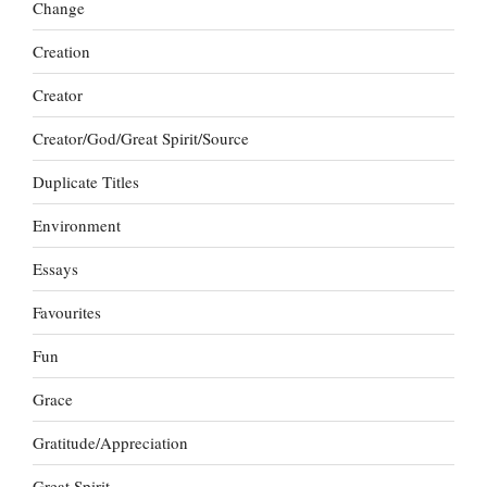
Change
Creation
Creator
Creator/God/Great Spirit/Source
Duplicate Titles
Environment
Essays
Favourites
Fun
Grace
Gratitude/Appreciation
Great Spirit