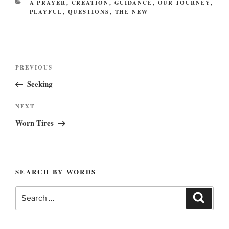
CATEGORIES
A PRAYER
,
CREATION
,
GUIDANCE
,
OUR JOURNEY
,
PLAYFUL
,
QUESTIONS
,
THE NEW
Post
Previous
PREVIOUS
navigation
Post
Seeking
Next
NEXT
Post
Worn Tires
SEARCH BY WORDS
Search
Search
for: