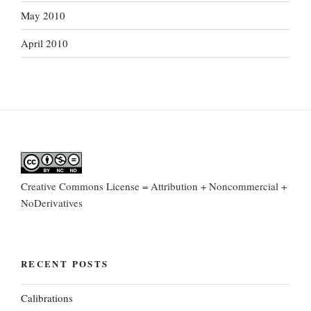
May 2010
April 2010
Creative Commons License = Attribution + Noncommercial +
NoDerivatives
RECENT POSTS
Calibrations