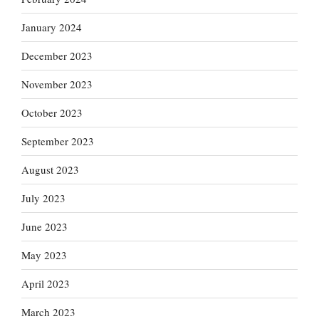
January 2024
December 2023
November 2023
October 2023
September 2023
August 2023
July 2023
June 2023
May 2023
April 2023
March 2023