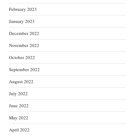
February 2023
January 2023
December 2022
November 2022
October 2022
September 2022
August 2022
July 2022
June 2022
May 2022
April 2022