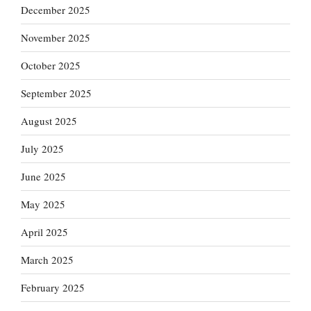
December 2025
November 2025
October 2025
September 2025
August 2025
July 2025
June 2025
May 2025
April 2025
March 2025
February 2025