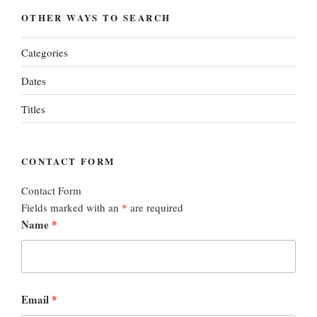
OTHER WAYS TO SEARCH
Categories
Dates
Titles
CONTACT FORM
Contact Form
Fields marked with an
*
are required
Name
*
Email
*