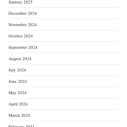
January 2025
December 2024
November 2024
October 2024
September 2024
August 2024
July 2024
June 2024
May 2024
April 2024
March 2024
February 2024