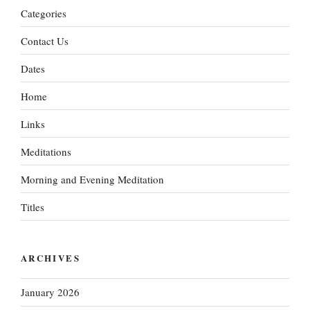
Categories
Contact Us
Dates
Home
Links
Meditations
Morning and Evening Meditation
Titles
ARCHIVES
January 2026