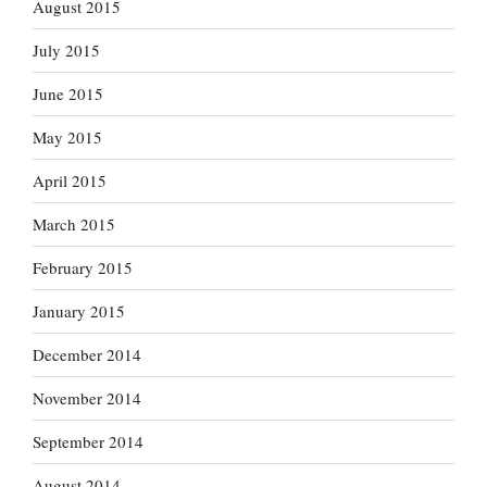
August 2015
July 2015
June 2015
May 2015
April 2015
March 2015
February 2015
January 2015
December 2014
November 2014
September 2014
August 2014