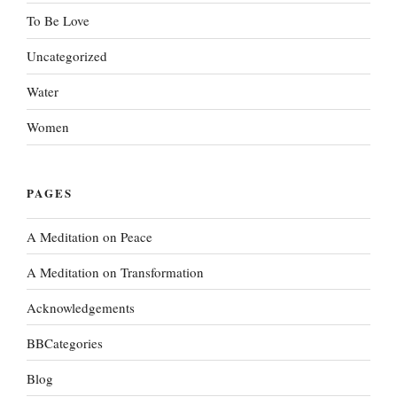
To Be Love
Uncategorized
Water
Women
PAGES
A Meditation on Peace
A Meditation on Transformation
Acknowledgements
BBCategories
Blog