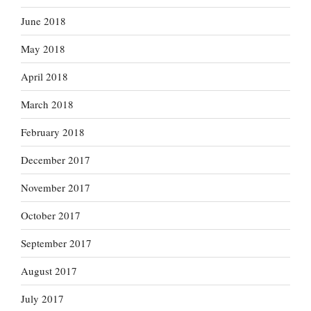
June 2018
May 2018
April 2018
March 2018
February 2018
December 2017
November 2017
October 2017
September 2017
August 2017
July 2017