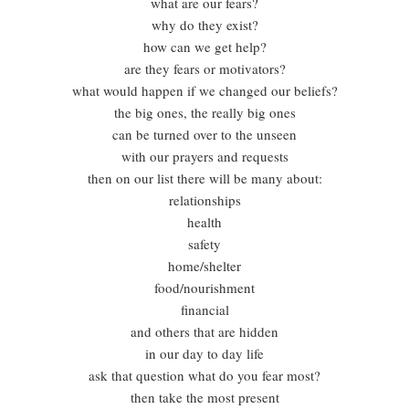
what are our fears?
why do they exist?
how can we get help?
are they fears or motivators?
what would happen if we changed our beliefs?
the big ones, the really big ones
can be turned over to the unseen
with our prayers and requests
then on our list there will be many about:
relationships
health
safety
home/shelter
food/nourishment
financial
and others that are hidden
in our day to day life
ask that question what do you fear most?
then take the most present