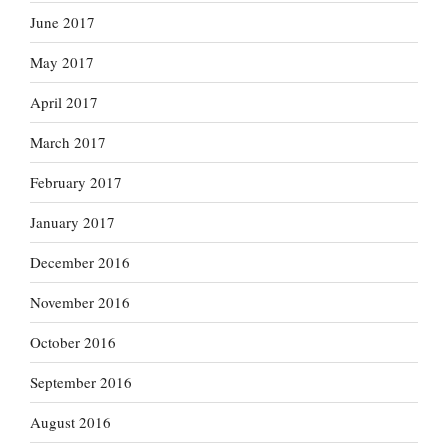
June 2017
May 2017
April 2017
March 2017
February 2017
January 2017
December 2016
November 2016
October 2016
September 2016
August 2016