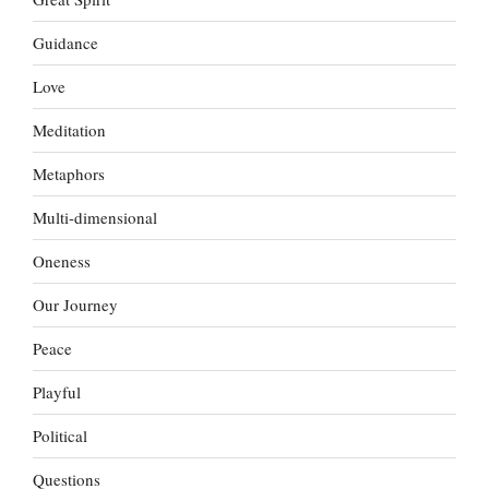
Guidance
Love
Meditation
Metaphors
Multi-dimensional
Oneness
Our Journey
Peace
Playful
Political
Questions