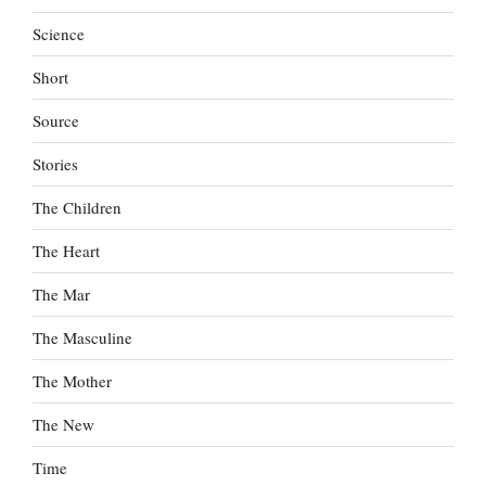
Science
Short
Source
Stories
The Children
The Heart
The Mar
The Masculine
The Mother
The New
Time