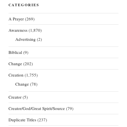
CATEGORIES
A Prayer
(269)
Awareness
(1,870)
Advertising
(2)
Biblical
(9)
Change
(202)
Creation
(1,755)
Change
(78)
Creator
(5)
Creator/God/Great Spirit/Source
(79)
Duplicate Titles
(237)