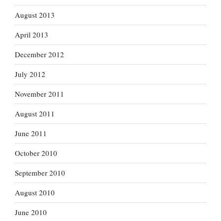
August 2013
April 2013
December 2012
July 2012
November 2011
August 2011
June 2011
October 2010
September 2010
August 2010
June 2010