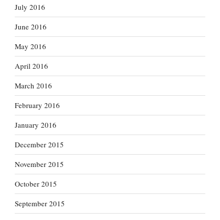
July 2016
June 2016
May 2016
April 2016
March 2016
February 2016
January 2016
December 2015
November 2015
October 2015
September 2015