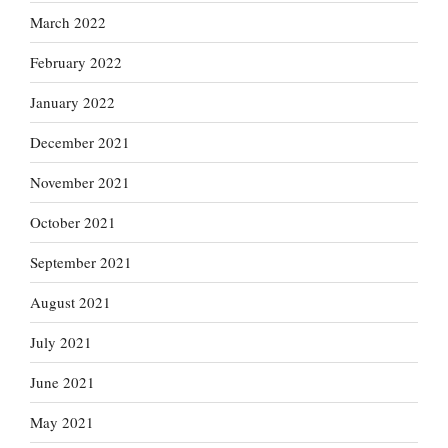
March 2022
February 2022
January 2022
December 2021
November 2021
October 2021
September 2021
August 2021
July 2021
June 2021
May 2021