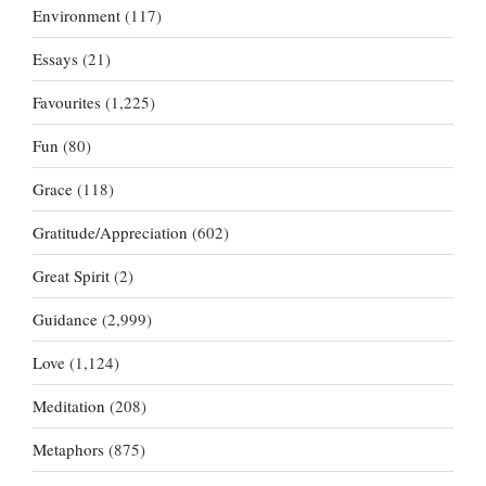
Environment
(117)
Essays
(21)
Favourites
(1,225)
Fun
(80)
Grace
(118)
Gratitude/Appreciation
(602)
Great Spirit
(2)
Guidance
(2,999)
Love
(1,124)
Meditation
(208)
Metaphors
(875)