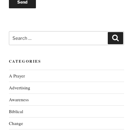
Search
Search
for:
CATEGORIES
A Prayer
Advertising
Awareness
Biblical
Change