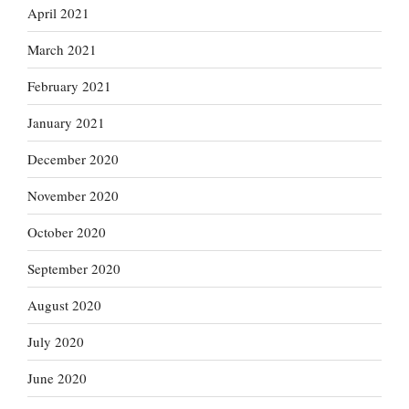
April 2021
March 2021
February 2021
January 2021
December 2020
November 2020
October 2020
September 2020
August 2020
July 2020
June 2020