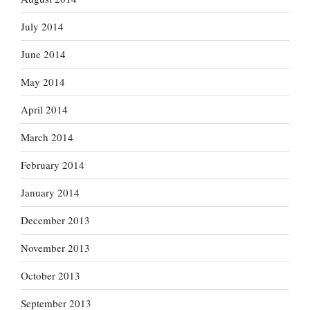
July 2014
June 2014
May 2014
April 2014
March 2014
February 2014
January 2014
December 2013
November 2013
October 2013
September 2013