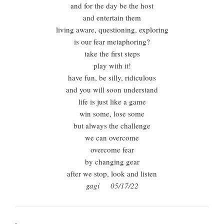
and for the day be the host
and entertain them
living aware, questioning, exploring
is our fear metaphoring?
take the first steps
play with it!
have fun, be silly, ridiculous
and you will soon understand
life is just like a game
win some, lose some
but always the challenge
we can overcome
overcome fear
by changing gear
after we stop, look and listen
gagi 05/17/22