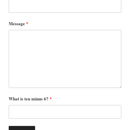
Message
*
What is ten minus 6?
*