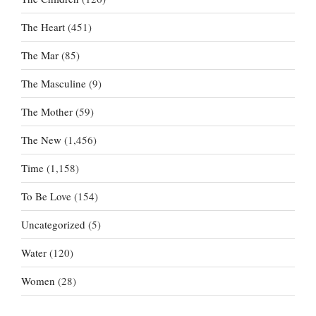
The Heart
(451)
The Mar
(85)
The Masculine
(9)
The Mother
(59)
The New
(1,456)
Time
(1,158)
To Be Love
(154)
Uncategorized
(5)
Water
(120)
Women
(28)