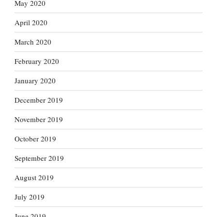
May 2020
April 2020
March 2020
February 2020
January 2020
December 2019
November 2019
October 2019
September 2019
August 2019
July 2019
June 2019