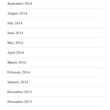
September 2014
August 2014
July 2014
June 2014
May 2014
April 2014
March 2014
February 2014
January 2014
December 2013
November 2013