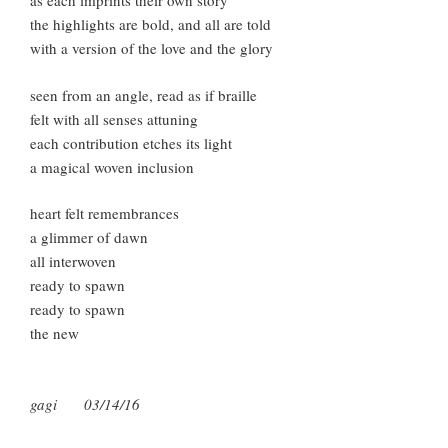
as each imprints their own story
the highlights are bold, and all are told
with a version of the love and the glory
seen from an angle, read as if braille
felt with all senses attuning
each contribution etches its light
a magical woven inclusion
heart felt remembrances
a glimmer of dawn
all interwoven
ready to spawn
ready to spawn
the new
gagi 03/14/16