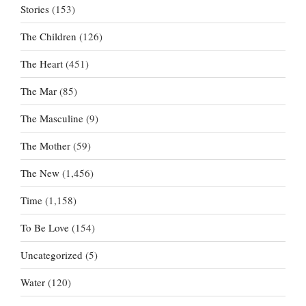
Stories
(153)
The Children
(126)
The Heart
(451)
The Mar
(85)
The Masculine
(9)
The Mother
(59)
The New
(1,456)
Time
(1,158)
To Be Love
(154)
Uncategorized
(5)
Water
(120)