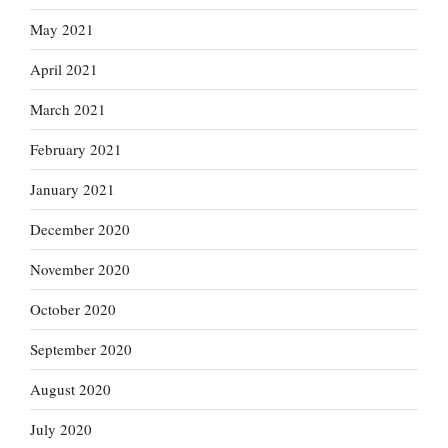
May 2021
April 2021
March 2021
February 2021
January 2021
December 2020
November 2020
October 2020
September 2020
August 2020
July 2020