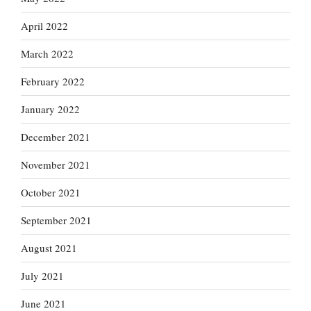
April 2022
March 2022
February 2022
January 2022
December 2021
November 2021
October 2021
September 2021
August 2021
July 2021
June 2021