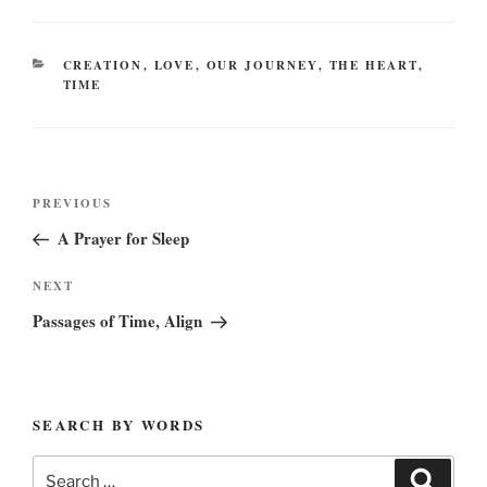
CATEGORIES
CREATION
,
LOVE
,
OUR JOURNEY
,
THE HEART
,
TIME
Post
Previous
PREVIOUS
navigation
Post
A Prayer for Sleep
Next
NEXT
Post
Passages of Time, Align
SEARCH BY WORDS
Search
Search