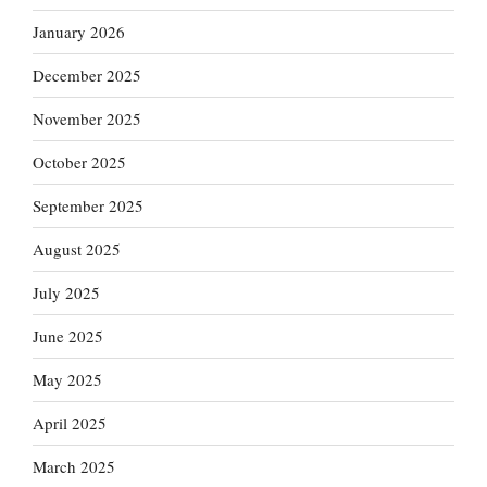
January 2026
December 2025
November 2025
October 2025
September 2025
August 2025
July 2025
June 2025
May 2025
April 2025
March 2025