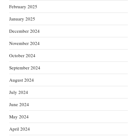
February 2025
January 2025
December 2024
November 2024
October 2024
September 2024
August 2024
July 2024
June 2024
May 2024
April 2024