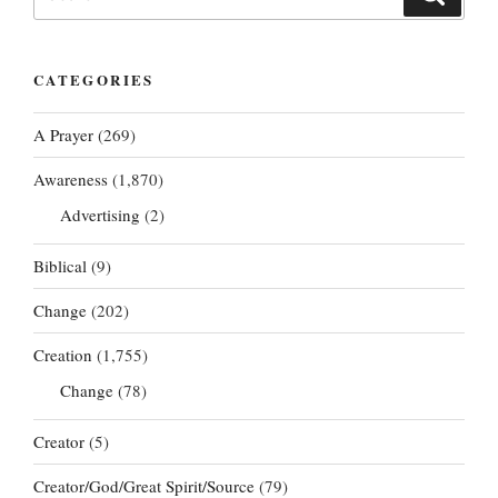
for:
CATEGORIES
A Prayer
(269)
Awareness
(1,870)
Advertising
(2)
Biblical
(9)
Change
(202)
Creation
(1,755)
Change
(78)
Creator
(5)
Creator/God/Great Spirit/Source
(79)