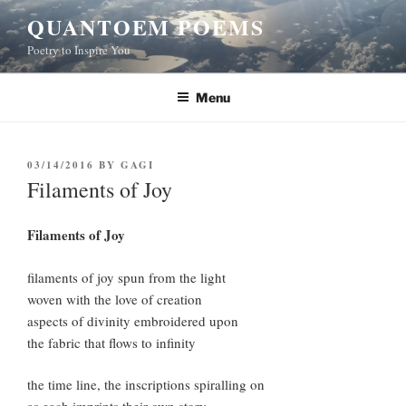
Skip
QUANTOEM POEMS
to
Poetry to Inspire You
content
Menu
POSTED
03/14/2016
BY
GAGI
ON
Filaments of Joy
Filaments of Joy
filaments of joy spun from the light
woven with the love of creation
aspects of divinity embroidered upon
the fabric that flows to infinity
the time line, the inscriptions spiralling on