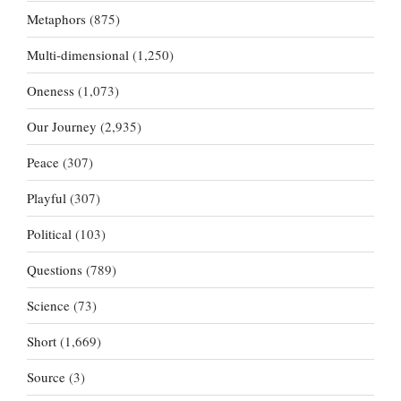
Metaphors
(875)
Multi-dimensional
(1,250)
Oneness
(1,073)
Our Journey
(2,935)
Peace
(307)
Playful
(307)
Political
(103)
Questions
(789)
Science
(73)
Short
(1,669)
Source
(3)