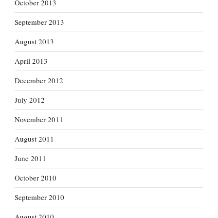
October 2013
September 2013
August 2013
April 2013
December 2012
July 2012
November 2011
August 2011
June 2011
October 2010
September 2010
August 2010