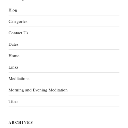
Blog
Categories
Contact Us
Dates
Home
Links
Meditations
Morning and Evening Meditation
Titles
ARCHIVES