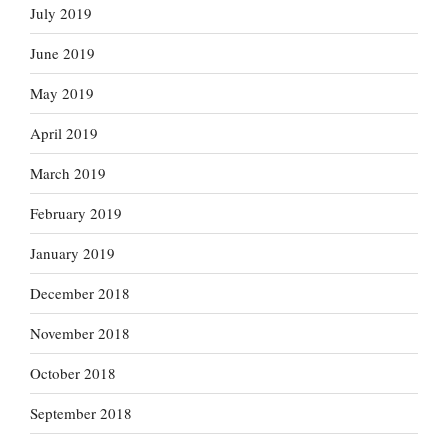
July 2019
June 2019
May 2019
April 2019
March 2019
February 2019
January 2019
December 2018
November 2018
October 2018
September 2018