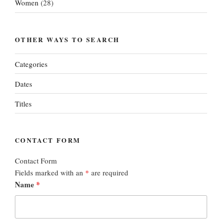
Women
(28)
OTHER WAYS TO SEARCH
Categories
Dates
Titles
CONTACT FORM
Contact Form
Fields marked with an
*
are required
Name
*