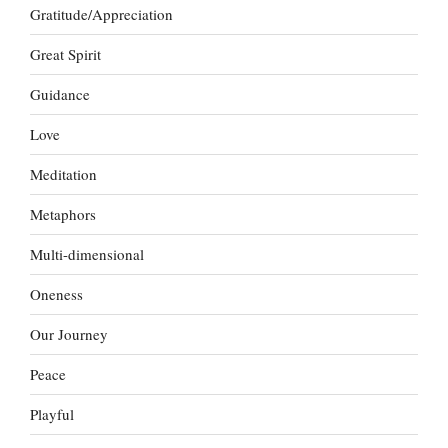
Gratitude/Appreciation
Great Spirit
Guidance
Love
Meditation
Metaphors
Multi-dimensional
Oneness
Our Journey
Peace
Playful