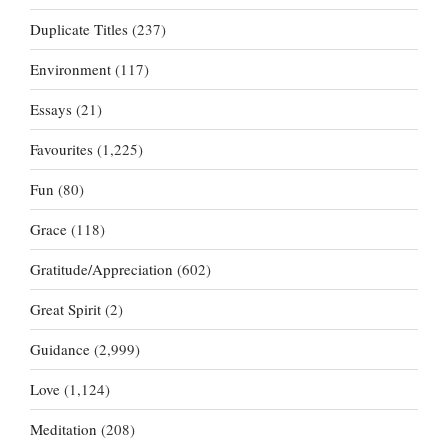
Duplicate Titles
(237)
Environment
(117)
Essays
(21)
Favourites
(1,225)
Fun
(80)
Grace
(118)
Gratitude/Appreciation
(602)
Great Spirit
(2)
Guidance
(2,999)
Love
(1,124)
Meditation
(208)