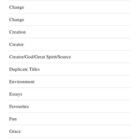
Change
Change
Creation
Creator
Creator/God/Great Spirit/Source
Duplicate Titles
Environment
Essays
Favourites
Fun
Grace