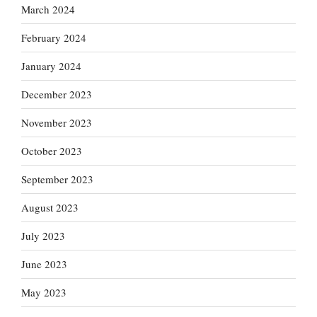
March 2024
February 2024
January 2024
December 2023
November 2023
October 2023
September 2023
August 2023
July 2023
June 2023
May 2023