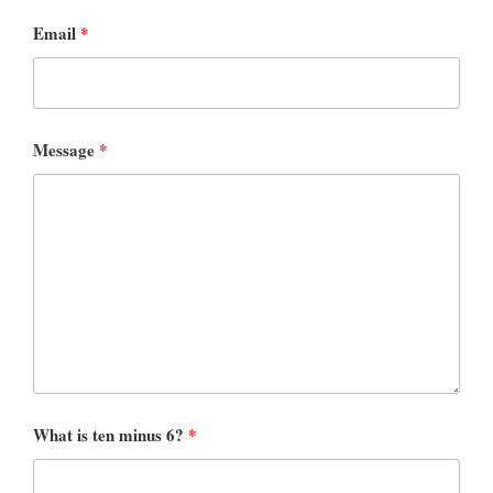
Email
*
Message
*
What is ten minus 6?
*