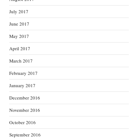
July 2017
June 2017
May 2017
April 2017
March 2017
February 2017
January 2017
December 2016
November 2016
October 2016
September 2016