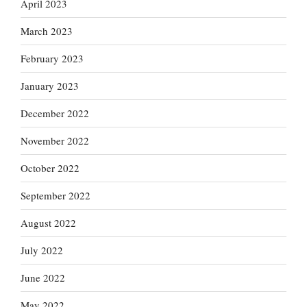
April 2023
March 2023
February 2023
January 2023
December 2022
November 2022
October 2022
September 2022
August 2022
July 2022
June 2022
May 2022