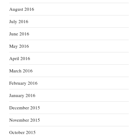
August 2016
July 2016
June 2016
May 2016
April 2016
March 2016
February 2016
January 2016
December 2015
November 2015
October 2015