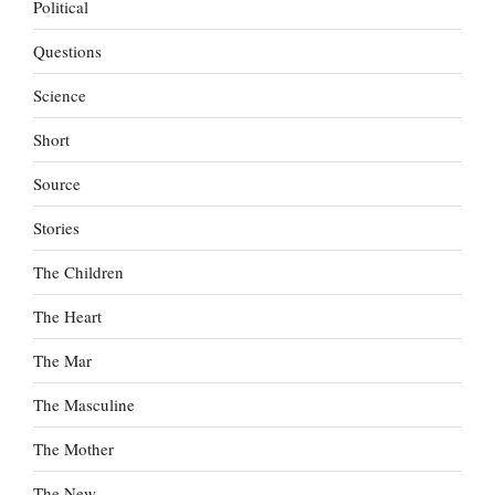
Political
Questions
Science
Short
Source
Stories
The Children
The Heart
The Mar
The Masculine
The Mother
The New