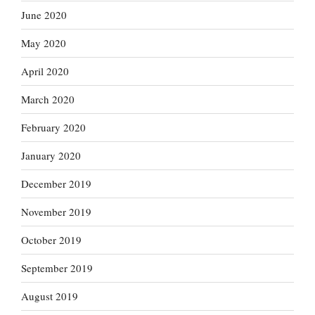
June 2020
May 2020
April 2020
March 2020
February 2020
January 2020
December 2019
November 2019
October 2019
September 2019
August 2019