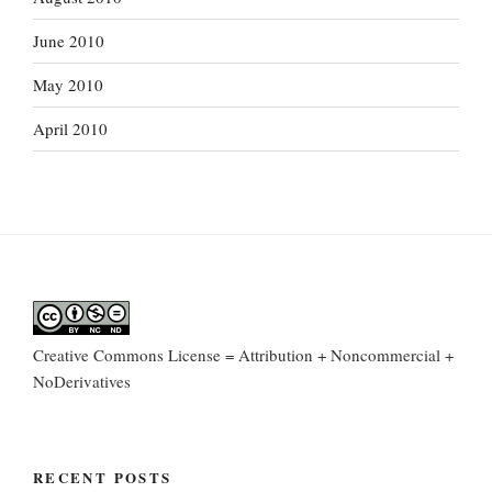
June 2010
May 2010
April 2010
Creative Commons License = Attribution + Noncommercial +
NoDerivatives
RECENT POSTS