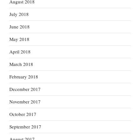
August 2018
July 2018
June 2018
May 2018
April 2018
March 2018
February 2018
December 2017
November 2017
October 2017
September 2017
August 2017