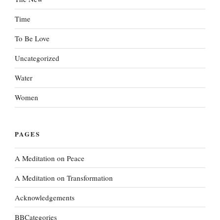
Time
To Be Love
Uncategorized
Water
Women
PAGES
A Meditation on Peace
A Meditation on Transformation
Acknowledgements
BBCategories