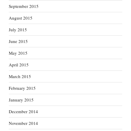
September 2015
August 2015
July 2015
June 2015
May 2015
April 2015
March 2015
February 2015
January 2015
December 2014
November 2014