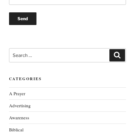
Search
Search
for:
CATEGORIES
A Prayer
Advertising
Awareness
Biblical