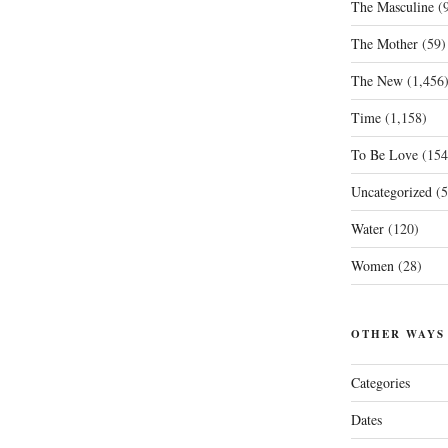
The Masculine
(9
The Mother
(59)
The New
(1,456
Time
(1,158)
To Be Love
(154
Uncategorized
(5
Water
(120)
Women
(28)
OTHER WAYS
Categories
Dates