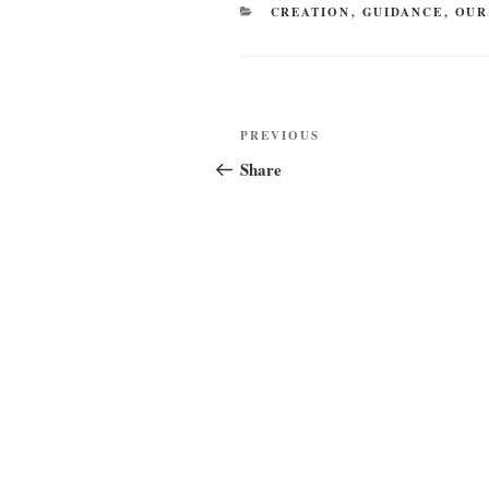
CATEGORIES
CREATION
,
GUIDANCE
,
OUR
Post
Previous
PREVIOUS
navigation
Post
Share