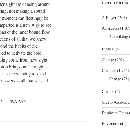
inner sight are dancing around
CATEGORIES
ring, not making a sound
A Prayer
(269)
e moment can fleetingly be
imparted is a new way to see
Awareness
(1,87
ions of the inner bound flow
Advertising
(
ctions of all that we know
ond the habits of old
Biblical
(9)
ed to activate the bold
oing come from new sight
Change
(202)
sion brings on the might
Creation
(1,755)
nner voice wanting to speak
Change
(78)
e answers to all that we seek
Creator
(5)
gi 09/14/15
Creator/God/Grea
Duplicate Titles
(
Environment
(11