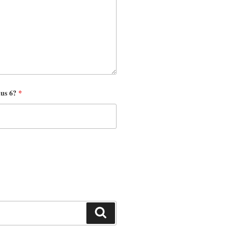
nus 6?
*
Search