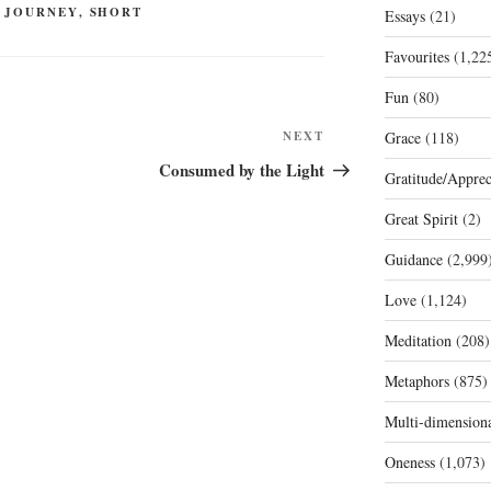
 JOURNEY
,
SHORT
Essays
(21)
Favourites
(1,22
Fun
(80)
Next
NEXT
Grace
(118)
Post
Consumed by the Light
Gratitude/Apprec
Great Spirit
(2)
Guidance
(2,999
Love
(1,124)
Meditation
(208)
Metaphors
(875)
Multi-dimension
Oneness
(1,073)