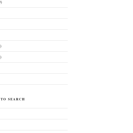
)
)
)
)
 TO SEARCH