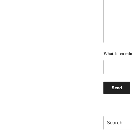
What is ten mi
Search
for: