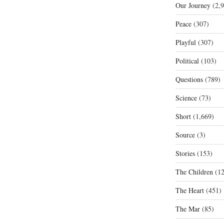
Our Journey
(2,9
Peace
(307)
Playful
(307)
Political
(103)
Questions
(789)
Science
(73)
Short
(1,669)
Source
(3)
Stories
(153)
The Children
(12
The Heart
(451)
The Mar
(85)