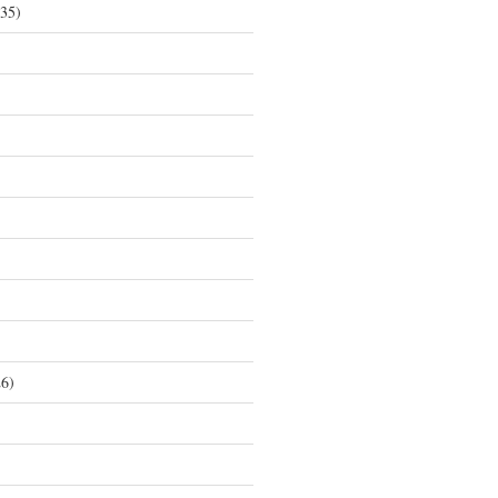
35)
6)