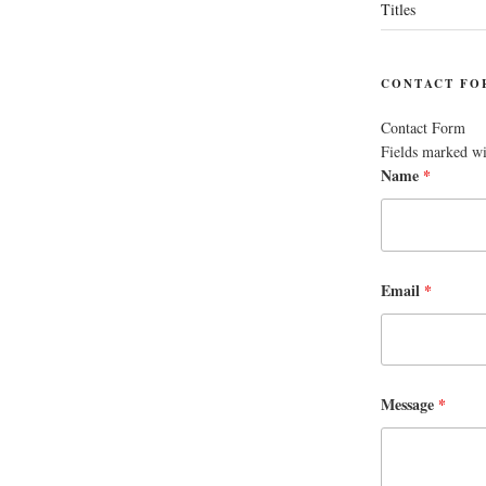
Titles
CONTACT FO
Contact Form
Fields marked w
Name
*
Email
*
Message
*