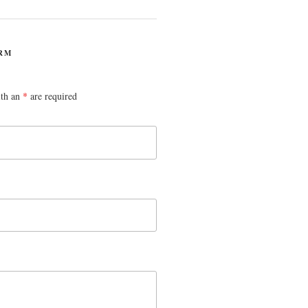
RM
ith an
*
are required