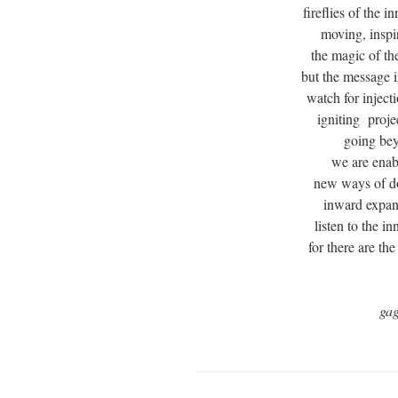
fireflies of the 
moving, inspi
the magic of th
but the message 
watch for inject
igniting proje
going bey
we are enabl
new ways of d
inward expan
listen to the i
for there are th
ga