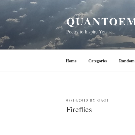
Skip
to
QUANTOEM
content
Poetry to Inspire You
Home
Categories
Random 
POSTED
09/14/2015
BY
GAGI
ON
Fireflies