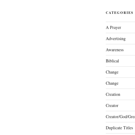
CATEGORIES
A Prayer
Advertising
Awareness
Biblical
Change
Change
Creation
Creator
Creator/God/Grea
Duplicate Titles