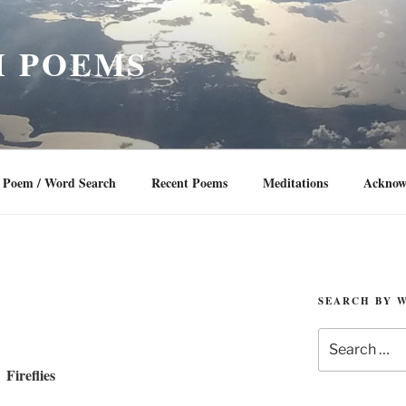
 POEMS
Poem / Word Search
Recent Poems
Meditations
Acknow
SEARCH BY 
Search
for:
Fireflies