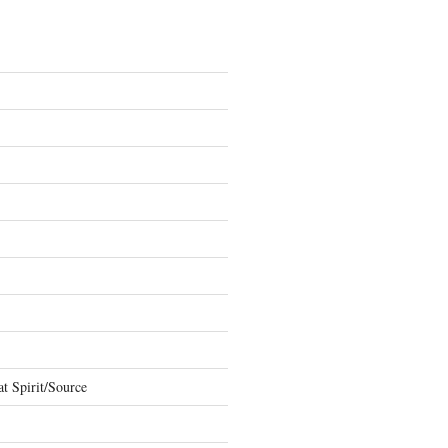
t Spirit/Source