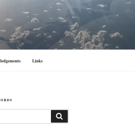
ledgements
Links
WORDS
Search