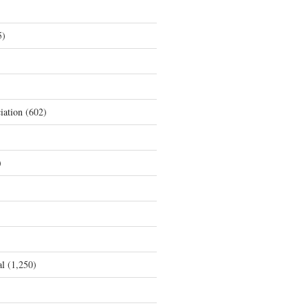
5)
iation
(602)
)
al
(1,250)