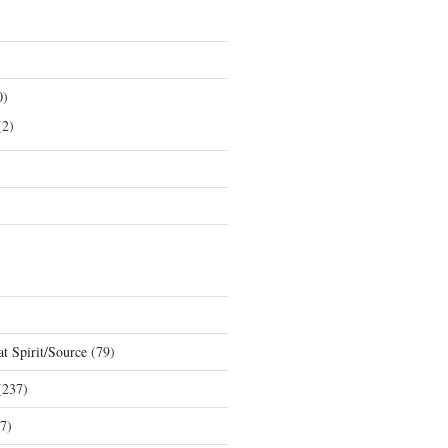
0)
2)
t Spirit/Source
(79)
237)
7)