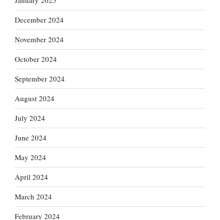
January 2025
December 2024
November 2024
October 2024
September 2024
August 2024
July 2024
June 2024
May 2024
April 2024
March 2024
February 2024