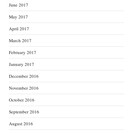
June 2017
May 2017
April 2017
March 2017
February 2017
January 2017
December 2016
November 2016
October 2016
September 2016
August 2016