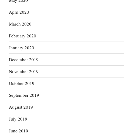
May 2020
April 2020
March 2020
February 2020
January 2020
December 2019
November 2019
October 2019
September 2019
August 2019
July 2019
June 2019