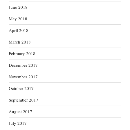
June 2018
May 2018
April 2018
March 2018
February 2018
December 2017
November 2017
October 2017
September 2017
August 2017
July 2017