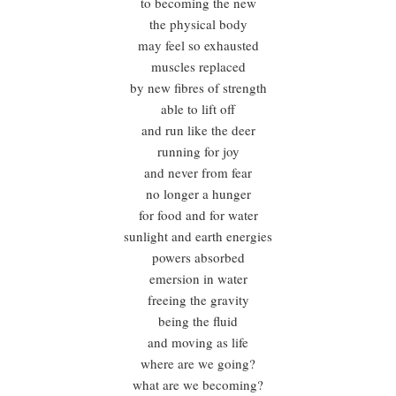
to becoming the new
the physical body
may feel so exhausted
muscles replaced
by new fibres of strength
able to lift off
and run like the deer
running for joy
and never from fear
no longer a hunger
for food and for water
sunlight and earth energies
powers absorbed
emersion in water
freeing the gravity
being the fluid
and moving as life
where are we going?
what are we becoming?