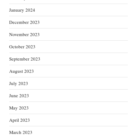
January 2024
December 2023
November 2023
October 2023
September 2023
August 2023
July 2023
June 2023
May 2023
April 2023
March 2023