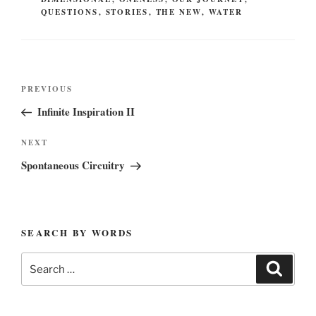
QUESTIONS
,
STORIES
,
THE NEW
,
WATER
Post
Previous
PREVIOUS
navigation
Post
Infinite Inspiration II
Next
NEXT
Post
Spontaneous Circuitry
SEARCH BY WORDS
Search
Search
for: