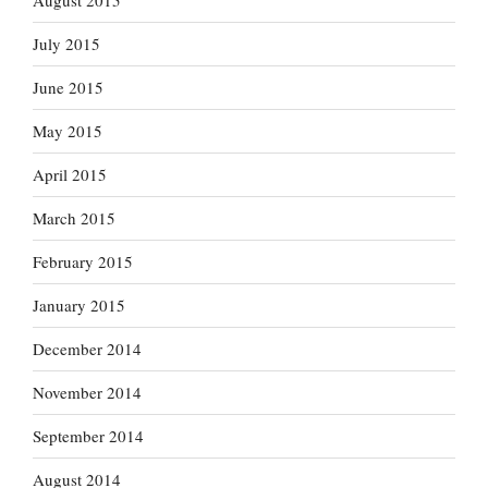
August 2015
July 2015
June 2015
May 2015
April 2015
March 2015
February 2015
January 2015
December 2014
November 2014
September 2014
August 2014