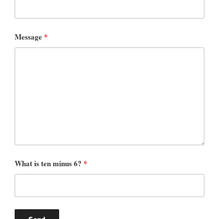
Message
*
What is ten minus 6?
*