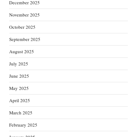
December 2025
November 2025
October 2025
September 2025
August 2025
July 2025
June 2025
May 2025
April 2025
March 2025
February 2025