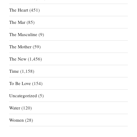
The Heart
(451)
The Mar
(85)
The Masculine
(9)
The Mother
(59)
The New
(1,456)
Time
(1,158)
To Be Love
(154)
Uncategorized
(5)
Water
(120)
Women
(28)