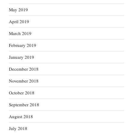
May 2019
April 2019
March 2019
February 2019
January 2019
December 2018
November 2018
October 2018
September 2018
August 2018
July 2018