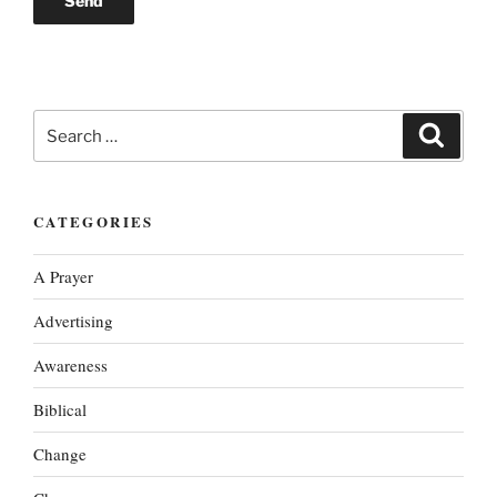
Search
Search
for:
CATEGORIES
A Prayer
Advertising
Awareness
Biblical
Change