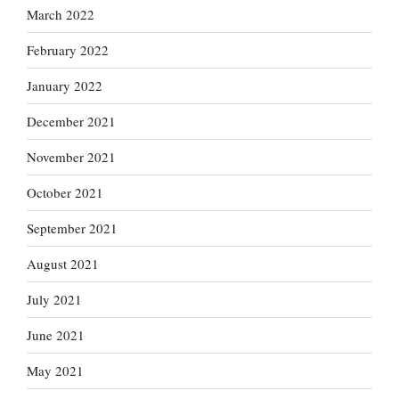
March 2022
February 2022
January 2022
December 2021
November 2021
October 2021
September 2021
August 2021
July 2021
June 2021
May 2021