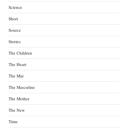
Science
Short
Source
Stories
The Children
The Heart
The Mar
The Masculine
The Mother
The New
Time