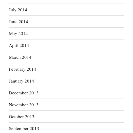
July 2014
June 2014
May 2014
April 2014
March 2014
February 2014
January 2014
December 2013
November 2013
October 2013
September 2013