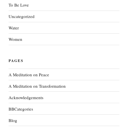
To Be Love
Uncategorized
Water
Women
PAGES
A Meditation on Peace
A Meditation on Transformation
Acknowledgements
BBCategories
Blog