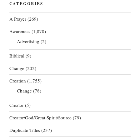
CATEGORIES
A Prayer
(269)
Awareness
(1,870)
Advertising
(2)
Biblical
(9)
Change
(202)
Creation
(1,755)
Change
(78)
Creator
(5)
Creator/God/Great Spirit/Source
(79)
Duplicate Titles
(237)