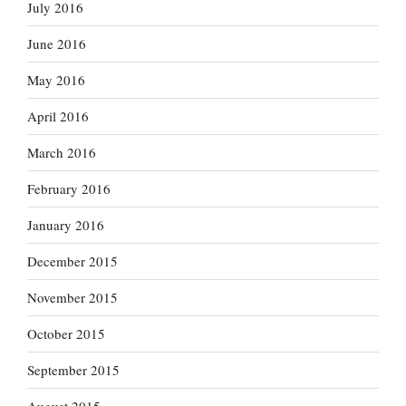
July 2016
June 2016
May 2016
April 2016
March 2016
February 2016
January 2016
December 2015
November 2015
October 2015
September 2015