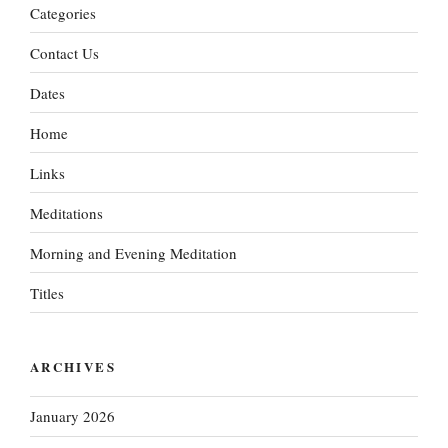
Categories
Contact Us
Dates
Home
Links
Meditations
Morning and Evening Meditation
Titles
ARCHIVES
January 2026