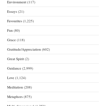
Environment
(117)
Essays
(21)
Favourites
(1,225)
Fun
(80)
Grace
(118)
Gratitude/Appreciation
(602)
Great Spirit
(2)
Guidance
(2,999)
Love
(1,124)
Meditation
(208)
Metaphors
(875)