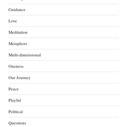
Guidance
Love
Meditation
Metaphors
Multi-dimensional
Oneness
Our Journey
Peace
Playful
Political
Questions