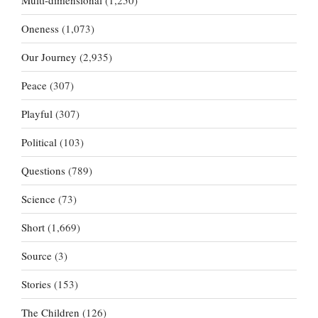
Multi-dimensional
(1,250)
Oneness
(1,073)
Our Journey
(2,935)
Peace
(307)
Playful
(307)
Political
(103)
Questions
(789)
Science
(73)
Short
(1,669)
Source
(3)
Stories
(153)
The Children
(126)