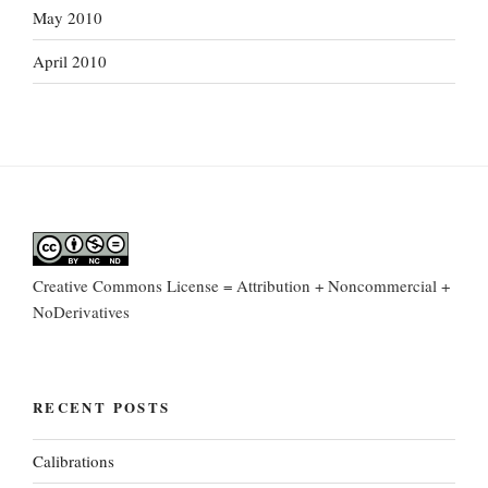
May 2010
April 2010
Creative Commons License = Attribution + Noncommercial +
NoDerivatives
RECENT POSTS
Calibrations