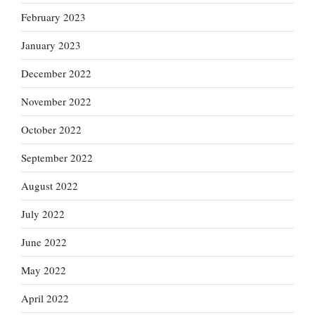
February 2023
January 2023
December 2022
November 2022
October 2022
September 2022
August 2022
July 2022
June 2022
May 2022
April 2022