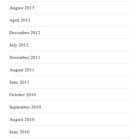
August 2013
April 2013
December 2012
July 2012
November 2011
August 2011
June 2011
October 2010
September 2010
August 2010
June 2010