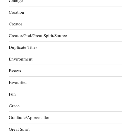
Change
Creation
Creator
Creator/God/Great Spirit/Source
Duplicate Titles
Environment
Essays
Favourites
Fun
Grace
Gratitude/Appreciation
Great Spirit