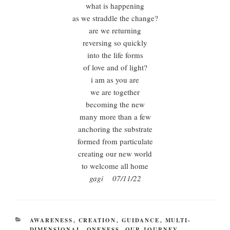
what is happening
as we straddle the change?
are we returning
reversing so quickly
into the life forms
of love and of light?
i am as you are
we are together
becoming the new
many more than a few
anchoring the substrate
formed from particulate
creating our new world
to welcome all home
gagi 07/11/22
CATEGORIES
AWARENESS
,
CREATION
,
GUIDANCE
,
MULTI-
DIMENSIONAL
,
ONENESS
,
OUR JOURNEY
,