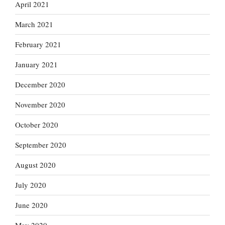
April 2021
March 2021
February 2021
January 2021
December 2020
November 2020
October 2020
September 2020
August 2020
July 2020
June 2020