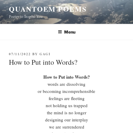
Skip
QUANTOEM POEMS
to
Poetry to Inspire You
content
Menu
POSTED
07/11/2022
BY
GAGI
ON
How to Put into Words?
How to Put into Words?
words are dissolving
or becoming incomprehensible
feelings are fleeting
not holding us trapped
the mind is no longer
designing our interplay
we are surrendered