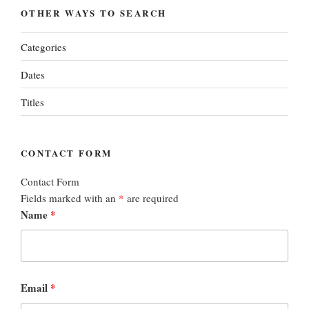
OTHER WAYS TO SEARCH
Categories
Dates
Titles
CONTACT FORM
Contact Form
Fields marked with an
*
are required
Name
*
Email
*