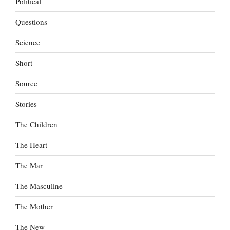
Political
Questions
Science
Short
Source
Stories
The Children
The Heart
The Mar
The Masculine
The Mother
The New