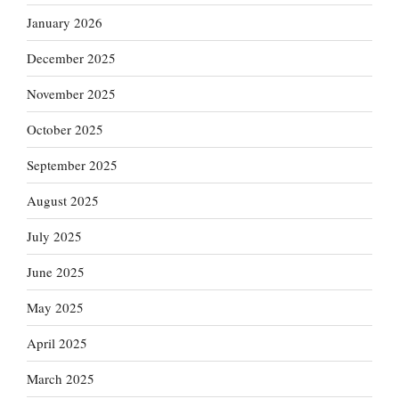
January 2026
December 2025
November 2025
October 2025
September 2025
August 2025
July 2025
June 2025
May 2025
April 2025
March 2025