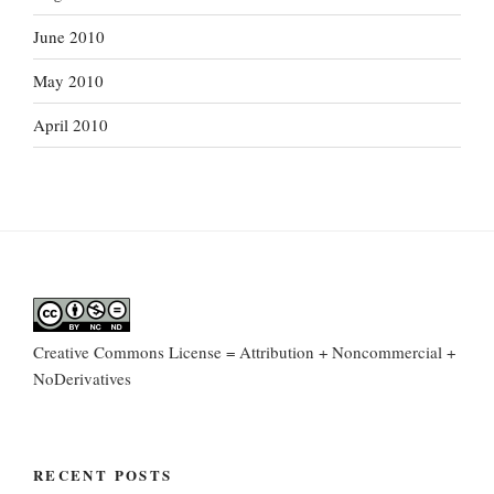
June 2010
May 2010
April 2010
Creative Commons License = Attribution + Noncommercial +
NoDerivatives
RECENT POSTS