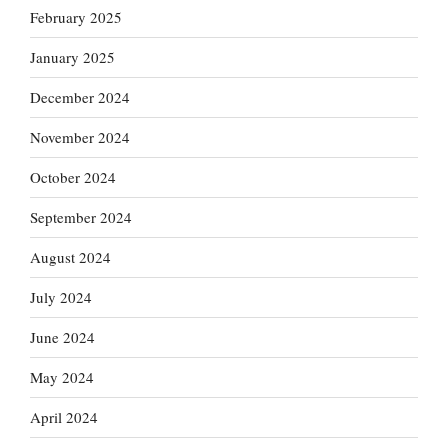
February 2025
January 2025
December 2024
November 2024
October 2024
September 2024
August 2024
July 2024
June 2024
May 2024
April 2024