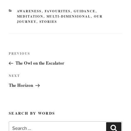
CATEGORIES
AWARENESS
,
FAVOURITES
,
GUIDANCE
,
MEDITATION
,
MULTI-DIMENSIONAL
,
OUR
JOURNEY
,
STORIES
Post
Previous
PREVIOUS
navigation
Post
The Owl on the Escalator
Next
NEXT
Post
The Horizon
SEARCH BY WORDS
Search
Search