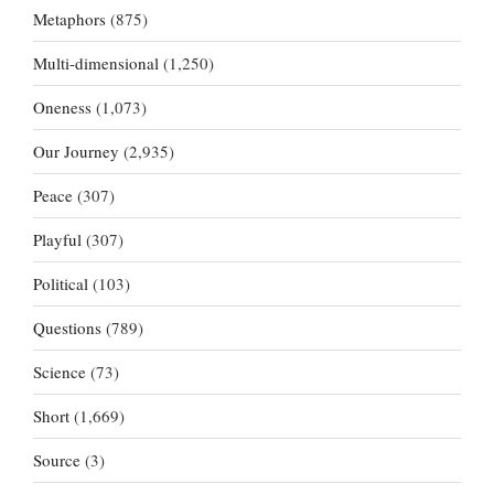
Metaphors
(875)
Multi-dimensional
(1,250)
Oneness
(1,073)
Our Journey
(2,935)
Peace
(307)
Playful
(307)
Political
(103)
Questions
(789)
Science
(73)
Short
(1,669)
Source
(3)