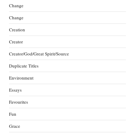
Change
Change
Creation
Creator
Creator/God/Great Spirit/Source
Duplicate Titles
Environment
Essays
Favourites
Fun
Grace