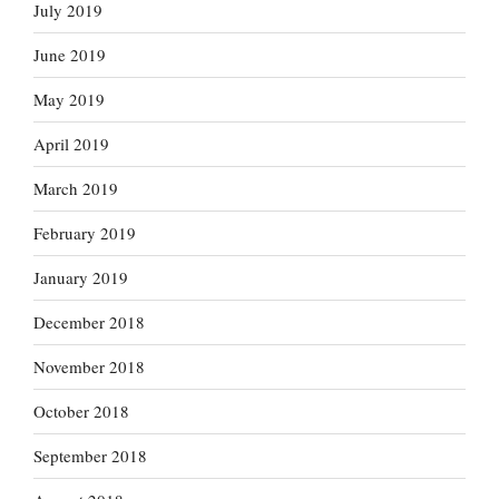
July 2019
June 2019
May 2019
April 2019
March 2019
February 2019
January 2019
December 2018
November 2018
October 2018
September 2018