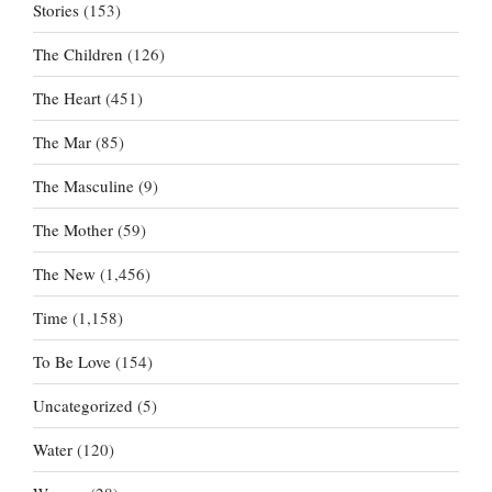
Stories
(153)
The Children
(126)
The Heart
(451)
The Mar
(85)
The Masculine
(9)
The Mother
(59)
The New
(1,456)
Time
(1,158)
To Be Love
(154)
Uncategorized
(5)
Water
(120)