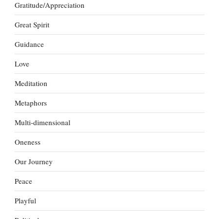
Gratitude/Appreciation
Great Spirit
Guidance
Love
Meditation
Metaphors
Multi-dimensional
Oneness
Our Journey
Peace
Playful