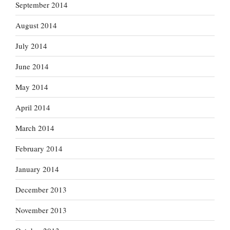
September 2014
August 2014
July 2014
June 2014
May 2014
April 2014
March 2014
February 2014
January 2014
December 2013
November 2013