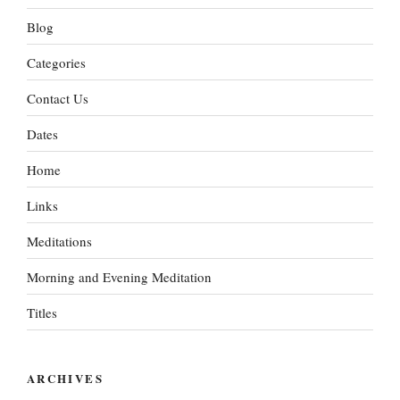
Blog
Categories
Contact Us
Dates
Home
Links
Meditations
Morning and Evening Meditation
Titles
ARCHIVES