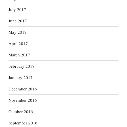
July 2017
June 2017
May 2017
April 2017
March 2017
February 2017
January 2017
December 2016
November 2016
October 2016
September 2016