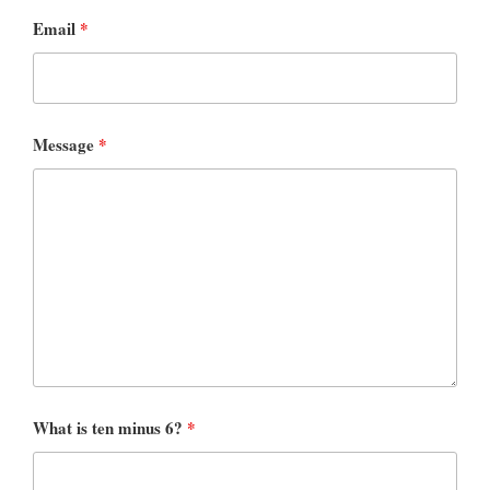
Email
*
Message
*
What is ten minus 6?
*