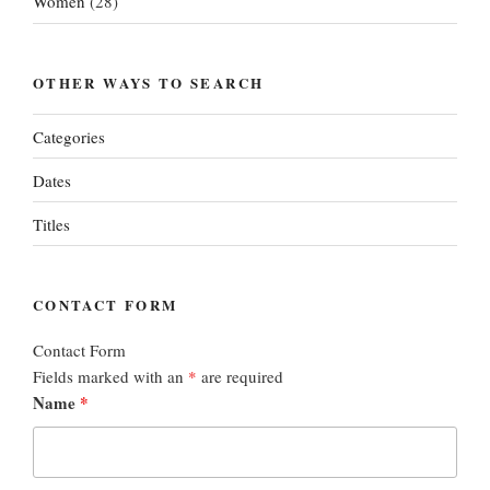
Women
(28)
OTHER WAYS TO SEARCH
Categories
Dates
Titles
CONTACT FORM
Contact Form
Fields marked with an
*
are required
Name
*