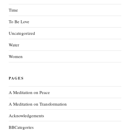
Time
To Be Love
Uncategorized
Water
Women
PAGES
A Meditation on Peace
A Meditation on Transformation
Acknowledgements
BBCategories