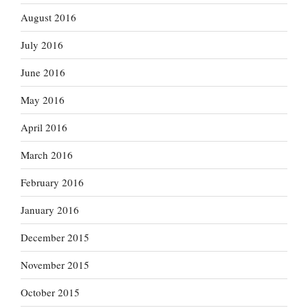
August 2016
July 2016
June 2016
May 2016
April 2016
March 2016
February 2016
January 2016
December 2015
November 2015
October 2015