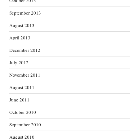
October 2013
September 2013
August 2013
April 2013
December 2012
July 2012
November 2011
August 2011
June 2011
October 2010
September 2010
August 2010