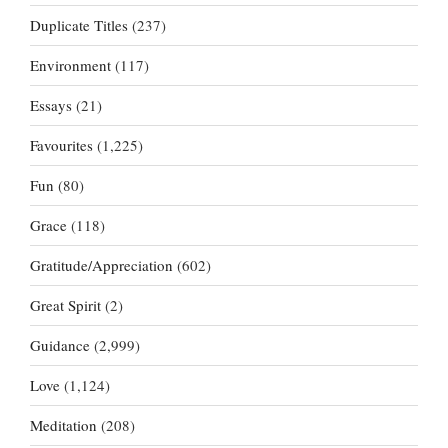
Duplicate Titles
(237)
Environment
(117)
Essays
(21)
Favourites
(1,225)
Fun
(80)
Grace
(118)
Gratitude/Appreciation
(602)
Great Spirit
(2)
Guidance
(2,999)
Love
(1,124)
Meditation
(208)