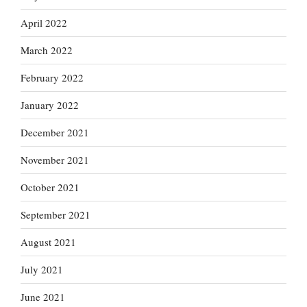
April 2022
March 2022
February 2022
January 2022
December 2021
November 2021
October 2021
September 2021
August 2021
July 2021
June 2021