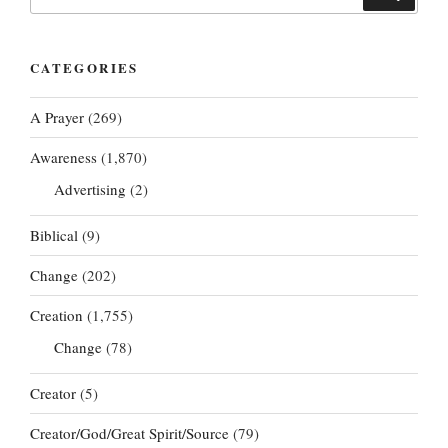
for:
CATEGORIES
A Prayer
(269)
Awareness
(1,870)
Advertising
(2)
Biblical
(9)
Change
(202)
Creation
(1,755)
Change
(78)
Creator
(5)
Creator/God/Great Spirit/Source
(79)