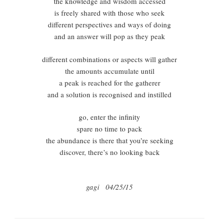
the knowledge and wisdom accessed
is freely shared with those who seek
different perspectives and ways of doing
and an answer will pop as they peak
different combinations or aspects will gather
the amounts accumulate until
a peak is reached for the gatherer
and a solution is recognised and instilled
go, enter the infinity
spare no time to pack
the abundance is there that you’re seeking
discover, there’s no looking back
gagi 04/25/15