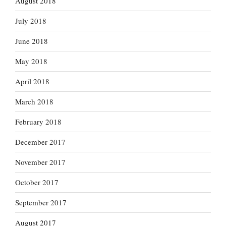
August 2018
July 2018
June 2018
May 2018
April 2018
March 2018
February 2018
December 2017
November 2017
October 2017
September 2017
August 2017