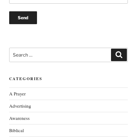
Search
Search
for:
CATEGORIES
A Prayer
Advertising
Awareness
Biblical