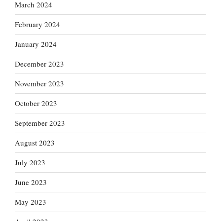
March 2024
February 2024
January 2024
December 2023
November 2023
October 2023
September 2023
August 2023
July 2023
June 2023
May 2023