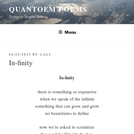
Skip
QUANTOEM POEMS
to
Poetry to Inspire You
content
Menu
POSTED
04/25/2015
BY
GAGI
ON
In-finity
In-finity
there is something so expansive
when we speak of the infinite
something that can grow and grow
no boundaries to define
now we’re asked to scrutinize