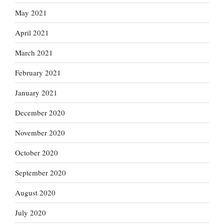
May 2021
April 2021
March 2021
February 2021
January 2021
December 2020
November 2020
October 2020
September 2020
August 2020
July 2020