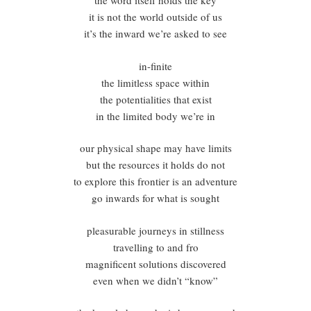
the word itself holds the key
it is not the world outside of us
it’s the inward we’re asked to see
in-finite
the limitless space within
the potentialities that exist
in the limited body we’re in
our physical shape may have limits
but the resources it holds do not
to explore this frontier is an adventure
go inwards for what is sought
pleasurable journeys in stillness
travelling to and fro
magnificent solutions discovered
even when we didn’t “know”