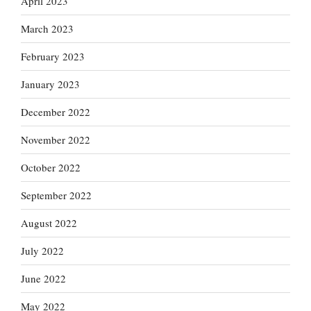
April 2023
March 2023
February 2023
January 2023
December 2022
November 2022
October 2022
September 2022
August 2022
July 2022
June 2022
May 2022