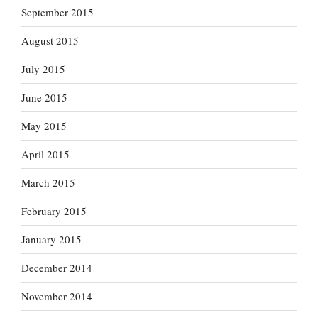
September 2015
August 2015
July 2015
June 2015
May 2015
April 2015
March 2015
February 2015
January 2015
December 2014
November 2014