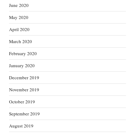
June 2020
May 2020
April 2020
March 2020
February 2020
January 2020
December 2019
November 2019
October 2019
September 2019
August 2019