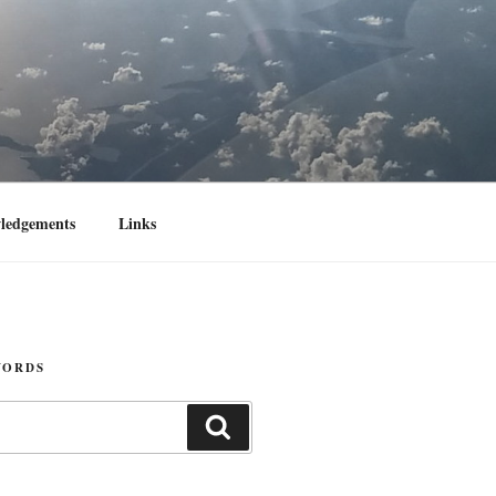
ledgements
Links
WORDS
Search