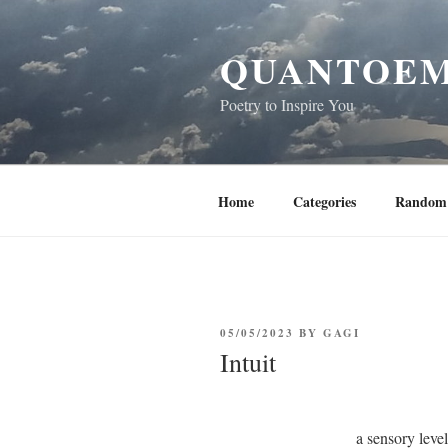
Skip
to
QUANTOEM
content
Poetry to Inspire You
Home
Categories
Random 
POSTED
05/05/2023
BY
GAGI
ON
Intuit
a sensory leve