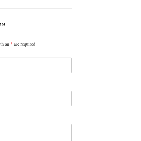
RM
ith an
*
are required