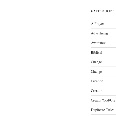
CATEGORIES
A Prayer
Advertising
Awareness
Biblical
Change
Change
Creation
Creator
Creator/God/Grea
Duplicate Titles