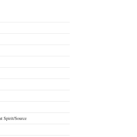
t Spirit/Source