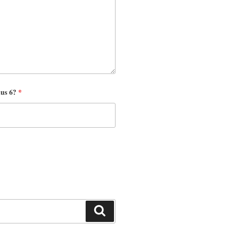
nus 6?
*
Search