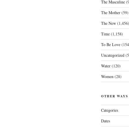
The Masculine
(9
The Mother
(59)
The New
(1,456
Time
(1,158)
To Be Love
(154
Uncategorized
(5
Water
(120)
Women
(28)
OTHER WAYS
Categories
Dates