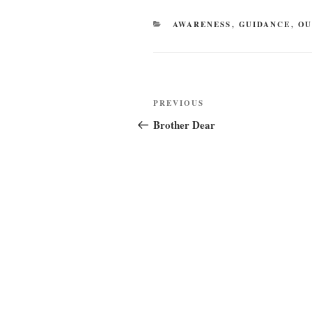
CATEGORIES
AWARENESS
,
GUIDANCE
,
OU
Post
Previous
PREVIOUS
navigation
Post
Brother Dear