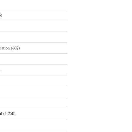
5)
iation
(602)
)
al
(1,250)