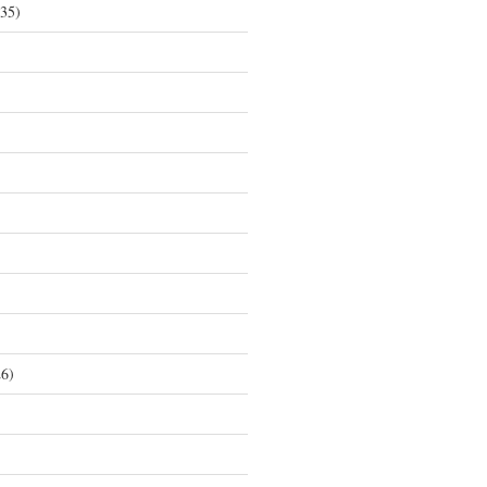
35)
6)