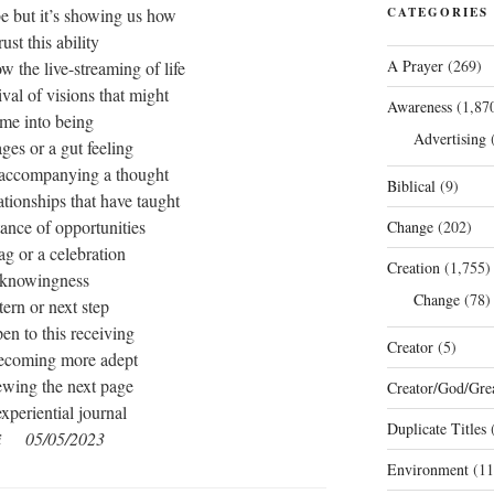
be but it’s showing us how
CATEGORIES
rust this ability
A Prayer
(269)
ow the live-streaming of life
rival of visions that might
Awareness
(1,87
me into being
Advertising
(
ages or a gut feeling
accompanying a thought
Biblical
(9)
lationships that have taught
ance of opportunities
Change
(202)
lag or a celebration
Creation
(1,755)
 knowingness
Change
(78)
tern or next step
en to this receiving
Creator
(5)
ecoming more adept
ewing the next page
Creator/God/Grea
experiential journal
Duplicate Titles
(
i 05/05/2023
Environment
(11