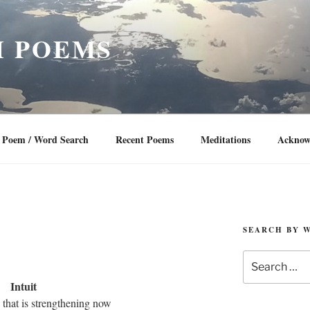
 POEMS
Poem / Word Search
Recent Poems
Meditations
Acknow
SEARCH BY 
Search
for:
Intuit
l that is strengthening now