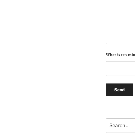
What is ten mi
Search
for: