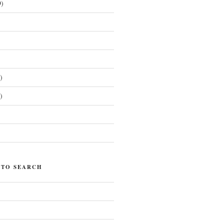
)
)
)
)
 TO SEARCH