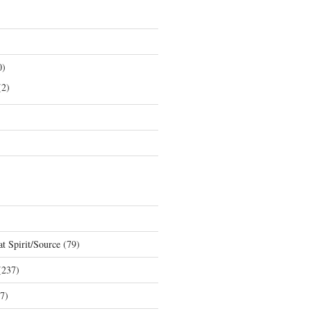
0)
2)
t Spirit/Source
(79)
237)
7)