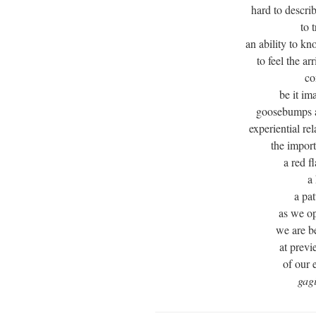
hard to descri
to t
an ability to kn
to feel the ar
co
be it im
goosebumps 
experiential re
the import
a red f
a
a pat
as we op
we are b
at previ
of our 
gag