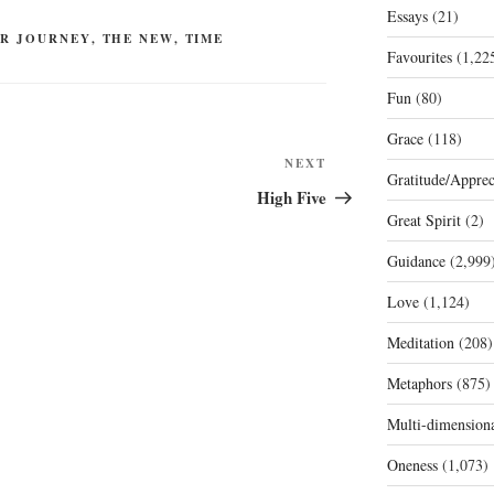
Essays
(21)
R JOURNEY
,
THE NEW
,
TIME
Favourites
(1,22
Fun
(80)
Grace
(118)
Next
NEXT
Gratitude/Apprec
Post
High Five
Great Spirit
(2)
Guidance
(2,999
Love
(1,124)
Meditation
(208)
Metaphors
(875)
Multi-dimension
Oneness
(1,073)