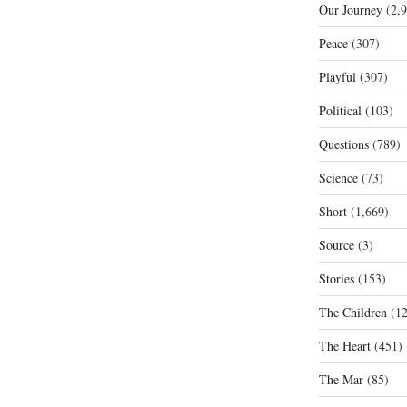
Our Journey
(2,9
Peace
(307)
Playful
(307)
Political
(103)
Questions
(789)
Science
(73)
Short
(1,669)
Source
(3)
Stories
(153)
The Children
(12
The Heart
(451)
The Mar
(85)