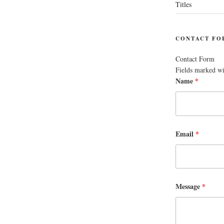
Titles
CONTACT FO
Contact Form
Fields marked w
Name
*
Email
*
Message
*