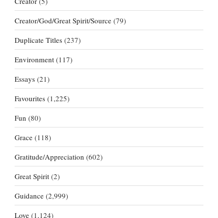
Creator
(5)
Creator/God/Great Spirit/Source
(79)
Duplicate Titles
(237)
Environment
(117)
Essays
(21)
Favourites
(1,225)
Fun
(80)
Grace
(118)
Gratitude/Appreciation
(602)
Great Spirit
(2)
Guidance
(2,999)
Love
(1,124)