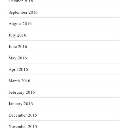
October 2016
September 2016
August 2016
July 2016
June 2016
May 2016
April 2016
March 2016
February 2016
January 2016
December 2015
November 2015