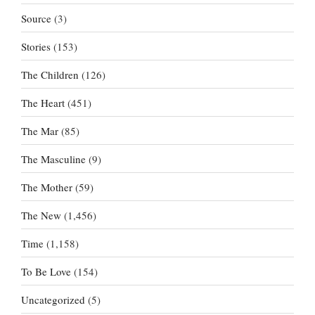
Source
(3)
Stories
(153)
The Children
(126)
The Heart
(451)
The Mar
(85)
The Masculine
(9)
The Mother
(59)
The New
(1,456)
Time
(1,158)
To Be Love
(154)
Uncategorized
(5)