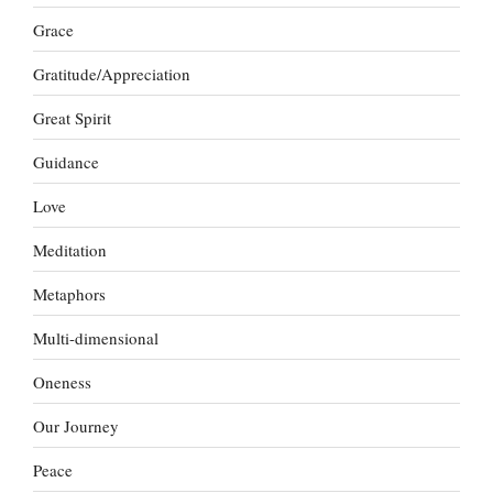
Grace
Gratitude/Appreciation
Great Spirit
Guidance
Love
Meditation
Metaphors
Multi-dimensional
Oneness
Our Journey
Peace