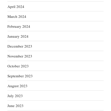
April 2024
March 2024
February 2024
January 2024
December 2023
November 2023
October 2023
September 2023
August 2023
July 2023
June 2023