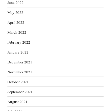
June 2022
May 2022
April 2022
March 2022
February 2022
January 2022
December 2021
November 2021
October 2021
September 2021
August 2021