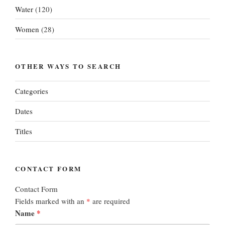
Water
(120)
Women
(28)
OTHER WAYS TO SEARCH
Categories
Dates
Titles
CONTACT FORM
Contact Form
Fields marked with an
*
are required
Name
*