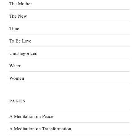
The Mother
The New
Time
To Be Love
Uncategorized
Water
Women
PAGES
A Meditation on Peace
A Meditation on Transformation