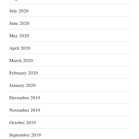
July 2020
June 2020
May 2020
April 2020
March 2020
February 2020
January 2020
December 2019
November 2019
October 2019
September 2019