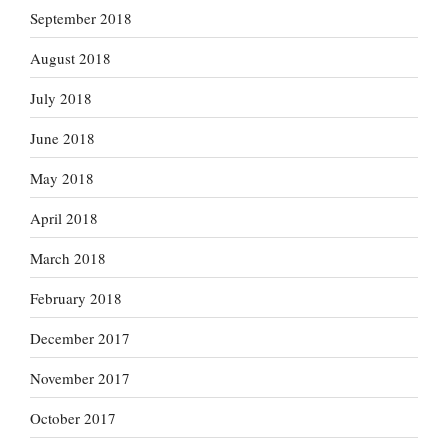
September 2018
August 2018
July 2018
June 2018
May 2018
April 2018
March 2018
February 2018
December 2017
November 2017
October 2017