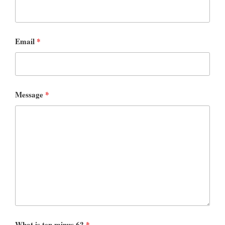
Email
*
Message
*
What is ten minus 6?
*