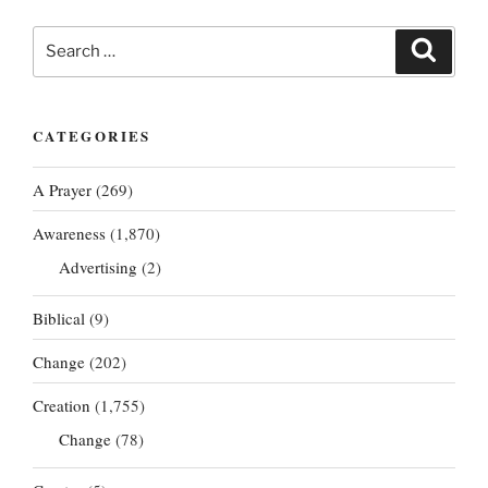
Search
Search
for:
CATEGORIES
A Prayer
(269)
Awareness
(1,870)
Advertising
(2)
Biblical
(9)
Change
(202)
Creation
(1,755)
Change
(78)