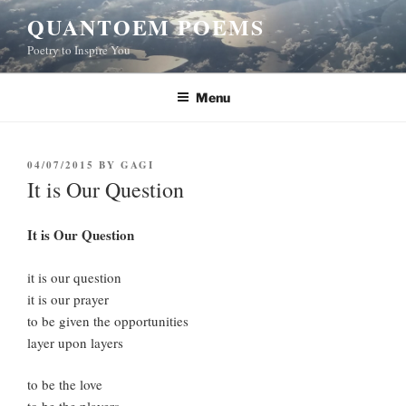
Skip
QUANTOEM POEMS
to
Poetry to Inspire You
content
Menu
POSTED
04/07/2015
BY
GAGI
ON
It is Our Question
It is Our Question
it is our question
it is our prayer
to be given the opportunities
layer upon layers
to be the love