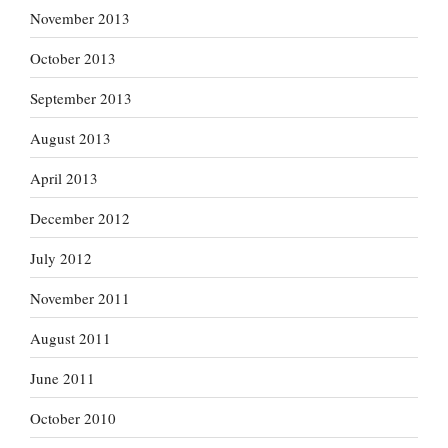
November 2013
October 2013
September 2013
August 2013
April 2013
December 2012
July 2012
November 2011
August 2011
June 2011
October 2010