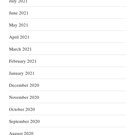
July 2021
June 2021
May 2021
April 2021
March 2021
February 2021
January 2021
December 2020
November 2020
October 2020
September 2020
August 2020