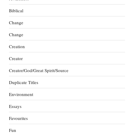
Biblical
Change
Change
Creation
Creator
Creator/God/Great Spirit/Source
Duplicate Titles
Environment
Essays
Favourites
Fun