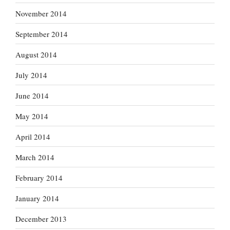
November 2014
September 2014
August 2014
July 2014
June 2014
May 2014
April 2014
March 2014
February 2014
January 2014
December 2013