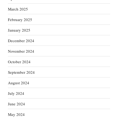
March 2025
February 2025
January 2025
December 2024
November 2024
October 2024
September 2024
August 2024
July 2024
June 2024
May 2024