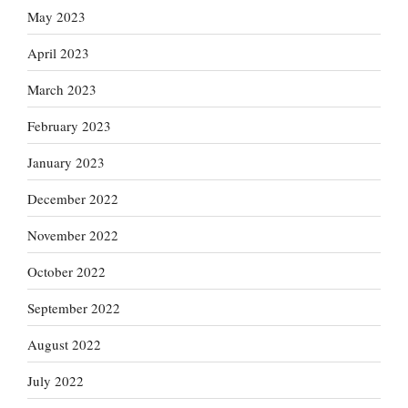
May 2023
April 2023
March 2023
February 2023
January 2023
December 2022
November 2022
October 2022
September 2022
August 2022
July 2022