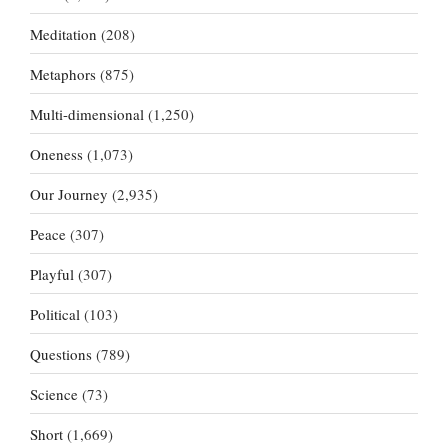
Meditation
(208)
Metaphors
(875)
Multi-dimensional
(1,250)
Oneness
(1,073)
Our Journey
(2,935)
Peace
(307)
Playful
(307)
Political
(103)
Questions
(789)
Science
(73)
Short
(1,669)