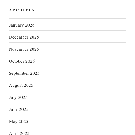
ARCHIVES
January 2026
December 2025
November 2025
October 2025
September 2025
August 2025
July 2025
June 2025
May 2025
April 2025