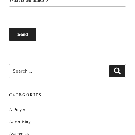
Search
Search
for:
CATEGORIES
A Prayer
Advertising
Awareness