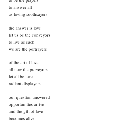
to be the players
to answer all
as loving soothsayers
the answer is love
let us be the conveyors
to live as such
we are the portrayers
of the art of love
all now the purveyors
let all be love
radiant displayers
our question answered
opportunities arrive
and the gift of love
becomes alive