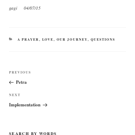
gagi 04/07/15
CATEGORIES
A PRAYER
,
LOVE
,
OUR JOURNEY
,
QUESTIONS
Post
Previous
PREVIOUS
navigation
Post
Petra
Next
NEXT
Post
Implementation
SEARCH BY WORDS