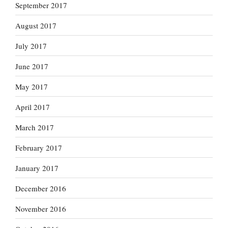
September 2017
August 2017
July 2017
June 2017
May 2017
April 2017
March 2017
February 2017
January 2017
December 2016
November 2016