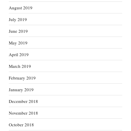
August 2019
July 2019
June 2019
May 2019
April 2019
March 2019
February 2019
January 2019
December 2018
November 2018
October 2018