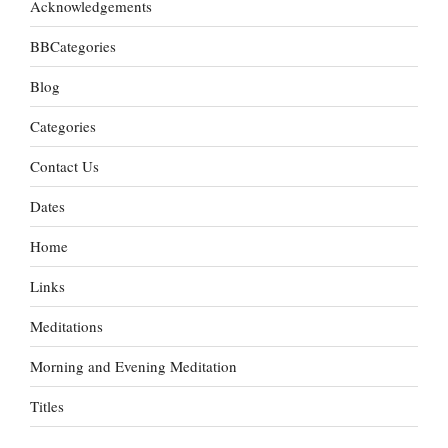
Acknowledgements
BBCategories
Blog
Categories
Contact Us
Dates
Home
Links
Meditations
Morning and Evening Meditation
Titles