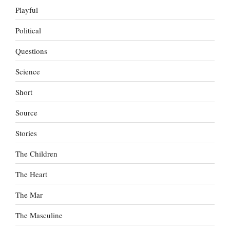
Playful
Political
Questions
Science
Short
Source
Stories
The Children
The Heart
The Mar
The Masculine