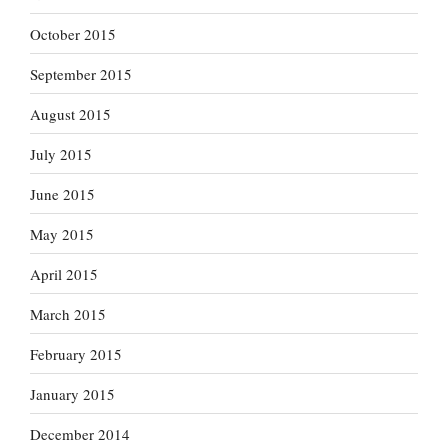
October 2015
September 2015
August 2015
July 2015
June 2015
May 2015
April 2015
March 2015
February 2015
January 2015
December 2014