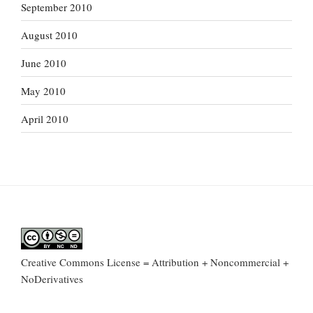
September 2010
August 2010
June 2010
May 2010
April 2010
Creative Commons License = Attribution + Noncommercial +
NoDerivatives