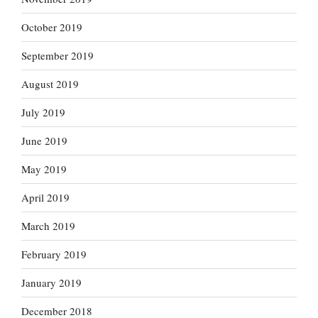
October 2019
September 2019
August 2019
July 2019
June 2019
May 2019
April 2019
March 2019
February 2019
January 2019
December 2018