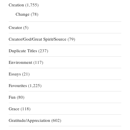
Creation
(1,755)
Change
(78)
Creator
(5)
Creator/God/Great Spirit/Source
(79)
Duplicate Titles
(237)
Environment
(117)
Essays
(21)
Favourites
(1,225)
Fun
(80)
Grace
(118)
Gratitude/Appreciation
(602)