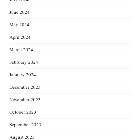
June 2024
May 2024
April 2024
March 2024
February 2024
January 2024
December 2023
November 2023
October 2023
September 2023
August 2023