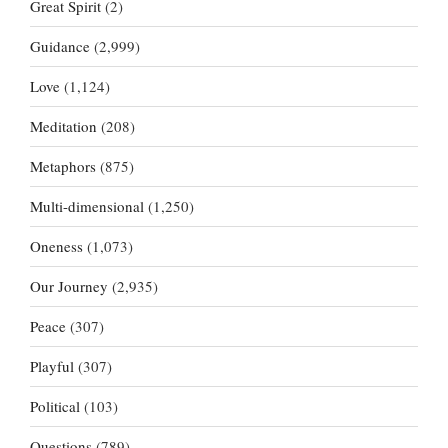
Great Spirit
(2)
Guidance
(2,999)
Love
(1,124)
Meditation
(208)
Metaphors
(875)
Multi-dimensional
(1,250)
Oneness
(1,073)
Our Journey
(2,935)
Peace
(307)
Playful
(307)
Political
(103)
Questions
(789)