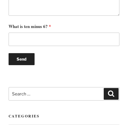
What is ten minus 6?
*
Search
Search
for:
CATEGORIES