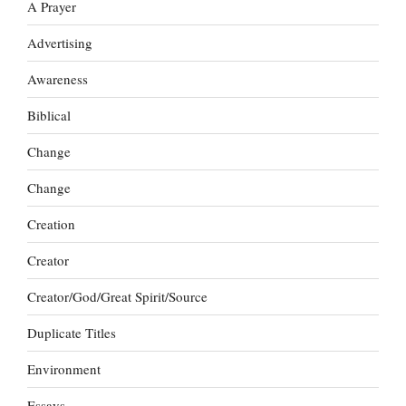
A Prayer
Advertising
Awareness
Biblical
Change
Change
Creation
Creator
Creator/God/Great Spirit/Source
Duplicate Titles
Environment
Essays