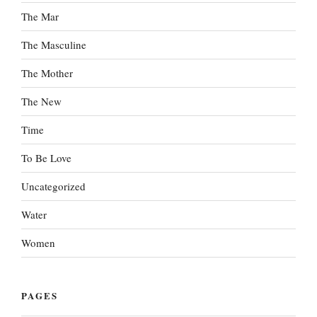
The Mar
The Masculine
The Mother
The New
Time
To Be Love
Uncategorized
Water
Women
PAGES