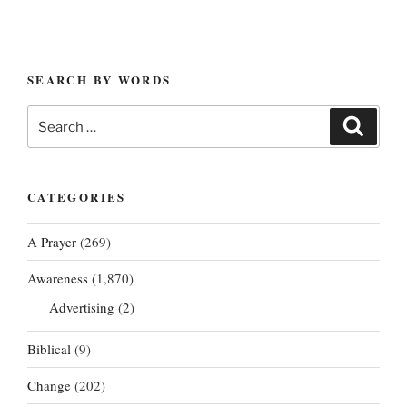
SEARCH BY WORDS
Search
Search
for:
CATEGORIES
A Prayer
(269)
Awareness
(1,870)
Advertising
(2)
Biblical
(9)
Change
(202)