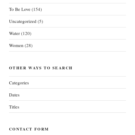
To Be Love
(154)
Uncategorized
(5)
Water
(120)
Women
(28)
OTHER WAYS TO SEARCH
Categories
Dates
Titles
CONTACT FORM