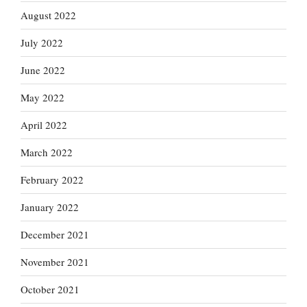
August 2022
July 2022
June 2022
May 2022
April 2022
March 2022
February 2022
January 2022
December 2021
November 2021
October 2021