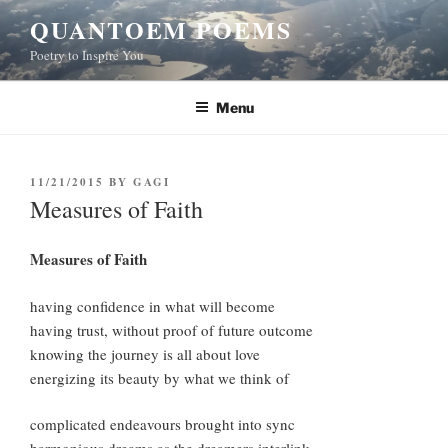
Skip
QUANTOEM POEMS
to
Poetry to Inspire You
content
Menu
POSTED
11/21/2015
BY
GAGI
ON
Measures of Faith
Measures of Faith
having confidence in what will become
having trust, without proof of future outcome
knowing the journey is all about love
energizing its beauty by what we think of
complicated endeavours brought into sync