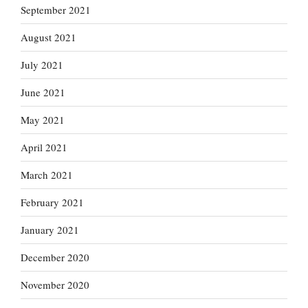
September 2021
August 2021
July 2021
June 2021
May 2021
April 2021
March 2021
February 2021
January 2021
December 2020
November 2020