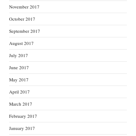
November 2017
October 2017
September 2017
August 2017
July 2017
June 2017
May 2017
April 2017
March 2017
February 2017
January 2017