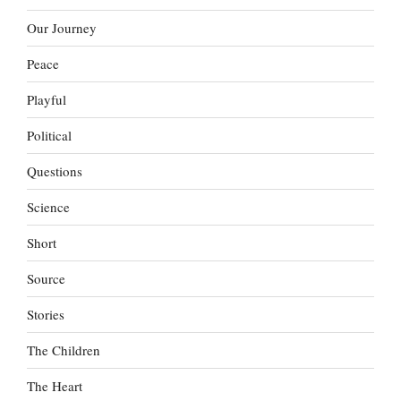
Our Journey
Peace
Playful
Political
Questions
Science
Short
Source
Stories
The Children
The Heart