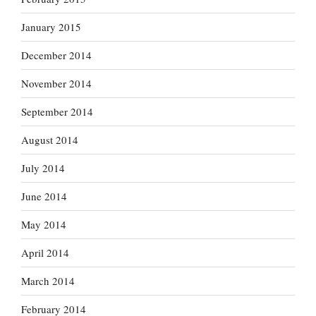
January 2015
December 2014
November 2014
September 2014
August 2014
July 2014
June 2014
May 2014
April 2014
March 2014
February 2014