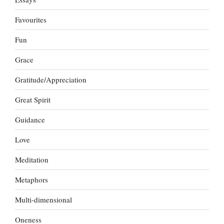
Favourites
Fun
Grace
Gratitude/Appreciation
Great Spirit
Guidance
Love
Meditation
Metaphors
Multi-dimensional
Oneness