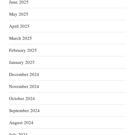
June 2025
May 2025
April 2025
March 2025
February 2025
January 2025
December 2024
November 2024
October 2024
September 2024
August 2024
July 2024