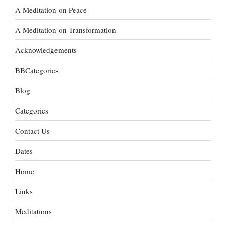
A Meditation on Peace
A Meditation on Transformation
Acknowledgements
BBCategories
Blog
Categories
Contact Us
Dates
Home
Links
Meditations