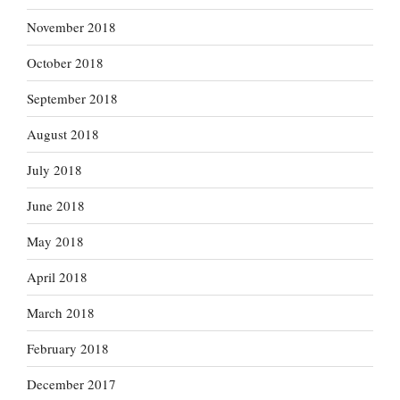
November 2018
October 2018
September 2018
August 2018
July 2018
June 2018
May 2018
April 2018
March 2018
February 2018
December 2017