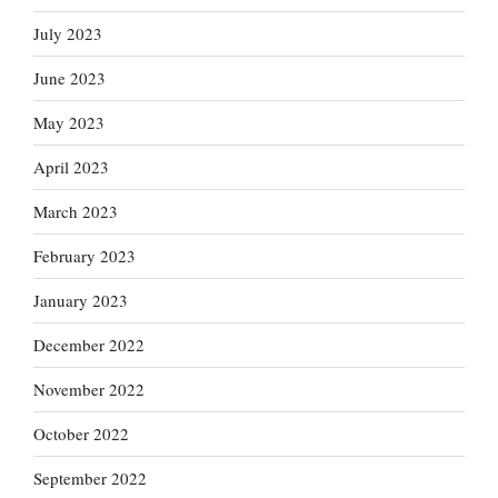
July 2023
June 2023
May 2023
April 2023
March 2023
February 2023
January 2023
December 2022
November 2022
October 2022
September 2022