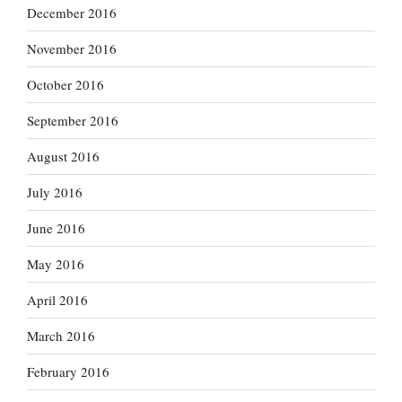
December 2016
November 2016
October 2016
September 2016
August 2016
July 2016
June 2016
May 2016
April 2016
March 2016
February 2016