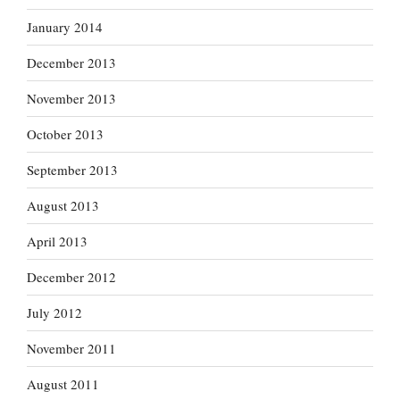
January 2014
December 2013
November 2013
October 2013
September 2013
August 2013
April 2013
December 2012
July 2012
November 2011
August 2011