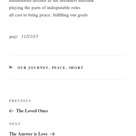
harmonious dreams as the dreamers interlink
playing the parts of indisputable roles
all cast to bring peace, fulfilling our goals
gagi 11/21/15
CATEGORIES
OUR JOURNEY
,
PEACE
,
SHORT
Post
Previous
PREVIOUS
navigation
Post
The Loved Ones
Next
NEXT
Post
The Answer is Love