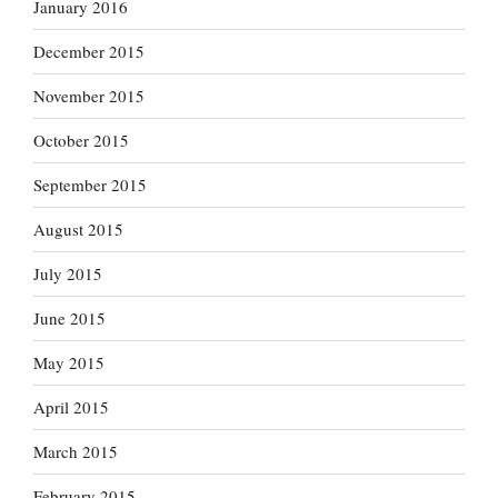
January 2016
December 2015
November 2015
October 2015
September 2015
August 2015
July 2015
June 2015
May 2015
April 2015
March 2015
February 2015