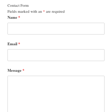
Contact Form
Fields marked with an
*
are required
Name
*
Email
*
Message
*