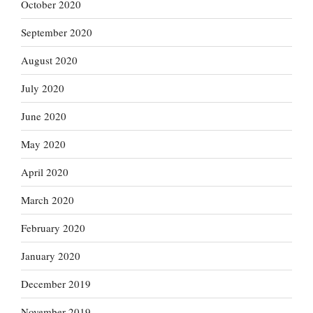
October 2020
September 2020
August 2020
July 2020
June 2020
May 2020
April 2020
March 2020
February 2020
January 2020
December 2019
November 2019