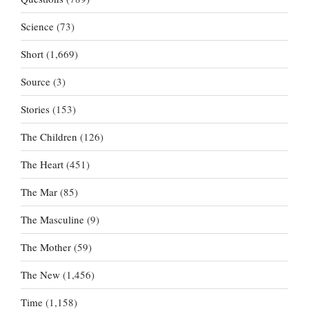
Science
(73)
Short
(1,669)
Source
(3)
Stories
(153)
The Children
(126)
The Heart
(451)
The Mar
(85)
The Masculine
(9)
The Mother
(59)
The New
(1,456)
Time
(1,158)