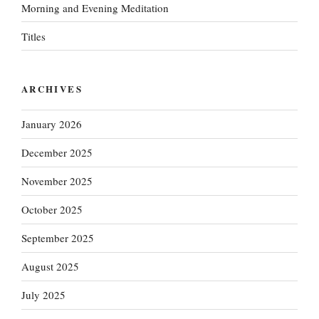
Morning and Evening Meditation
Titles
ARCHIVES
January 2026
December 2025
November 2025
October 2025
September 2025
August 2025
July 2025