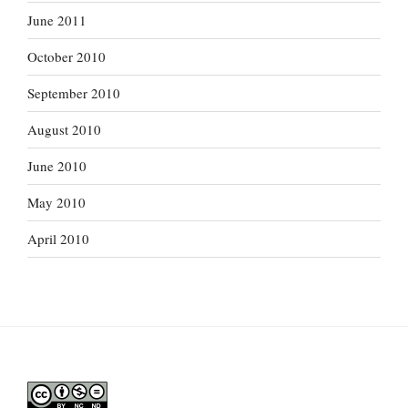
June 2011
October 2010
September 2010
August 2010
June 2010
May 2010
April 2010