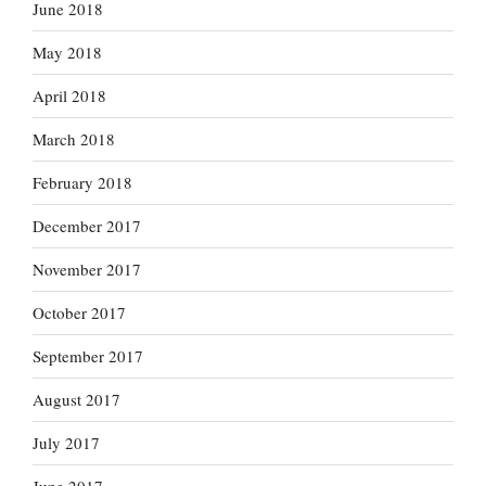
June 2018
May 2018
April 2018
March 2018
February 2018
December 2017
November 2017
October 2017
September 2017
August 2017
July 2017