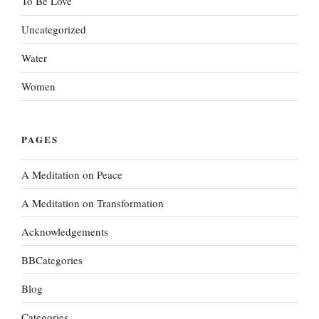
To Be Love
Uncategorized
Water
Women
PAGES
A Meditation on Peace
A Meditation on Transformation
Acknowledgements
BBCategories
Blog
Categories