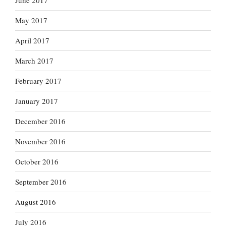
June 2017
May 2017
April 2017
March 2017
February 2017
January 2017
December 2016
November 2016
October 2016
September 2016
August 2016
July 2016