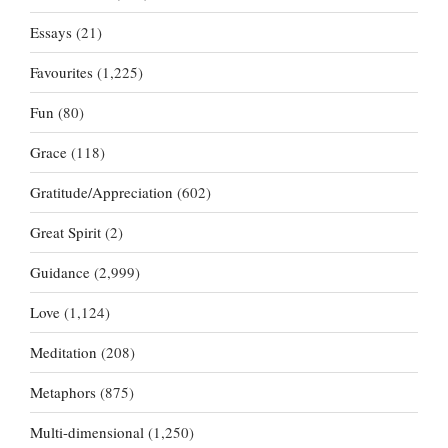
Essays
(21)
Favourites
(1,225)
Fun
(80)
Grace
(118)
Gratitude/Appreciation
(602)
Great Spirit
(2)
Guidance
(2,999)
Love
(1,124)
Meditation
(208)
Metaphors
(875)
Multi-dimensional
(1,250)