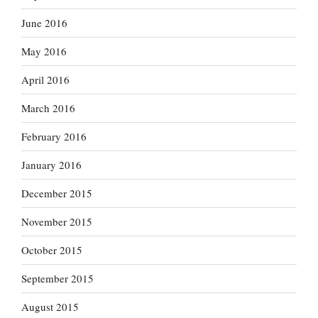
June 2016
May 2016
April 2016
March 2016
February 2016
January 2016
December 2015
November 2015
October 2015
September 2015
August 2015