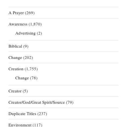
A Prayer
(269)
Awareness
(1,870)
Advertising
(2)
Biblical
(9)
Change
(202)
Creation
(1,755)
Change
(78)
Creator
(5)
Creator/God/Great Spirit/Source
(79)
Duplicate Titles
(237)
Environment
(117)