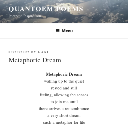
Skip
QUANTOEM POEMS
to
Poetry to Inspire You
content
Menu
POSTED
09/29/2022
BY
GAGI
ON
Metaphoric Dream
Metaphoric Dream
waking up to the quiet
rested and still
feeling, allowing the senses
to join me until
there arrives a remembrance
a very short dream
such a metaphor for life