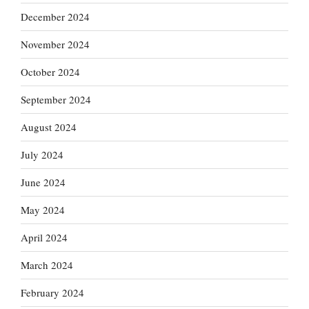
December 2024
November 2024
October 2024
September 2024
August 2024
July 2024
June 2024
May 2024
April 2024
March 2024
February 2024