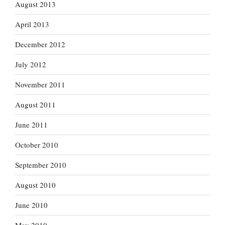
August 2013
April 2013
December 2012
July 2012
November 2011
August 2011
June 2011
October 2010
September 2010
August 2010
June 2010