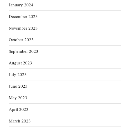
January 2024
December 2023
November 2023
October 2023
September 2023
August 2023
July 2023
June 2023
May 2023
April 2023
March 2023