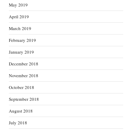
May 2019
April 2019
March 2019
February 2019
January 2019
December 2018
November 2018
October 2018
September 2018
August 2018
July 2018