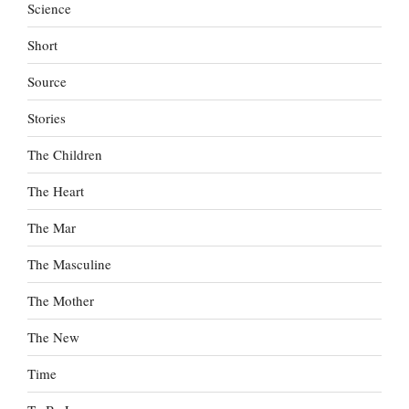
Science
Short
Source
Stories
The Children
The Heart
The Mar
The Masculine
The Mother
The New
Time