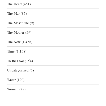
The Heart
(451)
The Mar
(85)
The Masculine
(9)
The Mother
(59)
The New
(1,456)
Time
(1,158)
To Be Love
(154)
Uncategorized
(5)
Water
(120)
Women
(28)