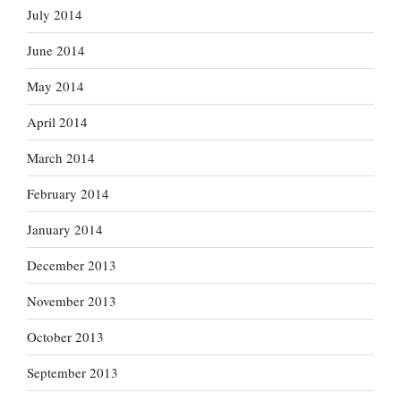
July 2014
June 2014
May 2014
April 2014
March 2014
February 2014
January 2014
December 2013
November 2013
October 2013
September 2013