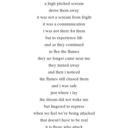
a high pitched scream
drove them away
it was not a scream from fright
it was a communication
i was not there for them
but to experience life
and as they continued
to flee the flames
they no longer came near me
they turned away
and then i noticed
the flames still chased them
and i was safe
just where i lay
the dream did not wake me
but lingered to express
when we feel we’re being attacked
that doesn’t have to be real
it is those who attack