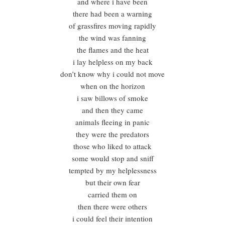
and where i have been
there had been a warning
of grassfires moving rapidly
the wind was fanning
the flames and the heat
i lay helpless on my back
don’t know why i could not move
when on the horizon
i saw billows of smoke
and then they came
animals fleeing in panic
they were the predators
those who liked to attack
some would stop and sniff
tempted by my helplessness
but their own fear
carried them on
then there were others
i could feel their intention