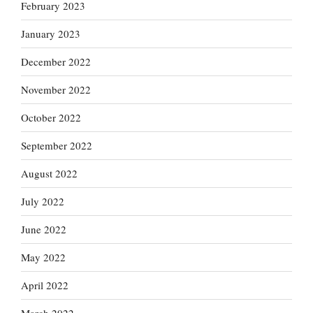
February 2023
January 2023
December 2022
November 2022
October 2022
September 2022
August 2022
July 2022
June 2022
May 2022
April 2022