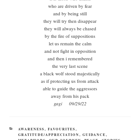
who are driven by fear
and by being still
they will try then disappear
they will always be chased
by the fire of suppositions
let us remain the calm
and not fight in opposition
and then i remembered
the very last scene
a black wolf stood majestically
as if protecting us from attack
able to guide the aggressors
away from his pack
gagi 09/29/22
CATEGORIES
AWARENESS
,
FAVOURITES
,
GRATITUDE/APPRECIATION
,
GUIDANCE
,