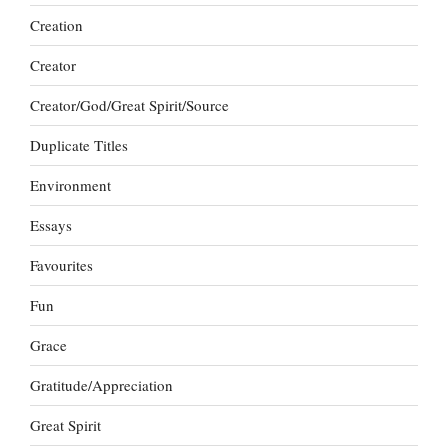
Creation
Creator
Creator/God/Great Spirit/Source
Duplicate Titles
Environment
Essays
Favourites
Fun
Grace
Gratitude/Appreciation
Great Spirit