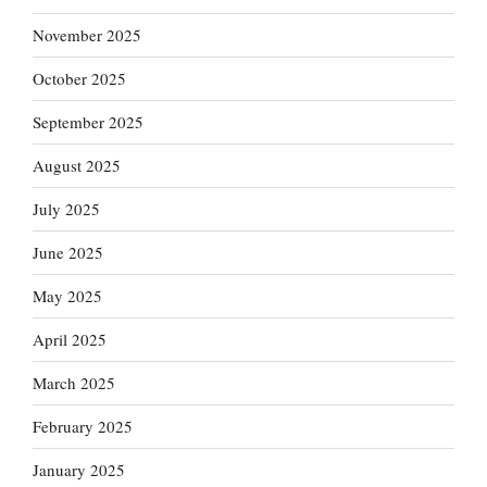
November 2025
October 2025
September 2025
August 2025
July 2025
June 2025
May 2025
April 2025
March 2025
February 2025
January 2025