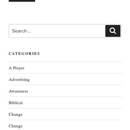
Search
Search
for:
CATEGORIES
A Prayer
Advertising
Awareness
Biblical
Change
Change