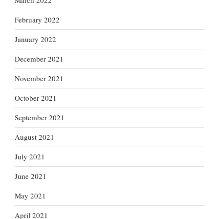
March 2022
February 2022
January 2022
December 2021
November 2021
October 2021
September 2021
August 2021
July 2021
June 2021
May 2021
April 2021