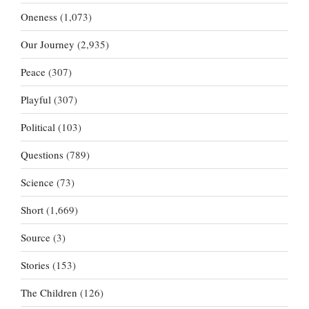
Oneness
(1,073)
Our Journey
(2,935)
Peace
(307)
Playful
(307)
Political
(103)
Questions
(789)
Science
(73)
Short
(1,669)
Source
(3)
Stories
(153)
The Children
(126)