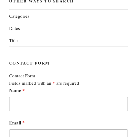
OTHER WAYS TO SEARCH
Categories
Dates
Titles
CONTACT FORM
Contact Form
Fields marked with an
*
are required
Name
*
Email
*