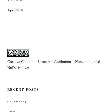
May 2010
April 2010
Creative Commons License = Attribution + Noncommercial +
NoDerivatives
RECENT POSTS
Calibrations
Fears