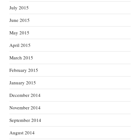
July 2015
June 2015
May 2015
April 2015
March 2015
February 2015
January 2015
December 2014
November 2014
September 2014
August 2014