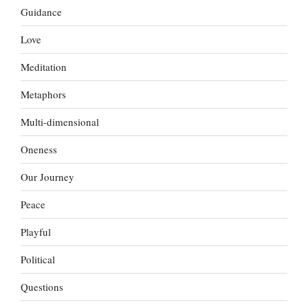
Guidance
Love
Meditation
Metaphors
Multi-dimensional
Oneness
Our Journey
Peace
Playful
Political
Questions