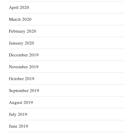
April 2020
March 2020
February 2020
January 2020
December 2019
November 2019
October 2019
September 2019
August 2019
July 2019
June 2019