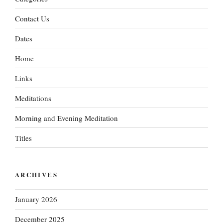
Contact Us
Dates
Home
Links
Meditations
Morning and Evening Meditation
Titles
ARCHIVES
January 2026
December 2025