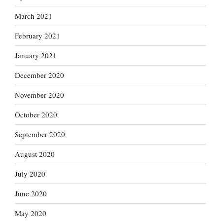
March 2021
February 2021
January 2021
December 2020
November 2020
October 2020
September 2020
August 2020
July 2020
June 2020
May 2020