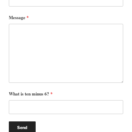
Message
*
What is ten minus 6?
*