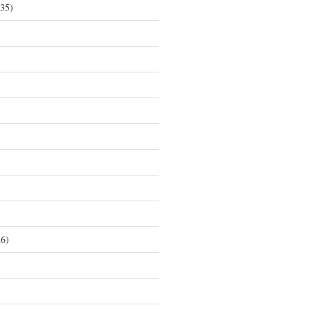
35)
6)