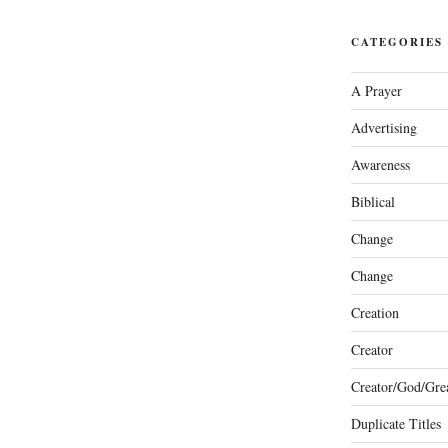
CATEGORIES
A Prayer
Advertising
Awareness
Biblical
Change
Change
Creation
Creator
Creator/God/Grea
Duplicate Titles