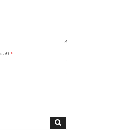
nus 6?
*
Search