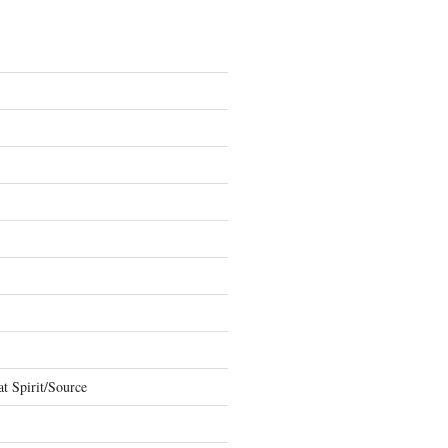
t Spirit/Source