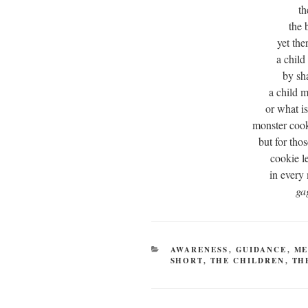
th
the 
yet the
a child
by sh
a child m
or what i
monster cook
but for tho
cookie l
in every 
ga
CATEGORIES
AWARENESS
,
GUIDANCE
,
ME
SHORT
,
THE CHILDREN
,
TH