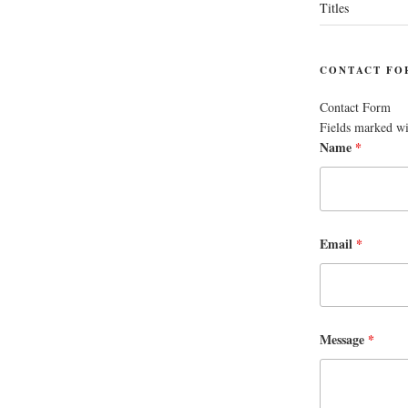
Titles
CONTACT FO
Contact Form
Fields marked w
Name
*
Email
*
Message
*