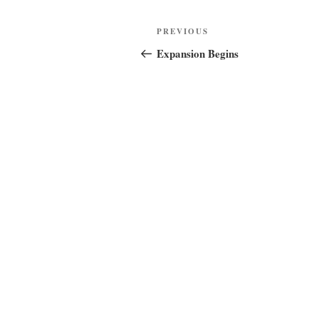
Post
Previous
PREVIOUS
navigation
Post
Expansion Begins