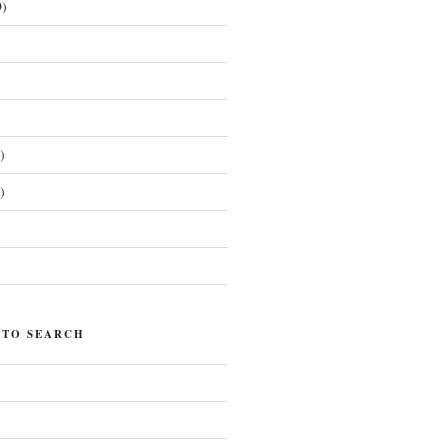
)
)
)
)
 TO SEARCH