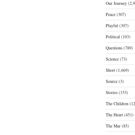
Our Journey
(2,9
Peace
(307)
Playful
(307)
Political
(103)
Questions
(789)
Science
(73)
Short
(1,669)
Source
(3)
Stories
(153)
The Children
(12
The Heart
(451)
The Mar
(85)