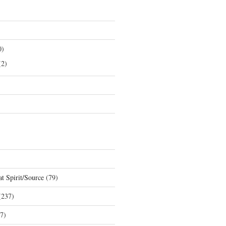
0)
2)
t Spirit/Source
(79)
237)
7)