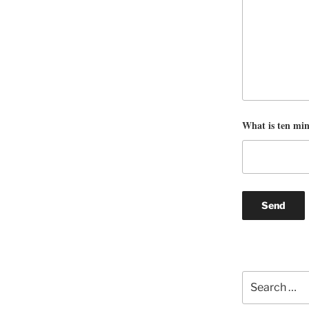
What is ten mi
Search
for: