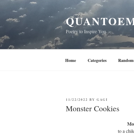
Skip
to
QUANTOEM
content
Poetry to Inspire You
Home
Categories
Random 
POSTED
11/22/2022
BY
GAGI
ON
Monster Cookies
Mon
to a chi