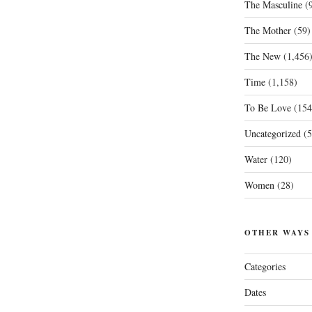
The Masculine
(9
The Mother
(59)
The New
(1,456
Time
(1,158)
To Be Love
(154
Uncategorized
(5
Water
(120)
Women
(28)
OTHER WAYS
Categories
Dates