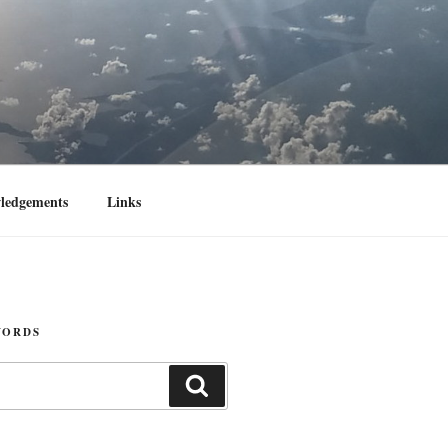
ledgements
Links
WORDS
Search