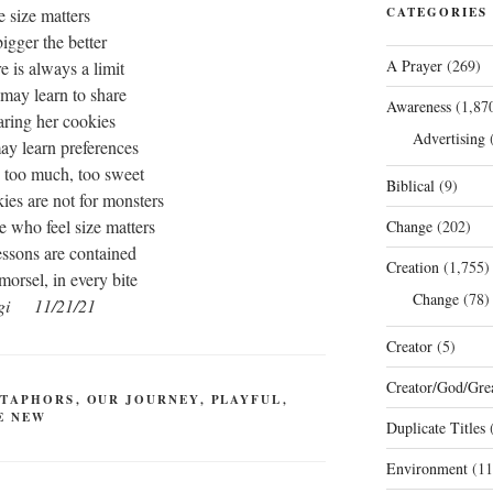
e size matters
CATEGORIES
bigger the better
A Prayer
(269)
re is always a limit
 may learn to share
Awareness
(1,87
aring her cookies
Advertising
(
ay learn preferences
s too much, too sweet
Biblical
(9)
ies are not for monsters
se who feel size matters
Change
(202)
essons are contained
Creation
(1,755)
morsel, in every bite
Change
(78)
gi 11/21/21
Creator
(5)
Creator/God/Grea
TAPHORS
,
OUR JOURNEY
,
PLAYFUL
,
E NEW
Duplicate Titles
(
Environment
(11