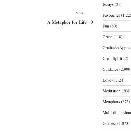
Essays
(21)
Next
NEXT
Favourites
(1,22
Post
A Metaphor for Life
Fun
(80)
Grace
(118)
Gratitude/Apprec
Great Spirit
(2)
Guidance
(2,999
Love
(1,124)
Meditation
(208)
Metaphors
(875)
Multi-dimension
Oneness
(1,073)