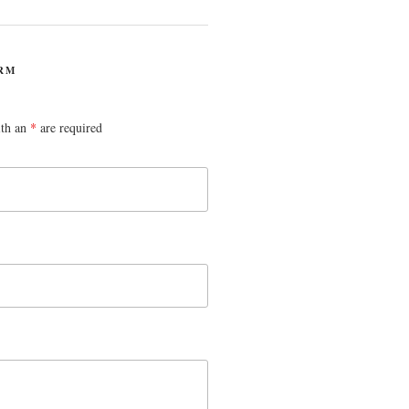
RM
ith an
*
are required