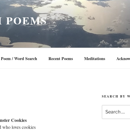
 POEMS
Poem / Word Search
Recent Poems
Meditations
Acknow
SEARCH BY 
Search
for:
ster Cookies
ld who loves cookies