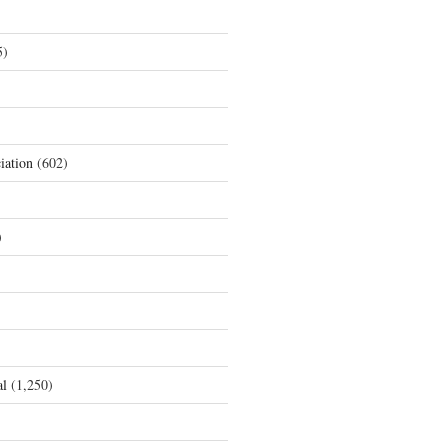
5)
iation
(602)
)
al
(1,250)