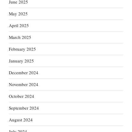
June 2025
May 2025
April 2025
March 2025
February 2025
January 2025
December 2024
November 2024
October 2024
September 2024
August 2024
July 2024