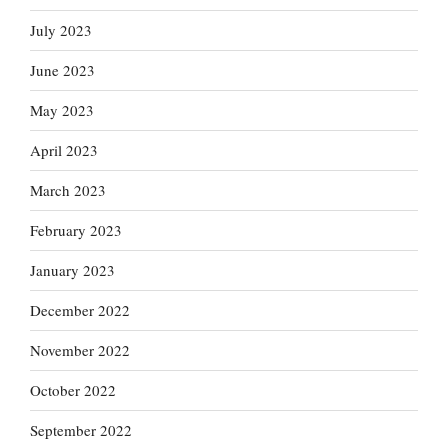
July 2023
June 2023
May 2023
April 2023
March 2023
February 2023
January 2023
December 2022
November 2022
October 2022
September 2022