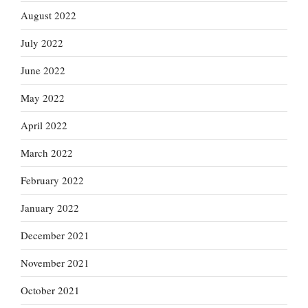
August 2022
July 2022
June 2022
May 2022
April 2022
March 2022
February 2022
January 2022
December 2021
November 2021
October 2021