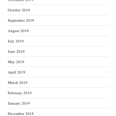
October 2019
September 2019
August 2019
July 2019
June 2019
May 2019
April 2019
March 2019
February 2019
January 2019
December 2018