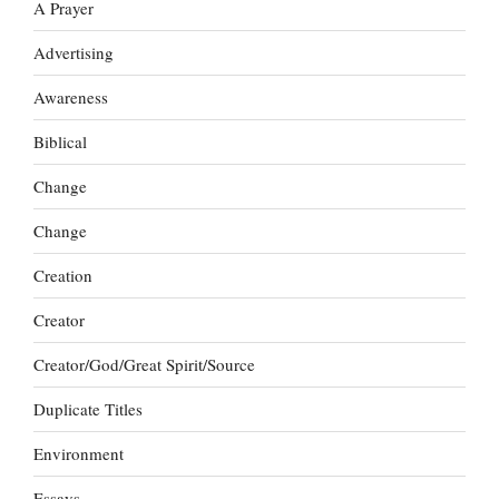
A Prayer
Advertising
Awareness
Biblical
Change
Change
Creation
Creator
Creator/God/Great Spirit/Source
Duplicate Titles
Environment
Essays