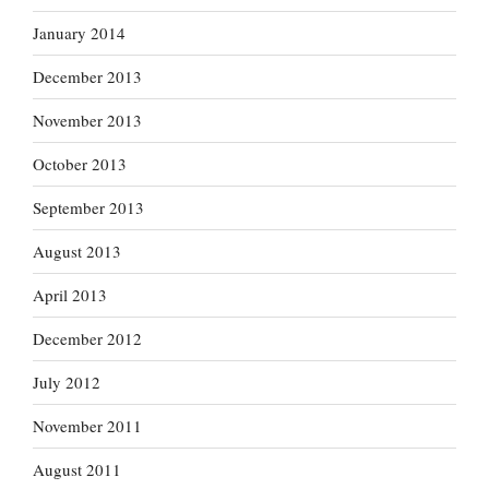
January 2014
December 2013
November 2013
October 2013
September 2013
August 2013
April 2013
December 2012
July 2012
November 2011
August 2011