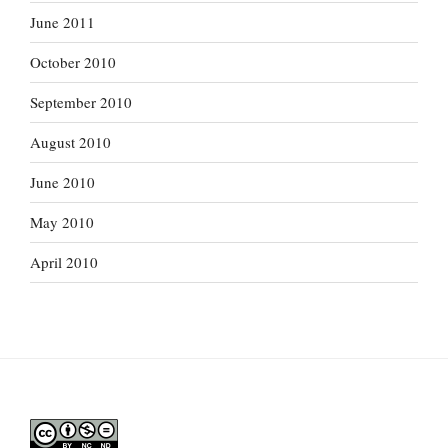
June 2011
October 2010
September 2010
August 2010
June 2010
May 2010
April 2010