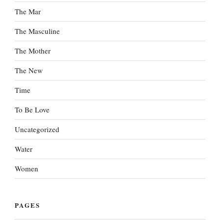
The Mar
The Masculine
The Mother
The New
Time
To Be Love
Uncategorized
Water
Women
PAGES