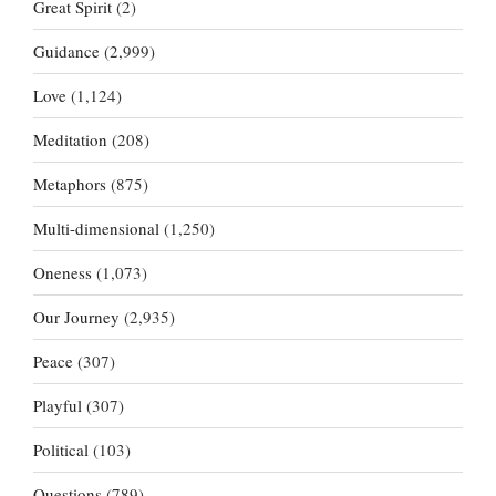
Great Spirit
(2)
Guidance
(2,999)
Love
(1,124)
Meditation
(208)
Metaphors
(875)
Multi-dimensional
(1,250)
Oneness
(1,073)
Our Journey
(2,935)
Peace
(307)
Playful
(307)
Political
(103)
Questions
(789)