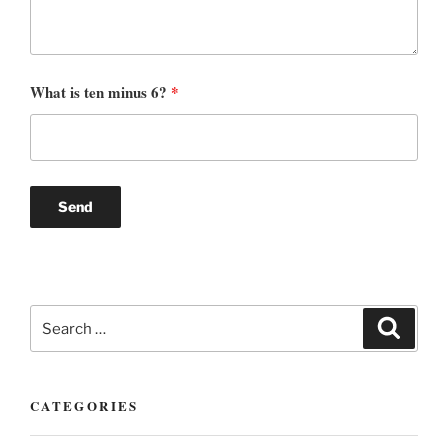
What is ten minus 6?
*
Search
Search
for:
CATEGORIES