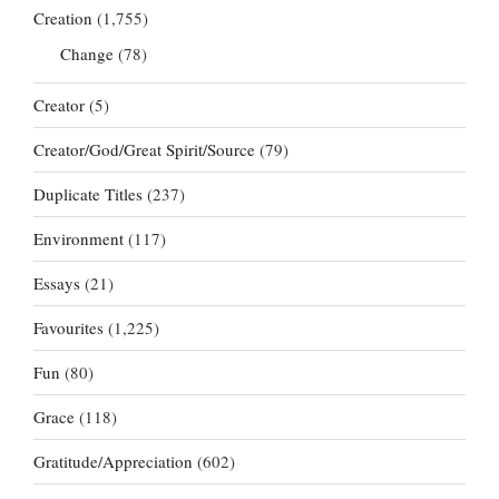
Creation
(1,755)
Change
(78)
Creator
(5)
Creator/God/Great Spirit/Source
(79)
Duplicate Titles
(237)
Environment
(117)
Essays
(21)
Favourites
(1,225)
Fun
(80)
Grace
(118)
Gratitude/Appreciation
(602)