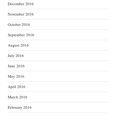
December 2016
November 2016
October 2016
September 2016
August 2016
July 2016
June 2016
May 2016
April 2016
March 2016
February 2016