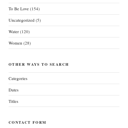
To Be Love
(154)
Uncategorized
(5)
Water
(120)
Women
(28)
OTHER WAYS TO SEARCH
Categories
Dates
Titles
CONTACT FORM