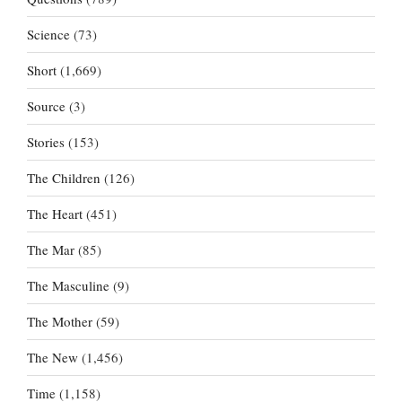
Science
(73)
Short
(1,669)
Source
(3)
Stories
(153)
The Children
(126)
The Heart
(451)
The Mar
(85)
The Masculine
(9)
The Mother
(59)
The New
(1,456)
Time
(1,158)