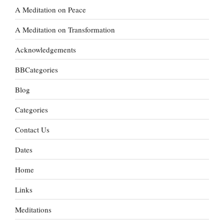
A Meditation on Peace
A Meditation on Transformation
Acknowledgements
BBCategories
Blog
Categories
Contact Us
Dates
Home
Links
Meditations