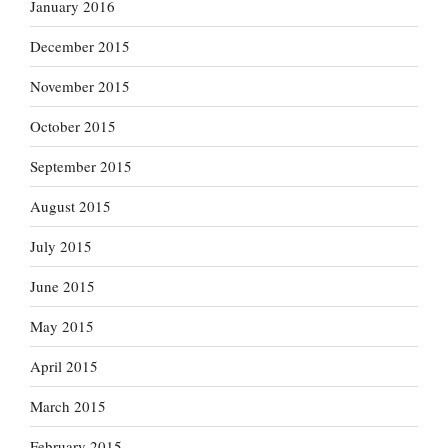
January 2016
December 2015
November 2015
October 2015
September 2015
August 2015
July 2015
June 2015
May 2015
April 2015
March 2015
February 2015