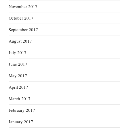
November 2017
October 2017
September 2017
August 2017
July 2017
June 2017
May 2017
April 2017
March 2017
February 2017
January 2017