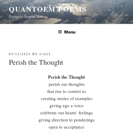
Skip
QUANTOEM POEMS
to
Poetry to Inspire You
content
Menu
POSTED
05/11/2023
BY
GAGI
ON
Perish the Thought
Perish the Thought
perish our thoughts
that rise to control us
creating stories of examples
giving ego a voice
celebrate our hearts’ feelings
giving direction to ponderings
open to acceptance