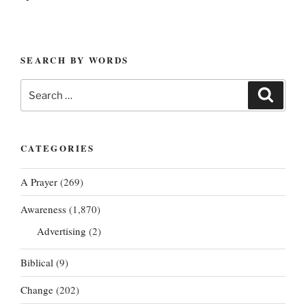
SEARCH BY WORDS
Search
Search
for:
CATEGORIES
A Prayer
(269)
Awareness
(1,870)
Advertising
(2)
Biblical
(9)
Change
(202)