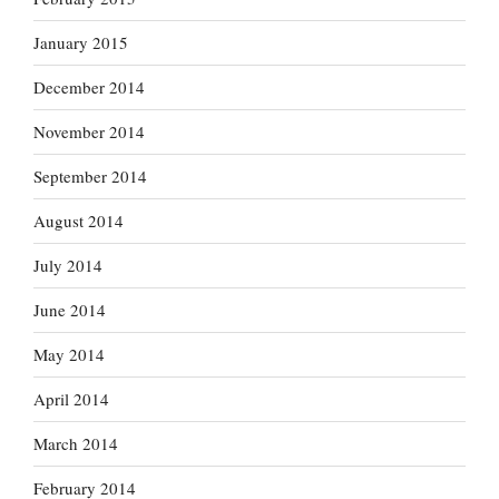
January 2015
December 2014
November 2014
September 2014
August 2014
July 2014
June 2014
May 2014
April 2014
March 2014
February 2014