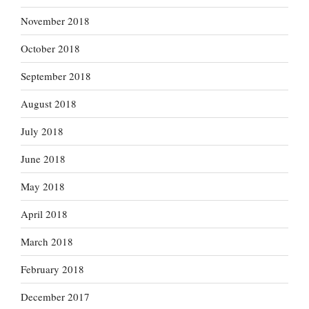
November 2018
October 2018
September 2018
August 2018
July 2018
June 2018
May 2018
April 2018
March 2018
February 2018
December 2017