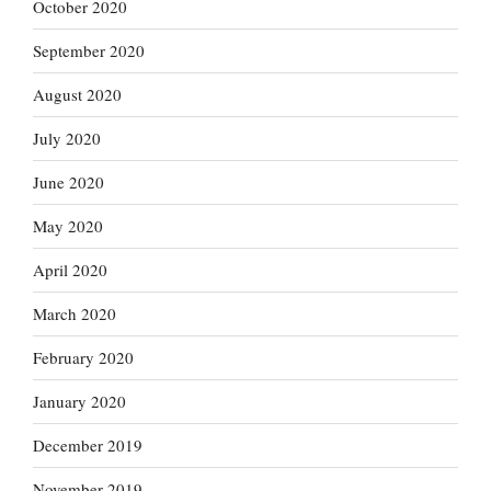
October 2020
September 2020
August 2020
July 2020
June 2020
May 2020
April 2020
March 2020
February 2020
January 2020
December 2019
November 2019