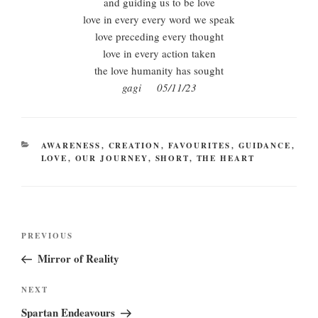
and guiding us to be love
love in every every word we speak
love preceding every thought
love in every action taken
the love humanity has sought
gagi 05/11/23
CATEGORIES
AWARENESS
,
CREATION
,
FAVOURITES
,
GUIDANCE
,
LOVE
,
OUR JOURNEY
,
SHORT
,
THE HEART
Post
Previous
PREVIOUS
navigation
Post
Mirror of Reality
Next
NEXT
Post
Spartan Endeavours