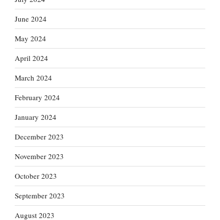
June 2024
May 2024
April 2024
March 2024
February 2024
January 2024
December 2023
November 2023
October 2023
September 2023
August 2023