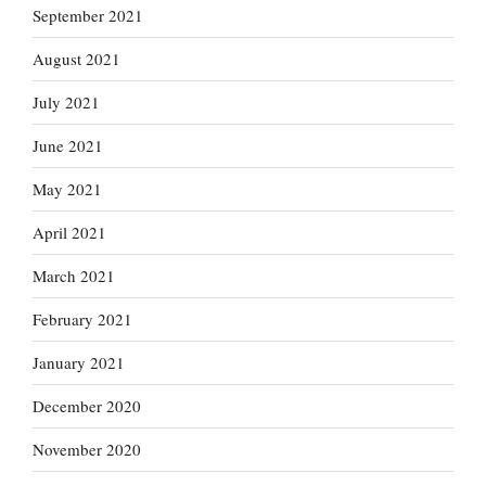
September 2021
August 2021
July 2021
June 2021
May 2021
April 2021
March 2021
February 2021
January 2021
December 2020
November 2020