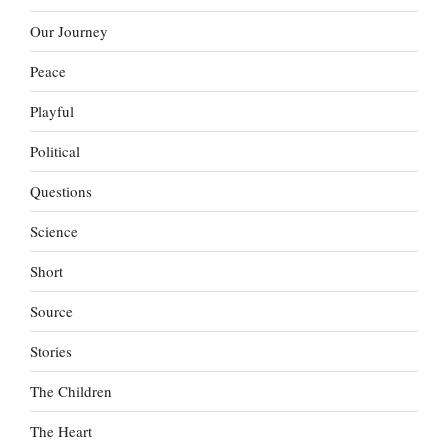
Our Journey
Peace
Playful
Political
Questions
Science
Short
Source
Stories
The Children
The Heart