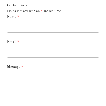
Contact Form
Fields marked with an
*
are required
Name
*
Email
*
Message
*