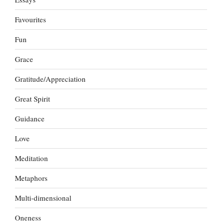
Favourites
Fun
Grace
Gratitude/Appreciation
Great Spirit
Guidance
Love
Meditation
Metaphors
Multi-dimensional
Oneness