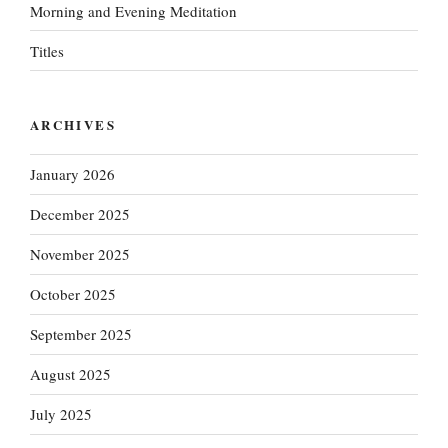
Morning and Evening Meditation
Titles
ARCHIVES
January 2026
December 2025
November 2025
October 2025
September 2025
August 2025
July 2025