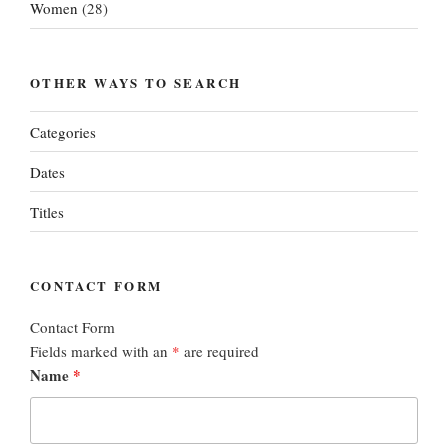
Women
(28)
OTHER WAYS TO SEARCH
Categories
Dates
Titles
CONTACT FORM
Contact Form
Fields marked with an
*
are required
Name
*