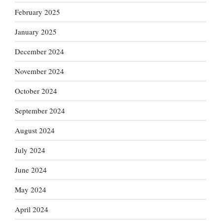
February 2025
January 2025
December 2024
November 2024
October 2024
September 2024
August 2024
July 2024
June 2024
May 2024
April 2024