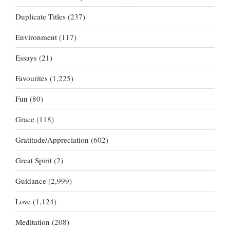
Duplicate Titles
(237)
Environment
(117)
Essays
(21)
Favourites
(1,225)
Fun
(80)
Grace
(118)
Gratitude/Appreciation
(602)
Great Spirit
(2)
Guidance
(2,999)
Love
(1,124)
Meditation
(208)