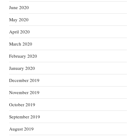
June 2020
May 2020
April 2020
March 2020
February 2020
January 2020
December 2019
November 2019
October 2019
September 2019
August 2019