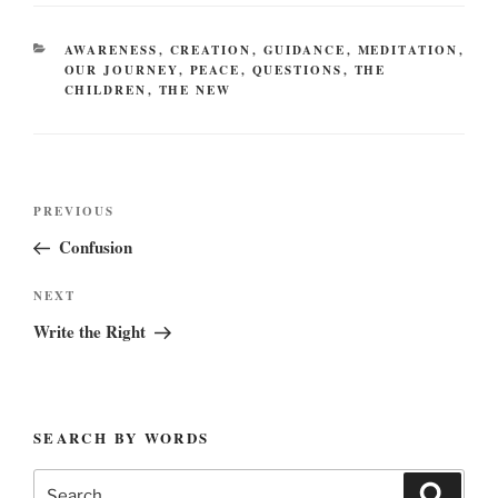
CATEGORIES
AWARENESS
,
CREATION
,
GUIDANCE
,
MEDITATION
,
OUR JOURNEY
,
PEACE
,
QUESTIONS
,
THE
CHILDREN
,
THE NEW
Post
Previous
PREVIOUS
navigation
Post
Confusion
Next
NEXT
Post
Write the Right
SEARCH BY WORDS
Search
Search