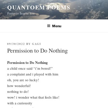
Skip
QUANTOEM POEMS
to
Poetry to Inspire You
content
Menu
POSTED
09/30/2022
BY
GAGI
ON
Permission to Do Nothing
Permission to Do Nothing
a child once said “i’m bored!”
a complaint and i played with him
oh, you are so lucky!
how wonderful!
nothing to do!
wow! i wonder what that feels like!
with a curiousity