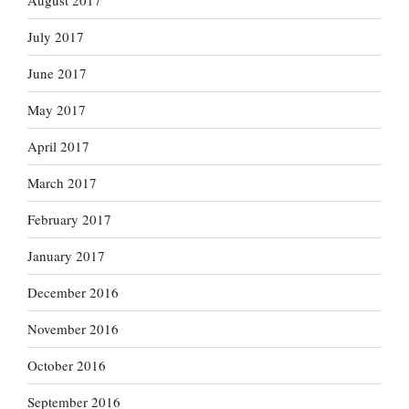
August 2017
July 2017
June 2017
May 2017
April 2017
March 2017
February 2017
January 2017
December 2016
November 2016
October 2016
September 2016