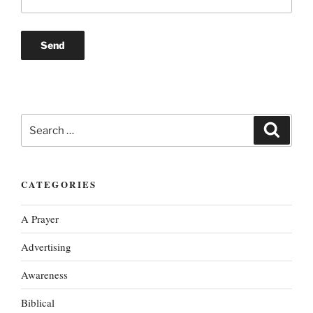
Search
Search
for:
CATEGORIES
A Prayer
Advertising
Awareness
Biblical