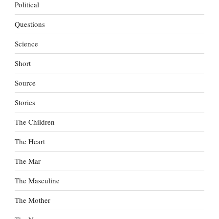
Political
Questions
Science
Short
Source
Stories
The Children
The Heart
The Mar
The Masculine
The Mother