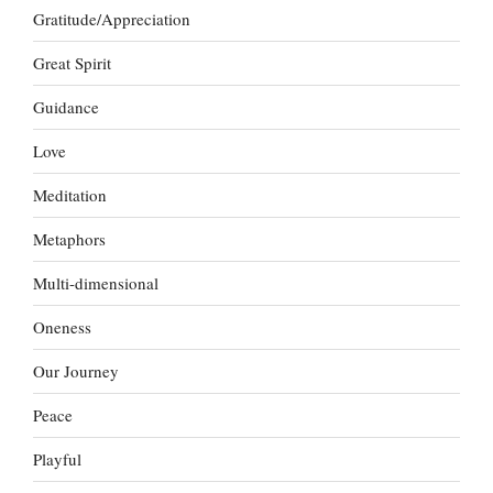
Gratitude/Appreciation
Great Spirit
Guidance
Love
Meditation
Metaphors
Multi-dimensional
Oneness
Our Journey
Peace
Playful