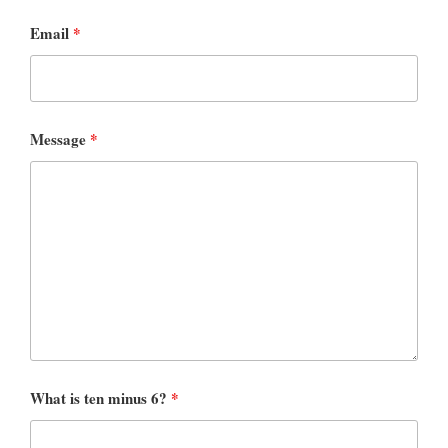
Email
*
Message
*
What is ten minus 6?
*