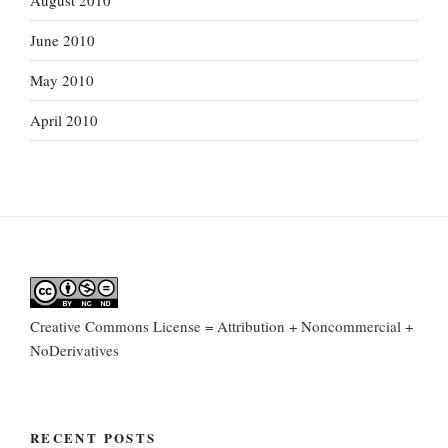
August 2010
June 2010
May 2010
April 2010
Creative Commons License = Attribution + Noncommercial +
NoDerivatives
RECENT POSTS