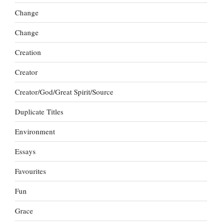
Change
Change
Creation
Creator
Creator/God/Great Spirit/Source
Duplicate Titles
Environment
Essays
Favourites
Fun
Grace