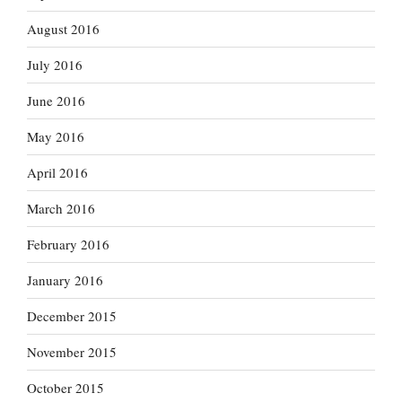
August 2016
July 2016
June 2016
May 2016
April 2016
March 2016
February 2016
January 2016
December 2015
November 2015
October 2015