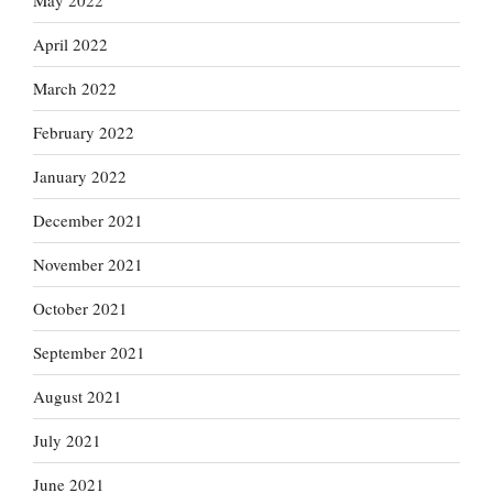
May 2022
April 2022
March 2022
February 2022
January 2022
December 2021
November 2021
October 2021
September 2021
August 2021
July 2021
June 2021