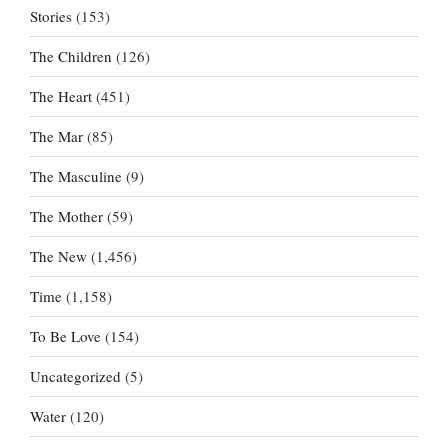
Stories
(153)
The Children
(126)
The Heart
(451)
The Mar
(85)
The Masculine
(9)
The Mother
(59)
The New
(1,456)
Time
(1,158)
To Be Love
(154)
Uncategorized
(5)
Water
(120)