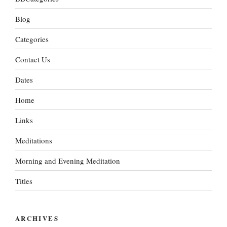
Blog
Categories
Contact Us
Dates
Home
Links
Meditations
Morning and Evening Meditation
Titles
ARCHIVES