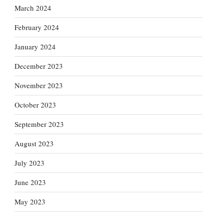
March 2024
February 2024
January 2024
December 2023
November 2023
October 2023
September 2023
August 2023
July 2023
June 2023
May 2023