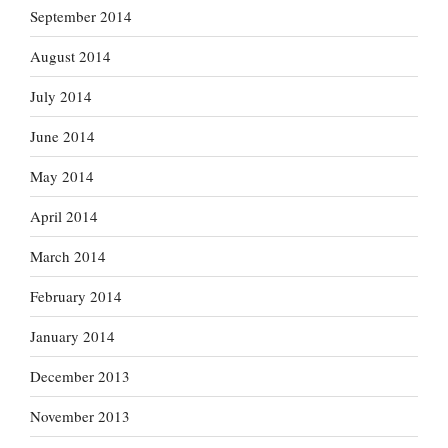
September 2014
August 2014
July 2014
June 2014
May 2014
April 2014
March 2014
February 2014
January 2014
December 2013
November 2013