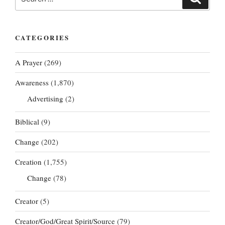
for:
CATEGORIES
A Prayer
(269)
Awareness
(1,870)
Advertising
(2)
Biblical
(9)
Change
(202)
Creation
(1,755)
Change
(78)
Creator
(5)
Creator/God/Great Spirit/Source
(79)