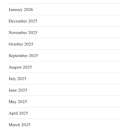
January 2026
December 2025
November 2025
October 2025
September 2025
August 2025
July 2025
June 2025
May 2025
April 2025
March 2025