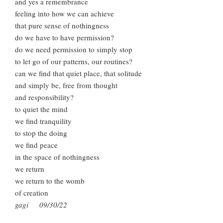
and yes a remembrance
feeling into how we can achieve
that pure sense of nothingness
do we have to have permission?
do we need permission to simply stop
to let go of our patterns, our routines?
can we find that quiet place, that solitude
and simply be, free from thought
and responsibility?
to quiet the mind
we find tranquility
to stop the doing
we find peace
in the space of nothingness
we return
we return to the womb
of creation
gagi 09/30/22