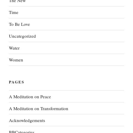
The New
Time
To Be Love
Uncategorized
Water
Women
PAGES
A Meditation on Peace
A Meditation on Transformation
Acknowledgements
BBCategories