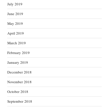
July 2019
June 2019
May 2019
April 2019
March 2019
February 2019
January 2019
December 2018
November 2018
October 2018
September 2018