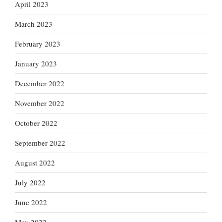
April 2023
March 2023
February 2023
January 2023
December 2022
November 2022
October 2022
September 2022
August 2022
July 2022
June 2022