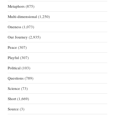
Metaphors
(875)
Multi-dimensional
(1,250)
Oneness
(1,073)
Our Journey
(2,935)
Peace
(307)
Playful
(307)
Political
(103)
Questions
(789)
Science
(73)
Short
(1,669)
Source
(3)