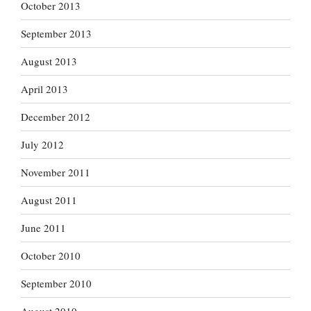
October 2013
September 2013
August 2013
April 2013
December 2012
July 2012
November 2011
August 2011
June 2011
October 2010
September 2010