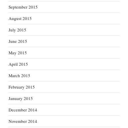
September 2015
August 2015
July 2015
June 2015
May 2015
April 2015
March 2015
February 2015
January 2015
December 2014
November 2014