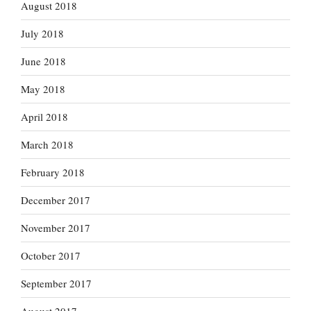
August 2018
July 2018
June 2018
May 2018
April 2018
March 2018
February 2018
December 2017
November 2017
October 2017
September 2017