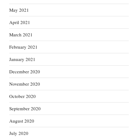
May 2021
April 2021
March 2021
February 2021
January 2021
December 2020
November 2020
October 2020
September 2020
August 2020
July 2020