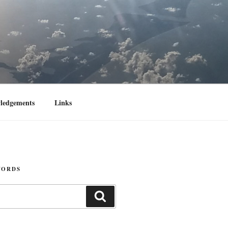
ledgements
Links
WORDS
Search