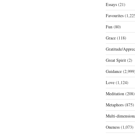
Essays
(21)
Favourites
(1,22
Fun
(80)
Grace
(118)
Gratitude/Apprec
Great Spirit
(2)
Guidance
(2,999
Love
(1,124)
Meditation
(208)
Metaphors
(875)
Multi-dimension
Oneness
(1,073)