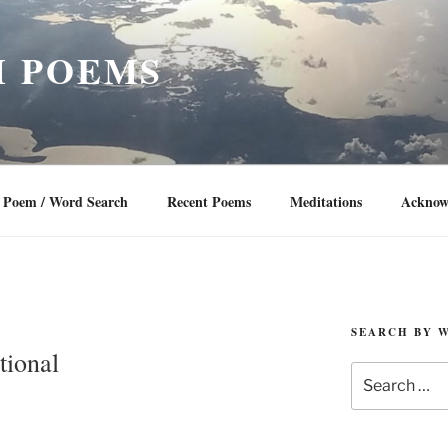
 POEMS
Poem / Word Search
Recent Poems
Meditations
Acknow
SEARCH BY 
tional
Search
for: