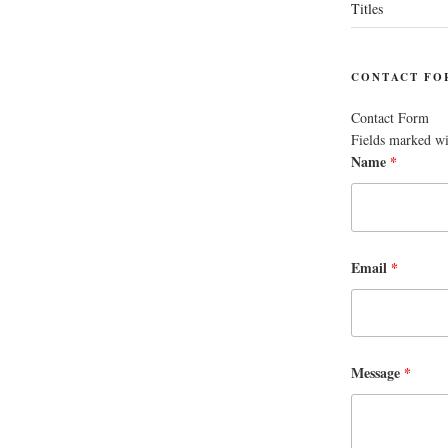
Titles
CONTACT FO
Contact Form
Fields marked w
Name
*
Email
*
Message
*