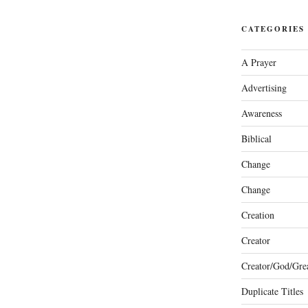
CATEGORIES
A Prayer
Advertising
Awareness
Biblical
Change
Change
Creation
Creator
Creator/God/Grea
Duplicate Titles