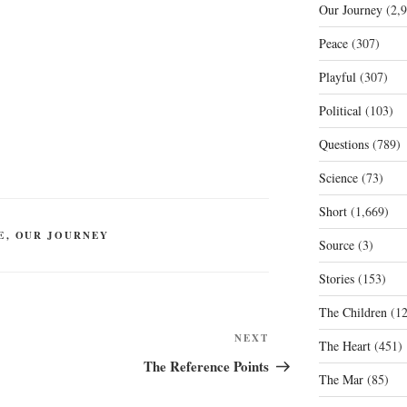
Our Journey
(2,9
Peace
(307)
Playful
(307)
Political
(103)
Questions
(789)
Science
(73)
Short
(1,669)
E
,
OUR JOURNEY
Source
(3)
Stories
(153)
The Children
(12
Next
NEXT
The Heart
(451)
Post
The Reference Points
The Mar
(85)