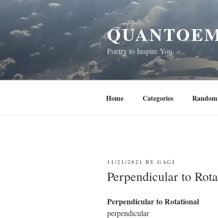
Skip
to
QUANTOEM
content
Poetry to Inspire You
Home
Categories
Random 
POSTED
11/21/2021
BY
GAGI
ON
Perpendicular to Rota
Perpendicular to Rotational
perpendicular