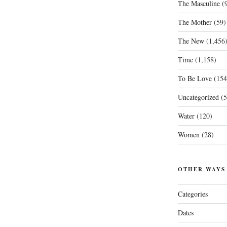
The Masculine
(9
The Mother
(59)
The New
(1,456
Time
(1,158)
To Be Love
(154
Uncategorized
(5
Water
(120)
Women
(28)
OTHER WAYS
Categories
Dates