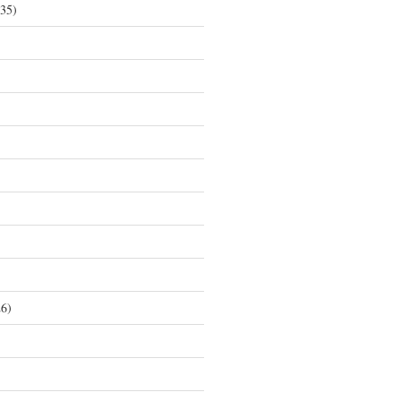
35)
6)