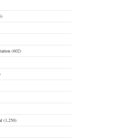
5)
iation
(602)
)
al
(1,250)