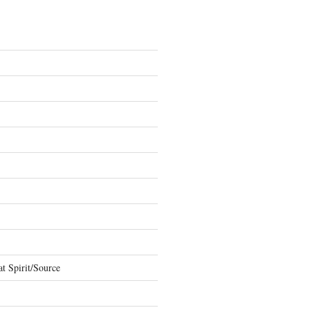
t Spirit/Source