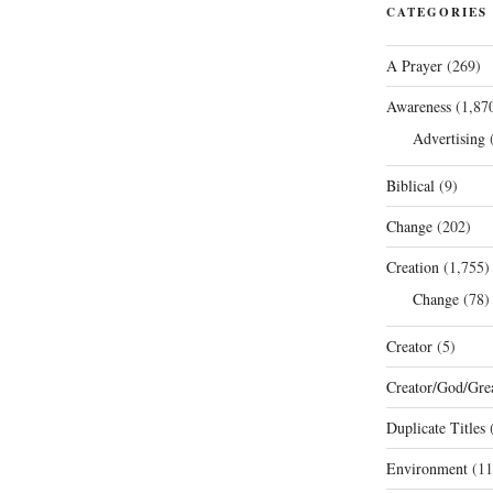
CATEGORIES
A Prayer
(269)
Awareness
(1,87
Advertising
(
Biblical
(9)
Change
(202)
Creation
(1,755)
Change
(78)
Creator
(5)
Creator/God/Grea
Duplicate Titles
(
Environment
(11