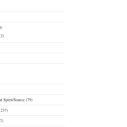
0)
2)
t Spirit/Source
(79)
237)
7)