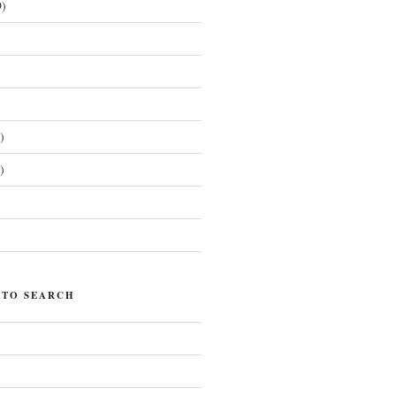
)
)
)
)
 TO SEARCH