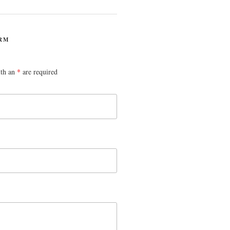
RM
ith an
*
are required