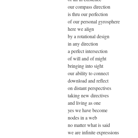
our compass direction
is thru our perfection
of our personal gyrosphere
here we align
by a rotational design
in any direction
a perfect intersection
of will and of might
bringing into sight
our ability to connect
download and reflect
on distant perspectives
taking new directives
and living as one
yes we have become
nodes in a web
no matter what is said
we are infinite expressions