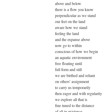
above and below
there is a flow you know
perpendicular as we stand
our feet on the land
aware how we stand
feeling the land
and the expanse above
now go to within
conscious of how we begin
an aquatic environment
free floating until
full form and still
we are birthed and reliant
on others’ assignment
to carry us temporarily
then eager and with regularity
we explore all that is
fine tuned to the distance
of all in existence