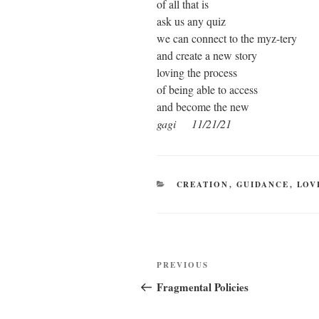
of all that is
ask us any quiz
we can connect to the myz-tery
and create a new story
loving the process
of being able to access
and become the new
gagi 11/21/21
CATEGORIES
CREATION
,
GUIDANCE
,
LOV
Post
Previous
PREVIOUS
navigation
Post
Fragmental Policies