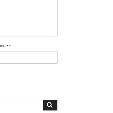
nus 6?
*
Search