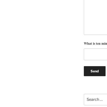
What is ten mi
Search
for: