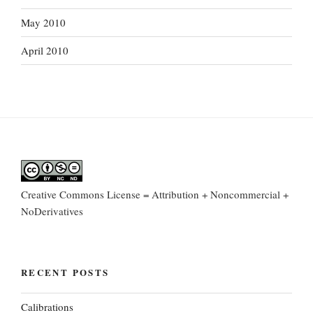
May 2010
April 2010
Creative Commons License = Attribution + Noncommercial +
NoDerivatives
RECENT POSTS
Calibrations