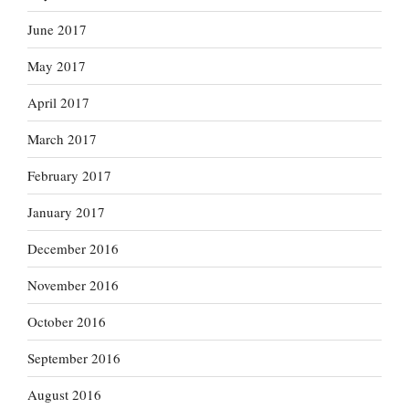
June 2017
May 2017
April 2017
March 2017
February 2017
January 2017
December 2016
November 2016
October 2016
September 2016
August 2016