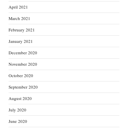
April 2021
March 2021
February 2021
January 2021
December 2020
November 2020
October 2020
September 2020
August 2020
July 2020
June 2020