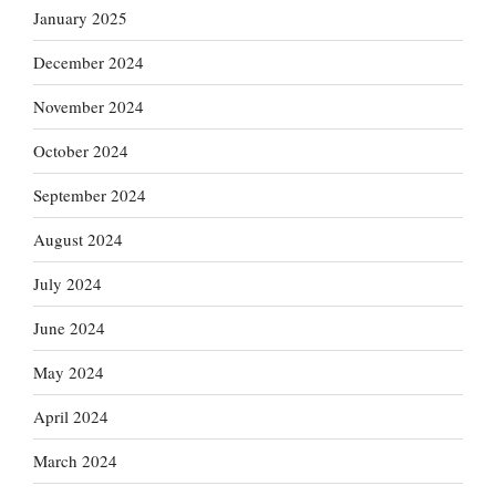
January 2025
December 2024
November 2024
October 2024
September 2024
August 2024
July 2024
June 2024
May 2024
April 2024
March 2024