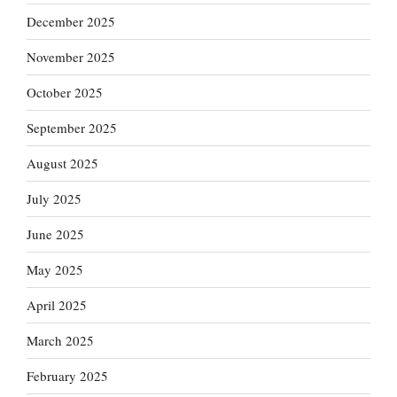
December 2025
November 2025
October 2025
September 2025
August 2025
July 2025
June 2025
May 2025
April 2025
March 2025
February 2025