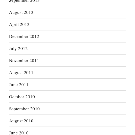
September 2013
August 2013
April 2013
December 2012
July 2012
November 2011
August 2011
June 2011
October 2010
September 2010
August 2010
June 2010