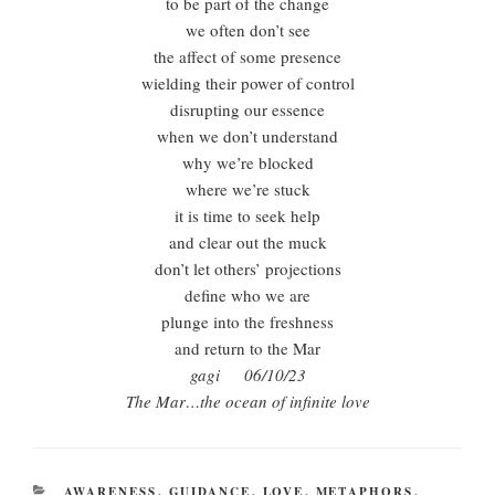
to be part of the change
we often don’t see
the affect of some presence
wielding their power of control
disrupting our essence
when we don’t understand
why we’re blocked
where we’re stuck
it is time to seek help
and clear out the muck
don’t let others’ projections
define who we are
plunge into the freshness
and return to the Mar
gagi 06/10/23
The Mar…the ocean of infinite love
CATEGORIES
AWARENESS
,
GUIDANCE
,
LOVE
,
METAPHORS
,