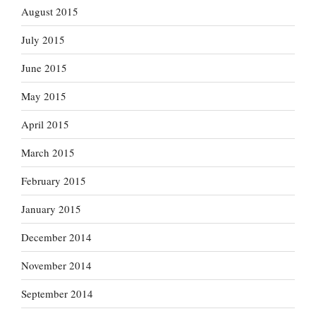
August 2015
July 2015
June 2015
May 2015
April 2015
March 2015
February 2015
January 2015
December 2014
November 2014
September 2014