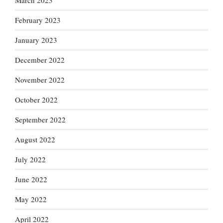
March 2023
February 2023
January 2023
December 2022
November 2022
October 2022
September 2022
August 2022
July 2022
June 2022
May 2022
April 2022