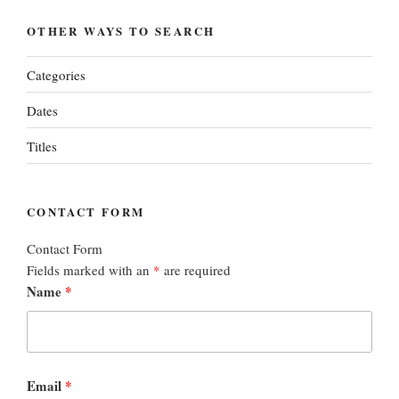
OTHER WAYS TO SEARCH
Categories
Dates
Titles
CONTACT FORM
Contact Form
Fields marked with an
*
are required
Name
*
Email
*