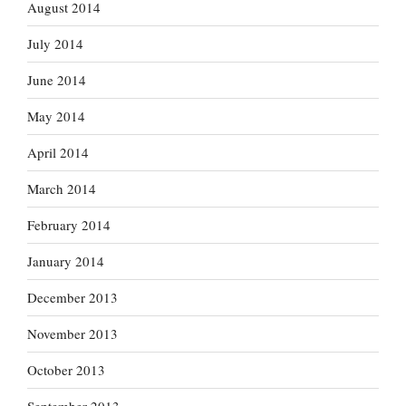
August 2014
July 2014
June 2014
May 2014
April 2014
March 2014
February 2014
January 2014
December 2013
November 2013
October 2013