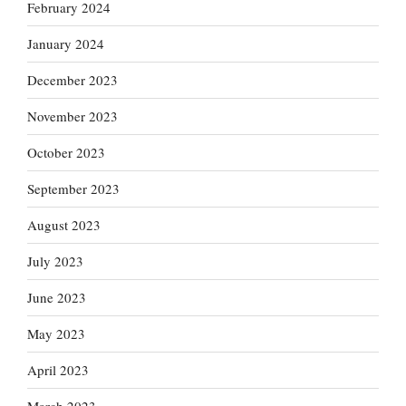
February 2024
January 2024
December 2023
November 2023
October 2023
September 2023
August 2023
July 2023
June 2023
May 2023
April 2023