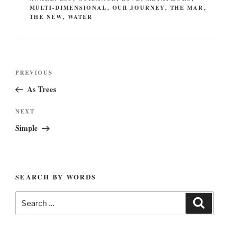
MULTI-DIMENSIONAL
,
OUR JOURNEY
,
THE MAR
,
THE NEW
,
WATER
Post
Previous
PREVIOUS
navigation
Post
As Trees
Next
NEXT
Post
Simple
SEARCH BY WORDS
Search
Search
for: