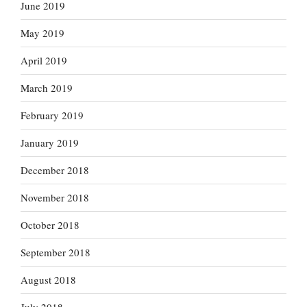
June 2019
May 2019
April 2019
March 2019
February 2019
January 2019
December 2018
November 2018
October 2018
September 2018
August 2018