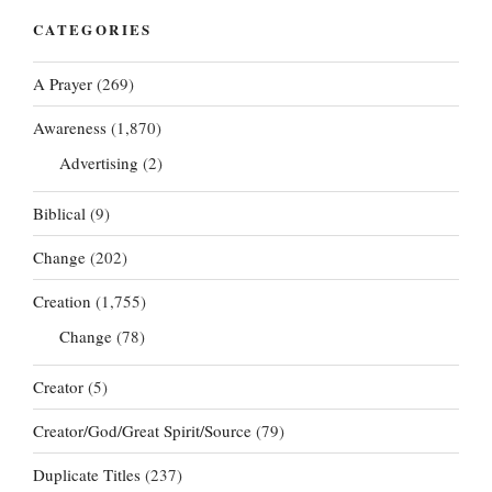
CATEGORIES
A Prayer
(269)
Awareness
(1,870)
Advertising
(2)
Biblical
(9)
Change
(202)
Creation
(1,755)
Change
(78)
Creator
(5)
Creator/God/Great Spirit/Source
(79)
Duplicate Titles
(237)