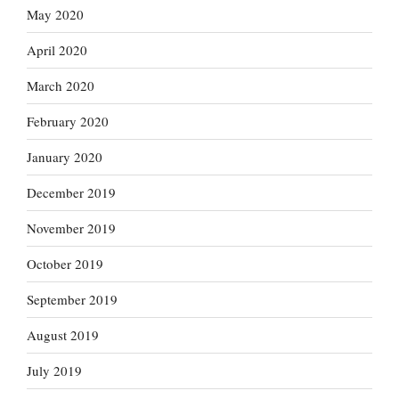
May 2020
April 2020
March 2020
February 2020
January 2020
December 2019
November 2019
October 2019
September 2019
August 2019
July 2019