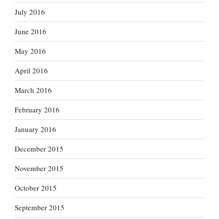
July 2016
June 2016
May 2016
April 2016
March 2016
February 2016
January 2016
December 2015
November 2015
October 2015
September 2015