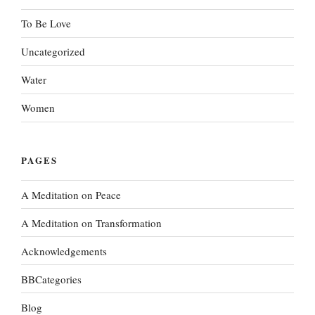
To Be Love
Uncategorized
Water
Women
PAGES
A Meditation on Peace
A Meditation on Transformation
Acknowledgements
BBCategories
Blog