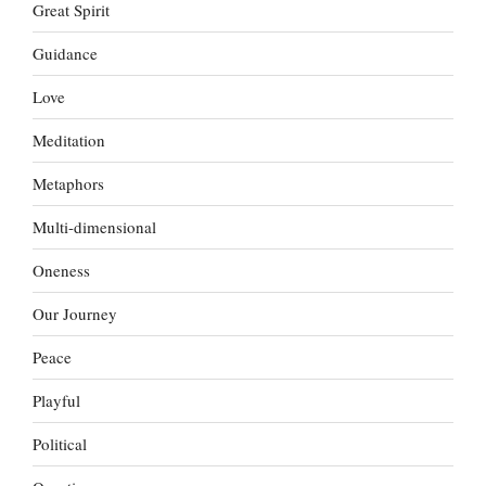
Great Spirit
Guidance
Love
Meditation
Metaphors
Multi-dimensional
Oneness
Our Journey
Peace
Playful
Political