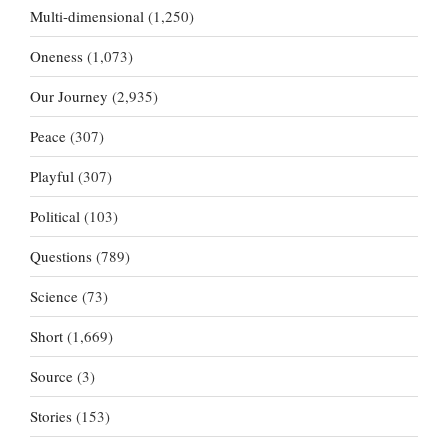
Multi-dimensional
(1,250)
Oneness
(1,073)
Our Journey
(2,935)
Peace
(307)
Playful
(307)
Political
(103)
Questions
(789)
Science
(73)
Short
(1,669)
Source
(3)
Stories
(153)