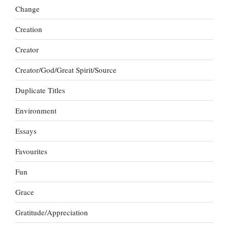
Change
Creation
Creator
Creator/God/Great Spirit/Source
Duplicate Titles
Environment
Essays
Favourites
Fun
Grace
Gratitude/Appreciation