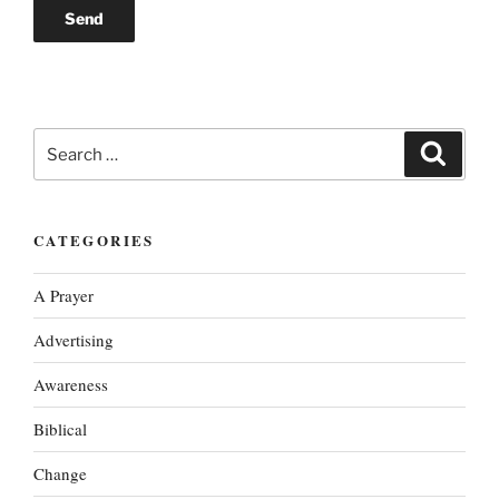
Search
Search
for:
CATEGORIES
A Prayer
Advertising
Awareness
Biblical
Change