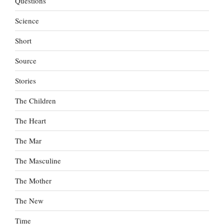
Questions
Science
Short
Source
Stories
The Children
The Heart
The Mar
The Masculine
The Mother
The New
Time