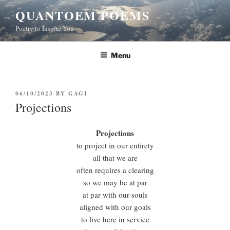
Skip
QUANTOEM POEMS
to
Poetry to Inspire You
content
Menu
POSTED
06/10/2023
BY
GAGI
ON
Projections
Projections
to project in our entirety
all that we are
often requires a clearing
so we may be at par
at par with our souls
aligned with our goals
to live here in service