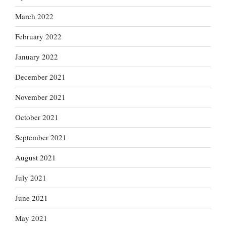
March 2022
February 2022
January 2022
December 2021
November 2021
October 2021
September 2021
August 2021
July 2021
June 2021
May 2021