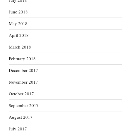
July 2018
June 2018
May 2018
April 2018
March 2018
February 2018
December 2017
November 2017
October 2017
September 2017
August 2017
July 2017