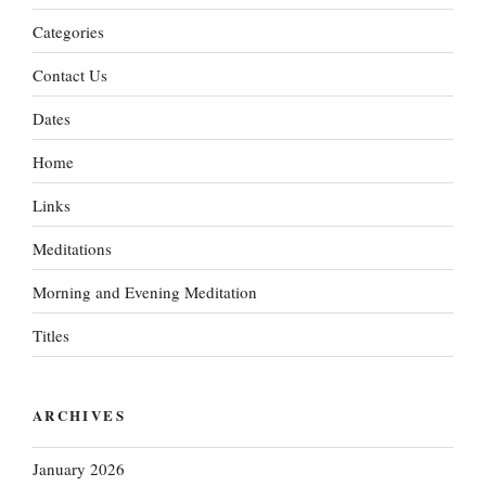
Categories
Contact Us
Dates
Home
Links
Meditations
Morning and Evening Meditation
Titles
ARCHIVES
January 2026