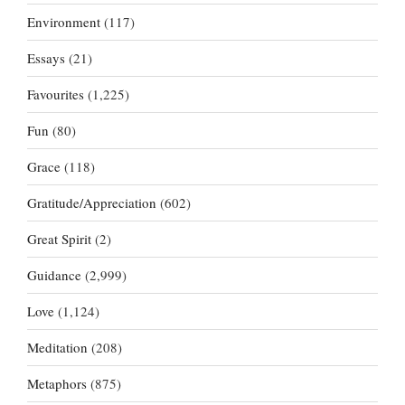
Environment
(117)
Essays
(21)
Favourites
(1,225)
Fun
(80)
Grace
(118)
Gratitude/Appreciation
(602)
Great Spirit
(2)
Guidance
(2,999)
Love
(1,124)
Meditation
(208)
Metaphors
(875)