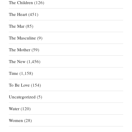
The Children
(126)
The Heart
(451)
The Mar
(85)
The Masculine
(9)
The Mother
(59)
The New
(1,456)
Time
(1,158)
To Be Love
(154)
Uncategorized
(5)
Water
(120)
Women
(28)