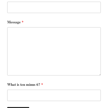
Message
*
What is ten minus 6?
*