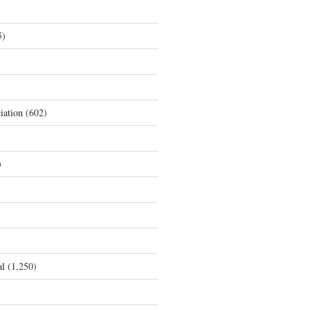
5)
iation
(602)
)
al
(1,250)