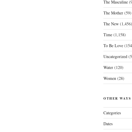
The Masculine
(9
The Mother
(59)
The New
(1,456
Time
(1,158)
To Be Love
(154
Uncategorized
(5
Water
(120)
Women
(28)
OTHER WAYS
Categories
Dates