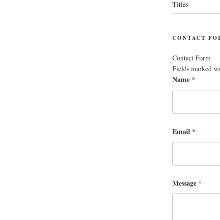
Titles
CONTACT FO
Contact Form
Fields marked w
Name
*
Email
*
Message
*