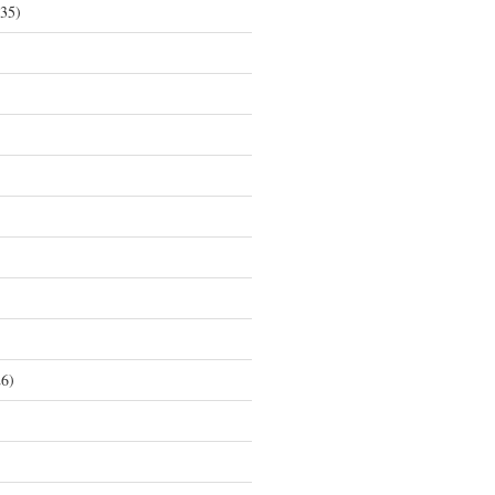
35)
6)