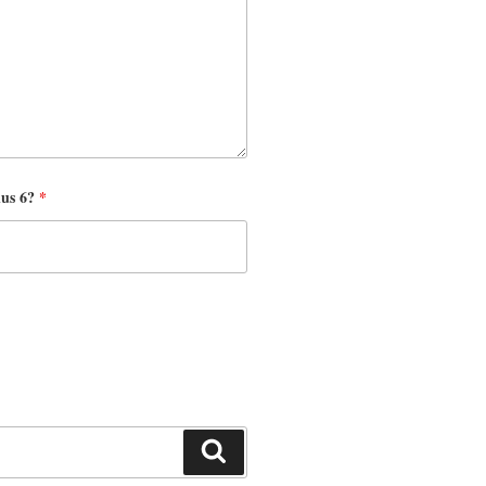
nus 6?
*
Search