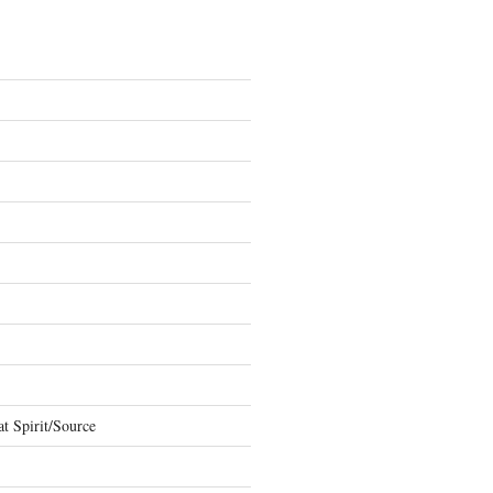
t Spirit/Source