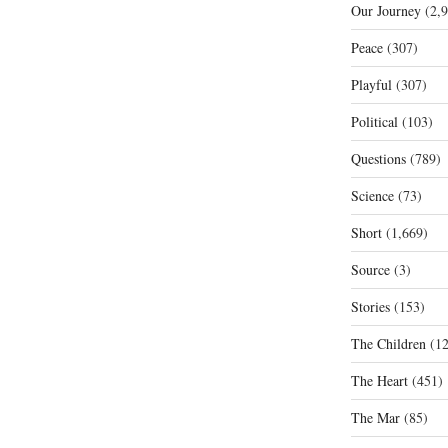
Our Journey
(2,9
Peace
(307)
Playful
(307)
Political
(103)
Questions
(789)
Science
(73)
Short
(1,669)
Source
(3)
Stories
(153)
The Children
(12
The Heart
(451)
The Mar
(85)