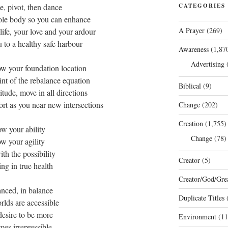
e, pivot, then dance
CATEGORIES
ole body so you can enhance
A Prayer
(269)
life, your love and your ardour
to a healthy safe harbour
Awareness
(1,87
Advertising
(
ow your foundation location
oint of the rebalance equation
Biblical
(9)
itude, move in all directions
ort as you near new intersections
Change
(202)
Creation
(1,755)
w your ability
Change
(78)
w your agility
ith the possibility
Creator
(5)
ing in true health
Creator/God/Grea
anced, in balance
Duplicate Titles
(
lds are accessible
desire to be more
Environment
(11
es irrepressible