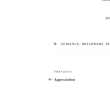
ga
CATEGORIES
GUIDANCE
,
METAPHORS
,
P
Post
Previous
PREVIOUS
navigation
Post
Appreciation