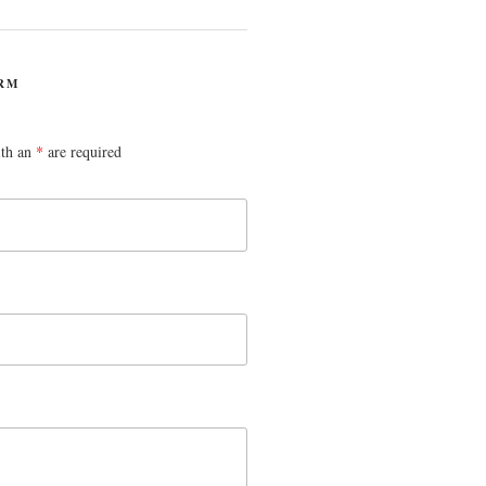
RM
ith an
*
are required