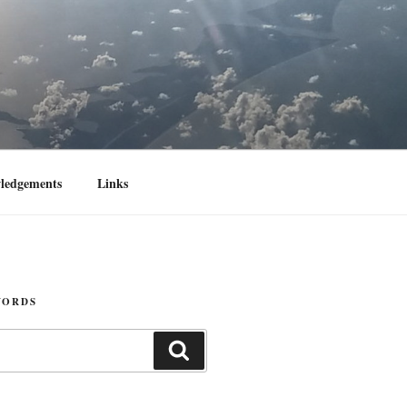
ledgements
Links
WORDS
Search