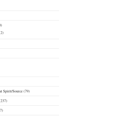
0)
2)
t Spirit/Source
(79)
237)
7)