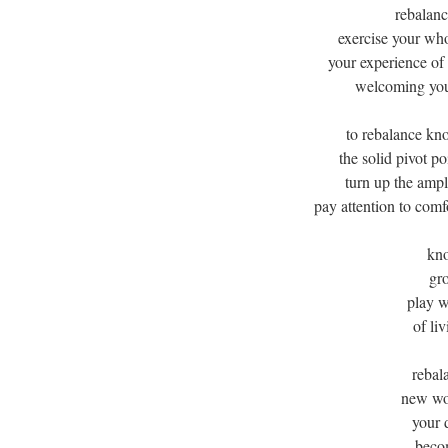
rebalanc
exercise your wh
your experience of 
welcoming you 
to rebalance kn
the solid pivot p
turn up the ampl
pay attention to comf
kno
gro
play w
of liv
rebal
new wor
your 
becom