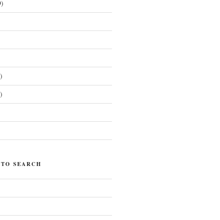
)
)
)
)
 TO SEARCH