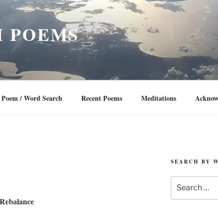
 POEMS
Poem / Word Search
Recent Poems
Meditations
Acknow
SEARCH BY 
Search
for:
Rebalance