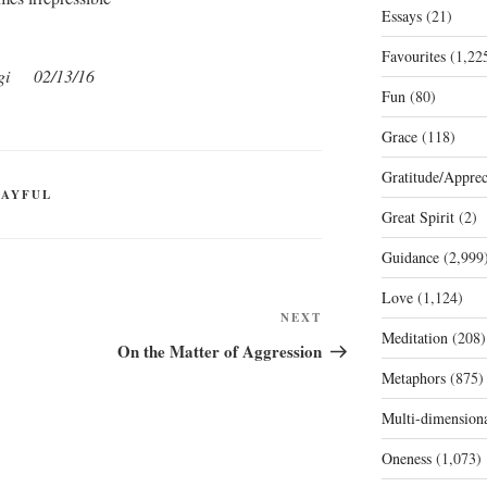
Essays
(21)
Favourites
(1,22
gi 02/13/16
Fun
(80)
Grace
(118)
Gratitude/Apprec
LAYFUL
Great Spirit
(2)
Guidance
(2,999
Love
(1,124)
Next
NEXT
Meditation
(208)
Post
On the Matter of Aggression
Metaphors
(875)
Multi-dimension
Oneness
(1,073)