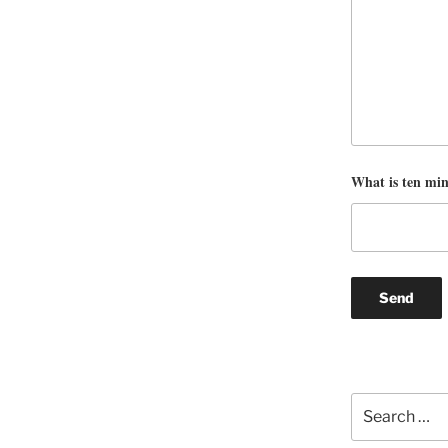
What is ten mi
Search
for: