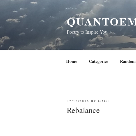
Skip
to
QUANTOEM
content
Poetry to Inspire You
Home
Categories
Random 
POSTED
02/13/2016
BY
GAGI
ON
Rebalance