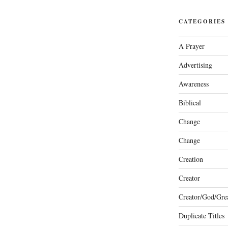
CATEGORIES
A Prayer
Advertising
Awareness
Biblical
Change
Change
Creation
Creator
Creator/God/Grea
Duplicate Titles