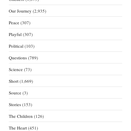
Our Journey
(2,935)
Peace
(307)
Playful
(307)
Political
(103)
Questions
(789)
Science
(73)
Short
(1,669)
Source
(3)
Stories
(153)
The Children
(126)
The Heart
(451)