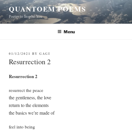
Skip
QUANTOEM POEMS
to
Poetry to Inspire You
content
Menu
POSTED
01/12/2021
BY
GAGI
ON
Resurrection 2
Resurrection 2
resurrect the peace
the gentleness, the love
return to the elements
the basics we’re made of
feel into being