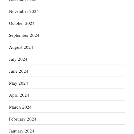
November 2024
October 2024
September 2024
August 2024
July 2024
June 2024
May 2024
April 2024
March 2024
February 2024
January 2024