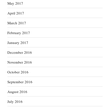
May 2017
April 2017
March 2017
February 2017
January 2017
December 2016
November 2016
October 2016
September 2016
August 2016
July 2016