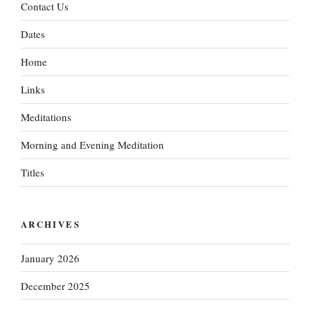
Contact Us
Dates
Home
Links
Meditations
Morning and Evening Meditation
Titles
ARCHIVES
January 2026
December 2025