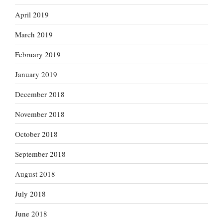
April 2019
March 2019
February 2019
January 2019
December 2018
November 2018
October 2018
September 2018
August 2018
July 2018
June 2018