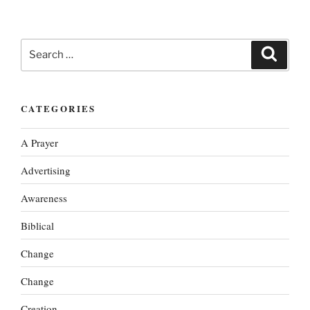
Search
Search
for:
CATEGORIES
A Prayer
Advertising
Awareness
Biblical
Change
Change
Creation