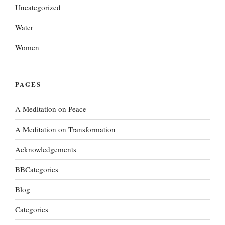
Uncategorized
Water
Women
PAGES
A Meditation on Peace
A Meditation on Transformation
Acknowledgements
BBCategories
Blog
Categories