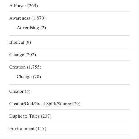
A Prayer
(269)
Awareness
(1,870)
Advertising
(2)
Biblical
(9)
Change
(202)
Creation
(1,755)
Change
(78)
Creator
(5)
Creator/God/Great Spirit/Source
(79)
Duplicate Titles
(237)
Environment
(117)