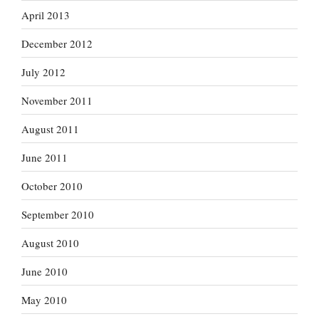
April 2013
December 2012
July 2012
November 2011
August 2011
June 2011
October 2010
September 2010
August 2010
June 2010
May 2010