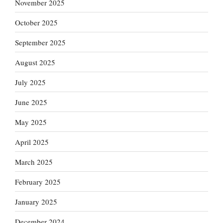
November 2025
October 2025
September 2025
August 2025
July 2025
June 2025
May 2025
April 2025
March 2025
February 2025
January 2025
December 2024