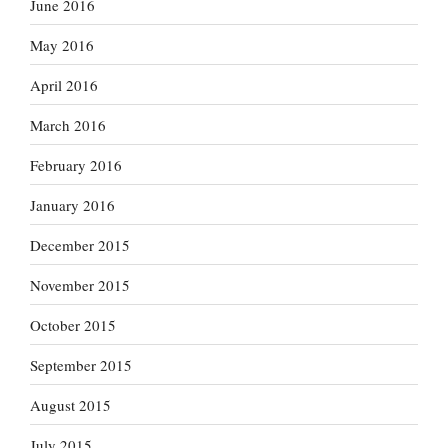
June 2016
May 2016
April 2016
March 2016
February 2016
January 2016
December 2015
November 2015
October 2015
September 2015
August 2015
July 2015