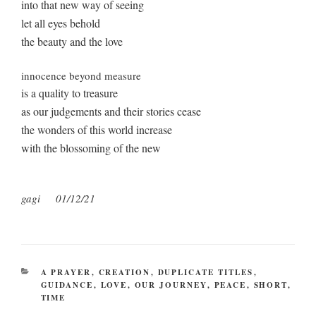
into that new way of seeing
let all eyes behold
the beauty and the love
innocence beyond measure
is a quality to treasure
as our judgements and their stories cease
the wonders of this world increase
with the blossoming of the new
gagi
01/12/21
CATEGORIES
A PRAYER
,
CREATION
,
DUPLICATE TITLES
,
GUIDANCE
,
LOVE
,
OUR JOURNEY
,
PEACE
,
SHORT
,
TIME