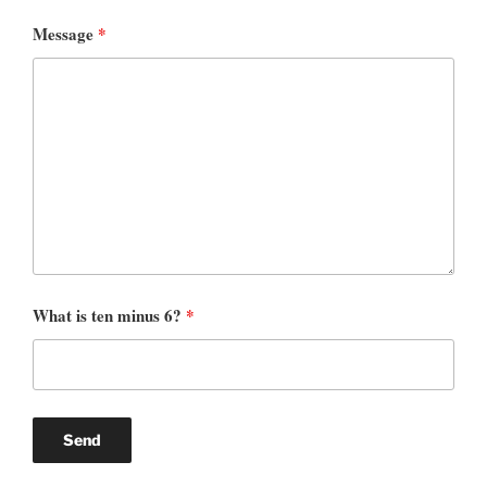
Message
*
What is ten minus 6?
*