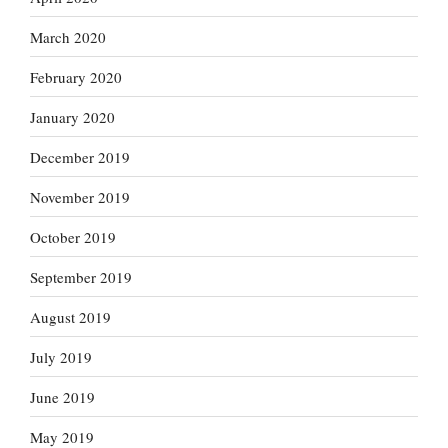
March 2020
February 2020
January 2020
December 2019
November 2019
October 2019
September 2019
August 2019
July 2019
June 2019
May 2019