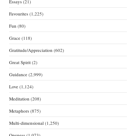
Essays
(21)
Favourites
(1,225)
Fun
(80)
Grace
(118)
Gratitude/Appreciation
(602)
Great Spirit
(2)
Guidance
(2,999)
Love
(1,124)
Meditation
(208)
Metaphors
(875)
Multi-dimensional
(1,250)
Oneness
(1,073)