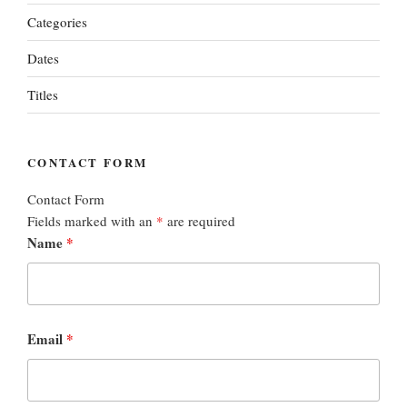
Categories
Dates
Titles
CONTACT FORM
Contact Form
Fields marked with an
*
are required
Name
*
Email
*