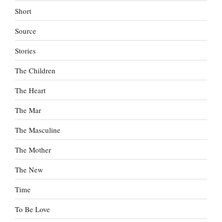
Short
Source
Stories
The Children
The Heart
The Mar
The Masculine
The Mother
The New
Time
To Be Love