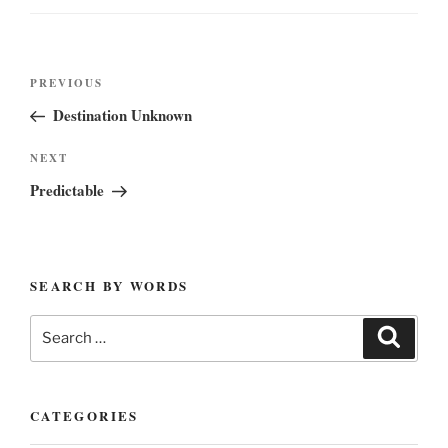
Post
Previous
PREVIOUS
navigation
Post
Destination Unknown
Next
NEXT
Post
Predictable
SEARCH BY WORDS
Search
Search
for:
CATEGORIES