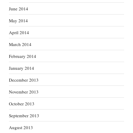
June 2014
May 2014
April 2014
March 2014
February 2014
January 2014
December 2013
November 2013
October 2013
September 2013
August 2013