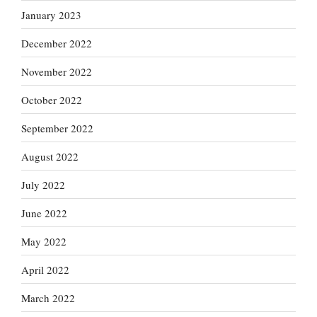
January 2023
December 2022
November 2022
October 2022
September 2022
August 2022
July 2022
June 2022
May 2022
April 2022
March 2022