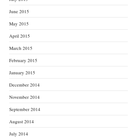
June 2015
May 2015
April 2015
March 2015
February 2015
January 2015
December 2014
November 2014
September 2014
August 2014
July 2014