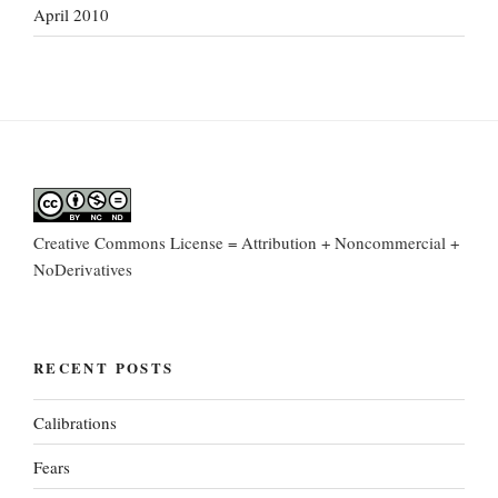
April 2010
Creative Commons License = Attribution + Noncommercial +
NoDerivatives
RECENT POSTS
Calibrations
Fears