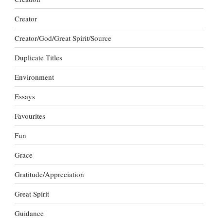
Creator
Creator/God/Great Spirit/Source
Duplicate Titles
Environment
Essays
Favourites
Fun
Grace
Gratitude/Appreciation
Great Spirit
Guidance