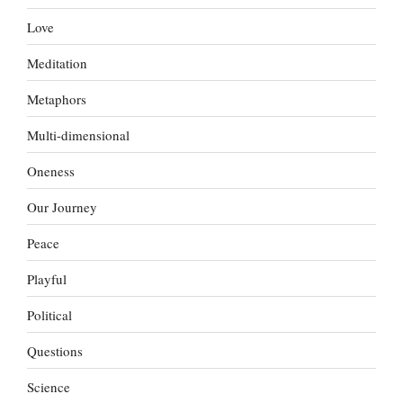
Love
Meditation
Metaphors
Multi-dimensional
Oneness
Our Journey
Peace
Playful
Political
Questions
Science