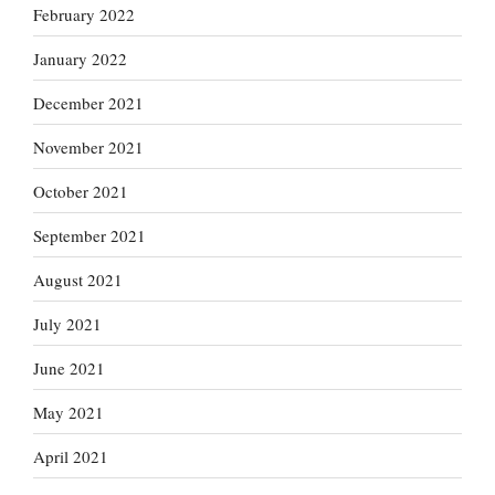
February 2022
January 2022
December 2021
November 2021
October 2021
September 2021
August 2021
July 2021
June 2021
May 2021
April 2021