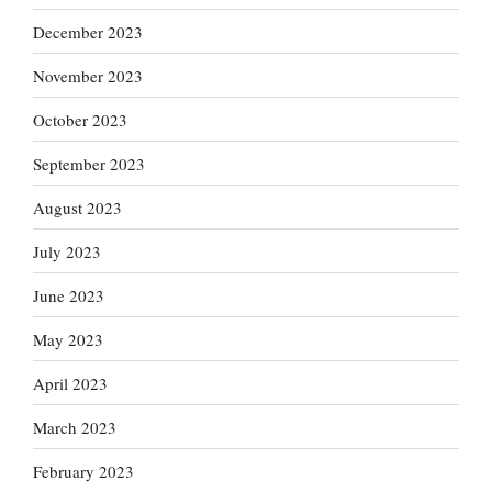
December 2023
November 2023
October 2023
September 2023
August 2023
July 2023
June 2023
May 2023
April 2023
March 2023
February 2023