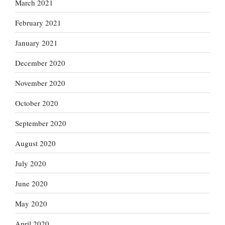
March 2021
February 2021
January 2021
December 2020
November 2020
October 2020
September 2020
August 2020
July 2020
June 2020
May 2020
April 2020