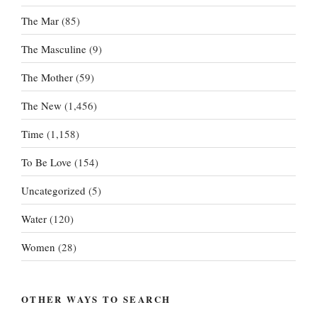
The Mar
(85)
The Masculine
(9)
The Mother
(59)
The New
(1,456)
Time
(1,158)
To Be Love
(154)
Uncategorized
(5)
Water
(120)
Women
(28)
OTHER WAYS TO SEARCH