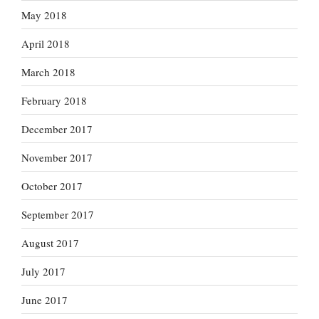
May 2018
April 2018
March 2018
February 2018
December 2017
November 2017
October 2017
September 2017
August 2017
July 2017
June 2017