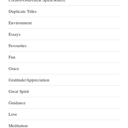
Duplicate Titles
Environment
Essays
Favourites
Fun
Grace
Gratitude/Appreciation
Great Spirit
Guidance
Love
Meditation