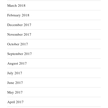
March 2018
February 2018
December 2017
November 2017
October 2017
September 2017
August 2017
July 2017
June 2017
May 2017
April 2017