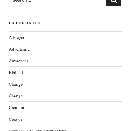
for:
CATEGORIES
A Prayer
Advertising
Awareness
Biblical
Change
Change
Creation
Creator
Creator/God/Great Spirit/Source