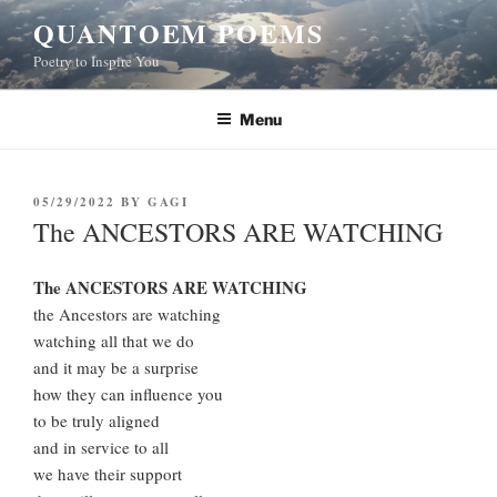
Skip
QUANTOEM POEMS
to
Poetry to Inspire You
content
Menu
POSTED
05/29/2022
BY
GAGI
ON
The ANCESTORS ARE WATCHING
The ANCESTORS ARE WATCHING
the Ancestors are watching
watching all that we do
and it may be a surprise
how they can influence you
to be truly aligned
and in service to all
we have their support