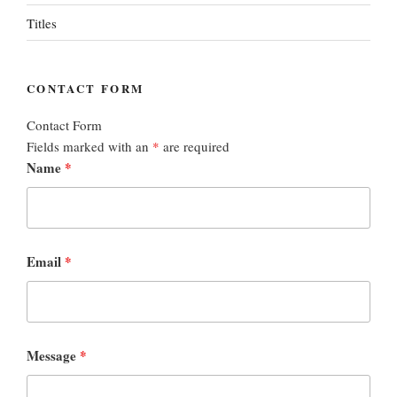
Titles
CONTACT FORM
Contact Form
Fields marked with an
*
are required
Name
*
Email
*
Message
*