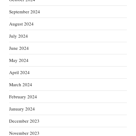
September 2024
August 2024
July 2024
June 2024
May 2024
April 2024
March 2024
February 2024
January 2024
December 2023
November 2023