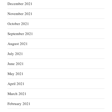
December 2021
November 2021
October 2021
September 2021
August 2021
July 2021
June 2021
May 2021
April 2021
March 2021
February 2021