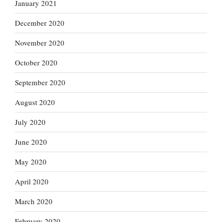
January 2021
December 2020
November 2020
October 2020
September 2020
August 2020
July 2020
June 2020
May 2020
April 2020
March 2020
February 2020