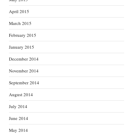
April 2015
March 2015
February 2015
January 2015
December 2014
November 2014
September 2014
August 2014
July 2014
June 2014
May 2014