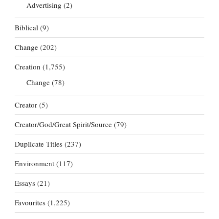
Advertising
(2)
Biblical
(9)
Change
(202)
Creation
(1,755)
Change
(78)
Creator
(5)
Creator/God/Great Spirit/Source
(79)
Duplicate Titles
(237)
Environment
(117)
Essays
(21)
Favourites
(1,225)