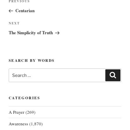
Previous
PREVIOUS
navigation
Post
Centarian
Next
NEXT
Post
The Simplicity of Truth
SEARCH BY WORDS
Search
Search
for:
CATEGORIES
A Prayer
(269)
Awareness
(1,870)