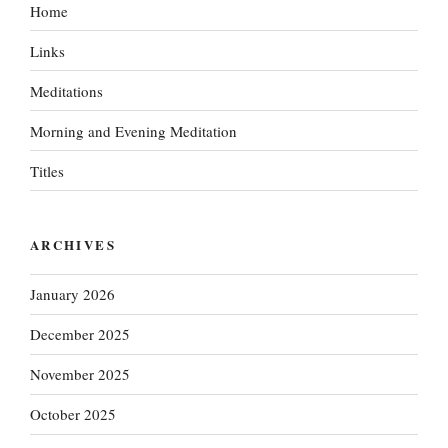
Home
Links
Meditations
Morning and Evening Meditation
Titles
ARCHIVES
January 2026
December 2025
November 2025
October 2025