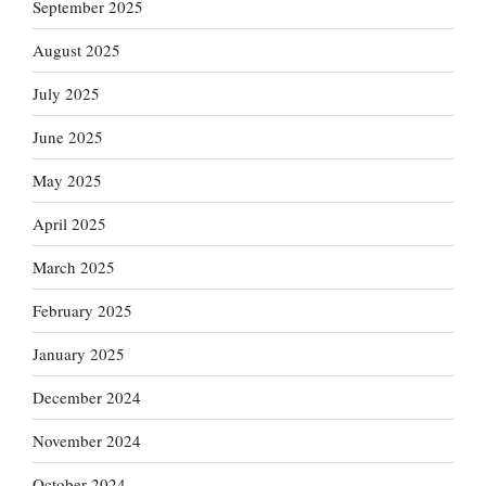
September 2025
August 2025
July 2025
June 2025
May 2025
April 2025
March 2025
February 2025
January 2025
December 2024
November 2024
October 2024