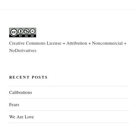
Creative Commons License = Attribution + Noncommercial +
NoDerivatives
RECENT POSTS
Calibrations
Fears
We Are Love