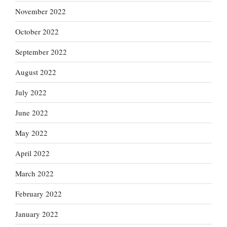
November 2022
October 2022
September 2022
August 2022
July 2022
June 2022
May 2022
April 2022
March 2022
February 2022
January 2022