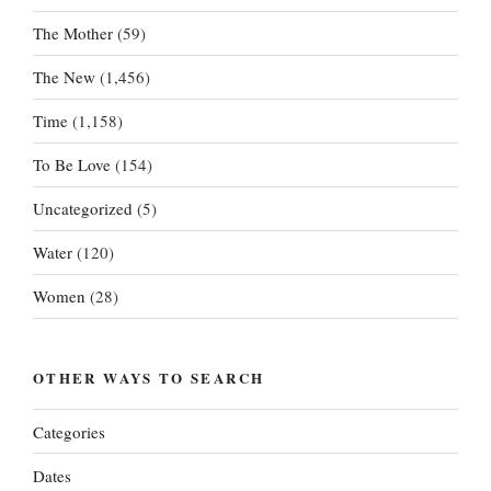
The Mother
(59)
The New
(1,456)
Time
(1,158)
To Be Love
(154)
Uncategorized
(5)
Water
(120)
Women
(28)
OTHER WAYS TO SEARCH
Categories
Dates