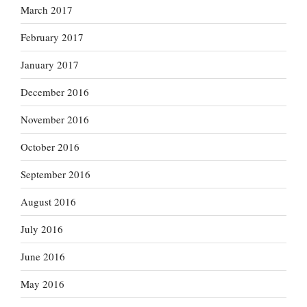
March 2017
February 2017
January 2017
December 2016
November 2016
October 2016
September 2016
August 2016
July 2016
June 2016
May 2016