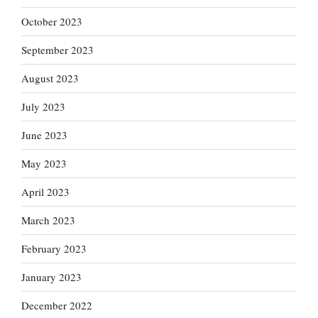
October 2023
September 2023
August 2023
July 2023
June 2023
May 2023
April 2023
March 2023
February 2023
January 2023
December 2022