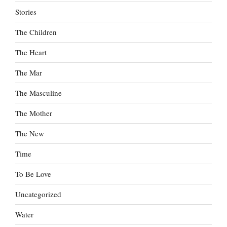
Stories
The Children
The Heart
The Mar
The Masculine
The Mother
The New
Time
To Be Love
Uncategorized
Water