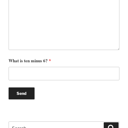
What is ten minus 6?
*
Search
Search