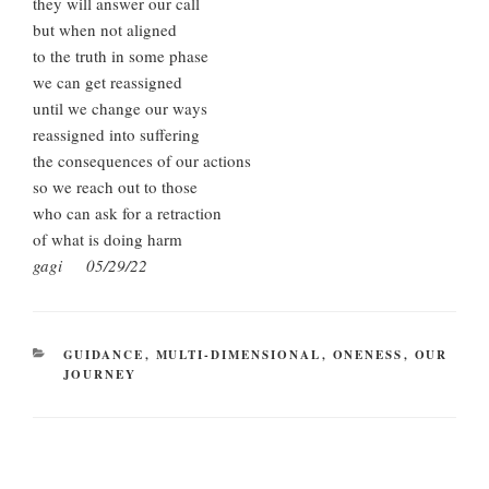
they will answer our call
but when not aligned
to the truth in some phase
we can get reassigned
until we change our ways
reassigned into suffering
the consequences of our actions
so we reach out to those
who can ask for a retraction
of what is doing harm
gagi 05/29/22
CATEGORIES
GUIDANCE
,
MULTI-DIMENSIONAL
,
ONENESS
,
OUR
JOURNEY
Post