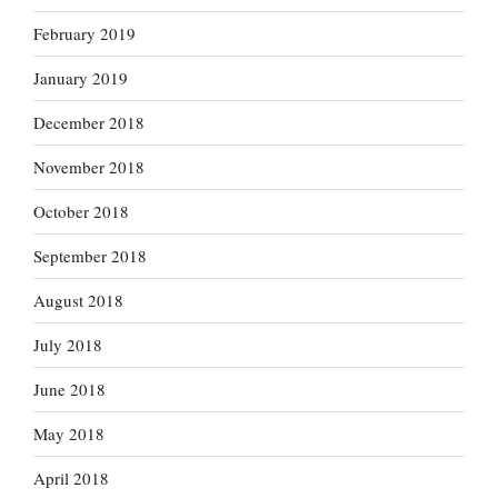
February 2019
January 2019
December 2018
November 2018
October 2018
September 2018
August 2018
July 2018
June 2018
May 2018
April 2018