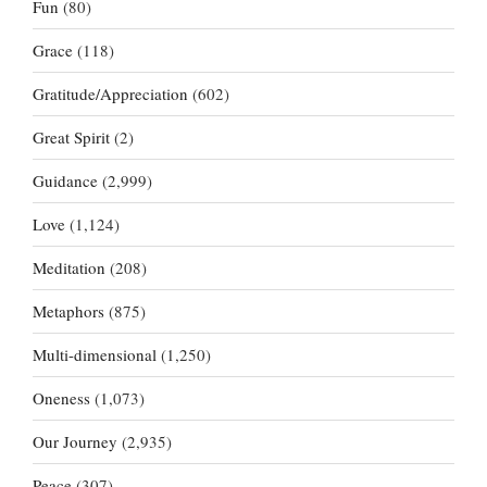
Fun
(80)
Grace
(118)
Gratitude/Appreciation
(602)
Great Spirit
(2)
Guidance
(2,999)
Love
(1,124)
Meditation
(208)
Metaphors
(875)
Multi-dimensional
(1,250)
Oneness
(1,073)
Our Journey
(2,935)
Peace
(307)