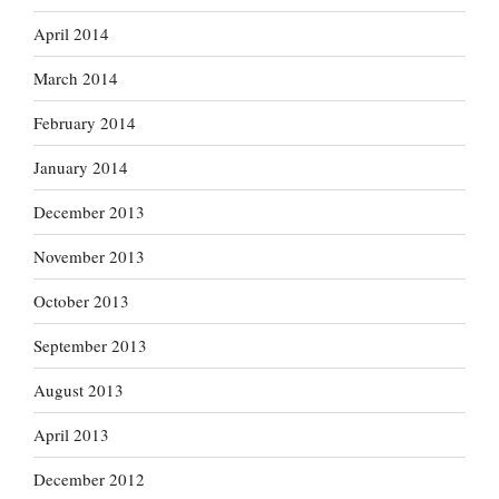
April 2014
March 2014
February 2014
January 2014
December 2013
November 2013
October 2013
September 2013
August 2013
April 2013
December 2012