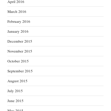
April 2016
March 2016
February 2016
January 2016
December 2015
November 2015
October 2015
September 2015
August 2015
July 2015
June 2015
May 2015