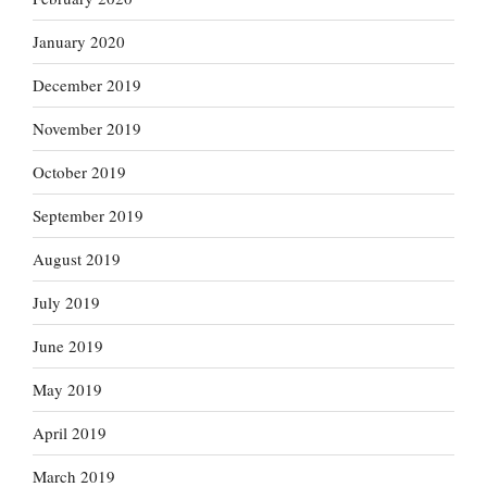
January 2020
December 2019
November 2019
October 2019
September 2019
August 2019
July 2019
June 2019
May 2019
April 2019
March 2019