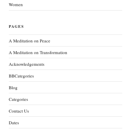
Women
PAGES
A Meditation on Peace
A Meditation on Transformation
Acknowledgements
BBCategories
Blog
Categories
Contact Us
Dates