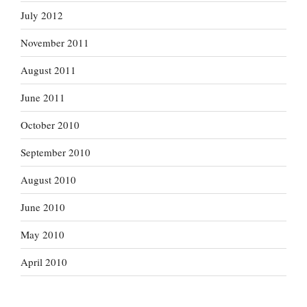
July 2012
November 2011
August 2011
June 2011
October 2010
September 2010
August 2010
June 2010
May 2010
April 2010