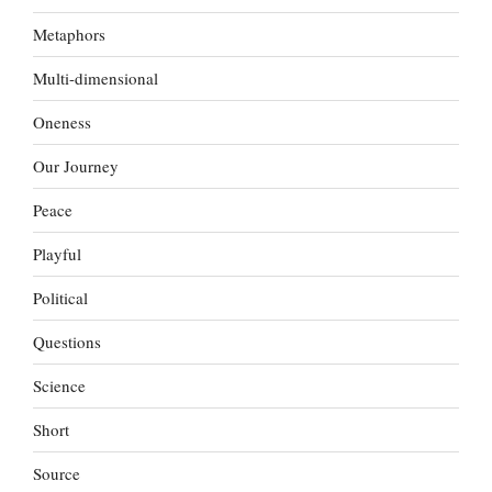
Metaphors
Multi-dimensional
Oneness
Our Journey
Peace
Playful
Political
Questions
Science
Short
Source