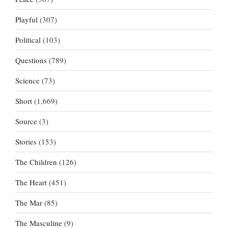
Playful
(307)
Political
(103)
Questions
(789)
Science
(73)
Short
(1,669)
Source
(3)
Stories
(153)
The Children
(126)
The Heart
(451)
The Mar
(85)
The Masculine
(9)